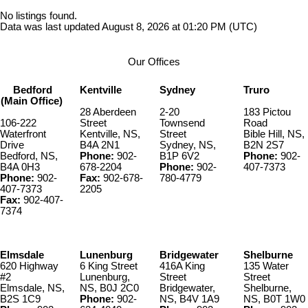
No listings found.
Data was last updated August 8, 2026 at 01:20 PM (UTC)
Our Offices
Bedford
Kentville
Sydney
Truro
(Main Office)
28 Aberdeen
2-20
183 Pictou
106-222
Street
Townsend
Road
Waterfront
Kentville, NS,
Street
Bible Hill, NS,
Drive
B4A 2N1
Sydney, NS,
B2N 2S7
Bedford, NS,
Phone:
902-
B1P 6V2
Phone:
902-
B4A 0H3
678-2204
Phone:
902-
407-7373
Phone:
902-
Fax:
902-678-
780-4779
407-7373
2205
Fax:
902-407-
7374
Elmsdale
Lunenburg
Bridgewater
Shelburne
620 Highway
6 King Street
416A King
135 Water
#2
Lunenburg,
Street
Street
Elmsdale, NS,
NS, B0J 2C0
Bridgewater,
Shelburne,
B2S 1C9
Phone:
902-
NS, B4V 1A9
NS, B0T 1W0