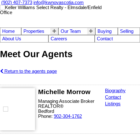
(902) 407-7373
info@kwnovascotia.com
Home
Properties
Our Team
Buying
Selling
About Us
Careers
Contact
Meet Our Agents
Return to the agents page
Michelle Morrow
Biography
Contact
Managing Associate Broker
Listings
REALTOR®
Bedford
Phone:
902-304-1762