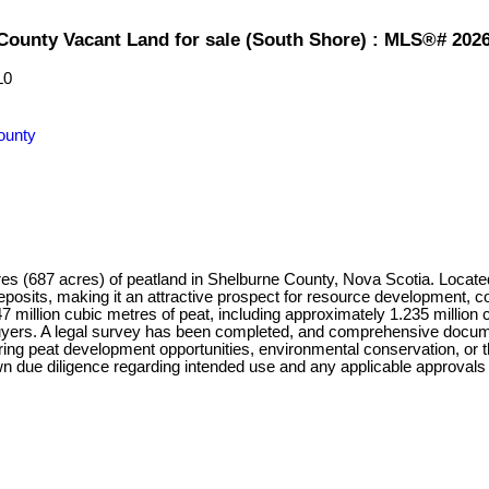
 County Vacant Land for sale (South Shore) : MLS®# 202
L0
ounty
res (687 acres) of peatland in Shelburne County, Nova Scotia. Locat
sits, making it an attractive prospect for resource development, conse
47 million cubic metres of peat, including approximately 1.235 million 
d buyers. A legal survey has been completed, and comprehensive docum
ing peat development opportunities, environmental conservation, or t
n due diligence regarding intended use and any applicable approvals or