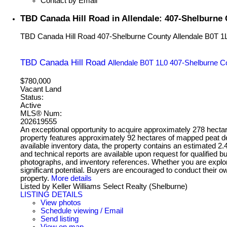
Contact by Email
TBD Canada Hill Road in Allendale: 407-Shelburne
TBD Canada Hill Road
407-Shelburne County
Allendale
B0T 1
TBD Canada Hill Road
Allendale
B0T 1L0
407-Shelburne C
$780,000
Vacant Land
Status:
Active
MLS® Num:
202619555
An exceptional opportunity to acquire approximately 278 hecta
property features approximately 92 hectares of mapped peat depo
available inventory data, the property contains an estimated 2.
and technical reports are available upon request for qualifie
photographs, and inventory references. Whether you are explor
significant potential. Buyers are encouraged to conduct their ow
property.
More details
Listed by Keller Williams Select Realty (Shelburne)
LISTING DETAILS
View photos
Schedule viewing / Email
Send listing
View on map