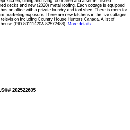
pt kitchen, dining and living room area and a semi-finished
vered decks and new (2020) metal roofing. Each cottage is equipped
as an office with a private laundry and tool shed. There is room for
m marketing exposure. There are new kitchens in the five cottages
television including Country House Hunters Canada. A list of
he house (PID 80111420& 82572488).
More details
MLS®# 202522605