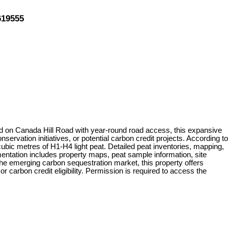
619555
ed on Canada Hill Road with year-round road access, this expansive
rvation initiatives, or potential carbon credit projects. According to
cubic metres of H1-H4 light peat. Detailed peat inventories, mapping,
entation includes property maps, peat sample information, site
he emerging carbon sequestration market, this property offers
 carbon credit eligibility. Permission is required to access the