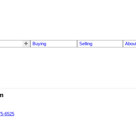
Buying
Selling
Abou
m
75-6525