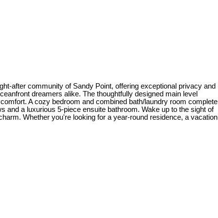
ght-after community of Sandy Point, offering exceptional privacy and
 oceanfront dreamers alike. The thoughtfully designed main level
ng in comfort. A cozy bedroom and combined bath/laundry room complete
iews and a luxurious 5-piece ensuite bathroom. Wake up to the sight of
l charm. Whether you're looking for a year-round residence, a vacation