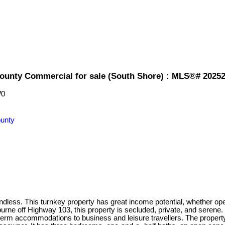
County Commercial for sale (South Shore) : MLS®# 2025
W0
unty
ess. This turnkey property has great income potential, whether oper
urne off Highway 103, this property is secluded, private, and seren
term accommodations to business and leisure travellers. The propert