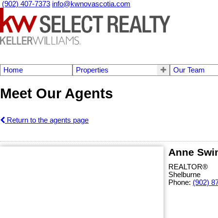
(902) 407-7373
info@kwnovascotia.com
Home
Properties
Our Team
Meet Our Agents
Return to the agents page
Anne Swi
REALTOR®
Shelburne
Phone:
(902) 8