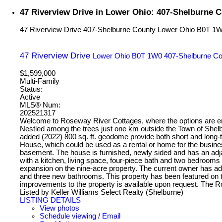
47 Riverview Drive in Lower Ohio: 407-Shelburne C
47 Riverview Drive
407-Shelburne County
Lower Ohio
B0T 1
47 Riverview Drive
Lower Ohio
B0T 1W0
407-Shelburne Co
$1,599,000
Multi-Family
Status:
Active
MLS® Num:
202521317
Welcome to Roseway River Cottages, where the options are endl
Nestled among the trees just one km outside the Town of Shelb
added (2022) 800 sq. ft. geodome provide both short and long-
House, which could be used as a rental or home for the busine
basement. The house is furnished, newly sided and has an adjac
with a kitchen, living space, four-piece bath and two bedrooms
expansion on the nine-acre property. The current owner has a
and three new bathrooms. This property has been featured on t
improvements to the property is available upon request. The
Listed by Keller Williams Select Realty (Shelburne)
LISTING DETAILS
View photos
Schedule viewing / Email