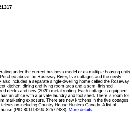
21317
ating under the current business model or as multiple housing units.
e. Perched above the Roseway River, five cottages and the newly
y also includes a separate single-dwelling home called the Roseway
pt kitchen, dining and living room area and a semi-finished
vered decks and new (2020) metal roofing. Each cottage is equipped
as an office with a private laundry and tool shed. There is room for
m marketing exposure. There are new kitchens in the five cottages
television including Country House Hunters Canada. A list of
he house (PID 80111420& 82572488).
More details