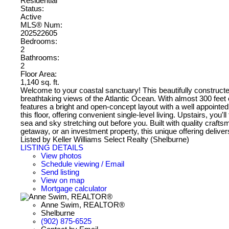
Residential
Status:
Active
MLS® Num:
202522605
Bedrooms:
2
Bathrooms:
2
Floor Area:
1,140 sq. ft.
Welcome to your coastal sanctuary! This beautifully constructe
breathtaking views of the Atlantic Ocean. With almost 300 feet o
features a bright and open-concept layout with a well appointe
this floor, offering convenient single-level living. Upstairs, y
sea and sky stretching out before you. Built with quality craft
getaway, or an investment property, this unique offering deliver
Listed by Keller Williams Select Realty (Shelburne)
LISTING DETAILS
View photos
Schedule viewing / Email
Send listing
View on map
Mortgage calculator
Anne Swim, REALTOR®
Shelburne
(902) 875-6525