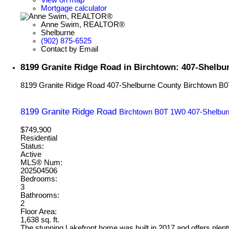
Mortgage calculator
Anne Swim, REALTOR®
Shelburne
(902) 875-6525
Contact by Email
8199 Granite Ridge Road in Birchtown: 407-Shelbu
8199 Granite Ridge Road
407-Shelburne County
Birchtown
B0
8199 Granite Ridge Road
Birchtown
B0T 1W0
407-Shelbur
$749,900
Residential
Status:
Active
MLS® Num:
202504506
Bedrooms:
3
Bathrooms:
2
Floor Area:
1,638 sq. ft.
The stunning Lakefront home was built in 2017 and offers plenty