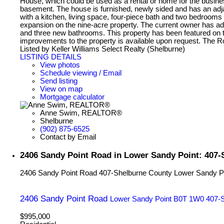
House, which could be used as a rental or home for the busine
basement. The house is furnished, newly sided and has an adjac
with a kitchen, living space, four-piece bath and two bedrooms
expansion on the nine-acre property. The current owner has a
and three new bathrooms. This property has been featured on t
improvements to the property is available upon request. The
Listed by Keller Williams Select Realty (Shelburne)
LISTING DETAILS
View photos
Schedule viewing / Email
Send listing
View on map
Mortgage calculator
Anne Swim, REALTOR®
Shelburne
(902) 875-6525
Contact by Email
2406 Sandy Point Road in Lower Sandy Point: 407-
2406 Sandy Point Road
407-Shelburne County
Lower Sandy P
2406 Sandy Point Road
Lower Sandy Point
B0T 1W0
407-
$995,000