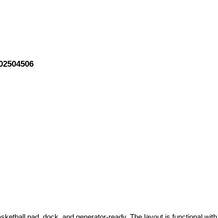
202504506
sketball pad, dock, and generator-ready. The layout is functional with