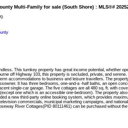
ounty Multi-Family for sale (South Shore) : MLS®# 2025
W0
unty
ess. This turnkey property has great income potential, whether oper
urne off Highway 103, this property is secluded, private, and seren
term accommodations to business and leisure travellers. The propert
ssowner. It has three bedrooms, one-and-a -half baths, an open conce
ent single-car garage. The five cottages are all 480 sq. ft. with co
 (except one which is an accessible one-bedroom). The property also h
dded a new third-party online booking system, which provides maximu
elevision commercials, municipal marketing campaigns, and national 
 Roseway River Cottages(PID 80111461) can be purchased without t