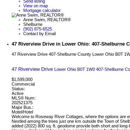
Send listing
View on map
Mortgage calculator
Anne Swim, REALTOR®
Shelburne
(902) 875-6525
Contact by Email
47 Riverview Drive in Lower Ohio: 407-Shelburne 
47 Riverview Drive
407-Shelburne County
Lower Ohio
B0T 1
47 Riverview Drive
Lower Ohio
B0T 1W0
407-Shelburne Co
$1,599,000
Commercial
Status:
Active
MLS® Num:
202521375
Major Bus.:
Motel/Hotel
Welcome to Roseway River Cottages, where the options are endl
Nestled among the trees just one km outside the Town of Shelb
added (2022) 800 sq. ft. geodome provide both short and long-