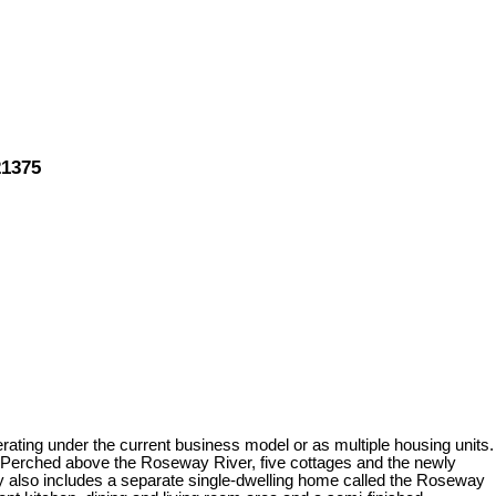
21375
ating under the current business model or as multiple housing units.
e. Perched above the Roseway River, five cottages and the newly
y also includes a separate single-dwelling home called the Roseway