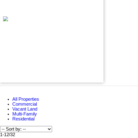
All Properties
Commercial
Vacant Land
Multi-Family
Residential
1-12
/
32