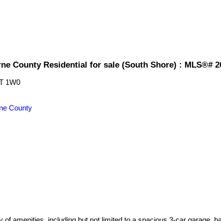
rne County Residential for sale (South Shore) : MLS®# 
T 1W0
ne County
 of amenities, including but not limited to a spacious 3-car garage, ba