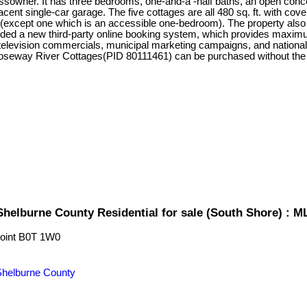
ssowner. It has three bedrooms, one-and-a -half baths, an open conce
ent single-car garage. The five cottages are all 480 sq. ft. with co
 (except one which is an accessible one-bedroom). The property also h
dded a new third-party online booking system, which provides maximu
elevision commercials, municipal marketing campaigns, and national 
 Roseway River Cottages(PID 80111461) can be purchased without t
Shelburne County Residential for sale (South Shore) : 
oint
B0T 1W0
Shelburne County