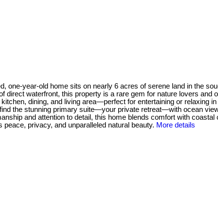
d, one-year-old home sits on nearly 6 acres of serene land in the sou
f direct waterfront, this property is a rare gem for nature lovers and
d kitchen, dining, and living area—perfect for entertaining or relaxi
ou'll find the stunning primary suite—your private retreat—with ocean v
smanship and attention to detail, this home blends comfort with coasta
s peace, privacy, and unparalleled natural beauty.
More details