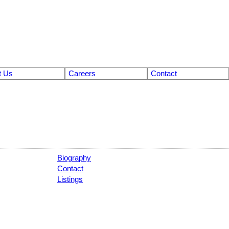
t Us
Careers
Contact
Biography
Contact
Listings