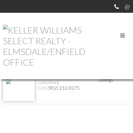
Return to the agents page
Patricia Price
Biography
Contact
REALTOR®
Listings
Lunenburg
Cell:
(902) 212-0275