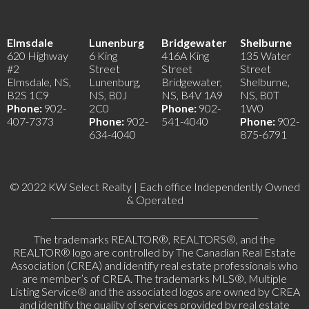
Elmsdale
Lunenburg
Bridgewater
Shelburne
620 Highway
6 King
416A King
135 Water
#2
Street
Street
Street
Elmsdale, NS,
Lunenburg,
Bridgewater,
Shelburne,
B2S 1C9
NS, B0J
NS, B4V 1A9
NS, B0T
Phone:
902-
2C0
Phone:
902-
1W0
407-7373
Phone:
902-
541-4040
Phone:
902-
634-4040
875-6791
© 2022 KW Select Realty | Each office Independently Owned
& Operated
__________________________________________________
The trademarks REALTOR®, REALTORS®, and the
REALTOR® logo are controlled by The Canadian Real Estate
Association (CREA) and identify real estate professionals who
are member’s of CREA. The trademarks MLS®, Multiple
Listing Service® and the associated logos are owned by CREA
and identify the quality of services provided by real estate