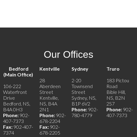
1
Our Offices
Bedford
Kentville
Sydney
Truro
(Main Office)
28
2-20
183 Pictou
106-222
Aberdeen
Townsend
Road
Waterfront
Street
Street
Bible Hill,
Drive
Kentville,
Sydney, NS,
NS, B2N
Bedford, NS,
NS, B4A
B1P 6V2
2S7
B4A 0H3
2N1
Phone:
902-
Phone:
902-
Phone:
902-
Phone:
902-
780-4779
407-7373
407-7373
678-2204
Fax:
902-407-
Fax:
902-
7374
678-2205