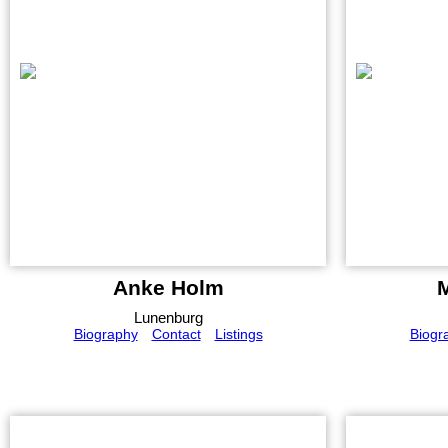
Anke Holm
Lunenburg
Biography
Contact
Listings
Biogr