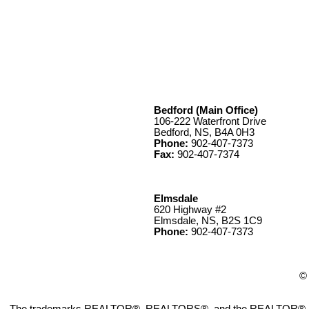
Bedford (Main Office)
106-222 Waterfront Drive
Bedford, NS, B4A 0H3
Phone:
902-407-7373
Fax:
902-407-7374
Elmsdale
620 Highway #2
Elmsdale, NS, B2S 1C9
Phone:
902-407-7373
© 
The trademarks REALTOR®, REALTORS®, and the REALTOR® logo ar