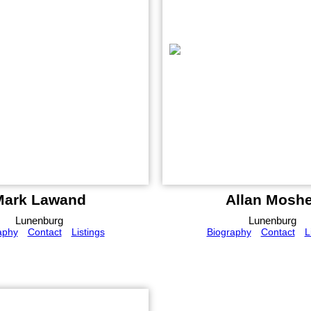
Mark Lawand
Allan Moshe
Lunenburg
Lunenburg
aphy
Contact
Listings
Biography
Contact
L