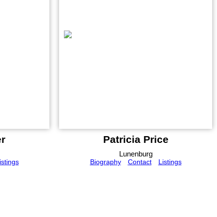
r
Patricia Price
Lunenburg
istings
Biography
Contact
Listings