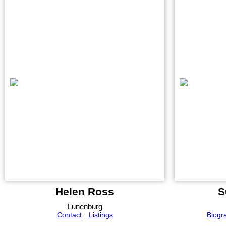
Helen Ross
S
Lunenburg
Contact
Listings
Biogr