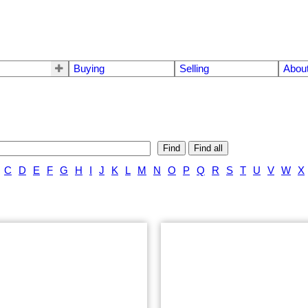
Buying
Selling
Abou
Find
Find all
C
D
E
F
G
H
I
J
K
L
M
N
O
P
Q
R
S
T
U
V
W
X