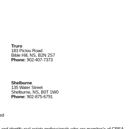
Truro
183 Pictou Road
Bible Hill, NS, B2N 2S7
Phone:
902-407-7373
Shelburne
135 Water Street
Shelburne, NS, B0T 1W0
Phone:
902-875-6791
ed
 identify real estate professionals who are member’s of CREA.