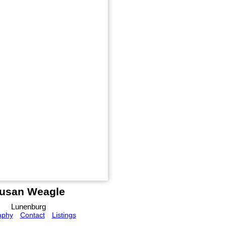
usan Weagle
Lunenburg
aphy
Contact
Listings