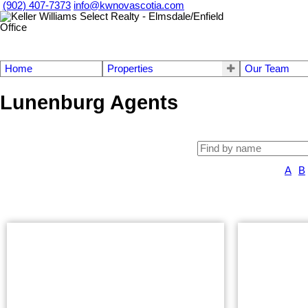
(902) 407-7373
info@kwnovascotia.com
Home
Properties
Our Team
Lunenburg Agents
A
B