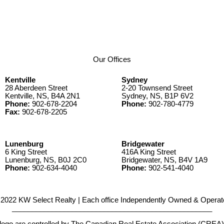
Our Offices
Kentville
Sydney
28 Aberdeen Street
2-20 Townsend Street
Kentville, NS, B4A 2N1
Sydney, NS, B1P 6V2
Phone:
902-678-2204
Phone:
902-780-4779
Fax:
902-678-2205
Lunenburg
Bridgewater
6 King Street
416A King Street
Lunenburg, NS, B0J 2C0
Bridgewater, NS, B4V 1A9
Phone:
902-634-4040
Phone:
902-541-4040
2022 KW Select Realty | Each office Independently Owned & Operat
__________________________________________________
e controlled by The Canadian Real Estate Association (CREA) and