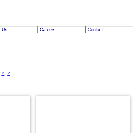
t Us
Careers
Contact
Y
Z