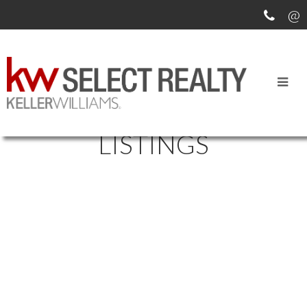
SEARCH ALL MLS
LISTINGS
6384 ALMON STREET
$1,199,900
1937
4-HALIFAX WEST
HALIFAX
Multi-Family
built:
B3L 1V5
Details
Photos
Map