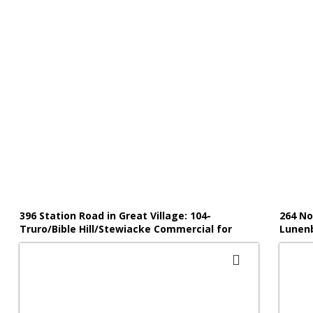
396 Station Road in Great Village: 104-
264 No
Truro/Bible Hill/Stewiacke Commercial for
Lunenb
sale (Northern Region) : MLS®# 202519382
(South