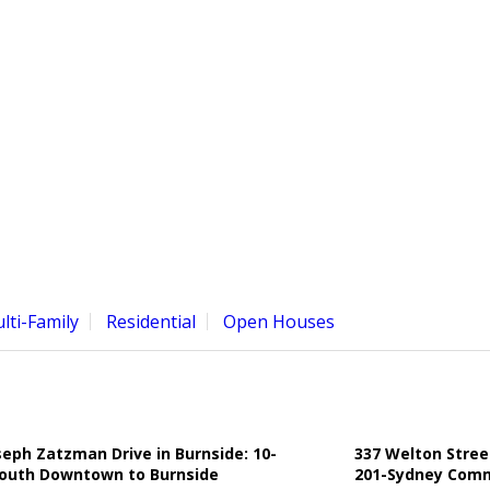
lti-Family
Residential
Open Houses
seph Zatzman Drive in Burnside: 10-
337 Welton Stree
outh Downtown to Burnside
201-Sydney Comme