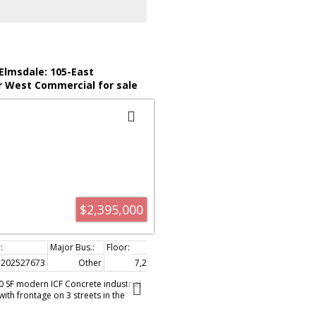
 available upon the signing of a NDA.
 Elmsdale: 105-East
r West Commercial for sale
uth) : MLS®# 202527673
$2,395,000
202527673
Other
7,200 sq. ft.
200 SF modern ICF Concrete industrial
with frontage on 3 streets in the
rk offers 6,000 SF(60' X 100') ground