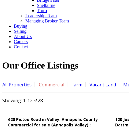
Bridgewater
Shelburne
Truro
Leadership Team
Managing Broker Team
Buying
Selling
About Us
Careers
Contact
Our Office Listings
All Properties
Commercial
Farm
Vacant Land
Mu
1-12
28
620 Pictou Road in Valley: Annapolis County
120 Jo
Commercial for sale (Annapolis Valley) :
Dartm