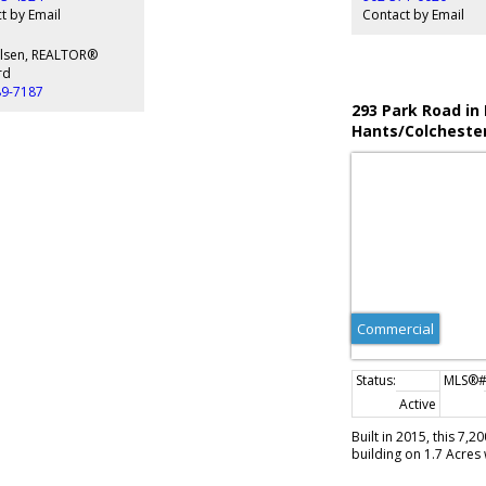
Financial information
t by Email
Contact by Email
Olsen, REALTOR®
rd
89-7187
293 Park Road in
Hants/Colcheste
(Halifax-Dartmo
Commercial
Active
Built in 2015, this 7,
building on 1.7 Acres 
Elmsdale Industrial Pa