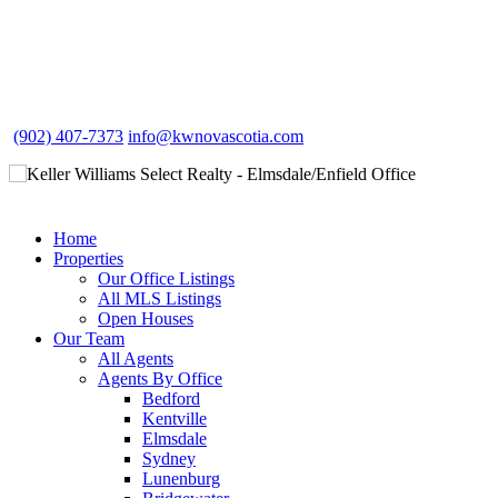
(902) 407-7373
info@kwnovascotia.com
Home
Properties
Our Office Listings
All MLS Listings
Open Houses
Our Team
All Agents
Agents By Office
Bedford
Kentville
Elmsdale
Sydney
Lunenburg