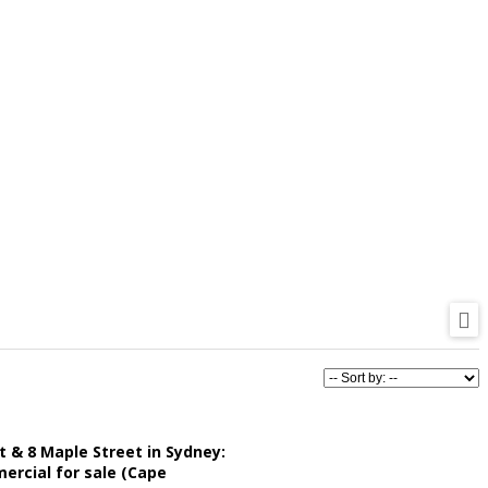
t & 8 Maple Street in Sydney:
rcial for sale (Cape