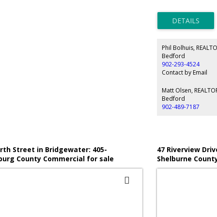
floor with clear span
Wood Frame mezzanine(
Features include 16' cl
grade loading door wi
200 Amp 3 Phase Powe
Volt 3 Phase Transfor
Phil Bolhuis, REALT
geothermal in floor he
Ducted Heat Pump unit
Bedford
foyer, 2 offices, 3 wa
902-293-4524
mezzanine storage, a
Contact by Email
fenced and gated yard 
maneuvering.
Matt Olsen, REALT
Bedford
902-489-7187
rth Street in Bridgewater: 405-
47 Riverview Driv
urg County Commercial for sale
Shelburne County
 Shore) : MLS®# 202526741
Shore) : MLS®# 2