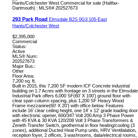
293 Park Road
Elmsdale
B2S 0G3
105-East
Hants/Colchester West
$2,395,000
Commercial
Status:
Active
MLS® Num:
202527673
Major Bus.:
Other
Floor Area:
7,200 sq. ft.
Built in 2015, this 7,200 SF modern ICF Concrete industrial
building on 1.7 Acres with frontage on 3 streets in the Elmsdale
Industrial Park offers 6,000 SF(60' X 100') ground floor with
clear span column spacing, plus 1,200 SF Heavy Wood
Frame mezzanine(60' X 20') with office below. Features
include 16' clear ceiling height, one 14' x 12' grade loading door
with electronic opener, 600/347 Volt 200 Amp 3 Phase Power
with 45 KVA & 30 KVA 120/208 Volt 3 Phase Transformers &
Zeneth Transfer Switch, geothermal in floor heating/cooling (3
zones), additional Ducted Heat Pump units, HRV Ventilalation,
reception foyer, 2 offices, 3 washrooms, data/electrical rooms,