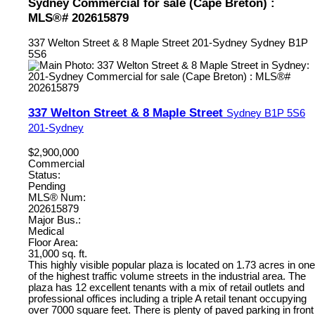
Sydney Commercial for sale (Cape Breton) :
MLS®# 202615879
337 Welton Street & 8 Maple Street
201-Sydney
Sydney
B1P
5S6
337 Welton Street & 8 Maple Street
Sydney
B1P 5S6
201-Sydney
$2,900,000
Commercial
Status:
Pending
MLS® Num:
202615879
Major Bus.:
Medical
Floor Area:
31,000 sq. ft.
This highly visible popular plaza is located on 1.73 acres in one
of the highest traffic volume streets in the industrial area. The
plaza has 12 excellent tenants with a mix of retail outlets and
professional offices including a triple A retail tenant occupying
over 7000 square feet. There is plenty of paved parking in front