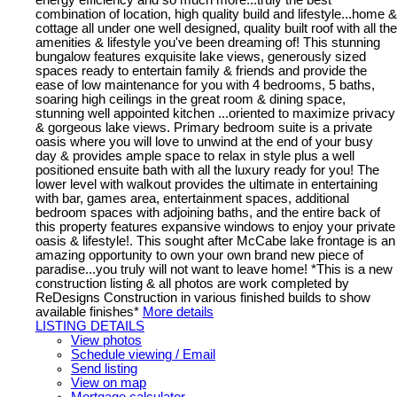
combination of location, high quality build and lifestyle...home &
cottage all under one well designed, quality built roof with all the
amenities & lifestyle you've been dreaming of! This stunning
bungalow features exquisite lake views, generously sized
spaces ready to entertain family & friends and provide the
ease of low maintenance for you with 4 bedrooms, 5 baths,
soaring high ceilings in the great room & dining space,
stunning well appointed kitchen ...oriented to maximize privacy
& gorgeous lake views. Primary bedroom suite is a private
oasis where you will love to unwind at the end of your busy
day & provides ample space to relax in style plus a well
positioned ensuite bath with all the luxury ready for you! The
lower level with walkout provides the ultimate in entertaining
with bar, games area, entertainment spaces, additional
bedroom spaces with adjoining baths, and the entire back of
this property features expansive windows to enjoy your private
oasis & lifestyle!. This sought after McCabe lake frontage is an
amazing opportunity to own your own brand new piece of
paradise...you truly will not want to leave home! *This is a new
construction listing & all photos are work completed by
ReDesigns Construction in various finished builds to show
available finishes*
More details
LISTING DETAILS
View photos
Schedule viewing / Email
Send listing
View on map
Mortgage calculator