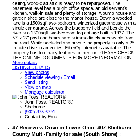
ceiling, wood-clad attic is ready to be repurposed. The
basement level has a bright office space, an old servant’s
kitchen, walk-in safe and plenty of storage. A pump house and
garden shed are close to the manor house. Down a wooded
lane is a 1500sqft two-bedroom, winterized guesthouse with a
single car garage. Across the blueberry field and beside the
river is a 1300sqft two-bedroom log cottage built in 1937. The
57' x 27' post and beam barn is immediately accessible from
the road. While secluded and private the property is only a 25-
minute drive to amenities. FiberOp internet is available. The
property has too many features to mention PLEASE CHECK
THE ONLINE DOCUMENTS FOR MORE INFORMATION!
More details
LISTING DETAILS
View photos
Schedule viewing / Email
Send listing
View on map
Mortgage calculator
John Foss, REALTOR®
Shelburne
(902) 875-6791
Contact by Email
47 Riverview Drive in Lower Ohio: 407-Shelburne
County Multi-Family for sale (South Shore) :