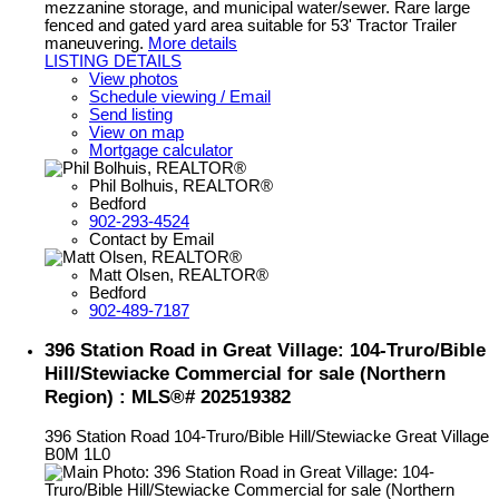
mezzanine storage, and municipal water/sewer. Rare large
fenced and gated yard area suitable for 53' Tractor Trailer
maneuvering.
More details
LISTING DETAILS
View photos
Schedule viewing / Email
Send listing
View on map
Mortgage calculator
Phil Bolhuis, REALTOR®
Bedford
902-293-4524
Contact by Email
Matt Olsen, REALTOR®
Bedford
902-489-7187
396 Station Road in Great Village: 104-Truro/Bible
Hill/Stewiacke Commercial for sale (Northern
Region) : MLS®# 202519382
396 Station Road
104-Truro/Bible Hill/Stewiacke
Great Village
B0M 1L0