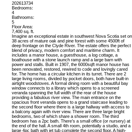
202613734
Bedrooms:
4
Bathrooms:
5
Floor Area:
7,400 sq. ft.
Imagine an exceptional estate in southwest Nova Scotia set on
38 acres of mature oak and pine forest with some 4500ft of
deep frontage on the Clyde River. The estate offers the perfect
blend of privacy, modern comfort and maritime charm. It
includes a manor house, a guesthouse, a log cottage, a
boathouse with a stone launch ramp and a large barn with
power and stalls. Built in 1907, the 6000sqft manor house has
been renovated, restored, rewired to code and lovingly cared
for. The home has a circular kitchen in its turret. There are 2
large living rooms, divided by pocket doors, both have built-in
airtight woodstoves. A formal dining room with a beautiful bay
window connects to a library which opens to a screened
veranda spanning the full width of the rear of the house
providing a fabulous river view. The main entrance on the
spacious front veranda opens to a grand staircase leading to
the second floor where there is a large hallway with access to
a balcony again with river view. There are three large bright
bedrooms, two of which share a shower room. The third
bedroom has a 2pc bath. There’s a small office (or nursery) at
the end of the hall. A small 4th room, potentially a studio, and a
large 4pc bath with jet tub complete the second floor. A high-