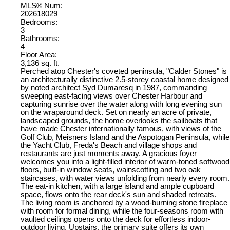
MLS® Num:
202618029
Bedrooms:
3
Bathrooms:
4
Floor Area:
3,136 sq. ft.
Perched atop Chester's coveted peninsula, "Calder Stones" is
an architecturally distinctive 2.5-storey coastal home designed
by noted architect Syd Dumaresq in 1987, commanding
sweeping east-facing views over Chester Harbour and
capturing sunrise over the water along with long evening sun
on the wraparound deck. Set on nearly an acre of private,
landscaped grounds, the home overlooks the sailboats that
have made Chester internationally famous, with views of the
Golf Club, Meisners Island and the Aspotogan Peninsula, while
the Yacht Club, Freda's Beach and village shops and
restaurants are just moments away. A gracious foyer
welcomes you into a light-filled interior of warm-toned softwood
floors, built-in window seats, wainscotting and two oak
staircases, with water views unfolding from nearly every room.
The eat-in kitchen, with a large island and ample cupboard
space, flows onto the rear deck's sun and shaded retreats.
The living room is anchored by a wood-burning stone fireplace
with room for formal dining, while the four-seasons room with
vaulted ceilings opens onto the deck for effortless indoor-
outdoor living. Upstairs, the primary suite offers its own