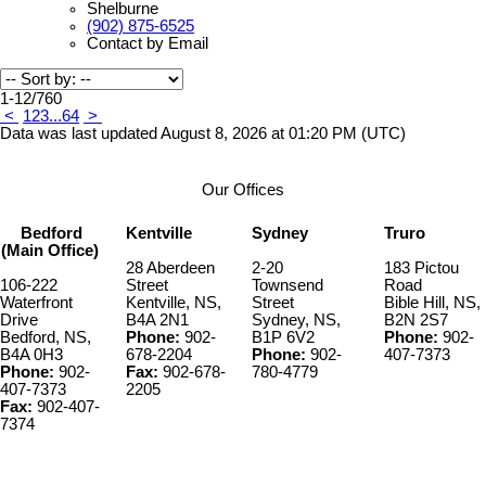
Shelburne
(902) 875-6525
Contact by Email
1-12
/
760
<
1
2
3
...
64
>
Data was last updated August 8, 2026 at 01:20 PM (UTC)
Our Offices
Bedford
Kentville
Sydney
Truro
(Main Office)
28 Aberdeen
2-20
183 Pictou
106-222
Street
Townsend
Road
Waterfront
Kentville, NS,
Street
Bible Hill, NS,
Drive
B4A 2N1
Sydney, NS,
B2N 2S7
Bedford, NS,
Phone:
902-
B1P 6V2
Phone:
902-
B4A 0H3
678-2204
Phone:
902-
407-7373
Phone:
902-
Fax:
902-678-
780-4779
407-7373
2205
Fax:
902-407-
7374