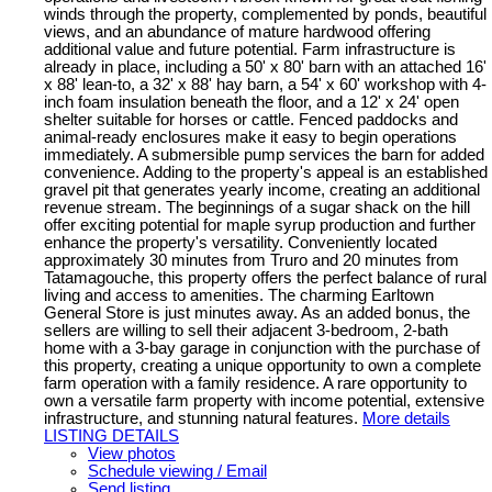
winds through the property, complemented by ponds, beautiful
views, and an abundance of mature hardwood offering
additional value and future potential. Farm infrastructure is
already in place, including a 50' x 80' barn with an attached 16'
x 88' lean-to, a 32' x 88' hay barn, a 54' x 60' workshop with 4-
inch foam insulation beneath the floor, and a 12' x 24' open
shelter suitable for horses or cattle. Fenced paddocks and
animal-ready enclosures make it easy to begin operations
immediately. A submersible pump services the barn for added
convenience. Adding to the property's appeal is an established
gravel pit that generates yearly income, creating an additional
revenue stream. The beginnings of a sugar shack on the hill
offer exciting potential for maple syrup production and further
enhance the property's versatility. Conveniently located
approximately 30 minutes from Truro and 20 minutes from
Tatamagouche, this property offers the perfect balance of rural
living and access to amenities. The charming Earltown
General Store is just minutes away. As an added bonus, the
sellers are willing to sell their adjacent 3-bedroom, 2-bath
home with a 3-bay garage in conjunction with the purchase of
this property, creating a unique opportunity to own a complete
farm operation with a family residence. A rare opportunity to
own a versatile farm property with income potential, extensive
infrastructure, and stunning natural features.
More details
LISTING DETAILS
View photos
Schedule viewing / Email
Send listing