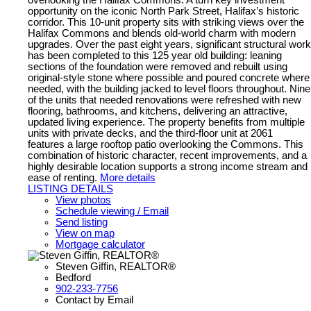
opportunity on the iconic North Park Street, Halifax’s historic
corridor. This 10-unit property sits with striking views over the
Halifax Commons and blends old-world charm with modern
upgrades. Over the past eight years, significant structural work
has been completed to this 125 year old building: leaning
sections of the foundation were removed and rebuilt using
original-style stone where possible and poured concrete where
needed, with the building jacked to level floors throughout. Nine
of the units that needed renovations were refreshed with new
flooring, bathrooms, and kitchens, delivering an attractive,
updated living experience. The property benefits from multiple
units with private decks, and the third-floor unit at 2061
features a large rooftop patio overlooking the Commons. This
combination of historic character, recent improvements, and a
highly desirable location supports a strong income stream and
ease of renting.
More details
LISTING DETAILS
View photos
Schedule viewing / Email
Send listing
View on map
Mortgage calculator
Steven Giffin, REALTOR®
Bedford
902-233-7756
Contact by Email