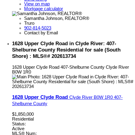
View on map
Mortgage calculator
Samantha Johnson, REALTOR®
Truro
902-814-5023
Contact by Email
1628 Upper Clyde Road in Clyde River: 407-
Shelburne County Residential for sale (South
Shore) : MLS®# 202613734
1628 Upper Clyde Road
407-Shelburne County
Clyde River
B0W 1R0
1628 Upper Clyde Road
Clyde River
B0W 1R0
407-
Shelburne County
$1,850,000
Residential
Status:
Active
MLS® Num: