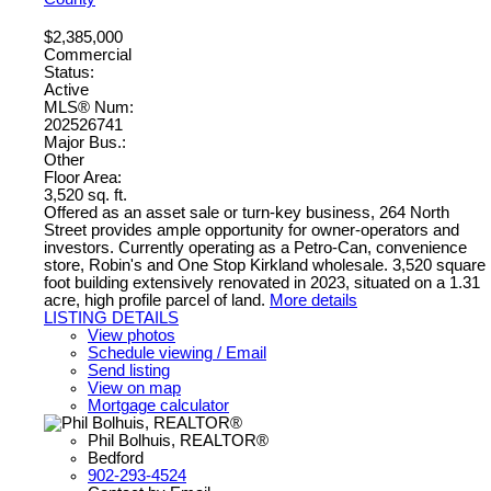
$2,385,000
Commercial
Status:
Active
MLS® Num:
202526741
Major Bus.:
Other
Floor Area:
3,520 sq. ft.
Offered as an asset sale or turn-key business, 264 North
Street provides ample opportunity for owner-operators and
investors. Currently operating as a Petro-Can, convenience
store, Robin's and One Stop Kirkland wholesale. 3,520 square
foot building extensively renovated in 2023, situated on a 1.31
acre, high profile parcel of land.
More details
LISTING DETAILS
View photos
Schedule viewing / Email
Send listing
View on map
Mortgage calculator
Phil Bolhuis, REALTOR®
Bedford
902-293-4524