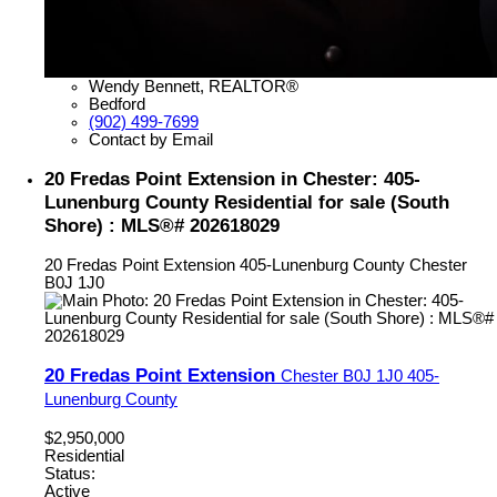
Wendy Bennett, REALTOR®
Bedford
(902) 499-7699
Contact by Email
20 Fredas Point Extension in Chester: 405-
Lunenburg County Residential for sale (South
Shore) : MLS®# 202618029
20 Fredas Point Extension
405-Lunenburg County
Chester
B0J 1J0
20 Fredas Point Extension
Chester
B0J 1J0
405-
Lunenburg County
$2,950,000
Residential
Status:
Active