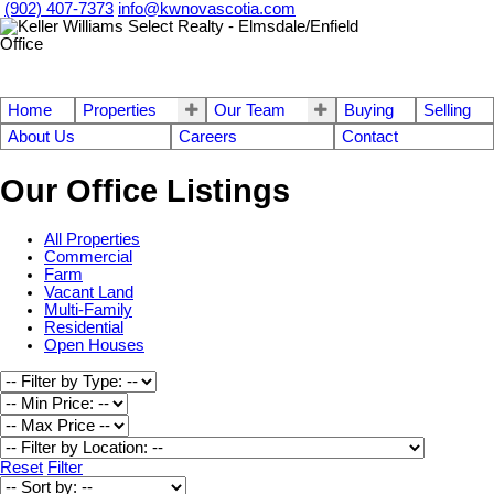
(902) 407-7373
info@kwnovascotia.com
Home
Properties
Our Team
Buying
Selling
About Us
Careers
Contact
Our Office Listings
All Properties
Commercial
Farm
Vacant Land
Multi-Family
Residential
Open Houses
Reset
Filter