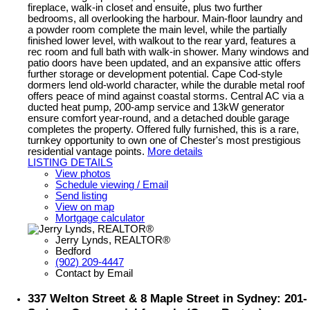
fireplace, walk-in closet and ensuite, plus two further
bedrooms, all overlooking the harbour. Main-floor laundry and
a powder room complete the main level, while the partially
finished lower level, with walkout to the rear yard, features a
rec room and full bath with walk-in shower. Many windows and
patio doors have been updated, and an expansive attic offers
further storage or development potential. Cape Cod-style
dormers lend old-world character, while the durable metal roof
offers peace of mind against coastal storms. Central AC via a
ducted heat pump, 200-amp service and 13kW generator
ensure comfort year-round, and a detached double garage
completes the property. Offered fully furnished, this is a rare,
turnkey opportunity to own one of Chester's most prestigious
residential vantage points.
More details
LISTING DETAILS
View photos
Schedule viewing / Email
Send listing
View on map
Mortgage calculator
Jerry Lynds, REALTOR®
Bedford
(902) 209-4447
Contact by Email
337 Welton Street & 8 Maple Street in Sydney: 201-