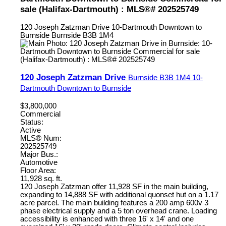
sale (Halifax-Dartmouth) : MLS®# 202525749
120 Joseph Zatzman Drive
10-Dartmouth Downtown to
Burnside
Burnside
B3B 1M4
120 Joseph Zatzman Drive
Burnside
B3B 1M4
10-
Dartmouth Downtown to Burnside
$3,800,000
Commercial
Status:
Active
MLS® Num:
202525749
Major Bus.:
Automotive
Floor Area:
11,928 sq. ft.
120 Joseph Zatzman offer 11,928 SF in the main building,
expanding to 14,888 SF with additional quonset hut on a 1.17
acre parcel. The main building features a 200 amp 600v 3
phase electrical supply and a 5 ton overhead crane. Loading
accessibility is enhanced with three 16' x 14' and one