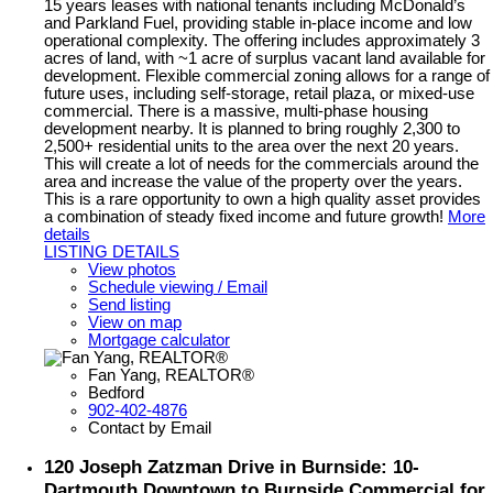
15 years leases with national tenants including McDonald’s
and Parkland Fuel, providing stable in-place income and low
operational complexity. The offering includes approximately 3
acres of land, with ~1 acre of surplus vacant land available for
development. Flexible commercial zoning allows for a range of
future uses, including self-storage, retail plaza, or mixed-use
commercial. There is a massive, multi-phase housing
development nearby. It is planned to bring roughly 2,300 to
2,500+ residential units to the area over the next 20 years.
This will create a lot of needs for the commercials around the
area and increase the value of the property over the years.
This is a rare opportunity to own a high quality asset provides
a combination of steady fixed income and future growth!
More
details
LISTING DETAILS
View photos
Schedule viewing / Email
Send listing
View on map
Mortgage calculator
Fan Yang, REALTOR®
Bedford
902-402-4876
Contact by Email
120 Joseph Zatzman Drive in Burnside: 10-
Dartmouth Downtown to Burnside Commercial for