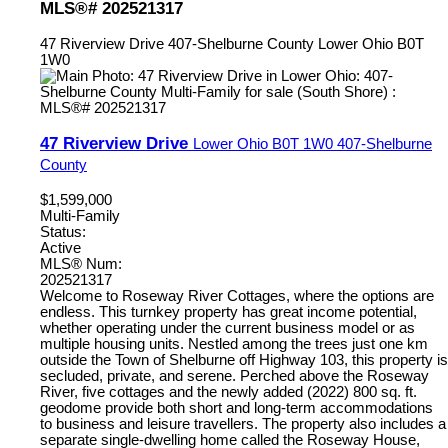
MLS®# 202521317
47 Riverview Drive
407-Shelburne County
Lower Ohio
B0T
1W0
47 Riverview Drive
Lower Ohio
B0T 1W0
407-Shelburne
County
$1,599,000
Multi-Family
Status:
Active
MLS® Num:
202521317
Welcome to Roseway River Cottages, where the options are
endless. This turnkey property has great income potential,
whether operating under the current business model or as
multiple housing units. Nestled among the trees just one km
outside the Town of Shelburne off Highway 103, this property is
secluded, private, and serene. Perched above the Roseway
River, five cottages and the newly added (2022) 800 sq. ft.
geodome provide both short and long-term accommodations
to business and leisure travellers. The property also includes a
separate single-dwelling home called the Roseway House,