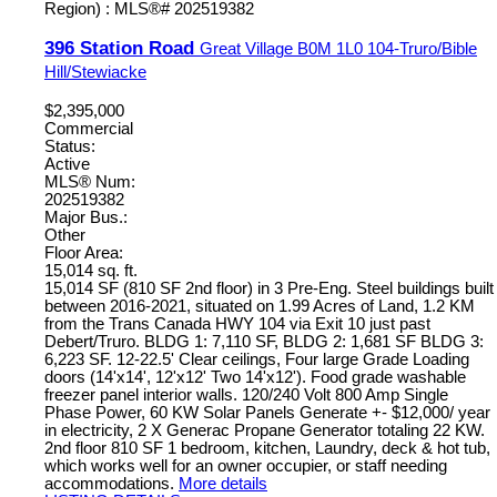
396 Station Road
Great Village
B0M 1L0
104-Truro/Bible
Hill/Stewiacke
$2,395,000
Commercial
Status:
Active
MLS® Num:
202519382
Major Bus.:
Other
Floor Area:
15,014 sq. ft.
15,014 SF (810 SF 2nd floor) in 3 Pre-Eng. Steel buildings built
between 2016-2021, situated on 1.99 Acres of Land, 1.2 KM
from the Trans Canada HWY 104 via Exit 10 just past
Debert/Truro. BLDG 1: 7,110 SF, BLDG 2: 1,681 SF BLDG 3:
6,223 SF. 12-22.5' Clear ceilings, Four large Grade Loading
doors (14'x14', 12'x12' Two 14'x12'). Food grade washable
freezer panel interior walls. 120/240 Volt 800 Amp Single
Phase Power, 60 KW Solar Panels Generate +- $12,000/ year
in electricity, 2 X Generac Propane Generator totaling 22 KW.
2nd floor 810 SF 1 bedroom, kitchen, Laundry, deck & hot tub,
which works well for an owner occupier, or staff needing
accommodations.
More details