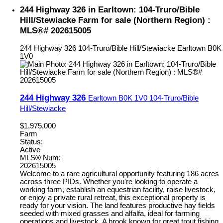
244 Highway 326 in Earltown: 104-Truro/Bible
Hill/Stewiacke Farm for sale (Northern Region) :
MLS®# 202615005
244 Highway 326
104-Truro/Bible Hill/Stewiacke
Earltown
B0K
1V0
244 Highway 326
Earltown
B0K 1V0
104-Truro/Bible
Hill/Stewiacke
$1,975,000
Farm
Status:
Active
MLS® Num:
202615005
Welcome to a rare agricultural opportunity featuring 186 acres
across three PIDs. Whether you're looking to operate a
working farm, establish an equestrian facility, raise livestock,
or enjoy a private rural retreat, this exceptional property is
ready for your vision. The land features productive hay fields
seeded with mixed grasses and alfalfa, ideal for farming
operations and livestock. A brook known for great trout fishing