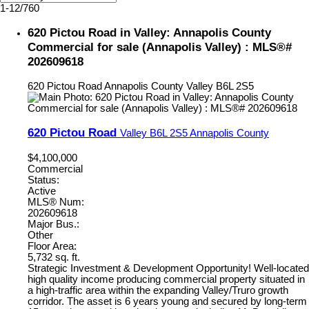
1-12
/
760
620 Pictou Road in Valley: Annapolis County
Commercial for sale (Annapolis Valley) : MLS®#
202609618
620 Pictou Road
Annapolis County
Valley
B6L 2S5
620 Pictou Road
Valley
B6L 2S5
Annapolis County
$4,100,000
Commercial
Status:
Active
MLS® Num:
202609618
Major Bus.:
Other
Floor Area:
5,732 sq. ft.
Strategic Investment & Development Opportunity! Well-located
high quality income producing commercial property situated in
a high-traffic area within the expanding Valley/Truro growth
corridor. The asset is 6 years young and secured by long-term