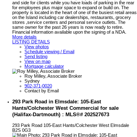
and side for clients while you have loads of parking in the rear
for employees plus major space to expand or build on. The
property is located in the heart of one of the busiest retail areas
on the Island including car dealerships, restaurants, grocery
stores ,service centers and personal service outlets. The
same owner for the past 26 years is now ready to retire.
Financial information available upon the signing of a NDA.
More details
LISTING DETAILS
View photos
Schedule viewing / Email
Send listing
View on map
Mortgage calculator
Roy Milley, Associate Broker
Sydney
902-371-0020
Contact by Email
293 Park Road in Elmsdale: 105-East
Hants/Colchester West Commercial for sale
(Halifax-Dartmouth) : MLS®# 202527673
293 Park Road
105-East Hants/Colchester West
Elmsdale
B2S 0G3