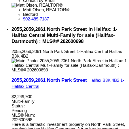
Contact by Email
Matt Olsen, REALTOR®
Bedford
902-489-7187
2055,2059,2061 North Park Street in Halifax: 1-
Halifax Central Multi-Family for sale (Halifax-
Dartmouth) : MLS®# 202600698
2055,2059,2061 North Park Street
1-Halifax Central
Halifax
B3K 4B2
2055,2059,2061 North Park Street
Halifax
B3K 4B2
1-
Halifax Central
$2,249,900
Multi-Family
Status:
Pending
MLS® Num:
202600698
Here is a fantastic investment property on North Park Street,
overlooking the Halifax Commons. A turn key investment