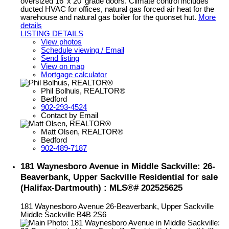
oversized 16' x 20' grade doors. Climate control includes
ducted HVAC for offices, natural gas forced air heat for the
warehouse and natural gas boiler for the quonset hut.
More
details
LISTING DETAILS
View photos
Schedule viewing / Email
Send listing
View on map
Mortgage calculator
Phil Bolhuis, REALTOR®
Bedford
902-293-4524
Contact by Email
Matt Olsen, REALTOR®
Bedford
902-489-7187
181 Waynesboro Avenue in Middle Sackville: 26-
Beaverbank, Upper Sackville Residential for sale
(Halifax-Dartmouth) : MLS®# 202525625
181 Waynesboro Avenue
26-Beaverbank, Upper Sackville
Middle Sackville
B4B 2S6