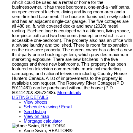
which could be used as a rental or home for the
businessowner. It has three bedrooms, one-and-a -half baths,
an open concept kitchen, dining and living room area and a
semi-finished basement. The house is furnished, newly sided
and has an adjacent single-car garage. The five cottages are
all 480 sq. ft. with covered decks and new (2020) metal
roofing. Each cottage is equipped with a kitchen, living space,
four-piece bath and two bedrooms (except one which is an
accessible one-bedroom). The property also has an office with
a private laundry and tool shed. There is room for expansion
on the nine-acre property. The current owner has added a new
third-party online booking system, which provides maximum
marketing exposure. There are new kitchens in the five
cottages and three new bathrooms. This property has been
featured on television commercials, municipal marketing
campaigns, and national television including Country House
Hunters Canada. A list of improvements to the property is
available upon request. The Roseway River Cottages(PID
80111461) can be purchased without the house (PID
80111420& 82572488).
More details
LISTING DETAILS
View photos
Schedule viewing / Email
Send listing
View on map
Mortgage calculator
Anne Swim, REALTOR®