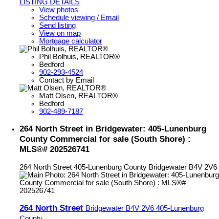
LISTING DETAILS
View photos
Schedule viewing / Email
Send listing
View on map
Mortgage calculator
Phil Bolhuis, REALTOR®
Bedford
902-293-4524
Contact by Email
Matt Olsen, REALTOR®
Bedford
902-489-7187
264 North Street in Bridgewater: 405-Lunenburg
County Commercial for sale (South Shore) :
MLS®# 202526741
264 North Street
405-Lunenburg County
Bridgewater
B4V 2V6
264 North Street
Bridgewater
B4V 2V6
405-Lunenburg
County