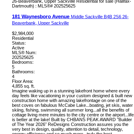
181 Waynesboro Avenue
Middle Sackville
B4B 2S6
26-
Beaverbank, Upper Sackville
$2,984,000
Residential
Status:
Active
MLS® Num:
202525625
Bedrooms:
5
Bathrooms:
4
Floor Area:
4,855 sq. ft.
Imagine waking up in a stunning lakefront home where every
day feels like vacationing in your custom designed & built new
construction home with amazing lakefrontage on one of the
best coves on fabulous McCabe Lake...boating, jet skis, water
skiing, fishing, swimming all summer long...all the benefits of
cottage living mere minutes to the city centre or the airport...life
is better at the lake! Built by CHBANS PEAK AWARD "Builder
of The Year 2026" ReDesigns Construction assures you the
very best in design, quality, attention to detail, technology,
energy efficiency and so much more...truly the best