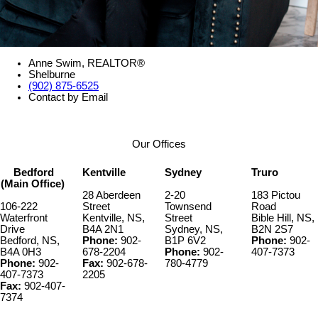
Anne Swim, REALTOR®
Shelburne
(902) 875-6525
Contact by Email
Our Offices
Bedford
Kentville
Sydney
Truro
(Main Office)
28 Aberdeen
2-20
183 Pictou
106-222
Street
Townsend
Road
Waterfront
Kentville, NS,
Street
Bible Hill, NS,
Drive
B4A 2N1
Sydney, NS,
B2N 2S7
Bedford, NS,
Phone:
902-
B1P 6V2
Phone:
902-
B4A 0H3
678-2204
Phone:
902-
407-7373
Phone:
902-
Fax:
902-678-
780-4779
407-7373
2205
Fax:
902-407-
7374