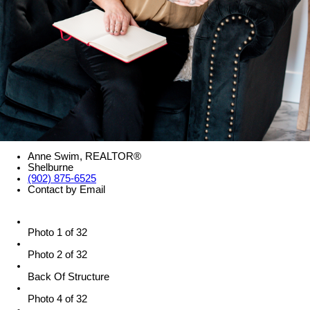
Anne Swim, REALTOR®
Shelburne
(902) 875-6525
Contact by Email
Photo 1 of 32
Photo 2 of 32
Back Of Structure
Photo 4 of 32