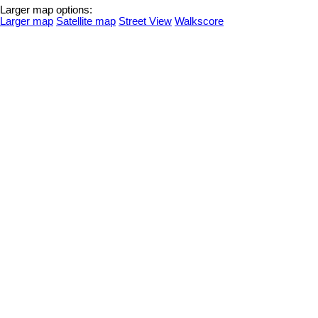
Larger map options:
Larger map
Satellite map
Street View
Walkscore