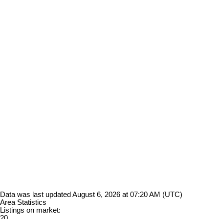
Data was last updated August 6, 2026 at 07:20 AM (UTC)
Area Statistics
Listings on market:
20