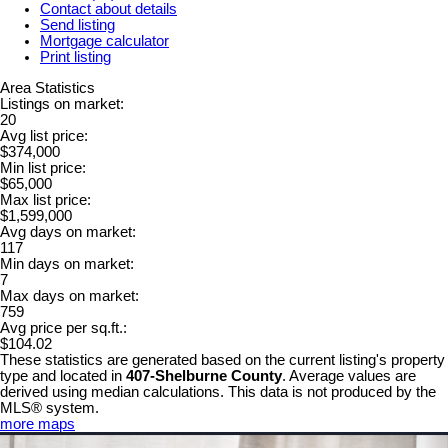
Contact about details
Send listing
Mortgage calculator
Print listing
Area Statistics
Listings on market:
20
Avg list price:
$374,000
Min list price:
$65,000
Max list price:
$1,599,000
Avg days on market:
117
Min days on market:
7
Max days on market:
759
Avg price per sq.ft.:
$104.02
These statistics are generated based on the current listing's property
type and located in
407-Shelburne County
. Average values are
derived using median calculations. This data is not produced by the
MLS® system.
more maps