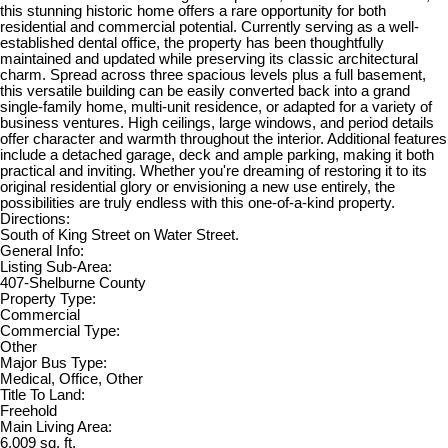
this stunning historic home offers a rare opportunity for both
residential and commercial potential. Currently serving as a well-
established dental office, the property has been thoughtfully
maintained and updated while preserving its classic architectural
charm. Spread across three spacious levels plus a full basement,
this versatile building can be easily converted back into a grand
single-family home, multi-unit residence, or adapted for a variety of
business ventures. High ceilings, large windows, and period details
offer character and warmth throughout the interior. Additional features
include a detached garage, deck and ample parking, making it both
practical and inviting. Whether you're dreaming of restoring it to its
original residential glory or envisioning a new use entirely, the
possibilities are truly endless with this one-of-a-kind property.
Directions:
South of King Street on Water Street.
General Info:
Listing Sub-Area:
407-Shelburne County
Property Type:
Commercial
Commercial Type:
Other
Major Bus Type:
Medical, Office, Other
Title To Land:
Freehold
Main Living Area:
6,009 sq. ft.