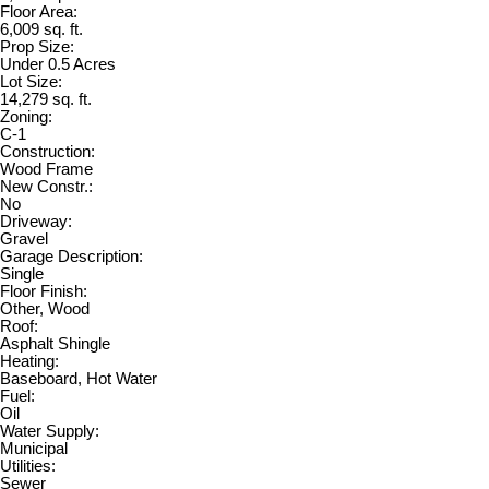
Floor Area:
6,009 sq. ft.
Prop Size:
Under 0.5 Acres
Lot Size:
14,279 sq. ft.
Zoning:
C-1
Construction:
Wood Frame
New Constr.:
No
Driveway:
Gravel
Garage Description:
Single
Floor Finish:
Other, Wood
Roof:
Asphalt Shingle
Heating:
Baseboard, Hot Water
Fuel:
Oil
Water Supply:
Municipal
Utilities:
Sewer