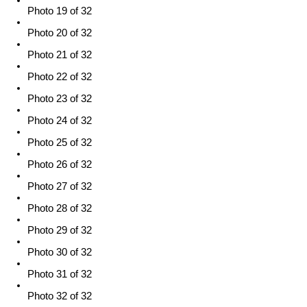
Photo 19 of 32
Photo 20 of 32
Photo 21 of 32
Photo 22 of 32
Photo 23 of 32
Photo 24 of 32
Photo 25 of 32
Photo 26 of 32
Photo 27 of 32
Photo 28 of 32
Photo 29 of 32
Photo 30 of 32
Photo 31 of 32
Photo 32 of 32