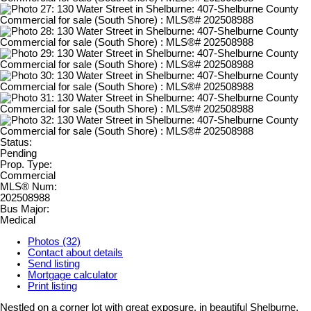
Status:
Pending
Prop. Type:
Commercial
MLS® Num:
202508988
Bus Major:
Medical
Photos (32)
Contact about details
Send listing
Mortgage calculator
Print listing
Nestled on a corner lot with great exposure, in beautiful Shelburne,