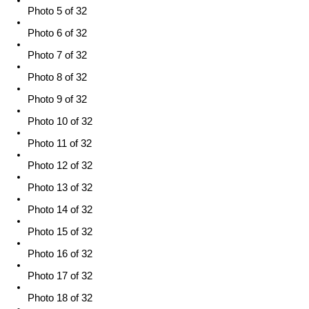
Photo 5 of 32
Photo 6 of 32
Photo 7 of 32
Photo 8 of 32
Photo 9 of 32
Photo 10 of 32
Photo 11 of 32
Photo 12 of 32
Photo 13 of 32
Photo 14 of 32
Photo 15 of 32
Photo 16 of 32
Photo 17 of 32
Photo 18 of 32