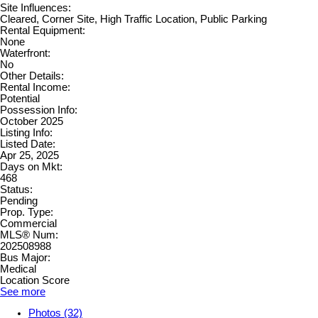
Site Influences:
Cleared, Corner Site, High Traffic Location, Public Parking
Rental Equipment:
None
Waterfront:
No
Other Details:
Rental Income:
Potential
Possession Info:
October 2025
Listing Info:
Listed Date:
Apr 25, 2025
Days on Mkt:
468
Status:
Pending
Prop. Type:
Commercial
MLS® Num:
202508988
Bus Major:
Medical
Location Score
See more
Photos (32)