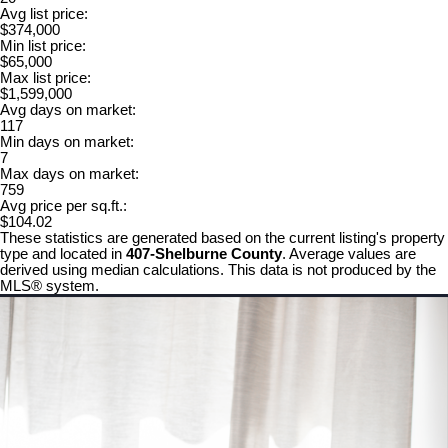
Avg list price:
$374,000
Min list price:
$65,000
Max list price:
$1,599,000
Avg days on market:
117
Min days on market:
7
Max days on market:
759
Avg price per sq.ft.:
$104.02
These statistics are generated based on the current listing's property
type and located in
407-Shelburne County
. Average values are
derived using median calculations. This data is not produced by the
MLS® system.