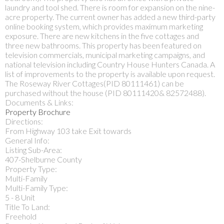
laundry and tool shed. There is room for expansion on the nine-
acre property. The current owner has added a new third-party
online booking system, which provides maximum marketing
exposure. There are new kitchens in the five cottages and
three new bathrooms. This property has been featured on
television commercials, municipal marketing campaigns, and
national television including Country House Hunters Canada. A
list of improvements to the property is available upon request.
The Roseway River Cottages(PID 80111461) can be
purchased without the house (PID 80111420& 82572488).
Documents & Links:
Property Brochure
Directions:
From Highway 103 take Exit towards
General Info:
Listing Sub-Area:
407-Shelburne County
Property Type:
Multi-Family
Multi-Family Type:
5 - 8 Unit
Title To Land:
Freehold