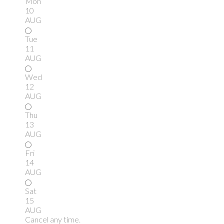
Mon
10
AUG
Tue
11
AUG
Wed
12
AUG
Thu
13
AUG
Fri
14
AUG
Sat
15
AUG
Cancel any time.