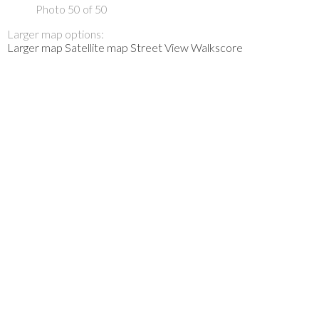
Photo 50 of 50
Larger map options:
Larger map
Satellite map
Street View
Walkscore