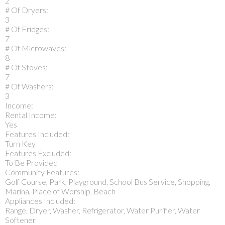
2
# Of Dryers:
3
# Of Fridges:
7
# Of Microwaves:
8
# Of Stoves:
7
# Of Washers:
3
Income:
Rental Income:
Yes
Features Included:
Turn Key
Features Excluded:
To Be Provided
Community Features:
Golf Course, Park, Playground, School Bus Service, Shopping,
Marina, Place of Worship, Beach
Appliances Included:
Range, Dryer, Washer, Refrigerator, Water Purifier, Water
Softener