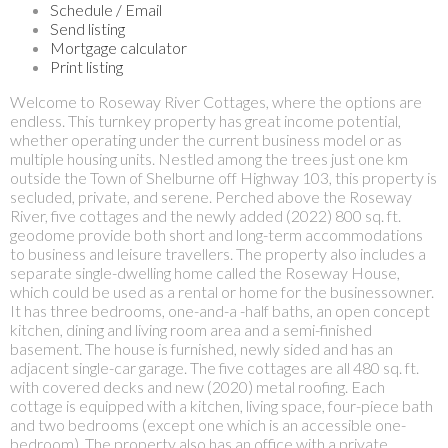
Schedule / Email
Send listing
Mortgage calculator
Print listing
Welcome to Roseway River Cottages, where the options are
endless. This turnkey property has great income potential,
whether operating under the current business model or as
multiple housing units. Nestled among the trees just one km
outside the Town of Shelburne off Highway 103, this property is
secluded, private, and serene. Perched above the Roseway
River, five cottages and the newly added (2022) 800 sq. ft.
geodome provide both short and long-term accommodations
to business and leisure travellers. The property also includes a
separate single-dwelling home called the Roseway House,
which could be used as a rental or home for the businessowner.
It has three bedrooms, one-and-a -half baths, an open concept
kitchen, dining and living room area and a semi-finished
basement. The house is furnished, newly sided and has an
adjacent single-car garage. The five cottages are all 480 sq. ft.
with covered decks and new (2020) metal roofing. Each
cottage is equipped with a kitchen, living space, four-piece bath
and two bedrooms (except one which is an accessible one-
bedroom). The property also has an office with a private