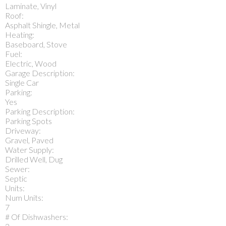
Laminate, Vinyl
Roof:
Asphalt Shingle, Metal
Heating:
Baseboard, Stove
Fuel:
Electric, Wood
Garage Description:
Single Car
Parking:
Yes
Parking Description:
Parking Spots
Driveway:
Gravel, Paved
Water Supply:
Drilled Well, Dug
Sewer:
Septic
Units:
Num Units:
7
# Of Dishwashers: