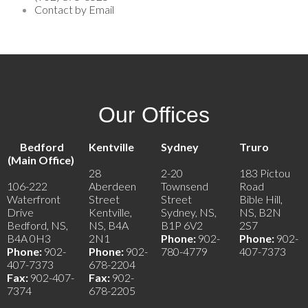
Contact by Email
Our Offices
Bedford
Kentville
Sydney
Truro
(Main Office)
28
2-20
183 Pictou
106-222
Aberdeen
Townsend
Road
Waterfront
Street
Street
Bible Hill,
Drive
Kentville,
Sydney, NS,
NS, B2N
Bedford, NS,
NS, B4A
B1P 6V2
2S7
B4A 0H3
2N1
Phone:
902-
Phone:
902-
Phone:
902-
Phone:
902-
780-4779
407-7373
407-7373
678-2204
Fax:
902-407-
Fax:
902-
7374
678-2205