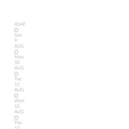
ASAP
Sun
9
AUG
Mon
10
AUG
Tue
11
AUG
Wed
12
AUG
Thu
13