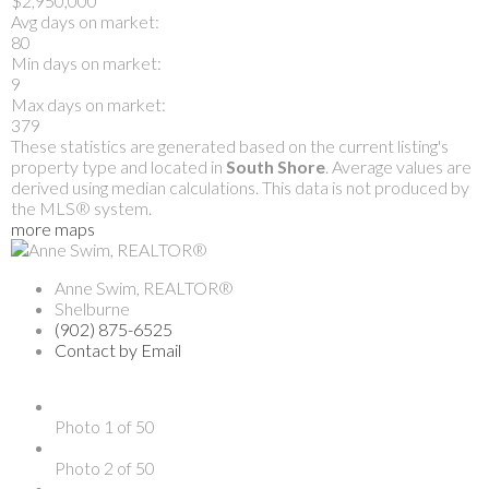
$2,950,000
Avg days on market:
80
Min days on market:
9
Max days on market:
379
These statistics are generated based on the current listing's
property type and located in
South Shore
. Average values are
derived using median calculations. This data is not produced by
the MLS® system.
more maps
Anne Swim, REALTOR®
Shelburne
(902) 875-6525
Contact by Email
Photo 1 of 50
Photo 2 of 50