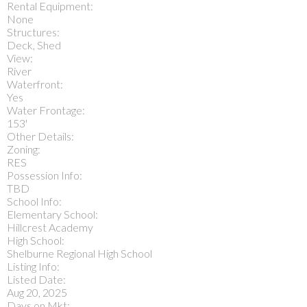
Rental Equipment:
None
Structures:
Deck, Shed
View:
River
Waterfront:
Yes
Water Frontage:
153'
Other Details:
Zoning:
RES
Possession Info:
TBD
School Info:
Elementary School:
Hillcrest Academy
High School:
Shelburne Regional High School
Listing Info:
Listed Date:
Aug 20, 2025
Days on Mkt: