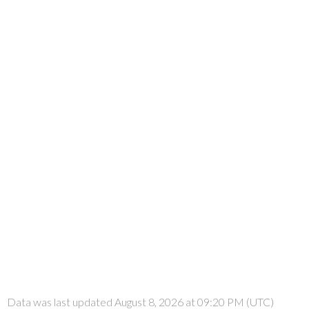
Data was last updated August 8, 2026 at 09:20 PM (UTC)