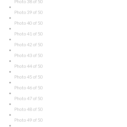
Photo 38 of 50
Photo 39 of 50
Photo 40 of 50
Photo 41 of 50
Photo 42 of 50
Photo 43 of 50
Photo 44 of 50
Photo 45 of 50
Photo 46 of 50
Photo 47 of 50
Photo 48 of 50
Photo 49 of 50