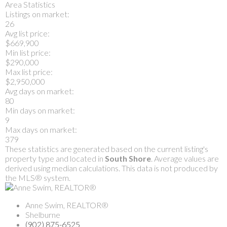
Area Statistics
Listings on market:
26
Avg list price:
$669,900
Min list price:
$290,000
Max list price:
$2,950,000
Avg days on market:
80
Min days on market:
9
Max days on market:
379
These statistics are generated based on the current listing's
property type and located in
South Shore
. Average values are
derived using median calculations. This data is not produced by
the MLS® system.
Anne Swim, REALTOR®
Shelburne
(902) 875-6525