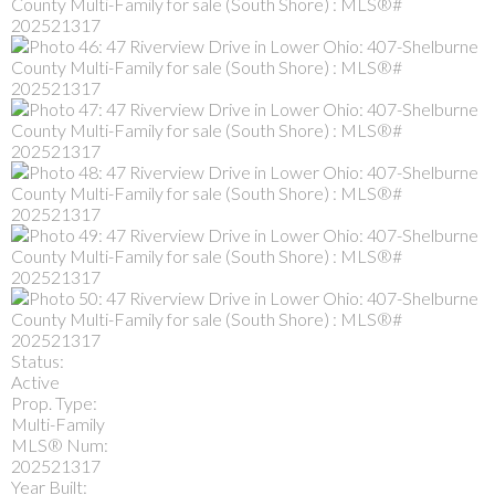
Status:
Active
Prop. Type:
Multi-Family
MLS® Num:
202521317
Year Built: