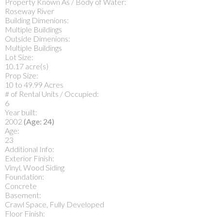
Property Known As / Body of Water:
Roseway River
Building Dimenions:
Multiple Buildings
Outside Dimenions:
Multiple Buildings
Lot Size:
10.17 acre(s)
Prop Size:
10 to 49.99 Acres
# of Rental Units / Occupied:
6
Year built:
2002
(Age: 24)
Age:
23
Additional Info:
Exterior Finish:
Vinyl, Wood Siding
Foundation:
Concrete
Basement:
Crawl Space, Fully Developed
Floor Finish: