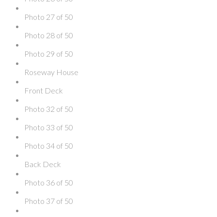
Photo 27 of 50
Photo 28 of 50
Photo 29 of 50
Roseway House
Front Deck
Photo 32 of 50
Photo 33 of 50
Photo 34 of 50
Back Deck
Photo 36 of 50
Photo 37 of 50