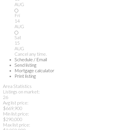
AUG
Fri
14
AUG
Sat
15
AUG
Cancel any time.
Schedule / Email
Send listing
Mortgage calculator
Print listing
Area Statistics
Listings on market:
26
Avg list price:
$669,900
Min list price:
$290,000
Max list price: