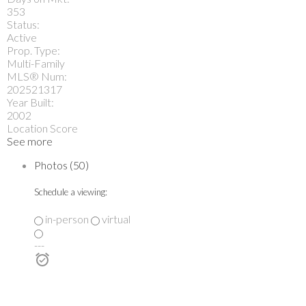
353
Status:
Active
Prop. Type:
Multi-Family
MLS® Num:
202521317
Year Built:
2002
Location Score
See more
Photos (50)
Schedule a viewing:
in-person
virtual
---