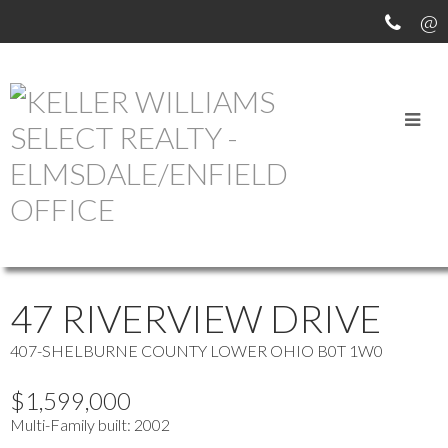
OUR OFFICE LISTINGS
more maps
Location Score
See more
47 RIVERVIEW DRIVE
407-SHELBURNE COUNTY
LOWER OHIO
B0T 1W0
$1,599,000
Multi-Family
built:
2002