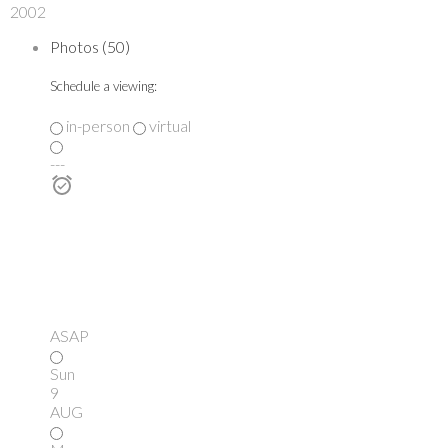
2002
Photos (50)
Schedule a viewing:
in-person
virtual
---
ASAP
Sun
9
AUG