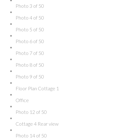
Photo 3 of 50
Photo 4 of 50
Photo 5 of 50
Photo 6 of 50
Photo 7 of 50
Photo 8 of 50
Photo 9 of 50
Floor Plan Cottage 1
Office
Photo 12 of 50
Cottage 4 Rear view
Photo 14 of 50