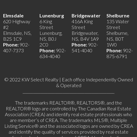
Elmsdale
Lunenburg
Bridgewater
Shelburne
620 Highway
6 King
416A King
135 Water
#2
Street
Street
Street
Elmsdale, NS,
Lunenburg,
Bridgewater,
Shelburne,
B2S 1C9
NS, B0J
NS, B4V 1A9
NS, B0T
Phone:
902-
2C0
Phone:
902-
1W0
407-7373
Phone:
902-
541-4040
Phone:
902-
634-4040
875-6791
© 2022 KW Select Realty | Each office Independently Owned
& Operated
__________________________________________________
The trademarks REALTOR®, REALTORS®, and the
REALTOR® logo are controlled by The Canadian Real Estate
Association (CREA) and identify real estate professionals who
are member’s of CREA. The trademarks MLS®, Multiple
Listing Service® and the associated logos are owned by CREA
and identify the quality of services provided by real estate