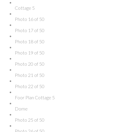
Cottage 5
Photo 16 of 50
Photo 17 of 50
Photo 18 of 50
Photo 19 of 50
Photo 20 of 50
Photo 21 of 50
Photo 22 of 50
Foor Plan Cottage 5
Dome
Photo 25 of 50
Photo 26 of 50