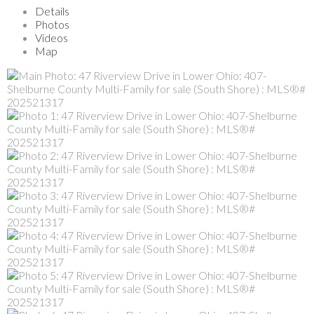
Details
Photos
Videos
Map