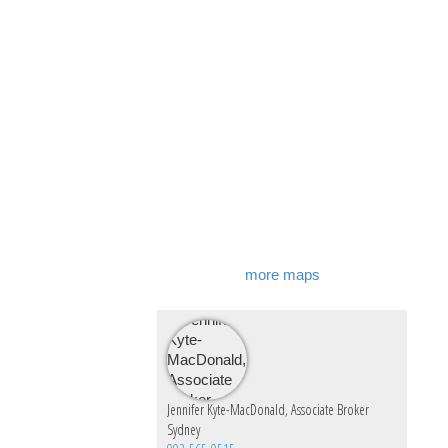
more maps
Jennifer Kyte-MacDonald, Associate Broker
Sydney