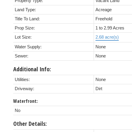
Property Type:
Vacant Land
Land Type:
Acreage
Title To Land:
Freehold
Prop Size:
1 to 2.99 Acres
Lot Size:
2.68 acre(s)
Water Supply:
None
Sewer:
None
Additional Info:
Utilities:
None
Driveway:
Dirt
Waterfront:
No
Other Details: