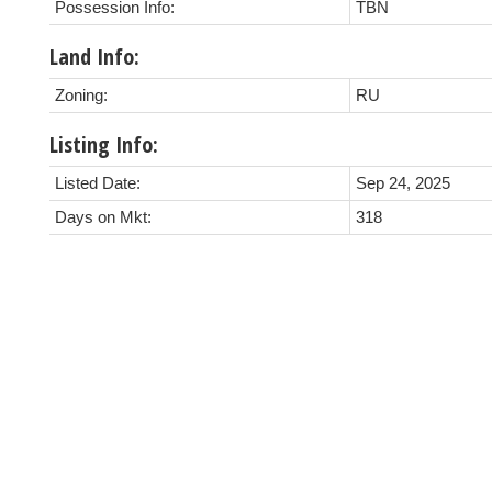
Possession Info:
TBN
Land Info:
Zoning:
RU
Listing Info:
Listed Date:
Sep 24, 2025
Days on Mkt:
318