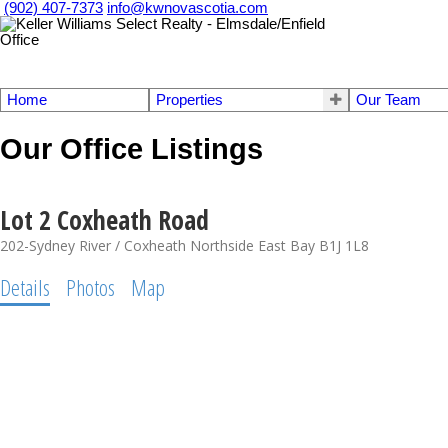
(902) 407-7373
info@kwnovascotia.com
Home
Properties
Our Team
Our Office Listings
Lot 2 Coxheath Road
202-Sydney River / Coxheath
Northside East Bay
B1J 1L8
Details
Photos
Map