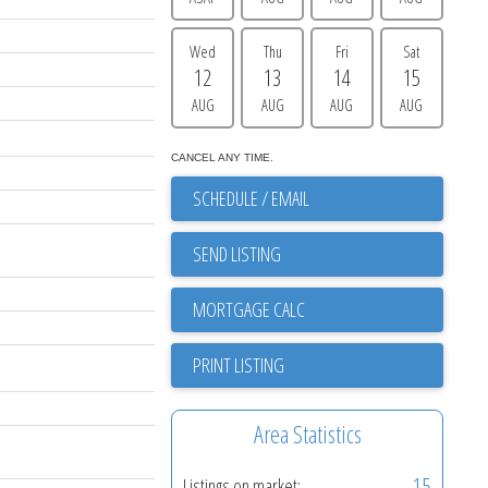
Wed
Thu
Fri
Sat
12
13
14
15
AUG
AUG
AUG
AUG
CANCEL ANY TIME.
SCHEDULE / EMAIL
SEND LISTING
PRINT LISTING
Area Statistics
15
Listings on market: