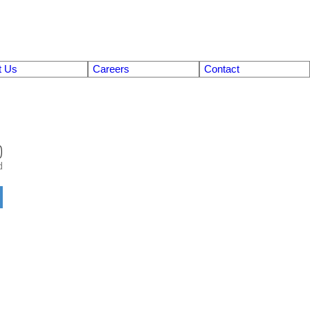
t Us
Careers
Contact
0
d