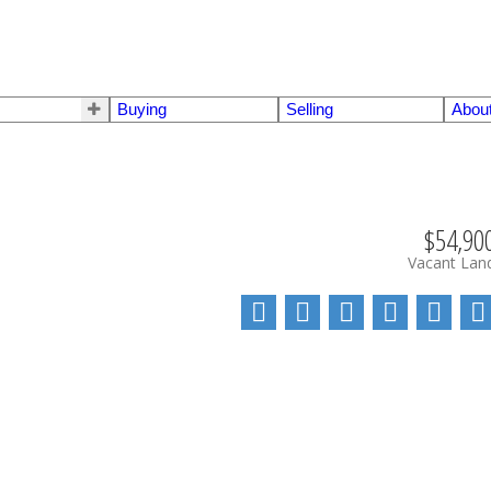
Buying
Selling
Abou
$54,90
Vacant Lan