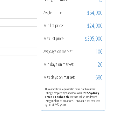
$54,900
Avg list price:
$24,900
Min list price:
$395,000
Max list price:
106
Avg days on market:
26
Min days on market:
680
Max days on market:
These statistics are generated based on the current
listing's property type and located in
202-Sydney
River / Coxheath
. Average values are derived
using median calculations. This data is not produced
by the MLS® system.