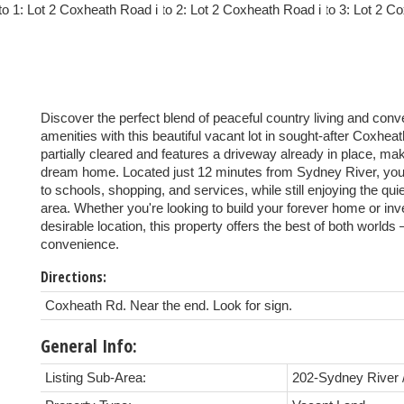
Discover the perfect blend of peaceful country living and conv
amenities with this beautiful vacant lot in sought-after Coxheat
partially cleared and features a driveway already in place, mak
dream home. Located just 12 minutes from Sydney River, you'
to schools, shopping, and services, while still enjoying the quie
area. Whether you're looking to build your forever home or inve
desirable location, this property offers the best of both worlds 
convenience.
Directions:
Coxheath Rd. Near the end. Look for sign.
General Info:
Listing Sub-Area:
202-Sydney River 