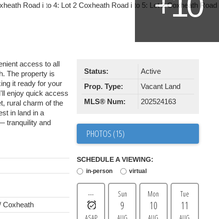
enient access to all
Status:
Active
h. The property is
ing it ready for your
Prop. Type:
Vacant Land
ll enjoy quick access
MLS® Num:
202524163
t, rural charm of the
st in land in a
— tranquility and
PHOTOS (15)
SCHEDULE A VIEWING:
in-person
virtual
---
Sun
Mon
Tue
9
10
11
/ Coxheath
ASAP
AUG
AUG
AUG