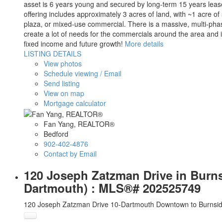
asset is 6 years young and secured by long-term 15 years lease
offering includes approximately 3 acres of land, with ~1 acre of
plaza, or mixed-use commercial. There is a massive, multi-phase
create a lot of needs for the commercials around the area and i
fixed income and future growth!
More details
LISTING DETAILS
View photos
Schedule viewing / Email
Send listing
View on map
Mortgage calculator
Fan Yang, REALTOR®
Bedford
902-402-4876
Contact by Email
120 Joseph Zatzman Drive in Burns
Dartmouth) : MLS®# 202525749
120 Joseph Zatzman Drive
10-Dartmouth Downtown to Burnsi