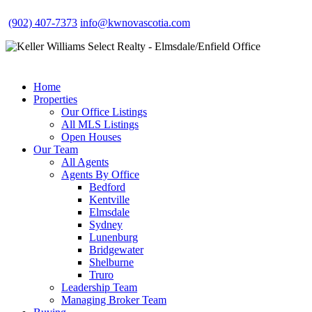
(902) 407-7373
info@kwnovascotia.com
Home
Properties
Our Office Listings
All MLS Listings
Open Houses
Our Team
All Agents
Agents By Office
Bedford
Kentville
Elmsdale
Sydney
Lunenburg
Bridgewater
Shelburne
Truro
Leadership Team
Managing Broker Team