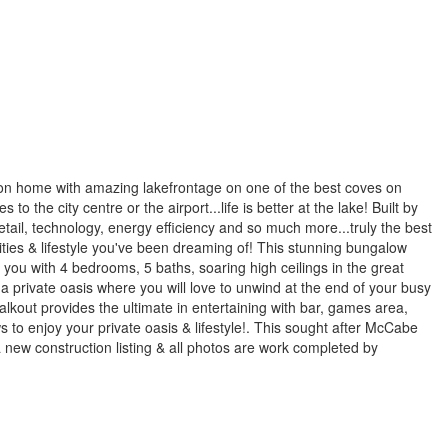
tion home with amazing lakefrontage on one of the best coves on
 the city centre or the airport...life is better at the lake! Built by
il, technology, energy efficiency and so much more...truly the best
enities & lifestyle you've been dreaming of! This stunning bungalow
 you with 4 bedrooms, 5 baths, soaring high ceilings in the great
a private oasis where you will love to unwind at the end of your busy
walkout provides the ultimate in entertaining with bar, games area,
 to enjoy your private oasis & lifestyle!. This sought after McCabe
a new construction listing & all photos are work completed by