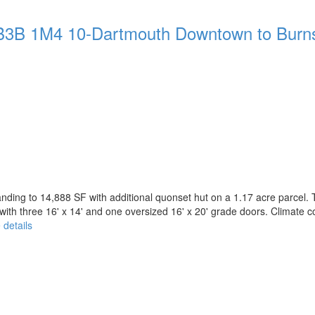
B3B 1M4
10-Dartmouth Downtown to Burn
nding to 14,888 SF with additional quonset hut on a 1.17 acre parcel. 
ith three 16' x 14' and one oversized 16' x 20' grade doors. Climate con
 details