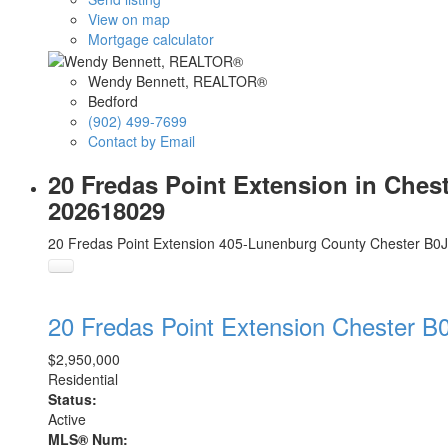
View on map
Mortgage calculator
Wendy Bennett, REALTOR®
Bedford
(902) 499-7699
Contact by Email
20 Fredas Point Extension in Ches
202618029
20 Fredas Point Extension
405-Lunenburg County
Chester
B0J
20 Fredas Point Extension
Chester
B0
$2,950,000
Residential
Status:
Active
MLS® Num: