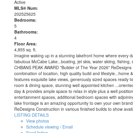
Active
MLS® Num:
202525625
Bedrooms:
5
Bathrooms:
4
Floor Area:
4,855 sq. ft.
Imagine waking up in a stunning lakefront home where every da
fabulous McCabe Lake...boating, jet skis, water skiing, fishing, s
CHBANS PEAK AWARD "Builder of The Year 2026" ReDesigns Constr
combination of location, high quality build and lifestyle...home 
features exquisite lake views, generously sized spaces ready to
room & dining space, stunning well appointed kitchen ...oriente
day & provides ample space to relax in style plus a well positio
entertainment spaces, additional bedroom spaces with adjoining 
lake frontage is an amazing opportunity to own your own brand n
ReDesigns Construction in various finished builds to show avail
LISTING DETAILS
View photos
Schedule viewing / Email
Send listing