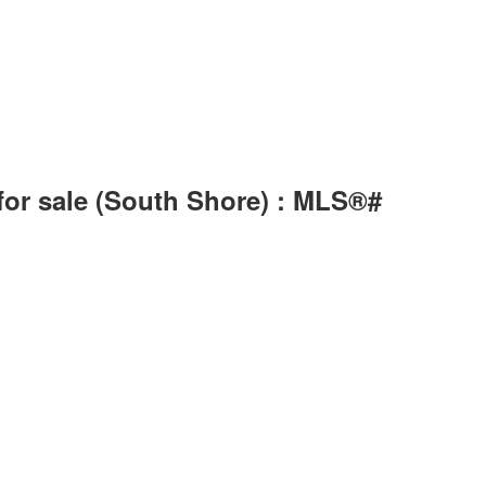
for sale (South Shore) : MLS®#