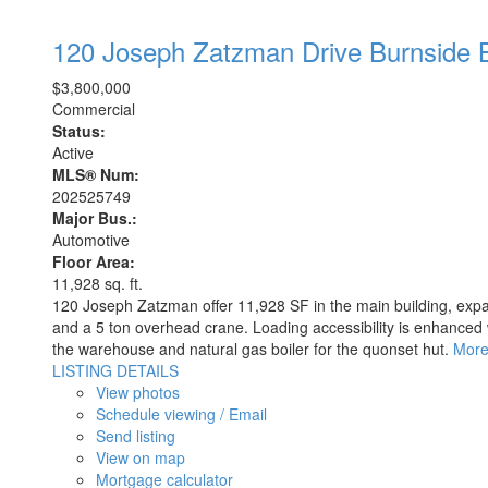
120 Joseph Zatzman Drive
Burnside
$3,800,000
Commercial
Status:
Active
MLS® Num:
202525749
Major Bus.:
Automotive
Floor Area:
11,928 sq. ft.
120 Joseph Zatzman offer 11,928 SF in the main building, expa
and a 5 ton overhead crane. Loading accessibility is enhanced w
the warehouse and natural gas boiler for the quonset hut.
More
LISTING DETAILS
View photos
Schedule viewing / Email
Send listing
View on map
Mortgage calculator