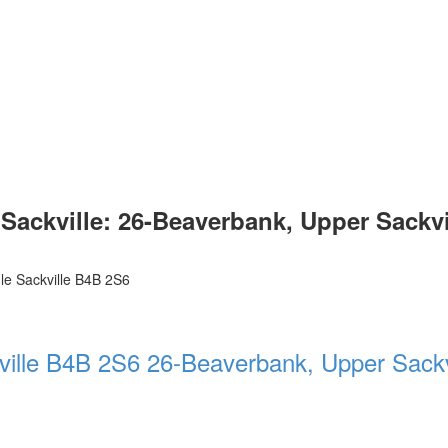
ckville: 26-Beaverbank, Upper Sackville
le Sackville
B4B 2S6
ville
B4B 2S6
26-Beaverbank, Upper Sackv