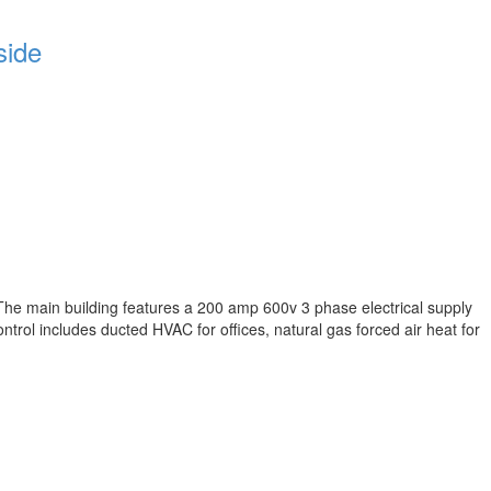
side
The main building features a 200 amp 600v 3 phase electrical supply
trol includes ducted HVAC for offices, natural gas forced air heat for