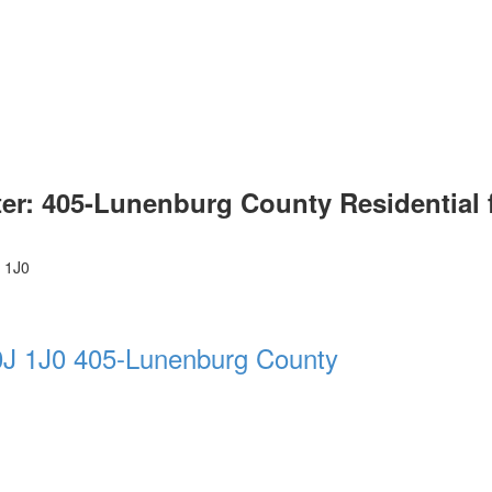
ter: 405-Lunenburg County Residential 
 1J0
J 1J0
405-Lunenburg County