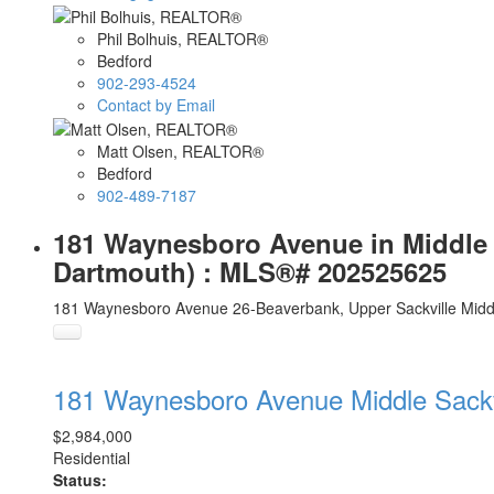
Phil Bolhuis, REALTOR®
Bedford
902-293-4524
Contact by Email
Matt Olsen, REALTOR®
Bedford
902-489-7187
181 Waynesboro Avenue in Middle Sa
Dartmouth) : MLS®# 202525625
181 Waynesboro Avenue
26-Beaverbank, Upper Sackville
Midd
181 Waynesboro Avenue
Middle Sack
$2,984,000
Residential
Status: