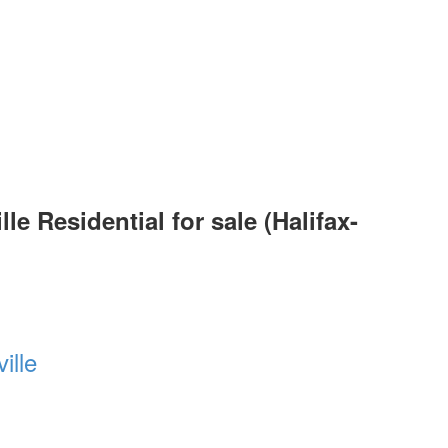
 Residential for sale (Halifax-
ille