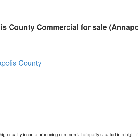
lis County Commercial for sale (Annapo
polis County
igh quality income producing commercial property situated in a high-tra