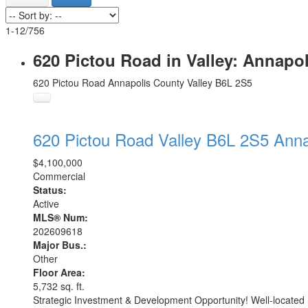
1-12
/
756
620 Pictou Road in Valley: Annapo
620 Pictou Road
Annapolis County
Valley
B6L 2S5
620 Pictou Road
Valley
B6L 2S5
Anna
$4,100,000
Commercial
Status:
Active
MLS® Num:
202609618
Major Bus.:
Other
Floor Area:
5,732 sq. ft.
Strategic Investment & Development Opportunity! Well-located h