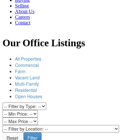
Buying
Selling
About Us
Careers
Contact
Our Office Listings
All Properties
Commercial
Farm
Vacant Land
Multi-Family
Residential
Open Houses
Reset
Filter