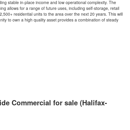
ding stable in-place income and low operational complexity. The
g allows for a range of future uses, including self-storage, retail
500+ residential units to the area over the next 20 years. This will
nity to own a high quality asset provides a combination of steady
e Commercial for sale (Halifax-