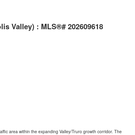
lis Valley) : MLS®# 202609618
ffic area within the expanding Valley/Truro growth corridor. The