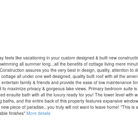
y feels like vacationing in your custom designed & built new construc
wimming all summer long...all the benefits of cottage living mere minutes to
uction assures you the very best in design, quality, attention to deta
& cottage all under one well designed, quality built roof with all the am
 entertain family & friends and provide the ease of low maintenance for
d to maximize privacy & gorgeous lake views. Primary bedroom suite is 
ned ensuite bath with all the luxury ready for you! The lower level with 
baths, and the entire back of this property features expansive windows
ew piece of paradise...you truly will not want to leave home! *This is 
able finishes*
More details