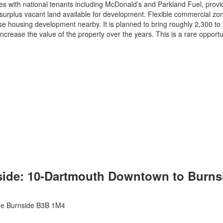
s with national tenants including McDonald’s and Parkland Fuel, provi
 surplus vacant land available for development. Flexible commercial zonin
 housing development nearby. It is planned to bring roughly 2,300 to 2,
ncrease the value of the property over the years. This is a rare opportu
ide: 10-Dartmouth Downtown to Burnsid
de
Burnside
B3B 1M4