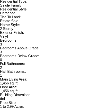
Residential Type:
Single Family
Residential Style:
Detached
Title To Land:
Estate Sale
Home Style:
2 Storey
Exterior Finish:
Vinyl
Bedrooms:
3
Bedrooms Above Grade:
3
Bedrooms Below Grade:
0
Full Bathrooms:
2
Half Bathrooms:
1
Main Living Area:
1,456 sq. ft.
Floor Area:
1,456 sq. ft.
Building Dimenions:
tbd
Prop Size:
1 to 2.99 Acres