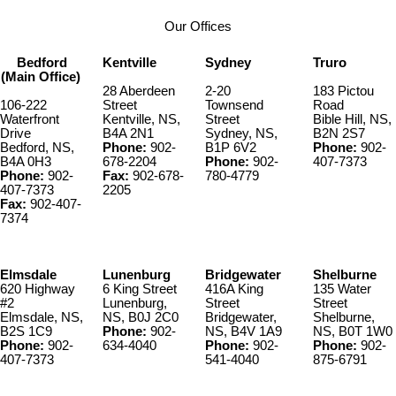
Our Offices
Bedford
Kentville
Sydney
Truro
(Main Office)
28 Aberdeen
2-20
183 Pictou
106-222
Street
Townsend
Road
Waterfront
Kentville, NS,
Street
Bible Hill, NS,
Drive
B4A 2N1
Sydney, NS,
B2N 2S7
Bedford, NS,
Phone:
902-
B1P 6V2
Phone:
902-
B4A 0H3
678-2204
Phone:
902-
407-7373
Phone:
902-
Fax:
902-678-
780-4779
407-7373
2205
Fax:
902-407-
7374
Elmsdale
Lunenburg
Bridgewater
Shelburne
620 Highway
6 King Street
416A King
135 Water
#2
Lunenburg,
Street
Street
Elmsdale, NS,
NS, B0J 2C0
Bridgewater,
Shelburne,
B2S 1C9
Phone:
902-
NS, B4V 1A9
NS, B0T 1W0
Phone:
902-
634-4040
Phone:
902-
Phone:
902-
407-7373
541-4040
875-6791