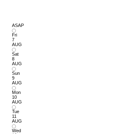
ASAP
Fri
7
AUG
Sat
8
AUG
Sun
9
AUG
Mon
10
AUG
Tue
11
AUG
Wed