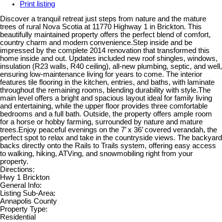
Print listing
Discover a tranquil retreat just steps from nature and the mature
trees of rural Nova Scotia at 11770 Highway 1 in Brickton. This
beautifully maintained property offers the perfect blend of comfort,
country charm and modern convenience.Step inside and be
impressed by the complete 2014 renovation that transformed this
home inside and out. Updates included new roof shingles, windows,
insulation (R23 walls, R40 ceiling), all-new plumbing, septic, and well,
ensuring low-maintenance living for years to come. The interior
features tile flooring in the kitchen, entries, and baths, with laminate
throughout the remaining rooms, blending durability with style.The
main level offers a bright and spacious layout ideal for family living
and entertaining, while the upper floor provides three comfortable
bedrooms and a full bath. Outside, the property offers ample room
for a horse or hobby farming, surrounded by nature and mature
trees.Enjoy peaceful evenings on the 7’ x 36’ covered verandah, the
perfect spot to relax and take in the countryside views. The backyard
backs directly onto the Rails to Trails system, offering easy access
to walking, hiking, ATVing, and snowmobiling right from your
property.
Directions:
Hwy 1 Brickton
General Info:
Listing Sub-Area:
Annapolis County
Property Type:
Residential