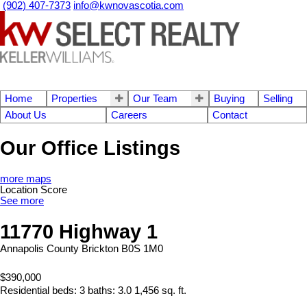
(902) 407-7373
info@kwnovascotia.com
Home
Properties
Our Team
Buying
Selling
About Us
Careers
Contact
Our Office Listings
more maps
Location Score
See more
11770 Highway 1
Annapolis County
Brickton
B0S 1M0
$390,000
Residential
beds:
3
baths:
3.0
1,456 sq. ft.