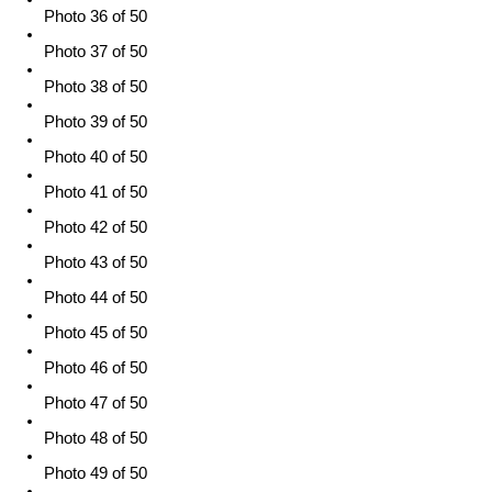
Photo 36 of 50
Photo 37 of 50
Photo 38 of 50
Photo 39 of 50
Photo 40 of 50
Photo 41 of 50
Photo 42 of 50
Photo 43 of 50
Photo 44 of 50
Photo 45 of 50
Photo 46 of 50
Photo 47 of 50
Photo 48 of 50
Photo 49 of 50