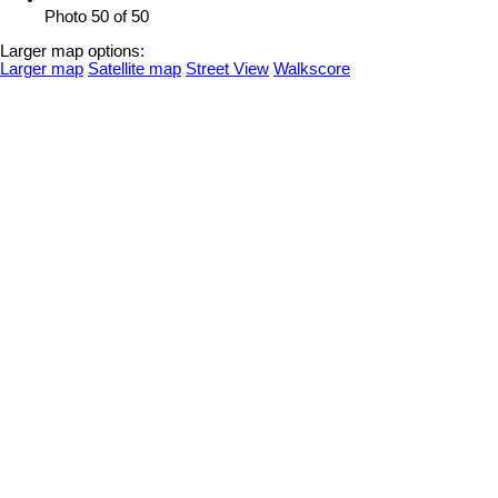
Photo 50 of 50
Larger map options:
Larger map
Satellite map
Street View
Walkscore