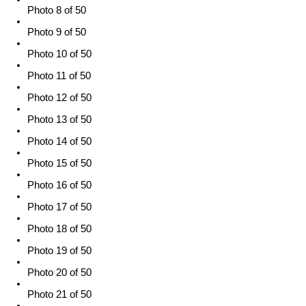
Photo 8 of 50
Photo 9 of 50
Photo 10 of 50
Photo 11 of 50
Photo 12 of 50
Photo 13 of 50
Photo 14 of 50
Photo 15 of 50
Photo 16 of 50
Photo 17 of 50
Photo 18 of 50
Photo 19 of 50
Photo 20 of 50
Photo 21 of 50