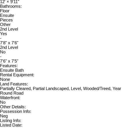
12'
×
9'11"
Bathrooms:
Floor
Ensuite
Pieces
Other
2nd Level
Yes
-
7'8" x 7'6"
2nd Level
No
-
7'6" x 7'5"
Features:
Ensuite Bath
Rental Equipment:
None
Land Features:
Partially Cleared, Partial Landscaped, Level, Wooded/Treed, Year
Round Road
Waterfront:
No
Other Details:
Possession Info:
Neg
Listing Info:
Listed Date: