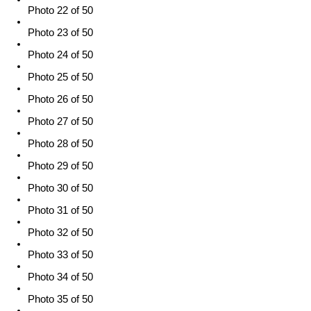
Photo 22 of 50
Photo 23 of 50
Photo 24 of 50
Photo 25 of 50
Photo 26 of 50
Photo 27 of 50
Photo 28 of 50
Photo 29 of 50
Photo 30 of 50
Photo 31 of 50
Photo 32 of 50
Photo 33 of 50
Photo 34 of 50
Photo 35 of 50