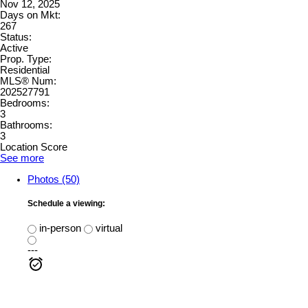
Nov 12, 2025
Days on Mkt:
267
Status:
Active
Prop. Type:
Residential
MLS® Num:
202527791
Bedrooms:
3
Bathrooms:
3
Location Score
See more
Photos (50)
Schedule a viewing:
in-person
virtual
---