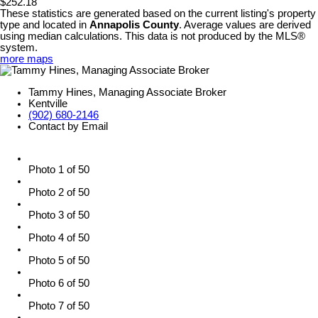
$252.18
These statistics are generated based on the current listing's property
type and located in
Annapolis County
. Average values are derived
using median calculations. This data is not produced by the MLS®
system.
more maps
Tammy Hines, Managing Associate Broker
Kentville
(902) 680-2146
Contact by Email
Photo 1 of 50
Photo 2 of 50
Photo 3 of 50
Photo 4 of 50
Photo 5 of 50
Photo 6 of 50
Photo 7 of 50