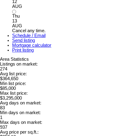
12
AUG
Thu
13
AUG
Cancel any time.
Schedule / Email
Send listing
Mortgage calculator
Print listing
Area Statistics
Listings on market:
274
Avg list price:
$364,650
Min list price:
$85,000
Max list price:
$3,295,000
Avg days on market:
83
Min days on market:
1
Max days on market:
937
Avg price per sq.ft.: