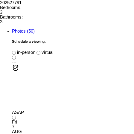
202527791
Bedrooms:
3
Bathrooms:
3
Photos (50)
Schedule a viewing:
in-person
virtual
---
ASAP
Fri
7
AUG