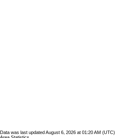
Data was last updated August 6, 2026 at 01:20 AM (UTC)
Area Statistics