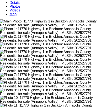
Details
Photos
Videos
Map