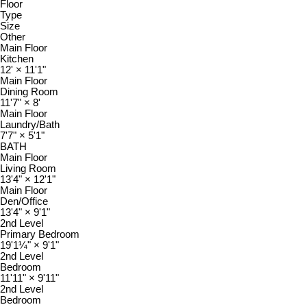
Floor
Type
Size
Other
Main Floor
Kitchen
12'
×
11'1"
Main Floor
Dining Room
11'7"
×
8'
Main Floor
Laundry/Bath
7'7"
×
5'1"
BATH
Main Floor
Living Room
13'4"
×
12'1"
Main Floor
Den/Office
13'4"
×
9'1"
2nd Level
Primary Bedroom
19'1¼"
×
9'1"
2nd Level
Bedroom
11'11"
×
9'11"
2nd Level
Bedroom