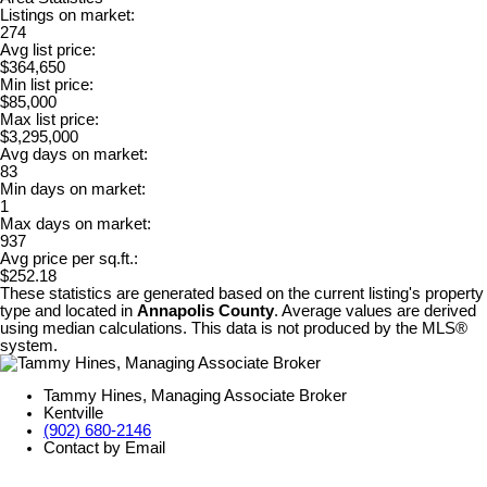
Listings on market:
274
Avg list price:
$364,650
Min list price:
$85,000
Max list price:
$3,295,000
Avg days on market:
83
Min days on market:
1
Max days on market:
937
Avg price per sq.ft.:
$252.18
These statistics are generated based on the current listing's property
type and located in
Annapolis County
. Average values are derived
using median calculations. This data is not produced by the MLS®
system.
Tammy Hines, Managing Associate Broker
Kentville
(902) 680-2146
Contact by Email