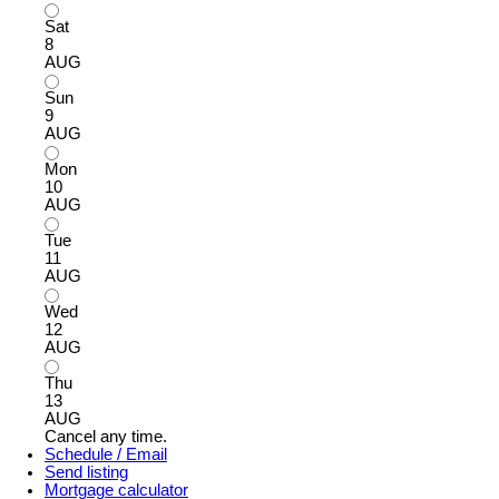
Sat
8
AUG
Sun
9
AUG
Mon
10
AUG
Tue
11
AUG
Wed
12
AUG
Thu
13
AUG
Cancel any time.
Schedule / Email
Send listing
Mortgage calculator