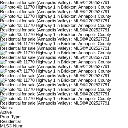
Status:
Active
Prop. Type:
Residential
MLS® Num: