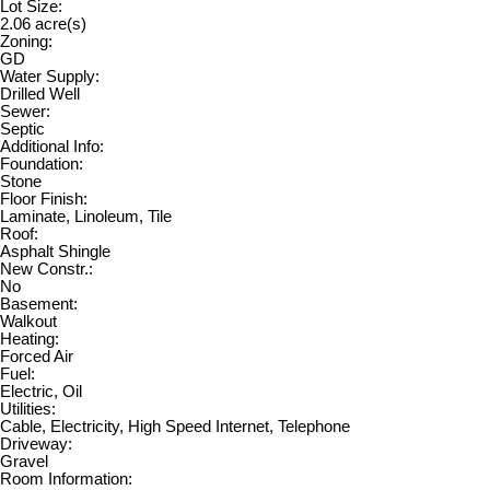
Lot Size:
2.06 acre(s)
Zoning:
GD
Water Supply:
Drilled Well
Sewer:
Septic
Additional Info:
Foundation:
Stone
Floor Finish:
Laminate, Linoleum, Tile
Roof:
Asphalt Shingle
New Constr.:
No
Basement:
Walkout
Heating:
Forced Air
Fuel:
Electric, Oil
Utilities:
Cable, Electricity, High Speed Internet, Telephone
Driveway:
Gravel
Room Information: