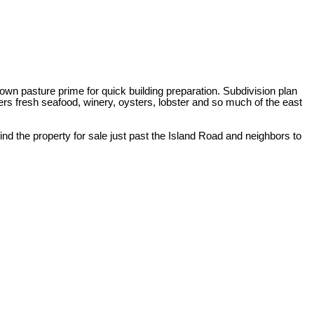
wn pasture prime for quick building preparation. Subdivision plan
rs fresh seafood, winery, oysters, lobster and so much of the east
nd the property for sale just past the Island Road and neighbors to