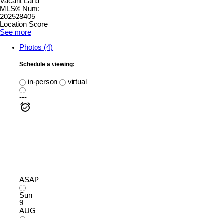
Vacant Land
MLS® Num:
202528405
Location Score
See more
Photos (4)
Schedule a viewing:
in-person
virtual
---
ASAP
Sun
9
AUG