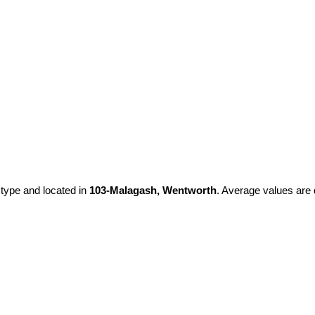
 type and located in
103-Malagash, Wentworth
. Average values are 