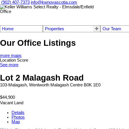
(902) 407-7373
info@kwnovascotia.com
Home
Properties
Our Team
Our Office Listings
more maps
Location Score
See more
Lot 2 Malagash Road
103-Malagash, Wentworth
Malagash Centre
B0K 1E0
$44,900
Vacant Land
Details
Photos
Map