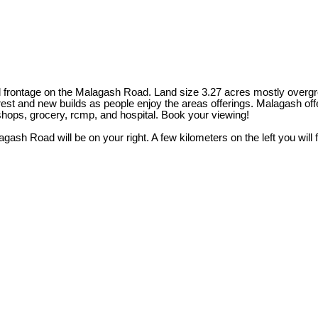
ad frontage on the Malagash Road. Land size 3.27 acres mostly overgro
est and new builds as people enjoy the areas offerings. Malagash offe
hops, grocery, rcmp, and hospital. Book your viewing!
 Road will be on your right. A few kilometers on the left you will fi