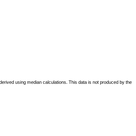
derived using median calculations. This data is not produced by the