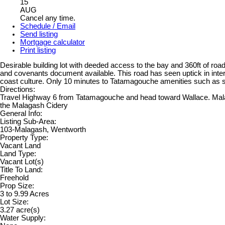
15
AUG
Cancel any time.
Schedule / Email
Send listing
Mortgage calculator
Print listing
Desirable building lot with deeded access to the bay and 360ft of ro
and covenants document available. This road has seen uptick in inter
coast culture. Only 10 minutes to Tatamagouche amenities such as s
Directions:
Travel Highway 6 from Tatamagouche and head toward Wallace. Malagash
the Malagash Cidery
General Info:
Listing Sub-Area:
103-Malagash, Wentworth
Property Type:
Vacant Land
Land Type:
Vacant Lot(s)
Title To Land:
Freehold
Prop Size:
3 to 9.99 Acres
Lot Size:
3.27 acre(s)
Water Supply: