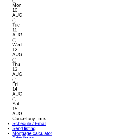
Mon
10
AUG
Tue
11
AUG
Wed
12
AUG
Thu
13
AUG
Fri
14
AUG
Sat
15
AUG
Cancel any time.
Schedule / Email
Send listing
Mortgage calculator