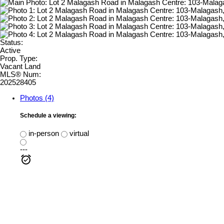
Status:
Active
Prop. Type:
Vacant Land
MLS® Num:
202528405
Photos (4)
Schedule a viewing:
in-person
virtual
---