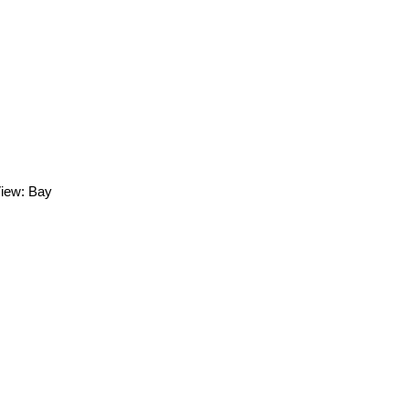
View: Bay