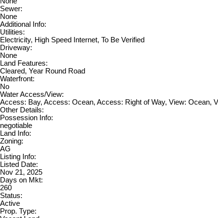
None
Sewer:
None
Additional Info:
Utilities:
Electricity, High Speed Internet, To Be Verified
Driveway:
None
Land Features:
Cleared, Year Round Road
Waterfront:
No
Water Access/View:
Access: Bay, Access: Ocean, Access: Right of Way, View: Ocean, 
Other Details:
Possession Info:
negotiable
Land Info:
Zoning:
AG
Listing Info:
Listed Date:
Nov 21, 2025
Days on Mkt:
260
Status:
Active
Prop. Type: