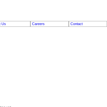
t Us
Careers
Contact