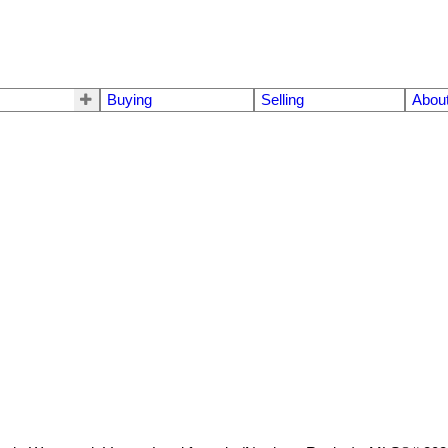
Buying
Selling
Abou