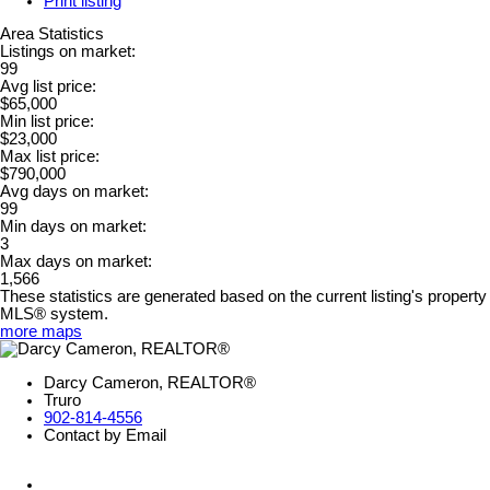
Print listing
Area Statistics
Listings on market:
99
Avg list price:
$65,000
Min list price:
$23,000
Max list price:
$790,000
Avg days on market:
99
Min days on market:
3
Max days on market:
1,566
These statistics are generated based on the current listing's property
MLS® system.
more maps
Darcy Cameron, REALTOR®
Truro
902-814-4556
Contact by Email