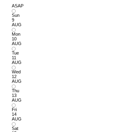
ASAP
Sun
9
AUG
Mon
10
AUG
Tue
11
AUG
Wed
12
AUG
Thu
13
AUG
Fri
14
AUG
Sat