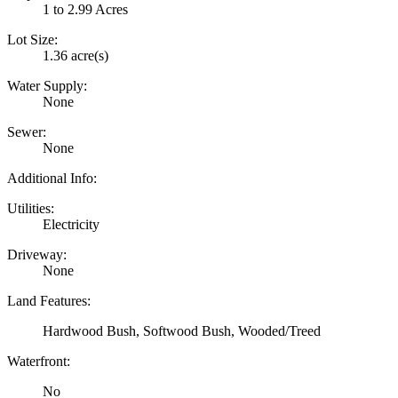
1 to 2.99 Acres
Lot Size:
1.36 acre(s)
Water Supply:
None
Sewer:
None
Additional Info:
Utilities:
Electricity
Driveway:
None
Land Features:
Hardwood Bush, Softwood Bush, Wooded/Treed
Waterfront:
No