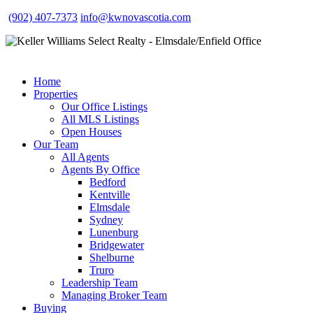
(902) 407-7373
info@kwnovascotia.com
Home
Properties
Our Office Listings
All MLS Listings
Open Houses
Our Team
All Agents
Agents By Office
Bedford
Kentville
Elmsdale
Sydney
Lunenburg
Bridgewater
Shelburne
Truro
Leadership Team
Managing Broker Team
Buying