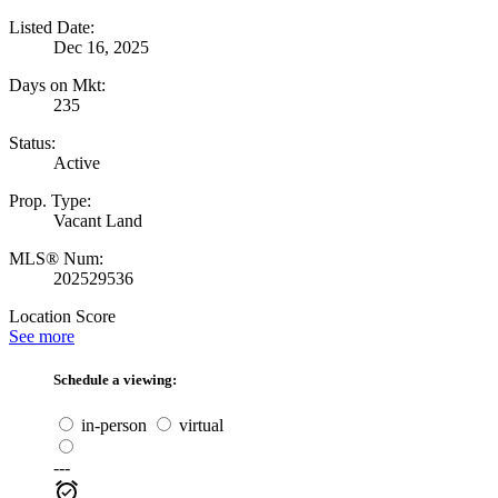
Listed Date:
Dec 16, 2025
Days on Mkt:
235
Status:
Active
Prop. Type:
Vacant Land
MLS® Num:
202529536
Location Score
See more
Schedule a viewing:
in-person
virtual
---