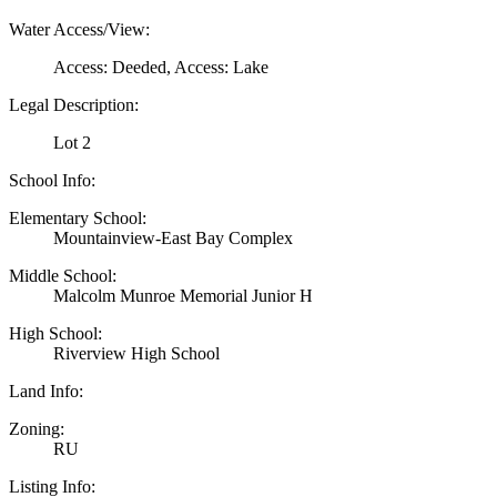
Water Access/View:
Access: Deeded, Access: Lake
Legal Description:
Lot 2
School Info:
Elementary School:
Mountainview-East Bay Complex
Middle School:
Malcolm Munroe Memorial Junior H
High School:
Riverview High School
Land Info:
Zoning:
RU
Listing Info: