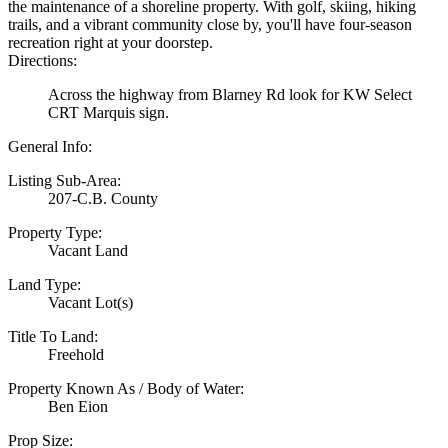
the maintenance of a shoreline property. With golf, skiing, hiking
trails, and a vibrant community close by, you'll have four-season
recreation right at your doorstep.
Directions:
Across the highway from Blarney Rd look for KW Select
CRT Marquis sign.
General Info:
Listing Sub-Area:
207-C.B. County
Property Type:
Vacant Land
Land Type:
Vacant Lot(s)
Title To Land:
Freehold
Property Known As / Body of Water:
Ben Eion
Prop Size: