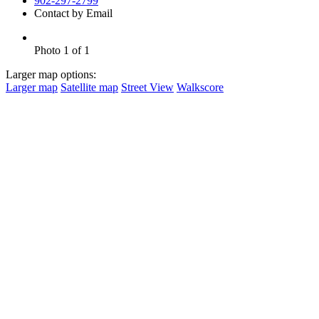
902-297-2799
Contact by Email
Photo 1 of 1
Larger map options:
Larger map
Satellite map
Street View
Walkscore