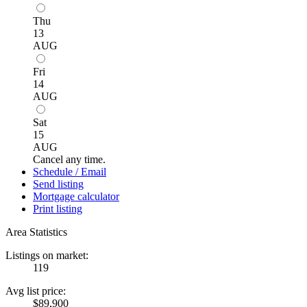
Thu
13
AUG
Fri
14
AUG
Sat
15
AUG
Cancel any time.
Schedule / Email
Send listing
Mortgage calculator
Print listing
Area Statistics
Listings on market:
119
Avg list price:
$89,900