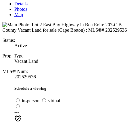
Details
Photos
Map
Status:
Active
Prop. Type:
Vacant Land
MLS® Num:
202529536
Schedule a viewing:
in-person
virtual
---