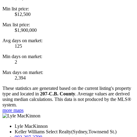
Min list price:
$12,500
Max list price:
$1,900,000
Avg days on market:
125
Min days on market:
2
Max days on market:
2,394
These statistics are generated based on the current listing's property
type and located in
207-C.B. County
. Average values are derived
using median calculations. This data is not produced by the MLS®
system.
more maps
Lyle MacKinnon
Keller Williams Select Realty(Sydney,Townsend St.)