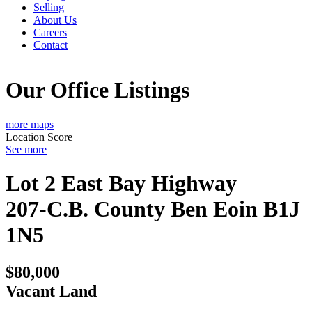
Selling
About Us
Careers
Contact
Our Office Listings
more maps
Location Score
See more
Lot 2 East Bay Highway
207-C.B. County
Ben Eoin
B1J
1N5
$80,000
Vacant Land