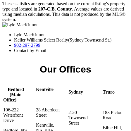
These statistics are generated based on the current listing's property
type and located in
207-C.B. County
. Average values are derived
using median calculations. This data is not produced by the MLS®
system.
Lyle MacKinnon
Keller Williams Select Realty(Sydney,Townsend St.)
902-297-2799
Contact by Email
Our Offices
Bedford
Kentville
Sydney
Truro
(Main
Office)
106-222
28 Aberdeen
2-20
183 Pictou
Waterfront
Street
Townsend
Road
Drive
Street
Kentville,
Bible Hill,
Bedford, NS,
NS, B4A