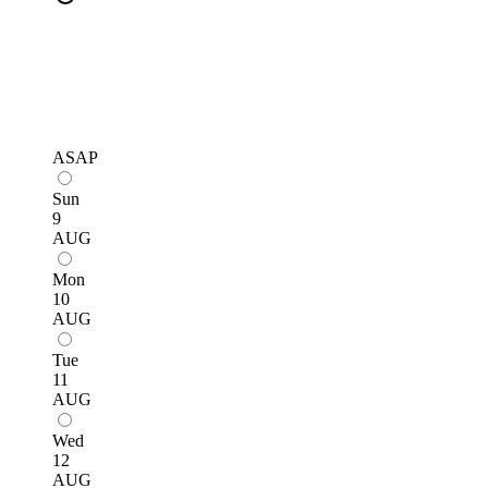
ASAP
Sun
9
AUG
Mon
10
AUG
Tue
11
AUG
Wed
12
AUG