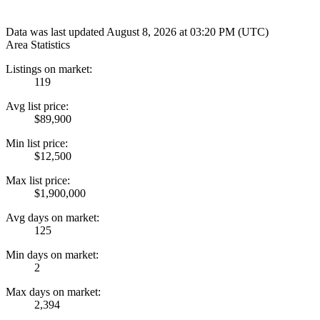
Data was last updated August 8, 2026 at 03:20 PM (UTC)
Area Statistics
Listings on market:
119
Avg list price:
$89,900
Min list price:
$12,500
Max list price:
$1,900,000
Avg days on market:
125
Min days on market:
2
Max days on market:
2,394