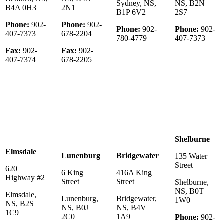
Sydney, NS,
NS, B2N
B4A 0H3
2N1
B1P 6V2
2S7
Phone:
902-
Phone:
902-
Phone:
902-
Phone:
902-
407-7373
678-2204
780-4779
407-7373
Fax:
902-
Fax:
902-
407-7374
678-2205
Shelburne
Elmsdale
Lunenburg
Bridgewater
135 Water
Street
620
6 King
416A King
Highway #2
Street
Street
Shelburne,
NS, B0T
Elmsdale,
Lunenburg,
Bridgewater,
1W0
NS, B2S
NS, B0J
NS, B4V
1C9
2C0
1A9
Phone:
902-