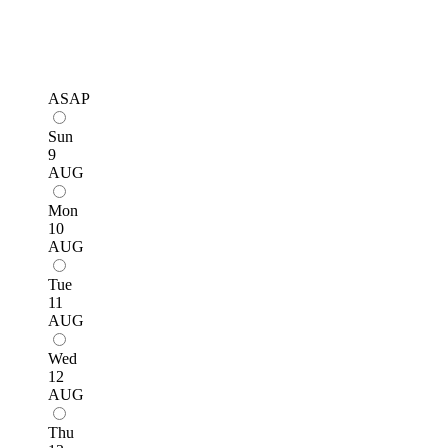
ASAP
Sun
9
AUG
Mon
10
AUG
Tue
11
AUG
Wed
12
AUG
Thu