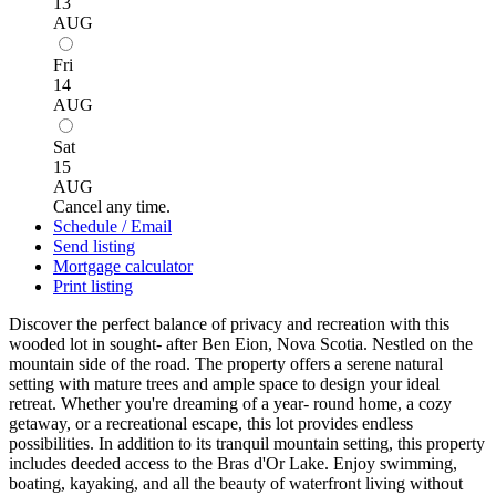
13
AUG
Fri
14
AUG
Sat
15
AUG
Cancel any time.
Schedule / Email
Send listing
Mortgage calculator
Print listing
Discover the perfect balance of privacy and recreation with this
wooded lot in sought- after Ben Eion, Nova Scotia. Nestled on the
mountain side of the road. The property offers a serene natural
setting with mature trees and ample space to design your ideal
retreat. Whether you're dreaming of a year- round home, a cozy
getaway, or a recreational escape, this lot provides endless
possibilities. In addition to its tranquil mountain setting, this property
includes deeded access to the Bras d'Or Lake. Enjoy swimming,
boating, kayaking, and all the beauty of waterfront living without