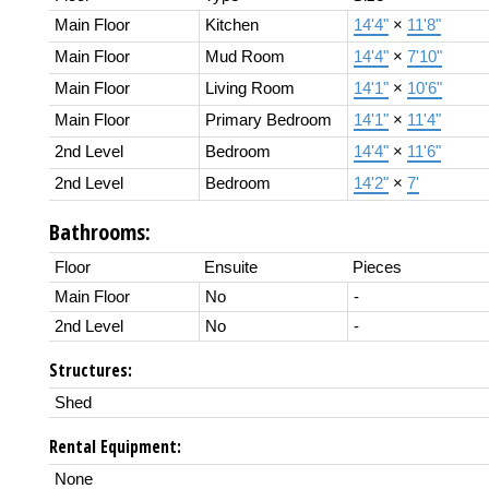
Main Floor
Kitchen
14'4"
×
11'8"
Main Floor
Mud Room
14'4"
×
7'10"
Main Floor
Living Room
14'1"
×
10'6"
Main Floor
Primary Bedroom
14'1"
×
11'4"
2nd Level
Bedroom
14'4"
×
11'6"
2nd Level
Bedroom
14'2"
×
7'
Bathrooms:
Floor
Ensuite
Pieces
Main Floor
No
-
2nd Level
No
-
Structures:
Shed
Rental Equipment:
None