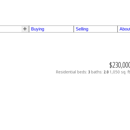
Buying
Selling
Abou
$230,00
Residential
beds:
3
baths:
2.0
1,050 sq. ft