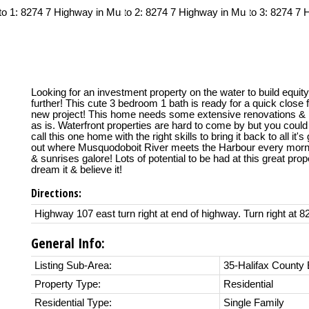
Looking for an investment property on the water to build equit
further! This cute 3 bedroom 1 bath is ready for a quick close f
new project! This home needs some extensive renovations & i
as is. Waterfront properties are hard to come by but you coul
call this one home with the right skills to bring it back to all it'
out where Musquodoboit River meets the Harbour every morn
& sunrises galore! Lots of potential to be had at this great prop
dream it & believe it!
Directions:
Highway 107 east turn right at end of highway. Turn right at 8
General Info:
Listing Sub-Area:
35-Halifax County 
Property Type:
Residential
Residential Type:
Single Family