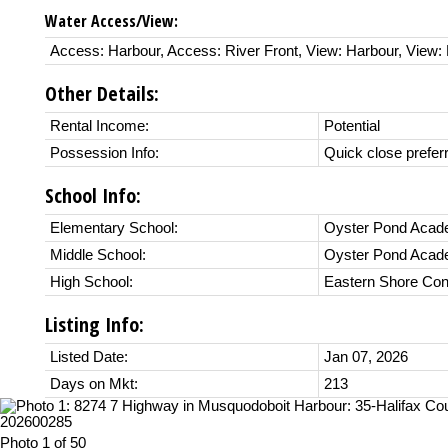
Water Access/View:
Access: Harbour, Access: River Front, View: Harbour, View: 
Other Details:
Rental Income:
Potential
Possession Info:
Quick close prefer
School Info:
Elementary School:
Oyster Pond Aca
Middle School:
Oyster Pond Aca
High School:
Eastern Shore Con
Listing Info:
Listed Date:
Jan 07, 2026
Days on Mkt:
213
Photo 1 of 50