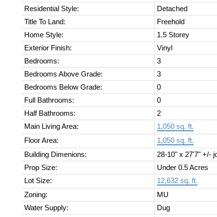
Residential Style:
Detached
Title To Land:
Freehold
Home Style:
1.5 Storey
Exterior Finish:
Vinyl
Bedrooms:
3
Bedrooms Above Grade:
3
Bedrooms Below Grade:
0
Full Bathrooms:
0
Half Bathrooms:
2
Main Living Area:
1,050 sq. ft.
Floor Area:
1,050 sq. ft.
Building Dimenions:
28-10" x 27'7" +/- j
Prop Size:
Under 0.5 Acres
Lot Size:
12,632 sq. ft.
Zoning:
MU
Water Supply:
Dug