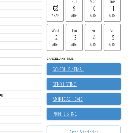
---
Sun
Mon
Tue
9
10
11
ASAP
AUG
AUG
AUG
Wed
Thu
Fri
Sat
12
13
14
15
AUG
AUG
AUG
AUG
CANCEL ANY TIME.
SCHEDULE / EMAIL
SEND LISTING
og
PRINT LISTING
Area Statistics