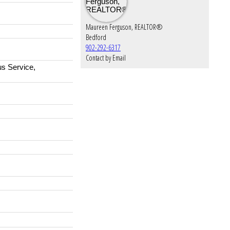
Maureen Ferguson, REALTOR®
Bedford
902-292-6317
Contact by Email
us Service,