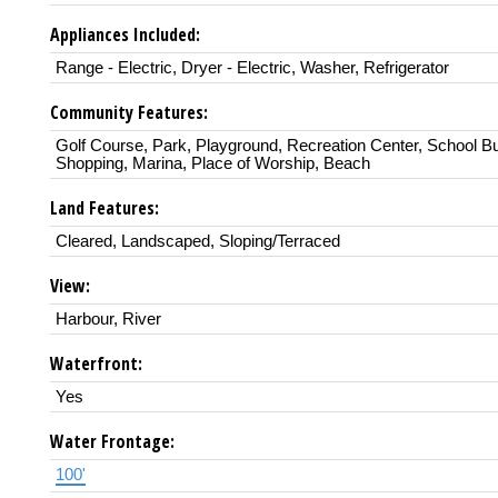
Appliances Included:
Range - Electric, Dryer - Electric, Washer, Refrigerator
Community Features:
Golf Course, Park, Playground, Recreation Center, School B
Shopping, Marina, Place of Worship, Beach
Land Features:
Cleared, Landscaped, Sloping/Terraced
View:
Harbour, River
Waterfront:
Yes
Water Frontage:
100'