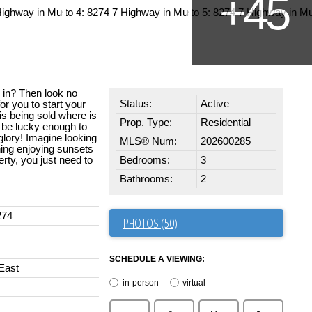
y in? Then look no
Status:
Active
or you to start your
s being sold where is
Prop. Type:
Residential
d be lucky enough to
s glory! Imagine looking
MLS® Num:
202600285
ing enjoying sunsets
erty, you just need to
Bedrooms:
3
Bathrooms:
2
274
PHOTOS (50)
SCHEDULE A VIEWING:
East
in-person
virtual