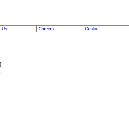
t Us
Careers
Contact
0
.