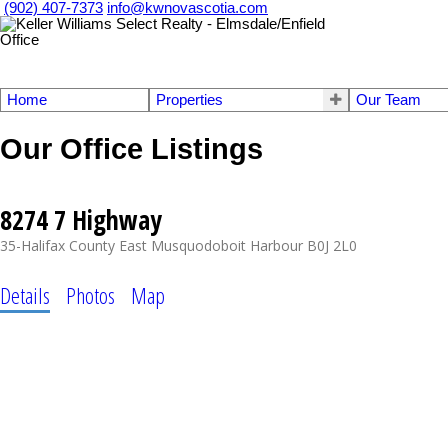
(902) 407-7373
info@kwnovascotia.com
Home
Properties
Our Team
Our Office Listings
8274 7 Highway
35-Halifax County East
Musquodoboit Harbour
B0J 2L0
Details
Photos
Map