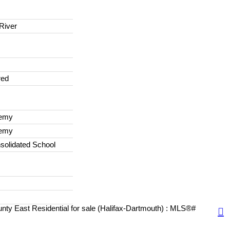
River
red
demy
demy
solidated School