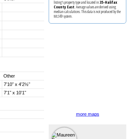
listing's property type and located in
35-Halifax
County East
. Average values are derived using
median calculations. This data is not produced by the
MLS® system.
Other
7'10" x 4'2½"
7'1" x 10'1"
more maps