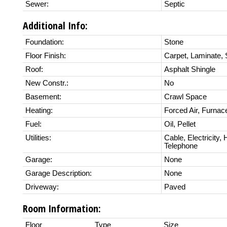
Sewer:
Septic
Additional Info:
Foundation:
Stone
Floor Finish:
Carpet, Laminate,
Roof:
Asphalt Shingle
New Constr.:
No
Basement:
Crawl Space
Heating:
Forced Air, Furnac
Fuel:
Oil, Pellet
Utilities:
Cable, Electricity,
Telephone
Garage:
None
Garage Description:
None
Driveway:
Paved
Room Information:
Floor
Type
Size