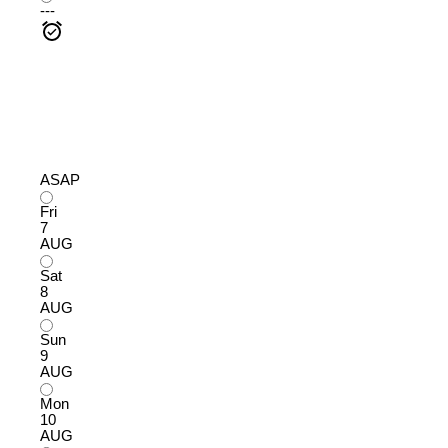
---
ASAP
Fri
7
AUG
Sat
8
AUG
Sun
9
AUG
Mon
10
AUG