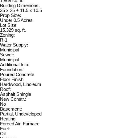
1,868 sq. ft.
Building Dimenions:
35 x 25 + 11.5 x 10.5
Prop Size:
Under 0.5 Acres
Lot Size:
15,329 sq. ft.
Zoning:
R-1
Water Supply:
Municipal
Sewer:
Municipal
Additional Info:
Foundation:
Poured Concrete
Floor Finish:
Hardwood, Linoleum
Roof:
Asphalt Shingle
New Constr.:
No
Basement:
Partial, Undeveloped
Heating:
Forced Air, Furnace
Fuel:
Oil