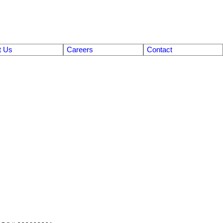
t Us
Careers
Contact