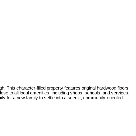
 This character-filled property features original hardwood floors
e to all local amenities, including shops, schools, and services.
ty for a new family to settle into a scenic, community-oriented