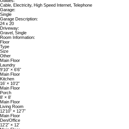
Utilities:
Cable, Electricity, High Speed Internet, Telephone
Garage:
Single
Garage Description:
24 x 20
Driveway:
Gravel, Single
Room Information:
Floor
Type
Size
Other
Main Floor
Laundry
9'10"
×
6'6"
Main Floor
Kitchen
16'
×
10'2"
Main Floor
Porch
8'
×
8'
Main Floor
Living Room
12'10"
×
12'7"
Main Floor
Den/Office
12'2"
×
12'