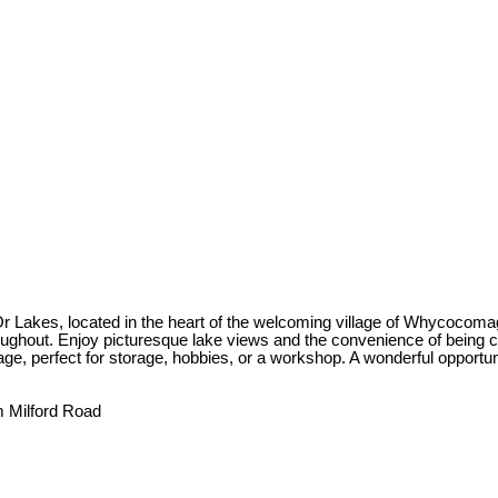
Lakes, located in the heart of the welcoming village of Whycocomagh.
hout. Enjoy picturesque lake views and the convenience of being clos
ge, perfect for storage, hobbies, or a workshop. A wonderful opportuni
 Milford Road