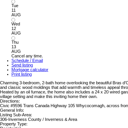
Tue
11
AUG
Wed
12
AUG
Thu
13
AUG
Cancel any time.
Schedule / Email
Send listing
Mortgage calculator
Print listing
Charming 3-bedroom, 2-bath home overlooking the beautiful Bras d’Or 
and classic wood moldings that add warmth and timeless appeal throug
Heated by an oil furnace, the home also includes a 24 x 20 wired gara
village setting and make this inviting home their own.
Directions:
Civic #9596 Trans Canada Highway 105 Whycocomagh, across from
General Info:
Listing Sub-Area:
306-Inverness County / Inverness & Area
Property Type: