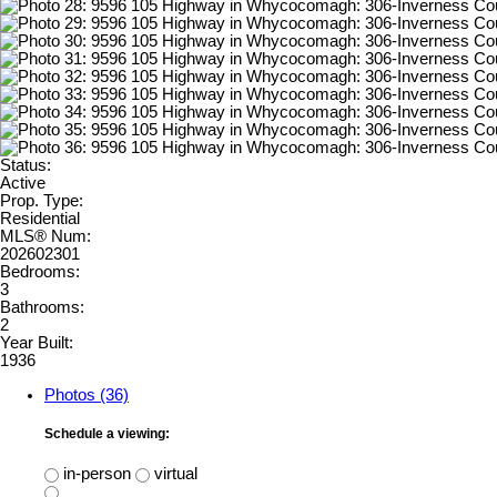
Status:
Active
Prop. Type:
Residential
MLS® Num:
202602301
Bedrooms:
3
Bathrooms:
2
Year Built:
1936
Photos (36)
Schedule a viewing:
in-person
virtual