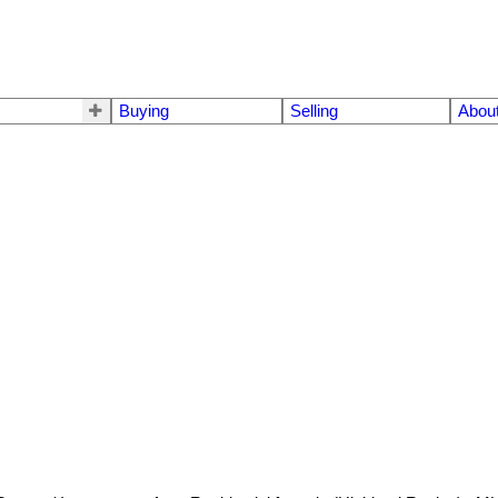
Buying
Selling
Abou