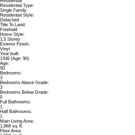
Residential
Residential Type:
Single Family
Residential Style:
Detached
Title To Land:
Freehold
Home Style:
1.5 Storey
Exterior Finish:
Vinyl
Year built:
1936
(Age: 90)
Age:
90
Bedrooms:
3
Bedrooms Above Grade:
3
Bedrooms Below Grade:
0
Full Bathrooms:
1
Half Bathrooms:
1
Main Living Area:
1,868 sq. ft.
Floor Area: