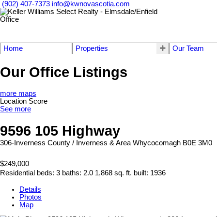
(902) 407-7373
info@kwnovascotia.com
Home
Properties
Our Team
Our Office Listings
more maps
Location Score
See more
9596 105 Highway
306-Inverness County / Inverness & Area
Whycocomagh
B0E 3M0
$249,000
Residential
beds:
3
baths:
2.0
1,868 sq. ft.
built:
1936
Details
Photos
Map