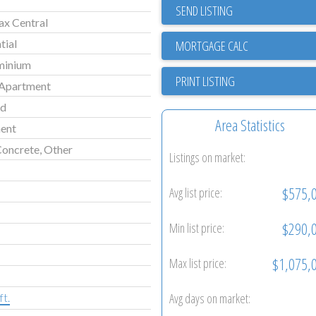
SEND LISTING
ax Central
tial
minium
PRINT LISTING
Apartment
ld
Area Statistics
ent
Concrete, Other
Listings on market:
$575,
Avg list price:
$290,
Min list price:
$1,075,
Max list price:
Avg days on market:
ft.