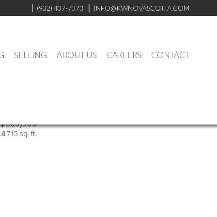
(902) 407-7373
INFO@KWNOVASCOTIA.COM
G
SELLING
ABOUT US
CAREERS
CONTACT
$686,900
.0
715 sq. ft.