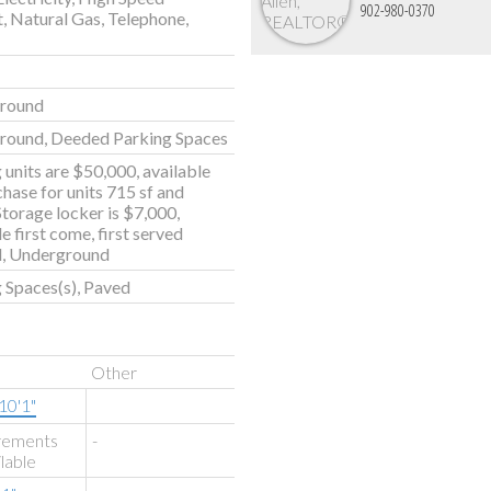
902-980-0370
t, Natural Gas, Telephone,
round
round, Deeded Parking Spaces
 units are $50,000, available
chase for units 715 sf and
 Storage locker is $7,000,
e first come, first served
, Underground
 Spaces(s), Paved
Other
10'1"
rements
-
ilable