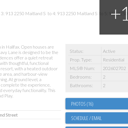
in Halifax. Open houses are
Status:
Active
Navy Lane is designed to be the
idences offer a quiet retreat
Prop. Type:
Residential
with thoughtful, functional
MLS® Num:
202602702
r resort, with a heated outdoor
ue area, and harbour-view
Bedrooms:
2
ing. At ground level, a
 complete the experience,
Bathrooms:
2
d everyday functionality. This
d Play.
PHOTOS (16)
and Street
SCHEDULE / EMAIL