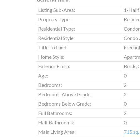
Listing Sub-Area:
1-Halif
Property Type:
Residen
Residential Type:
Condo
Residential Style:
Condo 
Title To Land:
Freeho
Home Style:
Apartm
Exterior Finish:
Brick, 
Age:
0
Bedrooms:
2
Bedrooms Above Grade:
2
Bedrooms Below Grade:
0
Full Bathrooms:
2
Half Bathrooms:
0
Main Living Area:
715 sq. 