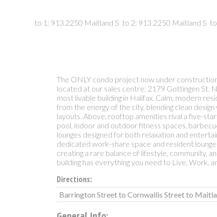
The ONLY condo project now under construction 
located at our sales centre: 2179 Gottingen St. 
most livable building in Halifax. Calm, modern res
from the energy of the city, blending clean design 
layouts. Above, rooftop amenities rival a five-sta
pool, indoor and outdoor fitness spaces, barbec
lounges designed for both relaxation and entertain
dedicated work-share space and resident lounge
creating a rare balance of lifestyle, community, an
building has everything you need to Live, Work, an
Directions:
Barrington Street to Cornwallis Street to Maitl
General Info: