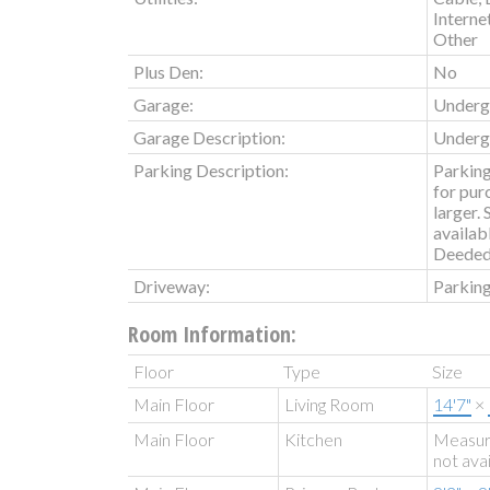
Interne
Other
Plus Den:
No
Garage:
Underg
Garage Description:
Underg
Parking Description:
Parking
for pur
larger.
availabl
Deeded
Driveway:
Parking
Room Information:
Floor
Type
Size
Main Floor
Living Room
14'7"
×
Main Floor
Kitchen
Measu
not ava