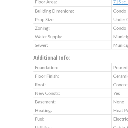
Floor Area:
715 sq. 
Building Dimenions:
Condo
Prop Size:
Under 0
Zoning:
Condo
Water Supply:
Munici
Sewer:
Munici
Additional Info:
Foundation:
Poured
Floor Finish:
Ceramic
Roof:
Concret
New Constr.:
Yes
Basement:
None
Heating:
Heat P
Fuel:
Electri
Utilities:
Cable, 