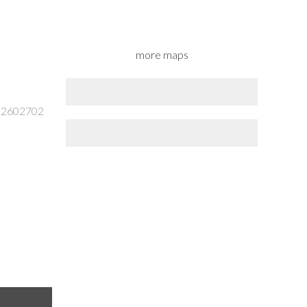
more maps