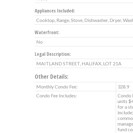
Appliances Included:
Cooktop, Range, Stove, Dishwasher, Dryer, Wash
Waterfront:
No
Legal Description:
MAITLAND STREET, HALIFAX, LOT 21A
Other Details:
Monthly Condo Fee:
328.9
Condo Fee Includes:
Condo F
units $
for a s
include
common
managem
fund co