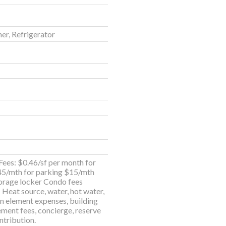
er, Refrigerator
ees: $0.46/sf per month for
45/mth for parking $15/mth
torage locker Condo fees
; Heat source, water, hot water,
 element expenses, building
ent fees, concierge, reserve
ntribution.