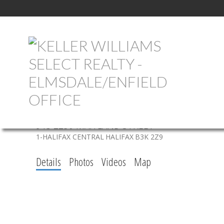
913 2250 MAITLAND STREET
1-HALIFAX CENTRAL
HALIFAX
B3K 2Z9
Details
Photos
Videos
Map