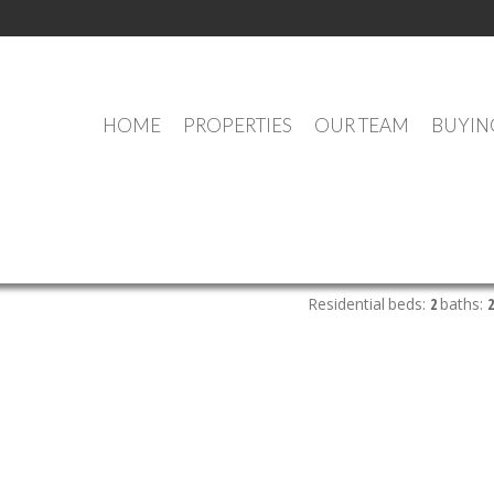
HOME
PROPERTIES
OUR TEAM
BUYIN
OUR OFFICE LISTINGS
Residential
beds:
2
baths:
2