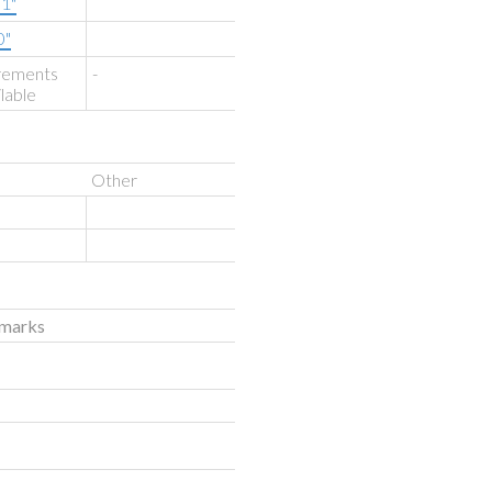
'1"
0"
rements
-
ilable
Other
emarks