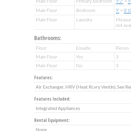
Main Floor
Primary Bedroom
9'2"
×
9
Main Floor
Bedroom
9'
×
8'1
Main Floor
Laundry
Measu
not ava
Bathrooms:
Floor
Ensuite
Pieces
Main Floor
Yes
3
Main Floor
No
3
Features:
Air Exchanger, HRV (Heat Rcvry Ventln), See R
Features Included:
Integrated Appliances
Rental Equipment:
None