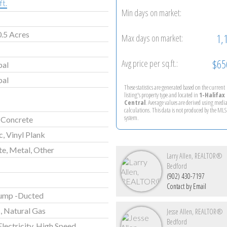
ft.
Min days on market:
.5 Acres
1,
Max days on market:
$65
Avg price per sq.ft.:
pal
pal
These statistics are generated based on the current
listing's property type and located in
1-Halifax
Central
. Average values are derived using medi
calculations. This data is not produced by the M
system.
 Concrete
, Vinyl Plank
e, Metal, Other
Larry Allen, REALTOR®
Bedford
(902) 430-7197
Contact by Email
ump -Ducted
c, Natural Gas
Jesse Allen, REALTOR®
Bedford
Electricity, High Speed