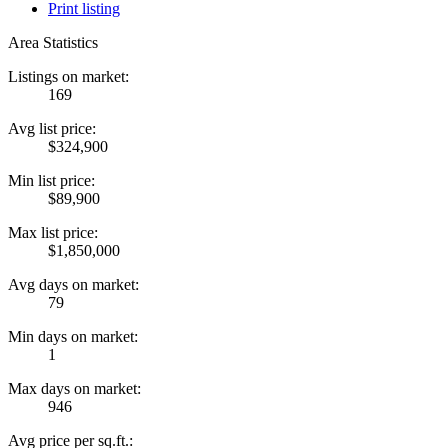
Print listing
Area Statistics
Listings on market:
169
Avg list price:
$324,900
Min list price:
$89,900
Max list price:
$1,850,000
Avg days on market:
79
Min days on market:
1
Max days on market:
946
Avg price per sq.ft.: