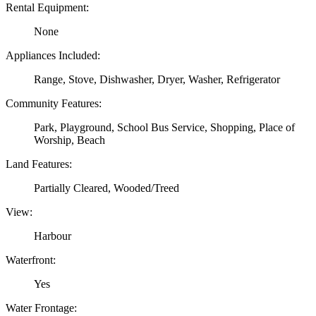
Rental Equipment:
None
Appliances Included:
Range, Stove, Dishwasher, Dryer, Washer, Refrigerator
Community Features:
Park, Playground, School Bus Service, Shopping, Place of
Worship, Beach
Land Features:
Partially Cleared, Wooded/Treed
View:
Harbour
Waterfront:
Yes
Water Frontage: