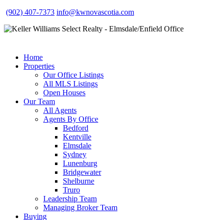
(902) 407-7373
info@kwnovascotia.com
Home
Properties
Our Office Listings
All MLS Listings
Open Houses
Our Team
All Agents
Agents By Office
Bedford
Kentville
Elmsdale
Sydney
Lunenburg
Bridgewater
Shelburne
Truro
Leadership Team
Managing Broker Team
Buying