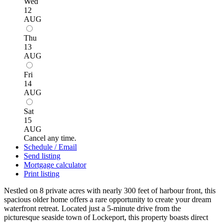
Wed
12
AUG
Thu
13
AUG
Fri
14
AUG
Sat
15
AUG
Cancel any time.
Schedule / Email
Send listing
Mortgage calculator
Print listing
Nestled on 8 private acres with nearly 300 feet of harbour front, this
spacious older home offers a rare opportunity to create your dream
waterfront retreat. Located just a 5-minute drive from the
picturesque seaside town of Lockeport, this property boasts direct