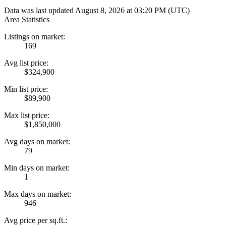
Data was last updated August 8, 2026 at 03:20 PM (UTC)
Area Statistics
Listings on market:
169
Avg list price:
$324,900
Min list price:
$89,900
Max list price:
$1,850,000
Avg days on market:
79
Min days on market:
1
Max days on market:
946
Avg price per sq.ft.: