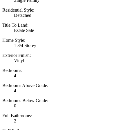
Single Family
Residential Style:
Detached
Title To Land:
Estate Sale
Home Style:
1 3/4 Storey
Exterior Finish:
Vinyl
Bedrooms:
4
Bedrooms Above Grade:
4
Bedrooms Below Grade:
0
Full Bathrooms:
2