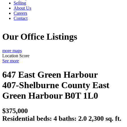
Selling
About Us
Careers
Contact
Our Office Listings
more maps
Location Score
See more
647 East Green Harbour
407-Shelburne County
East
Green Harbour
B0T 1L0
$375,000
Residential
beds:
4
baths:
2.0
2,300 sq. ft.