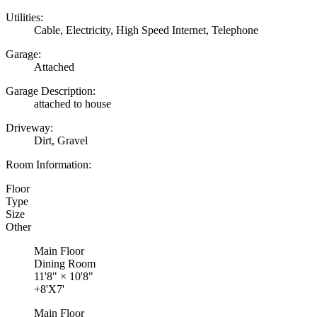
Utilities:
Cable, Electricity, High Speed Internet, Telephone
Garage:
Attached
Garage Description:
attached to house
Driveway:
Dirt, Gravel
Room Information:
Floor
Type
Size
Other
Main Floor
Dining Room
11'8"
×
10'8"
+8'X7'
Main Floor