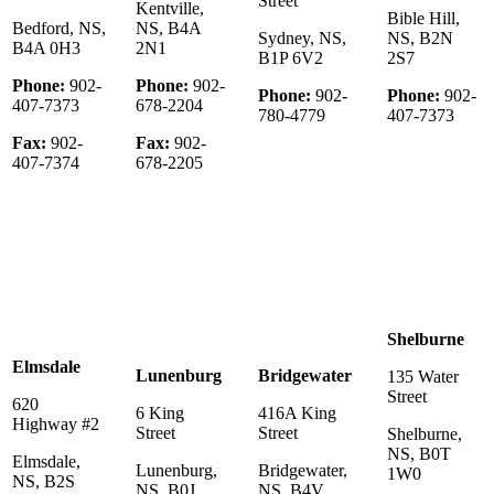
Street
Kentville,
Bible Hill,
Bedford, NS,
NS, B4A
Sydney, NS,
NS, B2N
B4A 0H3
2N1
B1P 6V2
2S7
Phone:
902-
Phone:
902-
Phone:
902-
Phone:
902-
407-7373
678-2204
780-4779
407-7373
Fax:
902-
Fax:
902-
407-7374
678-2205
Shelburne
Elmsdale
Lunenburg
Bridgewater
135 Water
Street
620
6 King
416A King
Highway #2
Street
Street
Shelburne,
NS, B0T
Elmsdale,
Lunenburg,
Bridgewater,
1W0
NS, B2S
NS, B0J
NS, B4V