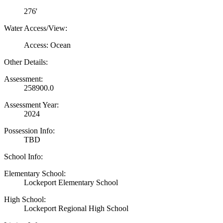
276'
Water Access/View:
Access: Ocean
Other Details:
Assessment:
258900.0
Assessment Year:
2024
Possession Info:
TBD
School Info:
Elementary School:
Lockeport Elementary School
High School:
Lockeport Regional High School