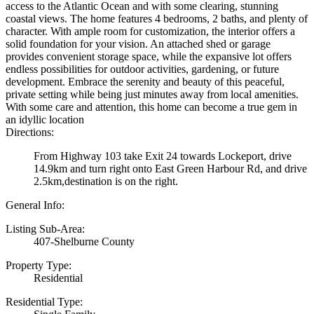
access to the Atlantic Ocean and with some clearing, stunning
coastal views. The home features 4 bedrooms, 2 baths, and plenty of
character. With ample room for customization, the interior offers a
solid foundation for your vision. An attached shed or garage
provides convenient storage space, while the expansive lot offers
endless possibilities for outdoor activities, gardening, or future
development. Embrace the serenity and beauty of this peaceful,
private setting while being just minutes away from local amenities.
With some care and attention, this home can become a true gem in
an idyllic location
Directions:
From Highway 103 take Exit 24 towards Lockeport, drive
14.9km and turn right onto East Green Harbour Rd, and drive
2.5km,destination is on the right.
General Info:
Listing Sub-Area:
407-Shelburne County
Property Type:
Residential
Residential Type: