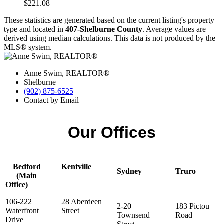
$221.08
These statistics are generated based on the current listing's property
type and located in
407-Shelburne County
. Average values are
derived using median calculations. This data is not produced by the
MLS® system.
Anne Swim, REALTOR®
Shelburne
(902) 875-6525
Contact by Email
Our Offices
Bedford
Kentville
Sydney
Truro
(Main
Office)
106-222
28 Aberdeen
2-20
183 Pictou
Waterfront
Street
Townsend
Road
Drive