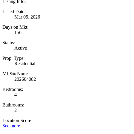
Listing Info:
Listed Date:
Mar 05, 2026
Days on Mkt:
156
Status:
Active
Prop. Type:
Residential
MLS® Num:
202604082
Bedrooms:
4
Bathrooms:
2
Location Score
See more