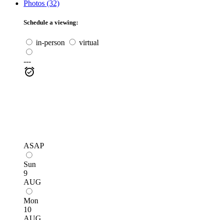
Photos (32)
Schedule a viewing:
in-person
virtual
---
ASAP
Sun
9
AUG
Mon
10
AUG