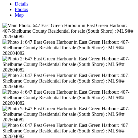
Details
Photos
Map