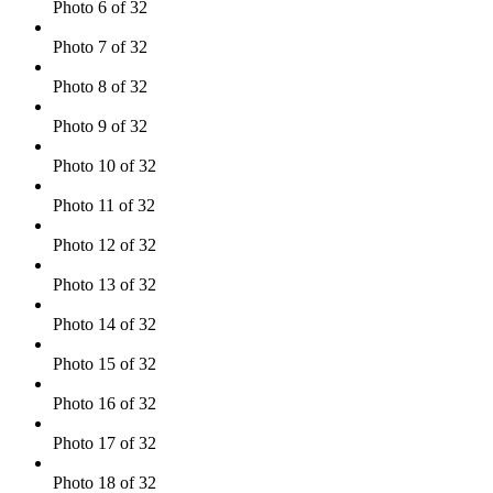
Photo 6 of 32
Photo 7 of 32
Photo 8 of 32
Photo 9 of 32
Photo 10 of 32
Photo 11 of 32
Photo 12 of 32
Photo 13 of 32
Photo 14 of 32
Photo 15 of 32
Photo 16 of 32
Photo 17 of 32
Photo 18 of 32