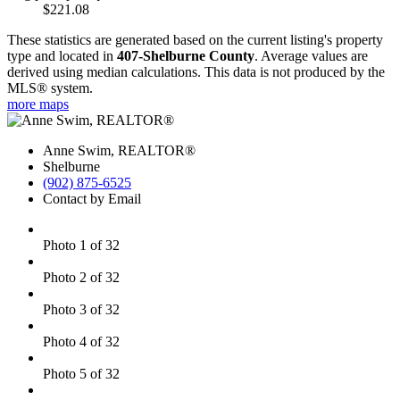
$221.08
These statistics are generated based on the current listing's property
type and located in
407-Shelburne County
. Average values are
derived using median calculations. This data is not produced by the
MLS® system.
more maps
Anne Swim, REALTOR®
Shelburne
(902) 875-6525
Contact by Email
Photo 1 of 32
Photo 2 of 32
Photo 3 of 32
Photo 4 of 32
Photo 5 of 32