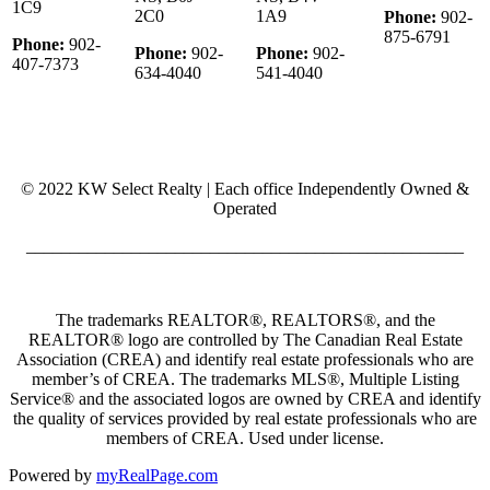
1C9
2C0
1A9
Phone:
902-
875-6791
Phone:
902-
Phone:
902-
Phone:
902-
407-7373
634-4040
541-4040
© 2022 KW Select Realty | Each office Independently Owned &
Operated
__________________________________________________
The trademarks REALTOR®, REALTORS®, and the
REALTOR® logo are controlled by The Canadian Real Estate
Association (CREA) and identify real estate professionals who are
member’s of CREA. The trademarks MLS®, Multiple Listing
Service® and the associated logos are owned by CREA and identify
the quality of services provided by real estate professionals who are
members of CREA. Used under license.
Powered by
myRealPage.com