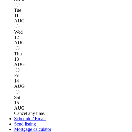
Tue
11
AUG
Wed
12
AUG
Thu
13
AUG
Fri
14
AUG
Sat
15
AUG
Cancel any time.
Schedule / Email
Send listing
Mortgage calculator