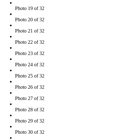
Photo 19 of 32
Photo 20 of 32
Photo 21 of 32
Photo 22 of 32
Photo 23 of 32
Photo 24 of 32
Photo 25 of 32
Photo 26 of 32
Photo 27 of 32
Photo 28 of 32
Photo 29 of 32
Photo 30 of 32