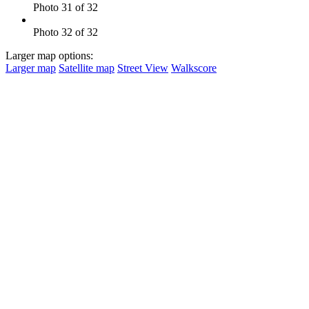
Photo 31 of 32
Photo 32 of 32
Larger map options:
Larger map
Satellite map
Street View
Walkscore