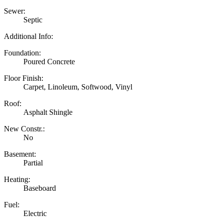
Sewer:
Septic
Additional Info:
Foundation:
Poured Concrete
Floor Finish:
Carpet, Linoleum, Softwood, Vinyl
Roof:
Asphalt Shingle
New Constr.:
No
Basement:
Partial
Heating:
Baseboard
Fuel:
Electric