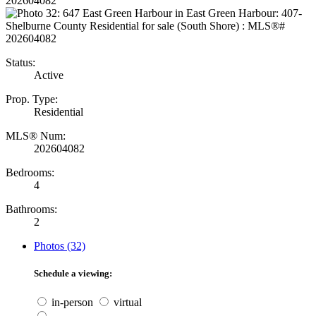
Status:
Active
Prop. Type:
Residential
MLS® Num:
202604082
Bedrooms:
4
Bathrooms:
2
Photos (32)
Schedule a viewing:
in-person
virtual