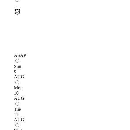
---
ASAP
Sun
9
AUG
Mon
10
AUG
Tue
11
AUG