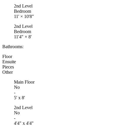
2nd Level
Bedroom
11'
×
10'8"
2nd Level
Bedroom
11'4"
×
8'
Bathrooms:
Floor
Ensuite
Pieces
Other
Main Floor
No
-
5' x 8'
2nd Level
No
-
4'4" x 4'4"