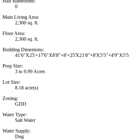
Half Bathrooms:
0
Main Living Area:
2,300 sq. ft.
Floor Area:
2,300 sq. ft.
Building Dimenions:
41'6"X25'+17'6"X8'8"+8'+25'X21'8"+8'X5'5"+4'9"X5'5
Prop Size:
3 to 9.99 Acres
Lot Size:
8.18 acre(s)
Zoning:
GDD
Water Type:
Salt Water
Water Supply:
Dug