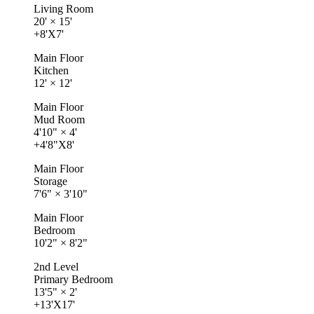
Living Room
20'
×
15'
+8'X7'
Main Floor
Kitchen
12'
×
12'
Main Floor
Mud Room
4'10"
×
4'
+4'8"X8'
Main Floor
Storage
7'6"
×
3'10"
Main Floor
Bedroom
10'2"
×
8'2"
2nd Level
Primary Bedroom
13'5"
×
2'
+13'X17'