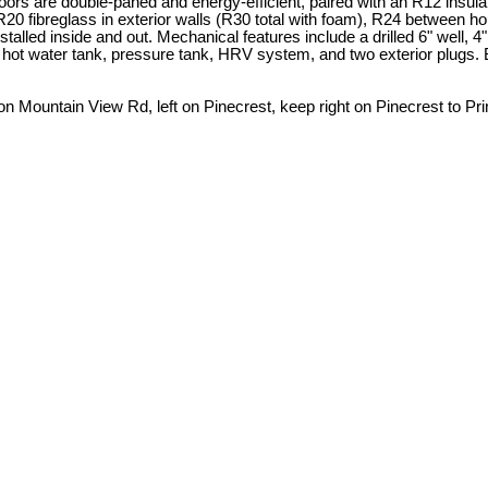
s are double-paned and energy-efficient, paired with an R12 insulate
 R20 fibreglass in exterior walls (R30 total with foam), R24 between ho
 installed inside and out. Mechanical features include a drilled 6" wel
hot water tank, pressure tank, HRV system, and two exterior plugs. Buil
 on Mountain View Rd, left on Pinecrest, keep right on Pinecrest to P