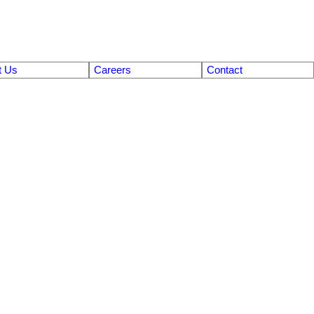
t Us
Careers
Contact