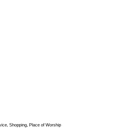
vice, Shopping, Place of Worship