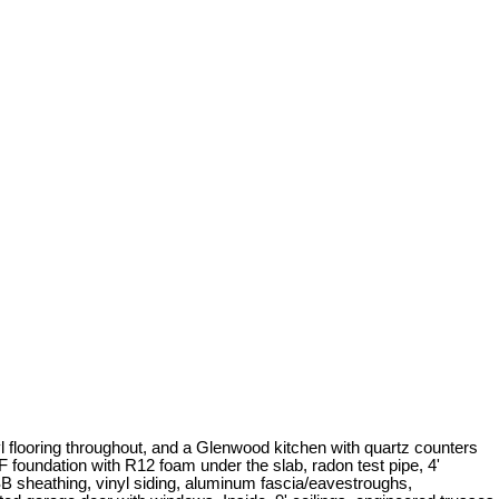
nyl flooring throughout, and a Glenwood kitchen with quartz counters
 foundation with R12 foam under the slab, radon test pipe, 4'
OSB sheathing, vinyl siding, aluminum fascia/eavestroughs,