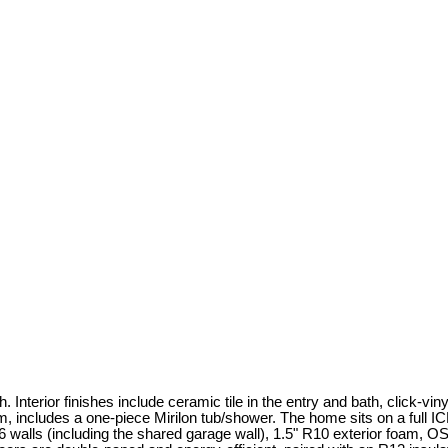
Interior finishes include ceramic tile in the entry and bath, click-vi
 includes a one-piece Mirilon tub/shower. The home sits on a full ICF
x6 walls (including the shared garage wall), 1.5" R10 exterior foam, 