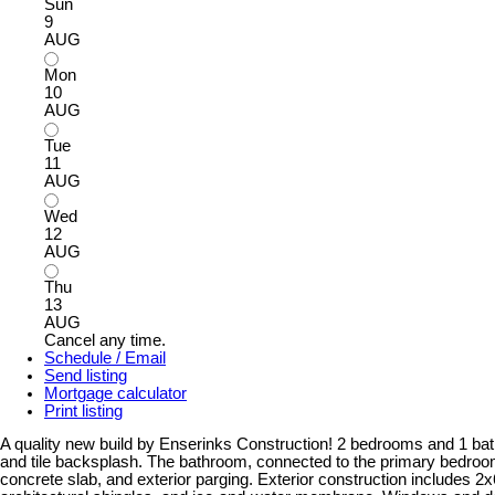
Sun
9
AUG
Mon
10
AUG
Tue
11
AUG
Wed
12
AUG
Thu
13
AUG
Cancel any time.
Schedule / Email
Send listing
Mortgage calculator
Print listing
A quality new build by Enserinks Construction! 2 bedrooms and 1 bath. 
and tile backsplash. The bathroom, connected to the primary bedroom,
concrete slab, and exterior parging. Exterior construction includes 2