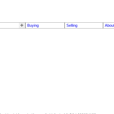
Buying
Selling
Abou