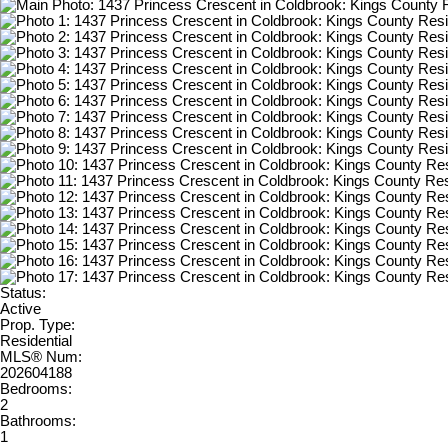
Status:
Active
Prop. Type:
Residential
MLS® Num:
202604188
Bedrooms:
2
Bathrooms:
1