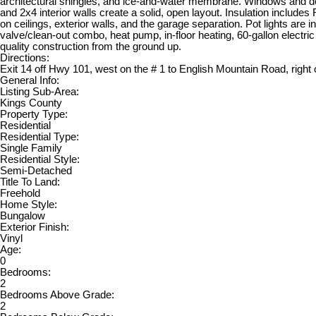
architectural shingles, and ice-and-water membrane. Windows and door
and 2x4 interior walls create a solid, open layout. Insulation includes
on ceilings, exterior walls, and the garage separation. Pot lights are
valve/clean-out combo, heat pump, in-floor heating, 60-gallon electric 
quality construction from the ground up.
Directions:
Exit 14 off Hwy 101, west on the # 1 to English Mountain Road, right
General Info:
Listing Sub-Area:
Kings County
Property Type:
Residential
Residential Type:
Single Family
Residential Style:
Semi-Detached
Title To Land:
Freehold
Home Style:
Bungalow
Exterior Finish:
Vinyl
Age:
0
Bedrooms:
2
Bedrooms Above Grade:
2