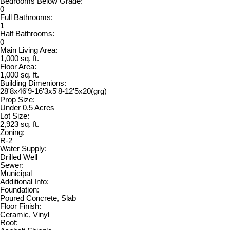
Bedrooms Below Grade:
0
Full Bathrooms:
1
Half Bathrooms:
0
Main Living Area:
1,000 sq. ft.
Floor Area:
1,000 sq. ft.
Building Dimenions:
28'8x46'9-16'3x5'8-12'5x20(grg)
Prop Size:
Under 0.5 Acres
Lot Size:
2,923 sq. ft.
Zoning:
R-2
Water Supply:
Drilled Well
Sewer:
Municipal
Additional Info:
Foundation:
Poured Concrete, Slab
Floor Finish:
Ceramic, Vinyl
Roof: