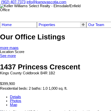
(902) 407-7373
info@kwnovascotia.com
Home
Properties
Our Team
Our Office Listings
more maps
Location Score
See more
1437 Princess Crescent
Kings County
Coldbrook
B4R 1B2
$399,900
Residential
beds:
2
baths:
1.0
1,000 sq. ft.
Details
Photos
Map