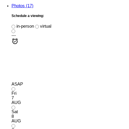
Photos (17)
Schedule a viewing:
in-person
virtual
---
ASAP
Fri
7
AUG
Sat
8
AUG