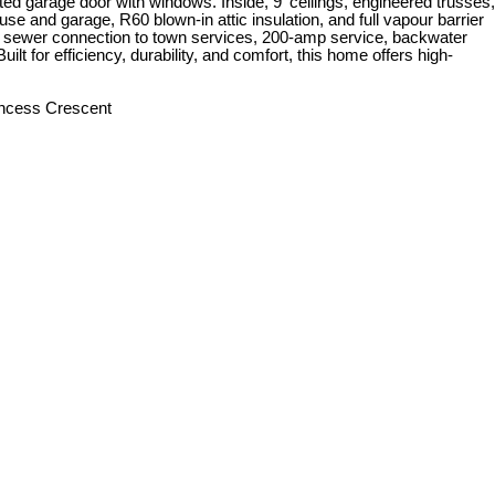
d garage door with windows. Inside, 9' ceilings, engineered trusses,
use and garage, R60 blown-in attic insulation, and full vapour barrier
l, 4" sewer connection to town services, 200-amp service, backwater
t for efficiency, durability, and comfort, this home offers high-
rincess Crescent