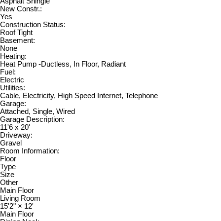
Asphalt Shingle
New Constr.:
Yes
Construction Status:
Roof Tight
Basement:
None
Heating:
Heat Pump -Ductless, In Floor, Radiant
Fuel:
Electric
Utilities:
Cable, Electricity, High Speed Internet, Telephone
Garage:
Attached, Single, Wired
Garage Description:
11'6 x 20'
Driveway:
Gravel
Room Information:
Floor
Type
Size
Other
Main Floor
Living Room
15'2"
×
12'
Main Floor