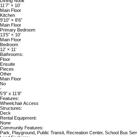
Dining Nook
11'7"
×
10'
Main Floor
Kitchen
9'10"
×
8'6"
Main Floor
Primary Bedroom
13'5"
×
10'
Main Floor
Bedroom
12'
×
11'
Bathrooms:
Floor
Ensuite
Pieces
Other
Main Floor
No
-
5'9" x 11'8"
Features:
Wheelchair Access
Structures:
Deck
Rental Equipment:
None
Community Features:
Park, Playground, Public Transit, Recreation Center, School Bus Ser