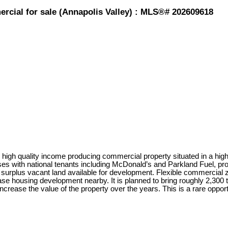
rcial for sale (Annapolis Valley) : MLS®# 202609618
igh quality income producing commercial property situated in a high-t
es with national tenants including McDonald’s and Parkland Fuel, pro
 surplus vacant land available for development. Flexible commercial zon
 housing development nearby. It is planned to bring roughly 2,300 to 
ncrease the value of the property over the years. This is a rare oppor