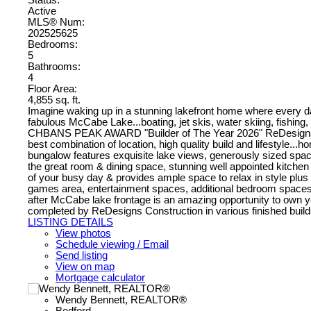
Active
MLS® Num:
202525625
Bedrooms:
5
Bathrooms:
4
Floor Area:
4,855 sq. ft.
Imagine waking up in a stunning lakefront home where every da
fabulous McCabe Lake...boating, jet skis, water skiing, fishing, s
CHBANS PEAK AWARD "Builder of The Year 2026" ReDesigns Const
best combination of location, high quality build and lifestyle...
bungalow features exquisite lake views, generously sized space
the great room & dining space, stunning well appointed kitchen
of your busy day & provides ample space to relax in style plus a 
games area, entertainment spaces, additional bedroom spaces wi
after McCabe lake frontage is an amazing opportunity to own you
completed by ReDesigns Construction in various finished builds
LISTING DETAILS
View photos
Schedule viewing / Email
Send listing
View on map
Mortgage calculator
Wendy Bennett, REALTOR®
Bedford