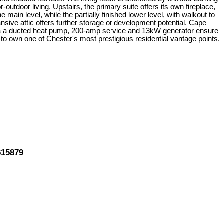
-outdoor living. Upstairs, the primary suite offers its own fireplace,
ain level, while the partially finished lower level, with walkout to
sive attic offers further storage or development potential. Cape
 via a ducted heat pump, 200-amp service and 13kW generator ensure
 to own one of Chester's most prestigious residential vantage points.
615879