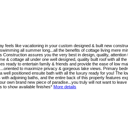
y feels like vacationing in your custom designed & built new constr
wimming all summer long...all the benefits of cottage living mere minutes
ruction assures you the very best in design, quality, attention to 
home & cottage all under one well designed, quality built roof with all t
s ready to entertain family & friends and provide the ease of low mai
 ...oriented to maximize privacy & gorgeous lake views. Primary bedro
well positioned ensuite bath with all the luxury ready for you! The low
th adjoining baths, and the entire back of this property features exp
r own brand new piece of paradise...you truly will not want to leave 
 to show available finishes*
More details