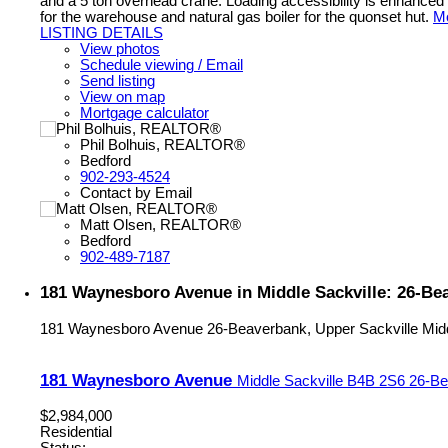
and a 5 ton overhead crane. Loading accessibility is enhanced w
for the warehouse and natural gas boiler for the quonset hut.
Mo
LISTING DETAILS
View photos
Schedule viewing / Email
Send listing
View on map
Mortgage calculator
Phil Bolhuis, REALTOR®
Bedford
902-293-4524
Contact by Email
Matt Olsen, REALTOR®
Bedford
902-489-7187
181 Waynesboro Avenue in Middle Sackville: 26-Bea
181 Waynesboro Avenue
26-Beaverbank, Upper Sackville
Mid
181 Waynesboro Avenue
Middle Sackville
B4B 2S6
26-Be
$2,984,000
Residential
Status: