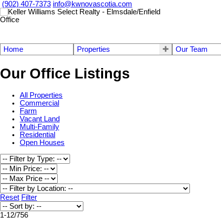
(902) 407-7373
info@kwnovascotia.com
Home
Properties
Our Team
Our Office Listings
All Properties
Commercial
Farm
Vacant Land
Multi-Family
Residential
Open Houses
Reset
Filter
1-12
/
756