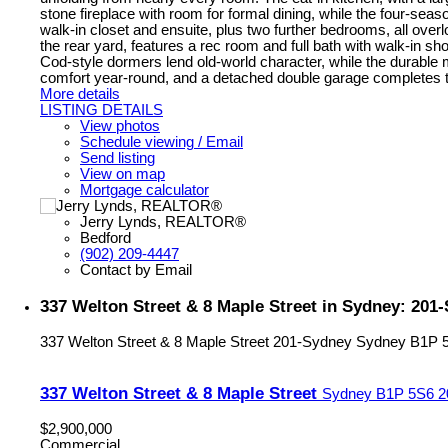
stone fireplace with room for formal dining, while the four-seaso
walk-in closet and ensuite, plus two further bedrooms, all overl
the rear yard, features a rec room and full bath with walk-in 
Cod-style dormers lend old-world character, while the durable
comfort year-round, and a detached double garage completes the 
More details
LISTING DETAILS
View photos
Schedule viewing / Email
Send listing
View on map
Mortgage calculator
Jerry Lynds, REALTOR®
Bedford
(902) 209-4447
Contact by Email
337 Welton Street & 8 Maple Street in Sydney: 20
337 Welton Street & 8 Maple Street
201-Sydney
Sydney
B1P 
337 Welton Street & 8 Maple Street
Sydney
B1P 5S6
2
$2,900,000
Commercial