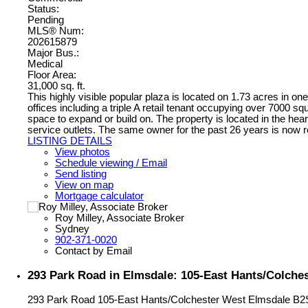
Status:
Pending
MLS® Num:
202615879
Major Bus.:
Medical
Floor Area:
31,000 sq. ft.
This highly visible popular plaza is located on 1.73 acres in one
offices including a triple A retail tenant occupying over 7000 sq
space to expand or build on. The property is located in the hear
service outlets. The same owner for the past 26 years is now re
LISTING DETAILS
View photos
Schedule viewing / Email
Send listing
View on map
Mortgage calculator
Roy Milley, Associate Broker
Sydney
902-371-0020
Contact by Email
293 Park Road in Elmsdale: 105-East Hants/Colche
293 Park Road
105-East Hants/Colchester West
Elmsdale
B2