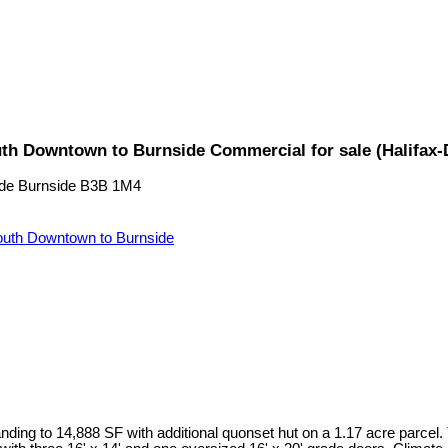
uth Downtown to Burnside Commercial for sale (Halifax
de
Burnside
B3B 1M4
uth Downtown to Burnside
ding to 14,888 SF with additional quonset hut on a 1.17 acre parcel.