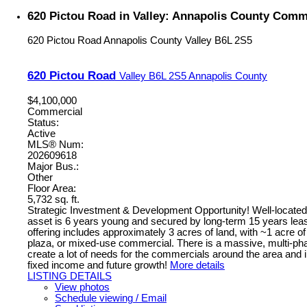
620 Pictou Road in Valley: Annapolis County Comme
620 Pictou Road
Annapolis County
Valley
B6L 2S5
620 Pictou Road
Valley
B6L 2S5
Annapolis County
$4,100,000
Commercial
Status:
Active
MLS® Num:
202609618
Major Bus.:
Other
Floor Area:
5,732 sq. ft.
Strategic Investment & Development Opportunity! Well-located h
asset is 6 years young and secured by long-term 15 years leas
offering includes approximately 3 acres of land, with ~1 acre of
plaza, or mixed-use commercial. There is a massive, multi-phase
create a lot of needs for the commercials around the area and i
fixed income and future growth!
More details
LISTING DETAILS
View photos
Schedule viewing / Email