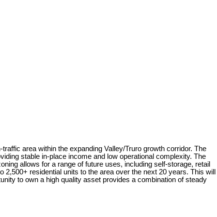
raffic area within the expanding Valley/Truro growth corridor. The
viding stable in-place income and low operational complexity. The
ing allows for a range of future uses, including self-storage, retail
2,500+ residential units to the area over the next 20 years. This will
tunity to own a high quality asset provides a combination of steady