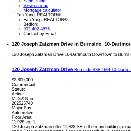
Send listing
View on map
Mortgage calculator
Fan Yang, REALTOR®
Bedford
902-402-4876
Contact by Email
120 Joseph Zatzman Drive in Burnside: 10-Dartmo
120 Joseph Zatzman Drive
10-Dartmouth Downtown to Burnsi
120 Joseph Zatzman Drive
Burnside
B3B 1M4
10-Dartmo
$3,800,000
Commercial
Status:
Active
MLS® Num:
202525749
Major Bus.:
Automotive
Floor Area:
11,928 sq. ft.
120 Joseph Zatzman offer 11,928 SF in the main building, expan