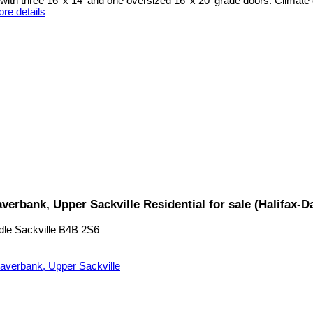
ith three 16' x 14' and one oversized 16' x 20' grade doors. Climate 
re details
verbank, Upper Sackville Residential for sale (Halifax
dle Sackville
B4B 2S6
averbank, Upper Sackville