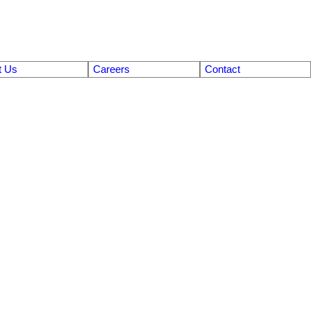
t Us
Careers
Contact