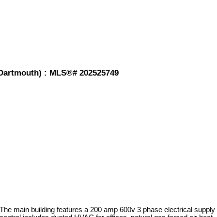
-Dartmouth) : MLS®# 202525749
 The main building features a 200 amp 600v 3 phase electrical supply