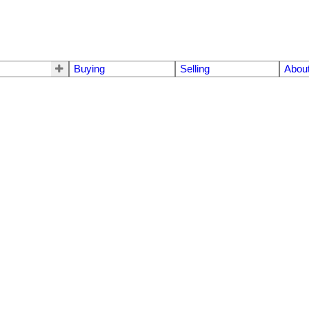
Buying
Selling
Abou