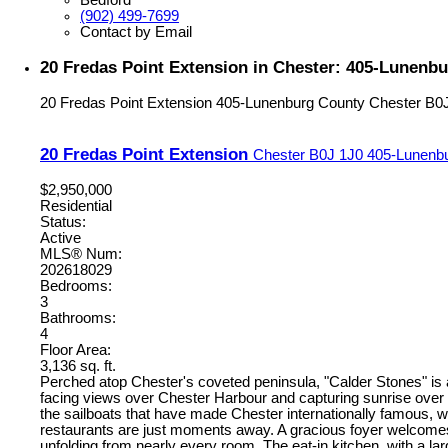
(902) 499-7699
Contact by Email
20 Fredas Point Extension in Chester: 405-Lunenbu
20 Fredas Point Extension
405-Lunenburg County
Chester
B0
20 Fredas Point Extension
Chester
B0J 1J0
405-Lunenb
$2,950,000
Residential
Status:
Active
MLS® Num:
202618029
Bedrooms:
3
Bathrooms:
4
Floor Area:
3,136 sq. ft.
Perched atop Chester's coveted peninsula, "Calder Stones" is
facing views over Chester Harbour and capturing sunrise over 
the sailboats that have made Chester internationally famous, w
restaurants are just moments away. A gracious foyer welcomes yo
unfolding from nearly every room. The eat-in kitchen, with a l