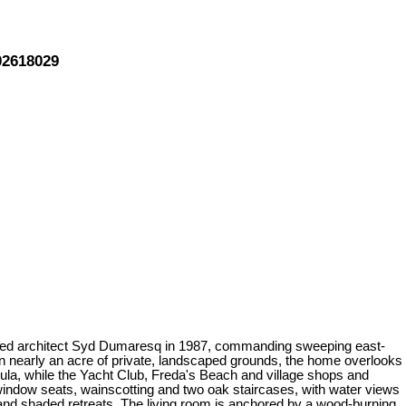
02618029
 noted architect Syd Dumaresq in 1987, commanding sweeping east-
n nearly an acre of private, landscaped grounds, the home overlooks
ula, while the Yacht Club, Freda's Beach and village shops and
n window seats, wainscotting and two oak staircases, with water views
 and shaded retreats. The living room is anchored by a wood-burning