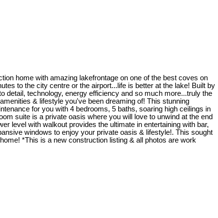
uction home with amazing lakefrontage on one of the best coves on
 to the city centre or the airport...life is better at the lake! Built by
detail, technology, energy efficiency and so much more...truly the
he amenities & lifestyle you've been dreaming of! This stunning
ntenance for you with 4 bedrooms, 5 baths, soaring high ceilings in
om suite is a private oasis where you will love to unwind at the end
er level with walkout provides the ultimate in entertaining with bar,
ansive windows to enjoy your private oasis & lifestyle!. This sought
home! *This is a new construction listing & all photos are work