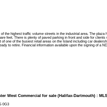
 of the highest traffic volume streets in the industrial area. The plaza 
uare feet. There is plenty of paved parking in front and side for clien
t of one of the busiest retail areas on the Island including car dealer
ady to retire. Financial information available upon the signing of a N
ster West Commercial for sale (Halifax-Dartmouth) : M
S 0G3