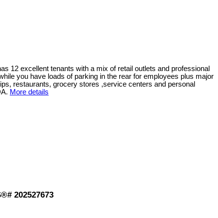
has 12 excellent tenants with a mix of retail outlets and professional
ts while you have loads of parking in the rear for employees plus major
ships, restaurants, grocery stores ,service centers and personal
DA.
More details
LS®# 202527673