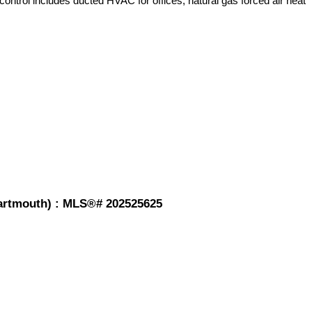
control includes ducted HVAC for offices, natural gas forced air heat
-Dartmouth) : MLS®# 202525625