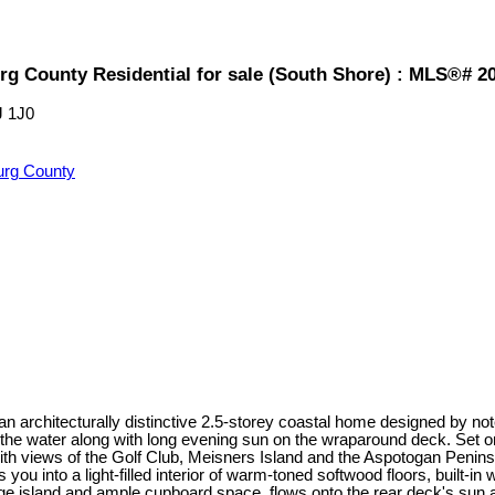
rg County Residential for sale (South Shore) : MLS®# 2
J 1J0
urg County
 an architecturally distinctive 2.5-storey coastal home designed by
the water along with long evening sun on the wraparound deck. Set o
ith views of the Golf Club, Meisners Island and the Aspotogan Penins
u into a light-filled interior of warm-toned softwood floors, built-i
arge island and ample cupboard space, flows onto the rear deck's sun