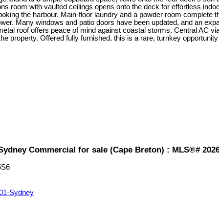
ns room with vaulted ceilings opens onto the deck for effortless indoor
ooking the harbour. Main-floor laundry and a powder room complete the m
shower. Many windows and patio doors have been updated, and an expan
 metal roof offers peace of mind against coastal storms. Central AC
property. Offered fully furnished, this is a rare, turnkey opportunity
1-Sydney Commercial for sale (Cape Breton) : MLS®# 202
5S6
01-Sydney