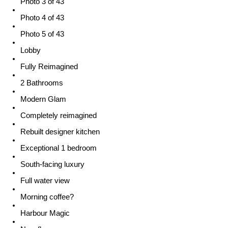
Photo 3 of 43
Photo 4 of 43
Photo 5 of 43
Lobby
Fully Reimagined
2 Bathrooms
Modern Glam
Completely reimagined
Rebuilt designer kitchen
Exceptional 1 bedroom
South-facing luxury
Full water view
Morning coffee?
Harbour Magic