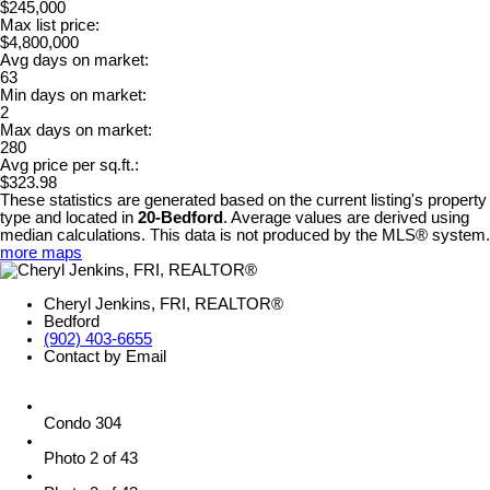
$245,000
Max list price:
$4,800,000
Avg days on market:
63
Min days on market:
2
Max days on market:
280
Avg price per sq.ft.:
$323.98
These statistics are generated based on the current listing's property
type and located in
20-Bedford
. Average values are derived using
median calculations. This data is not produced by the MLS® system.
more maps
Cheryl Jenkins, FRI, REALTOR®
Bedford
(902) 403-6655
Contact by Email
Condo 304
Photo 2 of 43