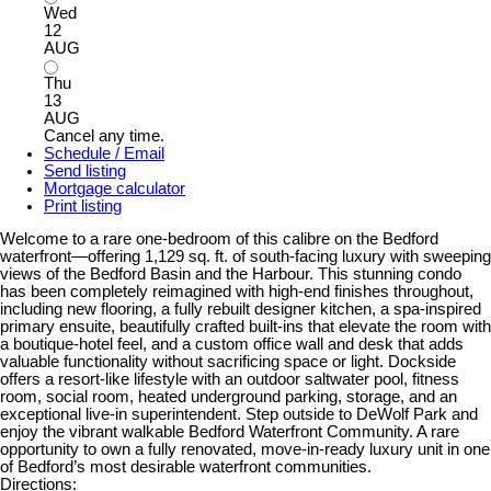
Wed
12
AUG
Thu
13
AUG
Cancel any time.
Schedule / Email
Send listing
Mortgage calculator
Print listing
Welcome to a rare one-bedroom of this calibre on the Bedford
waterfront—offering 1,129 sq. ft. of south-facing luxury with sweeping
views of the Bedford Basin and the Harbour. This stunning condo
has been completely reimagined with high-end finishes throughout,
including new flooring, a fully rebuilt designer kitchen, a spa-inspired
primary ensuite, beautifully crafted built-ins that elevate the room with
a boutique-hotel feel, and a custom office wall and desk that adds
valuable functionality without sacrificing space or light. Dockside
offers a resort-like lifestyle with an outdoor saltwater pool, fitness
room, social room, heated underground parking, storage, and an
exceptional live-in superintendent. Step outside to DeWolf Park and
enjoy the vibrant walkable Bedford Waterfront Community. A rare
opportunity to own a fully renovated, move-in-ready luxury unit in one
of Bedford’s most desirable waterfront communities.
Directions: