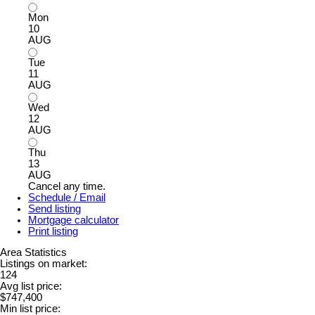
Mon
10
AUG
Tue
11
AUG
Wed
12
AUG
Thu
13
AUG
Cancel any time.
Schedule / Email
Send listing
Mortgage calculator
Print listing
Area Statistics
Listings on market:
124
Avg list price:
$747,400
Min list price: