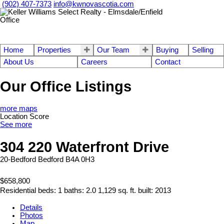
(902) 407-7373
info@kwnovascotia.com
Home
Properties
Our Team
Buying
Selling
About Us
Careers
Contact
Our Office Listings
more maps
Location Score
See more
304 220 Waterfront Drive
20-Bedford
Bedford
B4A 0H3
$658,800
Residential
beds:
1
baths:
2.0
1,129 sq. ft.
built:
2013
Details
Photos
Map