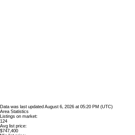
Data was last updated August 6, 2026 at 05:20 PM (UTC)
Area Statistics
Listings on market:
124
Avg list price:
$747,400