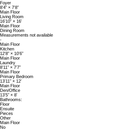
Foyer
8'4"
×
7'8"
Main Floor
Living Room
16'10"
×
16'
Main Floor
Dining Room
Measurements not available
-
Main Floor
Kitchen
12'8"
×
10'6"
Main Floor
Laundry
8'11"
×
7'7"
Main Floor
Primary Bedroom
13'11"
×
12'
Main Floor
Den/Office
13'5"
×
8'
Bathrooms:
Floor
Ensuite
Pieces
Other
Main Floor
No