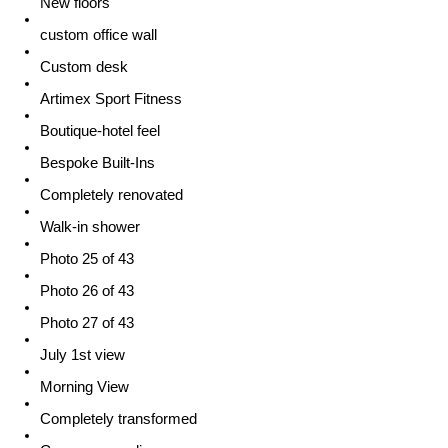
New floors
custom office wall
Custom desk
Artimex Sport Fitness
Boutique-hotel feel
Bespoke Built-Ins
Completely renovated
Walk-in shower
Photo 25 of 43
Photo 26 of 43
Photo 27 of 43
July 1st view
Morning View
Completely transformed