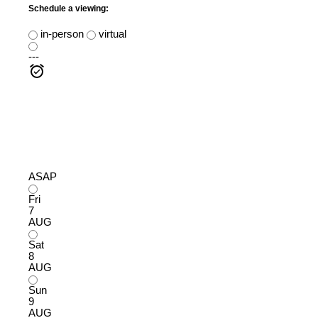
Schedule a viewing:
in-person
virtual
---
ASAP
Fri
7
AUG
Sat
8
AUG
Sun
9
AUG