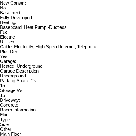
New Constr.:
No
Basement:
Fully Developed
Heating:
Baseboard, Heat Pump -Ductless
Fuel:
Electric
Utilities:
Cable, Electricity, High Speed Internet, Telephone
Plus Den:
Yes
Garage:
Heated, Underground
Garage Description:
Underground
Parking Space #'s:
15
Storage #'s:
15
Driveway:
Concrete
Room Information:
Floor
Type
Size
Other
Main Floor