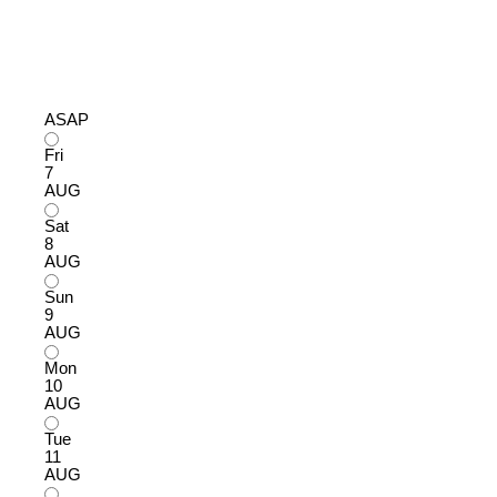
ASAP
Fri
7
AUG
Sat
8
AUG
Sun
9
AUG
Mon
10
AUG
Tue
11
AUG