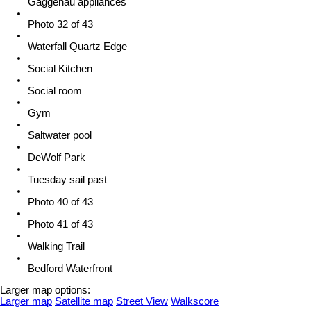
Gaggenau appliances
Photo 32 of 43
Waterfall Quartz Edge
Social Kitchen
Social room
Gym
Saltwater pool
DeWolf Park
Tuesday sail past
Photo 40 of 43
Photo 41 of 43
Walking Trail
Bedford Waterfront
Larger map options:
Larger map
Satellite map
Street View
Walkscore