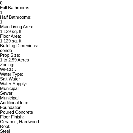
0
Full Bathrooms:
1
Half Bathrooms:
1
Main Living Area:
1,129 sq. ft.
Floor Area:
1,129 sq. ft.
Building Dimenions:
condo
Prop Size:
1 to 2.99 Acres
Zoning:
WFCDD
Water Type:
Salt Water
Water Supply:
Municipal
Sewer:
Municipal
Additional Info:
Foundation:
Poured Concrete
Floor Finish:
Ceramic, Hardwood
Roof:
Steel