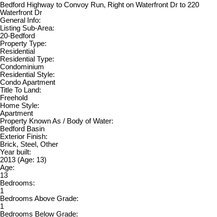
Bedford Highway to Convoy Run, Right on Waterfront Dr to 220
Waterfront Dr
General Info:
Listing Sub-Area:
20-Bedford
Property Type:
Residential
Residential Type:
Condominium
Residential Style:
Condo Apartment
Title To Land:
Freehold
Home Style:
Apartment
Property Known As / Body of Water:
Bedford Basin
Exterior Finish:
Brick, Steel, Other
Year built:
2013
(Age: 13)
Age:
13
Bedrooms:
1
Bedrooms Above Grade:
1
Bedrooms Below Grade: