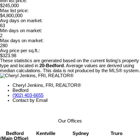
Min list price:
$245,000
Max list price:
$4,800,000
Avg days on market:
63
Min days on market:
2
Max days on market:
280
Avg price per sq.ft.:
$323.98
These statistics are generated based on the current listing's property
type and located in
20-Bedford
. Average values are derived using
median calculations. This data is not produced by the MLS® system.
Cheryl Jenkins, FRI, REALTOR®
Bedford
(902) 403-6655
Contact by Email
Our Offices
Bedford
Kentville
Sydney
Truro
(Main Office)