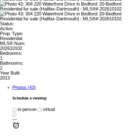
Status:
Active
Prop. Type:
Residential
MLS® Num:
202610102
Bedrooms:
1
Bathrooms:
2
Year Built:
2013
Photos (43)
Schedule a viewing:
in-person
virtual
---