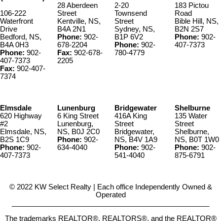
28 Aberdeen
2-20
183 Pictou
106-222
Street
Townsend
Road
Waterfront
Kentville, NS,
Street
Bible Hill, NS,
Drive
B4A 2N1
Sydney, NS,
B2N 2S7
Bedford, NS,
Phone:
902-
B1P 6V2
Phone:
902-
B4A 0H3
678-2204
Phone:
902-
407-7373
Phone:
902-
Fax:
902-678-
780-4779
407-7373
2205
Fax:
902-407-
7374
Elmsdale
Lunenburg
Bridgewater
Shelburne
620 Highway
6 King Street
416A King
135 Water
#2
Lunenburg,
Street
Street
Elmsdale, NS,
NS, B0J 2C0
Bridgewater,
Shelburne,
B2S 1C9
Phone:
902-
NS, B4V 1A9
NS, B0T 1W0
Phone:
902-
634-4040
Phone:
902-
Phone:
902-
407-7373
541-4040
875-6791
© 2022 KW Select Realty | Each office Independently Owned &
Operated
__________________________________________________
The trademarks REALTOR®, REALTORS®, and the REALTOR®