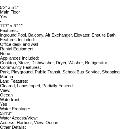
-
5'2" x 5'1"
Main Floor
Yes
-
11'7" x 8'11"
Features:
Inground Pool, Balcony, Air Exchanger, Elevator, Ensuite Bath
Features Included:
Office desk and wall
Rental Equipment:
None
Appliances Included:
Cooktop, Stove, Dishwasher, Dryer, Washer, Refrigerator
Community Features:
Park, Playground, Public Transit, School Bus Service, Shopping,
Marina
Land Features:
Cleared, Landscaped, Partially Fenced
View:
Ocean
Waterfront:
Yes
Water Frontage:
984'3"
Water Access/View:
Access: Harbour, View: Ocean
Other Details: