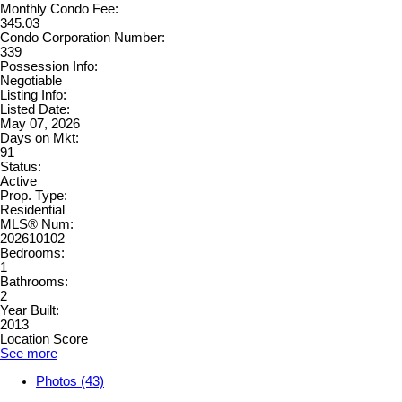
Monthly Condo Fee:
345.03
Condo Corporation Number:
339
Possession Info:
Negotiable
Listing Info:
Listed Date:
May 07, 2026
Days on Mkt:
91
Status:
Active
Prop. Type:
Residential
MLS® Num:
202610102
Bedrooms:
1
Bathrooms:
2
Year Built:
2013
Location Score
See more
Photos (43)