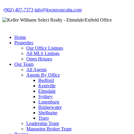
(902) 407-7373
info@kwnovascotia.com
Home
Properties
Our Office Listings
All MLS Listings
Open Houses
Our Team
All Agents
Agents By Office
Bedford
Kentville
Elmsdale
Sydney
Lunenburg
Bridgewater
Shelburne
Truro
Leadership Team
Managing Broker Team