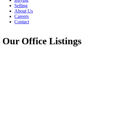
Buying
Selling
About Us
Careers
Contact
Our Office Listings
260 Jordan Branch
$399,000
Road
7
3.0
Residential
beds:
baths:
407-Shelburne County
3,600 sq. ft.
Jordan Branch
B0T 1W0
Details
Photos
Videos
Map