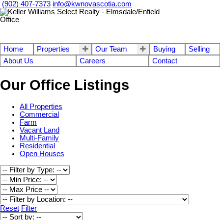
(902) 407-7373
info@kwnovascotia.com
Home
Properties
Our Team
Buying
Selling
About Us
Careers
Contact
Our Office Listings
All Properties
Commercial
Farm
Vacant Land
Multi-Family
Residential
Open Houses
Reset
Filter