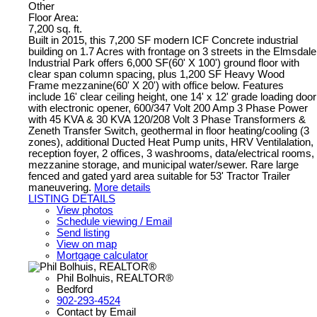
Other
Floor Area:
7,200 sq. ft.
Built in 2015, this 7,200 SF modern ICF Concrete industrial
building on 1.7 Acres with frontage on 3 streets in the Elmsdale
Industrial Park offers 6,000 SF(60' X 100') ground floor with
clear span column spacing, plus 1,200 SF Heavy Wood
Frame mezzanine(60' X 20') with office below. Features
include 16' clear ceiling height, one 14' x 12' grade loading door
with electronic opener, 600/347 Volt 200 Amp 3 Phase Power
with 45 KVA & 30 KVA 120/208 Volt 3 Phase Transformers &
Zeneth Transfer Switch, geothermal in floor heating/cooling (3
zones), additional Ducted Heat Pump units, HRV Ventilalation,
reception foyer, 2 offices, 3 washrooms, data/electrical rooms,
mezzanine storage, and municipal water/sewer. Rare large
fenced and gated yard area suitable for 53' Tractor Trailer
maneuvering.
More details
LISTING DETAILS
View photos
Schedule viewing / Email
Send listing
View on map
Mortgage calculator
Phil Bolhuis, REALTOR®
Bedford
902-293-4524
Contact by Email