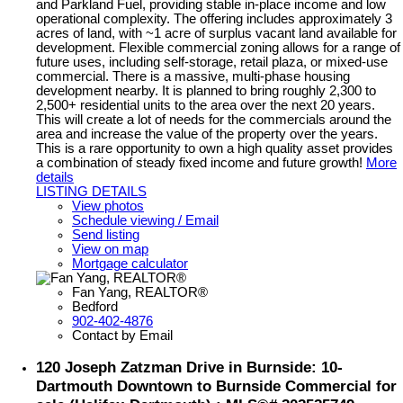
and Parkland Fuel, providing stable in-place income and low
operational complexity. The offering includes approximately 3
acres of land, with ~1 acre of surplus vacant land available for
development. Flexible commercial zoning allows for a range of
future uses, including self-storage, retail plaza, or mixed-use
commercial. There is a massive, multi-phase housing
development nearby. It is planned to bring roughly 2,300 to
2,500+ residential units to the area over the next 20 years.
This will create a lot of needs for the commercials around the
area and increase the value of the property over the years.
This is a rare opportunity to own a high quality asset provides
a combination of steady fixed income and future growth!
More
details
LISTING DETAILS
View photos
Schedule viewing / Email
Send listing
View on map
Mortgage calculator
Fan Yang, REALTOR®
Bedford
902-402-4876
Contact by Email
120 Joseph Zatzman Drive in Burnside: 10-
Dartmouth Downtown to Burnside Commercial for