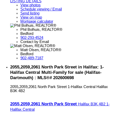
LISTING DETAILS
View photos
Schedule viewing / Email
Send listing
View on map
Mortgage calculator
Phil Bolhuis, REALTOR®
Bedford
902-293-4524
Contact by Email
Matt Olsen, REALTOR®
Bedford
902-489-7187
2055,2059,2061 North Park Street in Halifax: 1-
Halifax Central Multi-Family for sale (Halifax-
Dartmouth) : MLS®# 202600698
2055,2059,2061 North Park Street
1-Halifax Central
Halifax
B3K 4B2
2055,2059,2061 North Park Street
Halifax
B3K 4B2
1-
Halifax Central