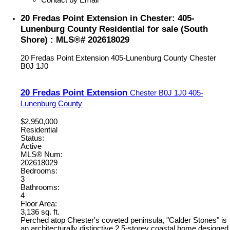
20 Fredas Point Extension in Chester: 405-
Lunenburg County Residential for sale (South
Shore) : MLS®# 202618029
20 Fredas Point Extension
405-Lunenburg County
Chester
B0J 1J0
20 Fredas Point Extension
Chester
B0J 1J0
405-
Lunenburg County
$2,950,000
Residential
Status:
Active
MLS® Num:
202618029
Bedrooms:
3
Bathrooms:
4
Floor Area:
3,136 sq. ft.
Perched atop Chester's coveted peninsula, "Calder Stones" is
an architecturally distinctive 2.5-storey coastal home designed