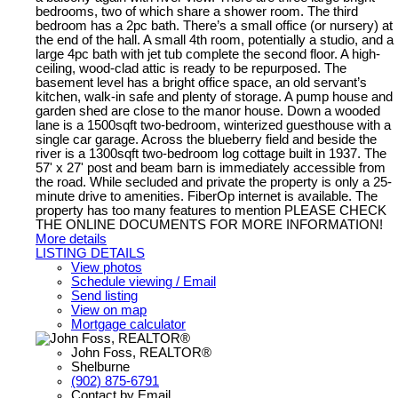
bedrooms, two of which share a shower room. The third
bedroom has a 2pc bath. There’s a small office (or nursery) at
the end of the hall. A small 4th room, potentially a studio, and a
large 4pc bath with jet tub complete the second floor. A high-
ceiling, wood-clad attic is ready to be repurposed. The
basement level has a bright office space, an old servant’s
kitchen, walk-in safe and plenty of storage. A pump house and
garden shed are close to the manor house. Down a wooded
lane is a 1500sqft two-bedroom, winterized guesthouse with a
single car garage. Across the blueberry field and beside the
river is a 1300sqft two-bedroom log cottage built in 1937. The
57' x 27' post and beam barn is immediately accessible from
the road. While secluded and private the property is only a 25-
minute drive to amenities. FiberOp internet is available. The
property has too many features to mention PLEASE CHECK
THE ONLINE DOCUMENTS FOR MORE INFORMATION!
More details
LISTING DETAILS
View photos
Schedule viewing / Email
Send listing
View on map
Mortgage calculator
John Foss, REALTOR®
Shelburne
(902) 875-6791
Contact by Email