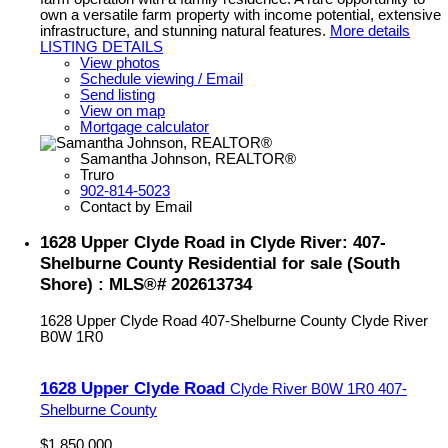
own a versatile farm property with income potential, extensive
infrastructure, and stunning natural features.
More details
LISTING DETAILS
View photos
Schedule viewing / Email
Send listing
View on map
Mortgage calculator
Samantha Johnson, REALTOR®
Truro
902-814-5023
Contact by Email
1628 Upper Clyde Road in Clyde River: 407-
Shelburne County Residential for sale (South
Shore) : MLS®# 202613734
1628 Upper Clyde Road
407-Shelburne County
Clyde River
B0W 1R0
1628 Upper Clyde Road
Clyde River
B0W 1R0
407-
Shelburne County
$1,850,000