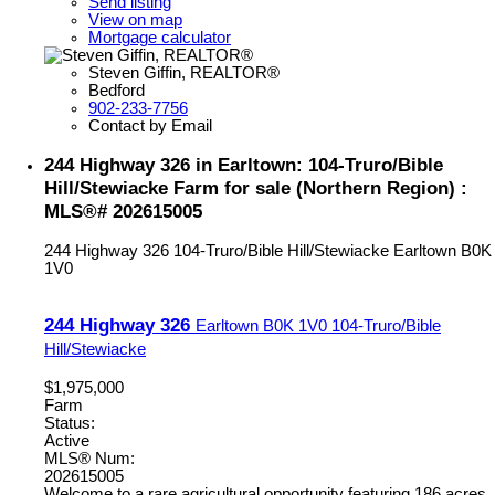
Send listing
View on map
Mortgage calculator
Steven Giffin, REALTOR®
Bedford
902-233-7756
Contact by Email
244 Highway 326 in Earltown: 104-Truro/Bible
Hill/Stewiacke Farm for sale (Northern Region) :
MLS®# 202615005
244 Highway 326
104-Truro/Bible Hill/Stewiacke
Earltown
B0K
1V0
244 Highway 326
Earltown
B0K 1V0
104-Truro/Bible
Hill/Stewiacke
$1,975,000
Farm
Status:
Active
MLS® Num:
202615005
Welcome to a rare agricultural opportunity featuring 186 acres