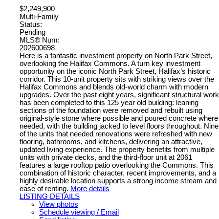
$2,249,900
Multi-Family
Status:
Pending
MLS® Num:
202600698
Here is a fantastic investment property on North Park Street,
overlooking the Halifax Commons. A turn key investment
opportunity on the iconic North Park Street, Halifax’s historic
corridor. This 10-unit property sits with striking views over the
Halifax Commons and blends old-world charm with modern
upgrades. Over the past eight years, significant structural work
has been completed to this 125 year old building: leaning
sections of the foundation were removed and rebuilt using
original-style stone where possible and poured concrete where
needed, with the building jacked to level floors throughout. Nine
of the units that needed renovations were refreshed with new
flooring, bathrooms, and kitchens, delivering an attractive,
updated living experience. The property benefits from multiple
units with private decks, and the third-floor unit at 2061
features a large rooftop patio overlooking the Commons. This
combination of historic character, recent improvements, and a
highly desirable location supports a strong income stream and
ease of renting.
More details
LISTING DETAILS
View photos
Schedule viewing / Email