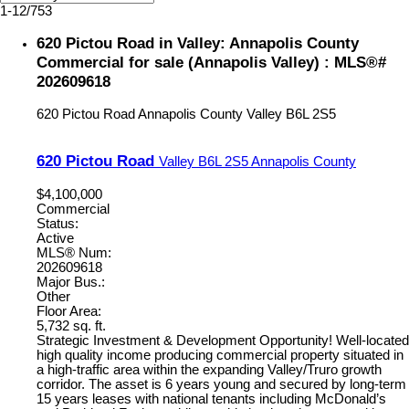
1-12
/
753
620 Pictou Road in Valley: Annapolis County
Commercial for sale (Annapolis Valley) : MLS®#
202609618
620 Pictou Road
Annapolis County
Valley
B6L 2S5
620 Pictou Road
Valley
B6L 2S5
Annapolis County
$4,100,000
Commercial
Status:
Active
MLS® Num:
202609618
Major Bus.:
Other
Floor Area:
5,732 sq. ft.
Strategic Investment & Development Opportunity! Well-located
high quality income producing commercial property situated in
a high-traffic area within the expanding Valley/Truro growth
corridor. The asset is 6 years young and secured by long-term
15 years leases with national tenants including McDonald’s