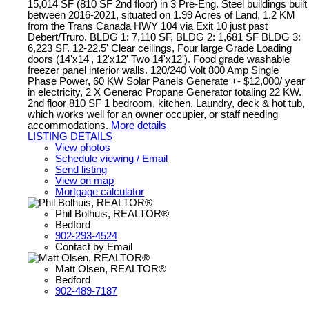
15,014 SF (810 SF 2nd floor) in 3 Pre-Eng. Steel buildings built
between 2016-2021, situated on 1.99 Acres of Land, 1.2 KM
from the Trans Canada HWY 104 via Exit 10 just past
Debert/Truro. BLDG 1: 7,110 SF, BLDG 2: 1,681 SF BLDG 3:
6,223 SF. 12-22.5' Clear ceilings, Four large Grade Loading
doors (14'x14', 12'x12' Two 14'x12'). Food grade washable
freezer panel interior walls. 120/240 Volt 800 Amp Single
Phase Power, 60 KW Solar Panels Generate +- $12,000/ year
in electricity, 2 X Generac Propane Generator totaling 22 KW.
2nd floor 810 SF 1 bedroom, kitchen, Laundry, deck & hot tub,
which works well for an owner occupier, or staff needing
accommodations.
More details
LISTING DETAILS
View photos
Schedule viewing / Email
Send listing
View on map
Mortgage calculator
Phil Bolhuis, REALTOR®
Bedford
902-293-4524
Contact by Email
Matt Olsen, REALTOR®
Bedford
902-489-7187