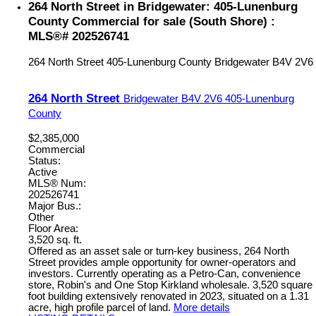
264 North Street in Bridgewater: 405-Lunenburg
County Commercial for sale (South Shore) :
MLS®# 202526741
264 North Street
405-Lunenburg County
Bridgewater
B4V 2V6
264 North Street
Bridgewater
B4V 2V6
405-Lunenburg
County
$2,385,000
Commercial
Status:
Active
MLS® Num:
202526741
Major Bus.:
Other
Floor Area:
3,520 sq. ft.
Offered as an asset sale or turn-key business, 264 North
Street provides ample opportunity for owner-operators and
investors. Currently operating as a Petro-Can, convenience
store, Robin's and One Stop Kirkland wholesale. 3,520 square
foot building extensively renovated in 2023, situated on a 1.31
acre, high profile parcel of land.
More details