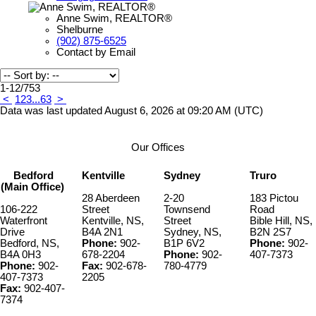
Anne Swim, REALTOR®
Shelburne
(902) 875-6525
Contact by Email
1-12
/
753
<
1
2
3
...
63
>
Data was last updated August 6, 2026 at 09:20 AM (UTC)
Our Offices
Bedford
Kentville
Sydney
Truro
(Main Office)
28 Aberdeen
2-20
183 Pictou
106-222
Street
Townsend
Road
Waterfront
Kentville, NS,
Street
Bible Hill, NS,
Drive
B4A 2N1
Sydney, NS,
B2N 2S7
Bedford, NS,
Phone:
902-
B1P 6V2
Phone:
902-
B4A 0H3
678-2204
Phone:
902-
407-7373
Phone:
902-
Fax:
902-678-
780-4779
407-7373
2205
Fax:
902-407-
7374