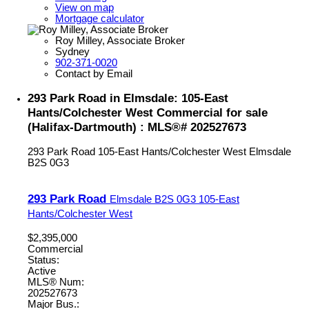
View on map
Mortgage calculator
Roy Milley, Associate Broker
Sydney
902-371-0020
Contact by Email
293 Park Road in Elmsdale: 105-East
Hants/Colchester West Commercial for sale
(Halifax-Dartmouth) : MLS®# 202527673
293 Park Road
105-East Hants/Colchester West
Elmsdale
B2S 0G3
293 Park Road
Elmsdale
B2S 0G3
105-East
Hants/Colchester West
$2,395,000
Commercial
Status:
Active
MLS® Num:
202527673
Major Bus.: