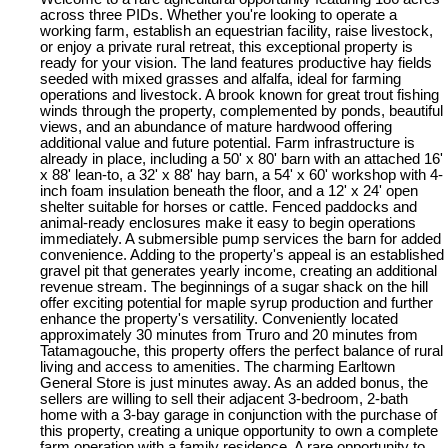
across three PIDs. Whether you're looking to operate a
working farm, establish an equestrian facility, raise livestock,
or enjoy a private rural retreat, this exceptional property is
ready for your vision. The land features productive hay fields
seeded with mixed grasses and alfalfa, ideal for farming
operations and livestock. A brook known for great trout fishing
winds through the property, complemented by ponds, beautiful
views, and an abundance of mature hardwood offering
additional value and future potential. Farm infrastructure is
already in place, including a 50' x 80' barn with an attached 16'
x 88' lean-to, a 32' x 88' hay barn, a 54' x 60' workshop with 4-
inch foam insulation beneath the floor, and a 12' x 24' open
shelter suitable for horses or cattle. Fenced paddocks and
animal-ready enclosures make it easy to begin operations
immediately. A submersible pump services the barn for added
convenience. Adding to the property's appeal is an established
gravel pit that generates yearly income, creating an additional
revenue stream. The beginnings of a sugar shack on the hill
offer exciting potential for maple syrup production and further
enhance the property's versatility. Conveniently located
approximately 30 minutes from Truro and 20 minutes from
Tatamagouche, this property offers the perfect balance of rural
living and access to amenities. The charming Earltown
General Store is just minutes away. As an added bonus, the
sellers are willing to sell their adjacent 3-bedroom, 2-bath
home with a 3-bay garage in conjunction with the purchase of
this property, creating a unique opportunity to own a complete
farm operation with a family residence. A rare opportunity to