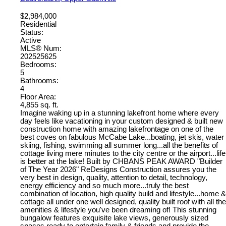
$2,984,000
Residential
Status:
Active
MLS® Num:
202525625
Bedrooms:
5
Bathrooms:
4
Floor Area:
4,855 sq. ft.
Imagine waking up in a stunning lakefront home where every
day feels like vacationing in your custom designed & built new
construction home with amazing lakefrontage on one of the
best coves on fabulous McCabe Lake...boating, jet skis, water
skiing, fishing, swimming all summer long...all the benefits of
cottage living mere minutes to the city centre or the airport...life
is better at the lake! Built by CHBANS PEAK AWARD "Builder
of The Year 2026" ReDesigns Construction assures you the
very best in design, quality, attention to detail, technology,
energy efficiency and so much more...truly the best
combination of location, high quality build and lifestyle...home &
cottage all under one well designed, quality built roof with all the
amenities & lifestyle you've been dreaming of! This stunning
bungalow features exquisite lake views, generously sized
spaces ready to entertain family & friends and provide the