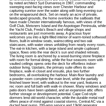
by noted architect Syd Dumaresq in 1987, commanding
sweeping east-facing views over Chester Harbour and
capturing sunrise over the water along with long evening sun
on the wraparound deck. Set on nearly an acre of private,
landscaped grounds, the home overlooks the sailboats that
have made Chester internationally famous, with views of the
Golf Club, Meisners Island and the Aspotogan Peninsula, while
the Yacht Club, Freda's Beach and village shops and
restaurants are just moments away. A gracious foyer
welcomes you into a light-filled interior of warm-toned softwood
floors, built-in window seats, wainscotting and two oak
staircases, with water views unfolding from nearly every room.
The eat-in kitchen, with a large island and ample cupboard
space, flows onto the rear deck's sun and shaded retreats.
The living room is anchored by a wood-burning stone fireplace
with room for formal dining, while the four-seasons room with
vaulted ceilings opens onto the deck for effortless indoor-
outdoor living. Upstairs, the primary suite offers its own
fireplace, walk-in closet and ensuite, plus two further
bedrooms, all overlooking the harbour. Main-floor laundry and
a powder room complete the main level, while the partially
finished lower level, with walkout to the rear yard, features a
rec room and full bath with walk-in shower. Many windows and
patio doors have been updated, and an expansive attic offers
further storage or development potential. Cape Cod-style
dormers lend old-world character, while the durable metal roof
offers peace of mind against coastal storms. Central AC via a
ducted heat pump, 200-amp service and 13kW generator