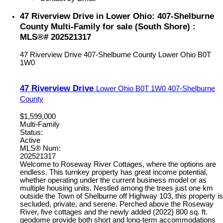
47 Riverview Drive in Lower Ohio: 407-Shelburne
County Multi-Family for sale (South Shore) :
MLS®# 202521317
47 Riverview Drive
407-Shelburne County
Lower Ohio
B0T
1W0
47 Riverview Drive
Lower Ohio
B0T 1W0
407-Shelburne
County
$1,599,000
Multi-Family
Status:
Active
MLS® Num:
202521317
Welcome to Roseway River Cottages, where the options are
endless. This turnkey property has great income potential,
whether operating under the current business model or as
multiple housing units. Nestled among the trees just one km
outside the Town of Shelburne off Highway 103, this property is
secluded, private, and serene. Perched above the Roseway
River, five cottages and the newly added (2022) 800 sq. ft.
geodome provide both short and long-term accommodations