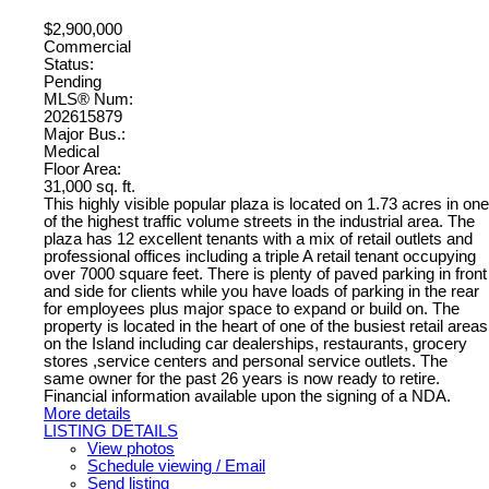
$2,900,000
Commercial
Status:
Pending
MLS® Num:
202615879
Major Bus.:
Medical
Floor Area:
31,000 sq. ft.
This highly visible popular plaza is located on 1.73 acres in one
of the highest traffic volume streets in the industrial area. The
plaza has 12 excellent tenants with a mix of retail outlets and
professional offices including a triple A retail tenant occupying
over 7000 square feet. There is plenty of paved parking in front
and side for clients while you have loads of parking in the rear
for employees plus major space to expand or build on. The
property is located in the heart of one of the busiest retail areas
on the Island including car dealerships, restaurants, grocery
stores ,service centers and personal service outlets. The
same owner for the past 26 years is now ready to retire.
Financial information available upon the signing of a NDA.
More details
LISTING DETAILS
View photos
Schedule viewing / Email
Send listing