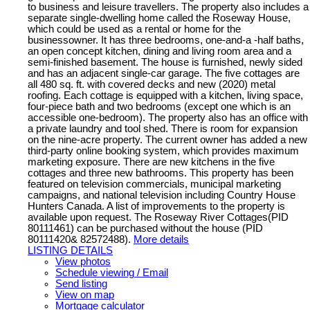
to business and leisure travellers. The property also includes a
separate single-dwelling home called the Roseway House,
which could be used as a rental or home for the
businessowner. It has three bedrooms, one-and-a -half baths,
an open concept kitchen, dining and living room area and a
semi-finished basement. The house is furnished, newly sided
and has an adjacent single-car garage. The five cottages are
all 480 sq. ft. with covered decks and new (2020) metal
roofing. Each cottage is equipped with a kitchen, living space,
four-piece bath and two bedrooms (except one which is an
accessible one-bedroom). The property also has an office with
a private laundry and tool shed. There is room for expansion
on the nine-acre property. The current owner has added a new
third-party online booking system, which provides maximum
marketing exposure. There are new kitchens in the five
cottages and three new bathrooms. This property has been
featured on television commercials, municipal marketing
campaigns, and national television including Country House
Hunters Canada. A list of improvements to the property is
available upon request. The Roseway River Cottages(PID
80111461) can be purchased without the house (PID
80111420& 82572488).
More details
LISTING DETAILS
View photos
Schedule viewing / Email
Send listing
View on map
Mortgage calculator