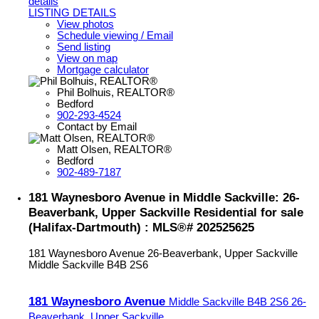
details
LISTING DETAILS
View photos
Schedule viewing / Email
Send listing
View on map
Mortgage calculator
Phil Bolhuis, REALTOR®
Bedford
902-293-4524
Contact by Email
Matt Olsen, REALTOR®
Bedford
902-489-7187
181 Waynesboro Avenue in Middle Sackville: 26-
Beaverbank, Upper Sackville Residential for sale
(Halifax-Dartmouth) : MLS®# 202525625
181 Waynesboro Avenue
26-Beaverbank, Upper Sackville
Middle Sackville
B4B 2S6
181 Waynesboro Avenue
Middle Sackville
B4B 2S6
26-
Beaverbank, Upper Sackville