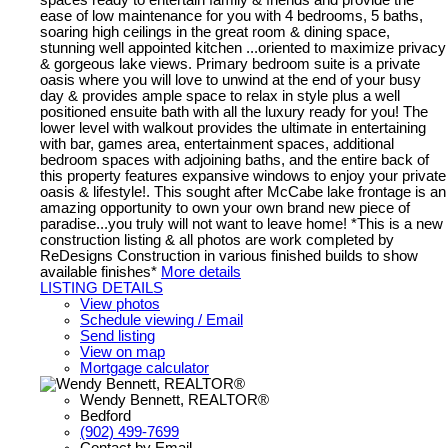
ease of low maintenance for you with 4 bedrooms, 5 baths,
soaring high ceilings in the great room & dining space,
stunning well appointed kitchen ...oriented to maximize privacy
& gorgeous lake views. Primary bedroom suite is a private
oasis where you will love to unwind at the end of your busy
day & provides ample space to relax in style plus a well
positioned ensuite bath with all the luxury ready for you! The
lower level with walkout provides the ultimate in entertaining
with bar, games area, entertainment spaces, additional
bedroom spaces with adjoining baths, and the entire back of
this property features expansive windows to enjoy your private
oasis & lifestyle!. This sought after McCabe lake frontage is an
amazing opportunity to own your own brand new piece of
paradise...you truly will not want to leave home! *This is a new
construction listing & all photos are work completed by
ReDesigns Construction in various finished builds to show
available finishes*
More details
LISTING DETAILS
View photos
Schedule viewing / Email
Send listing
View on map
Mortgage calculator
Wendy Bennett, REALTOR®
Bedford
(902) 499-7699
Contact by Email