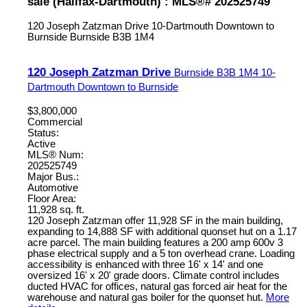
sale (Halifax-Dartmouth) : MLS®# 202525749
120 Joseph Zatzman Drive
10-Dartmouth Downtown to
Burnside
Burnside
B3B 1M4
120 Joseph Zatzman Drive
Burnside
B3B 1M4
10-
Dartmouth Downtown to Burnside
$3,800,000
Commercial
Status:
Active
MLS® Num:
202525749
Major Bus.:
Automotive
Floor Area:
11,928 sq. ft.
120 Joseph Zatzman offer 11,928 SF in the main building,
expanding to 14,888 SF with additional quonset hut on a 1.17
acre parcel. The main building features a 200 amp 600v 3
phase electrical supply and a 5 ton overhead crane. Loading
accessibility is enhanced with three 16' x 14' and one
oversized 16' x 20' grade doors. Climate control includes
ducted HVAC for offices, natural gas forced air heat for the
warehouse and natural gas boiler for the quonset hut.
More