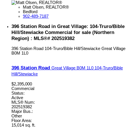
Matt Olsen, REALTOR®
Bedford
902-489-7187
396 Station Road in Great Village: 104-Truro/Bible
Hill/Stewiacke Commercial for sale (Northern
Region) : MLS®# 202519382
396 Station Road
104-Truro/Bible Hill/Stewiacke
Great Village
B0M 1L0
396 Station Road
Great Village
B0M 1L0
104-Truro/Bible
Hill/Stewiacke
$2,395,000
Commercial
Status:
Active
MLS® Num:
202519382
Major Bus.:
Other
Floor Area:
15,014 sq. ft.