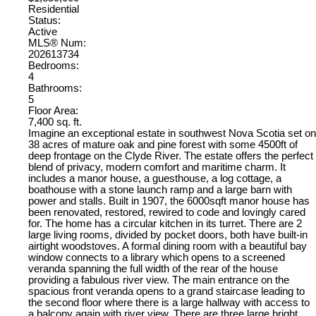
Residential
Status:
Active
MLS® Num:
202613734
Bedrooms:
4
Bathrooms:
5
Floor Area:
7,400 sq. ft.
Imagine an exceptional estate in southwest Nova Scotia set on
38 acres of mature oak and pine forest with some 4500ft of
deep frontage on the Clyde River. The estate offers the perfect
blend of privacy, modern comfort and maritime charm. It
includes a manor house, a guesthouse, a log cottage, a
boathouse with a stone launch ramp and a large barn with
power and stalls. Built in 1907, the 6000sqft manor house has
been renovated, restored, rewired to code and lovingly cared
for. The home has a circular kitchen in its turret. There are 2
large living rooms, divided by pocket doors, both have built-in
airtight woodstoves. A formal dining room with a beautiful bay
window connects to a library which opens to a screened
veranda spanning the full width of the rear of the house
providing a fabulous river view. The main entrance on the
spacious front veranda opens to a grand staircase leading to
the second floor where there is a large hallway with access to
a balcony again with river view. There are three large bright