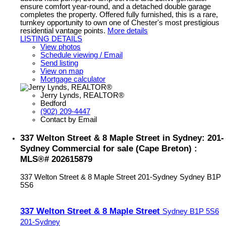
ensure comfort year-round, and a detached double garage
completes the property. Offered fully furnished, this is a rare,
turnkey opportunity to own one of Chester's most prestigious
residential vantage points.
More details
LISTING DETAILS
View photos
Schedule viewing / Email
Send listing
View on map
Mortgage calculator
Jerry Lynds, REALTOR®
Bedford
(902) 209-4447
Contact by Email
337 Welton Street & 8 Maple Street in Sydney: 201-
Sydney Commercial for sale (Cape Breton) :
MLS®# 202615879
337 Welton Street & 8 Maple Street
201-Sydney
Sydney
B1P
5S6
337 Welton Street & 8 Maple Street
Sydney
B1P 5S6
201-Sydney