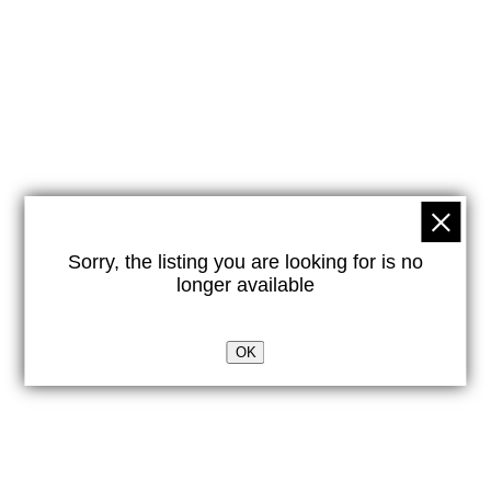
Sorry, the listing you are looking for is no
longer available
OK