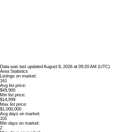
Data was last updated August 8, 2026 at 09:20 AM (UTC)
Area Statistics
Listings on market:
161
Avg list price:
$49,900
Min list price:
$14,999
Max list price:
$1,000,000
Avg days on market:
101
Min days on market:
2