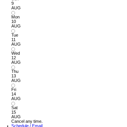
9
AUG
Mon
10
AUG
Tue
11
AUG
Wed
12
AUG
Thu
13
AUG
Fri
14
AUG
Sat
15
AUG
Cancel any time.
Schedule / Email