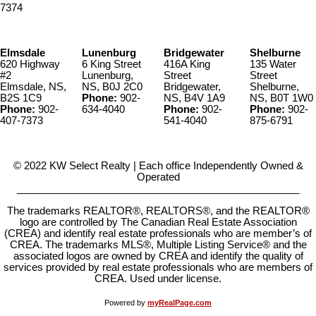
7374
Elmsdale
Lunenburg
Bridgewater
Shelburne
620 Highway
6 King Street
416A King
135 Water
#2
Lunenburg,
Street
Street
Elmsdale, NS,
NS, B0J 2C0
Bridgewater,
Shelburne,
B2S 1C9
Phone:
902-
NS, B4V 1A9
NS, B0T 1W0
Phone:
902-
634-4040
Phone:
902-
Phone:
902-
407-7373
541-4040
875-6791
© 2022 KW Select Realty | Each office Independently Owned &
Operated
__________________________________________________
The trademarks REALTOR®, REALTORS®, and the REALTOR®
logo are controlled by The Canadian Real Estate Association
(CREA) and identify real estate professionals who are member’s of
CREA. The trademarks MLS®, Multiple Listing Service® and the
associated logos are owned by CREA and identify the quality of
services provided by real estate professionals who are members of
CREA. Used under license.
Powered by
myRealPage.com