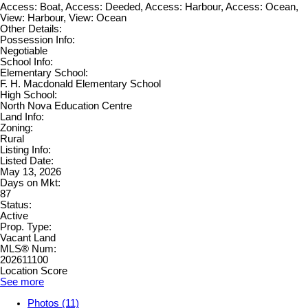
Access: Boat, Access: Deeded, Access: Harbour, Access: Ocean,
View: Harbour, View: Ocean
Other Details:
Possession Info:
Negotiable
School Info:
Elementary School:
F. H. Macdonald Elementary School
High School:
North Nova Education Centre
Land Info:
Zoning:
Rural
Listing Info:
Listed Date:
May 13, 2026
Days on Mkt:
87
Status:
Active
Prop. Type:
Vacant Land
MLS® Num:
202611100
Location Score
See more
Photos (11)