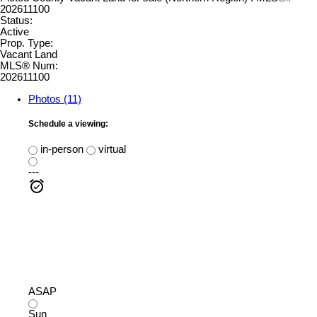
Status:
Active
Prop. Type:
Vacant Land
MLS® Num:
202611100
Photos (11)
Schedule a viewing:
in-person
virtual
---
ASAP
Sun