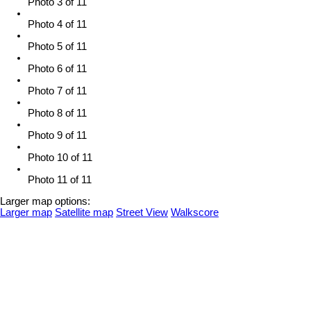
Photo 3 of 11
Photo 4 of 11
Photo 5 of 11
Photo 6 of 11
Photo 7 of 11
Photo 8 of 11
Photo 9 of 11
Photo 10 of 11
Photo 11 of 11
Larger map options:
Larger map
Satellite map
Street View
Walkscore