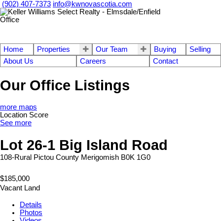
(902) 407-7373
info@kwnovascotia.com
Home
Properties
Our Team
Buying
Selling
About Us
Careers
Contact
Our Office Listings
more maps
Location Score
See more
Lot 26-1 Big Island Road
108-Rural Pictou County
Merigomish
B0K 1G0
$185,000
Vacant Land
Details
Photos
Videos