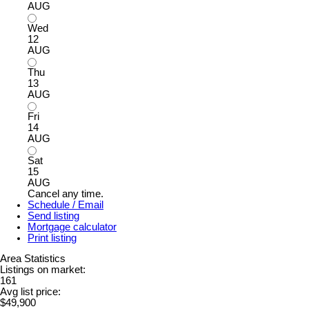
AUG
Wed
12
AUG
Thu
13
AUG
Fri
14
AUG
Sat
15
AUG
Cancel any time.
Schedule / Email
Send listing
Mortgage calculator
Print listing
Area Statistics
Listings on market:
161
Avg list price:
$49,900