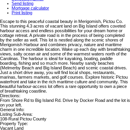
Send listing
Mortgage calculator
Print listing
Escape to this peaceful coastal beauty in Merigomish, Pictou Co.
This stunning 4.3 acres of vacant land on Big Island offers coveted
harbour access and endless possibilities for your dream home or
cottage retreat. A private road is in the process of being completed
by the seller as well. This lot is nestled along the scenic shores of
Merigomish Harbour and combines privacy, nature and maritime
charm in one incredible location. Wake up each day with breathtaking
views, salty ocean air and some of the warmest waters north of the
Carolinas. The harbour is ideal for kayaking, boating, paddle
boarding, fishing and so much more. Nearby sandy beaches
(Melmerby Beach and Big Island Beach) and scenic coastal drives.
Just a short drive away, you will find local shops, restaurants,
marinas, farmers markets, and golf courses. Explore historic Pictou
waterfront and take in the rich maritime culture and community. This
beautiful harbour-access lot offers a rare opportunity to own a piece
of breathtaking coastline.
Directions:
From Shore Rd to Big Island Rd. Drive by Docker Road and the lot is
on your left.
General Info:
Listing Sub-Area:
108-Rural Pictou County
Property Type:
Vacant Land