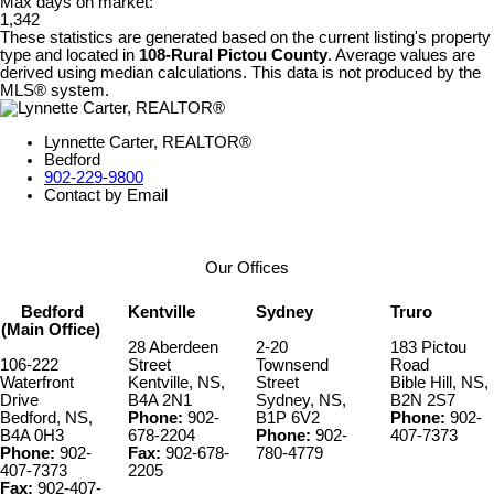
Max days on market:
1,342
These statistics are generated based on the current listing's property
type and located in
108-Rural Pictou County
. Average values are
derived using median calculations. This data is not produced by the
MLS® system.
Lynnette Carter, REALTOR®
Bedford
902-229-9800
Contact by Email
Our Offices
Bedford
Kentville
Sydney
Truro
(Main Office)
28 Aberdeen
2-20
183 Pictou
106-222
Street
Townsend
Road
Waterfront
Kentville, NS,
Street
Bible Hill, NS,
Drive
B4A 2N1
Sydney, NS,
B2N 2S7
Bedford, NS,
Phone:
902-
B1P 6V2
Phone:
902-
B4A 0H3
678-2204
Phone:
902-
407-7373
Phone:
902-
Fax:
902-678-
780-4779
407-7373
2205
Fax:
902-407-