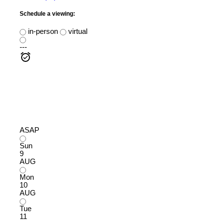
Schedule a viewing:
in-person
virtual
---
ASAP
Sun
9
AUG
Mon
10
AUG
Tue
11