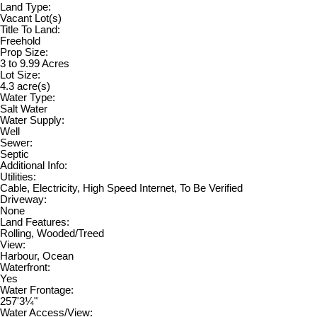
Land Type:
Vacant Lot(s)
Title To Land:
Freehold
Prop Size:
3 to 9.99 Acres
Lot Size:
4.3 acre(s)
Water Type:
Salt Water
Water Supply:
Well
Sewer:
Septic
Additional Info:
Utilities:
Cable, Electricity, High Speed Internet, To Be Verified
Driveway:
None
Land Features:
Rolling, Wooded/Treed
View:
Harbour, Ocean
Waterfront:
Yes
Water Frontage:
257'3¼"
Water Access/View: