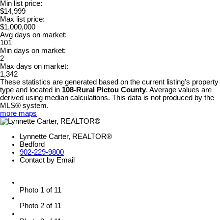
Min list price:
$14,999
Max list price:
$1,000,000
Avg days on market:
101
Min days on market:
2
Max days on market:
1,342
These statistics are generated based on the current listing's property
type and located in
108-Rural Pictou County
. Average values are
derived using median calculations. This data is not produced by the
MLS® system.
more maps
Lynnette Carter, REALTOR®
Bedford
902-229-9800
Contact by Email
Photo 1 of 11
Photo 2 of 11