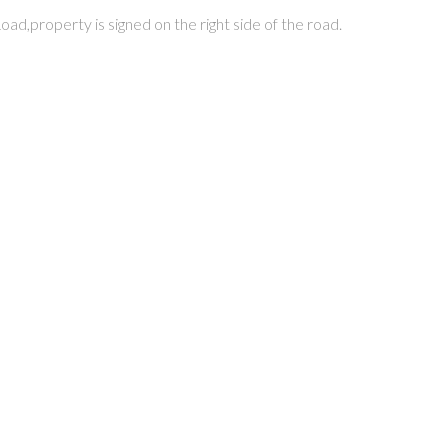
ad,property is signed on the right side of the road.