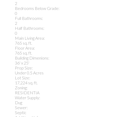
2
Bedrooms Below Grade:
0
Full Bathrooms:
2
Half Bathrooms:
0
Main Living Area:
765 sq. ft.
Floor Area:
765 sq. ft.
Building Dimenions:
36' x 25'
Prop Size:
Under 0.5 Acres
Lot Size:
17,224 sq. ft.
Zoning:
RESIDENTIA
Water Supply:
Dug
Sewer:
Septic