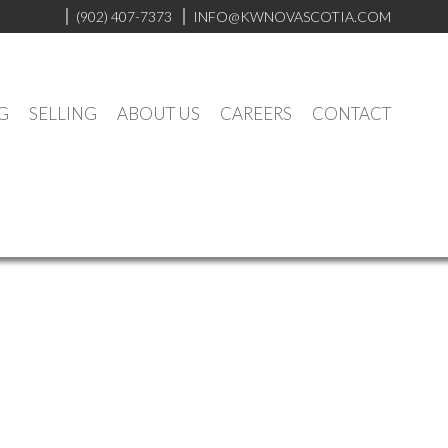
(902) 407-7373
INFO@KWNOVASCOTIA.COM
G
SELLING
ABOUT US
CAREERS
CONTACT