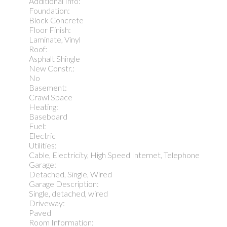
Additional Info:
Foundation:
Block Concrete
Floor Finish:
Laminate, Vinyl
Roof:
Asphalt Shingle
New Constr.:
No
Basement:
Crawl Space
Heating:
Baseboard
Fuel:
Electric
Utilities:
Cable, Electricity, High Speed Internet, Telephone
Garage:
Detached, Single, Wired
Garage Description:
Single, detached, wired
Driveway:
Paved
Room Information: