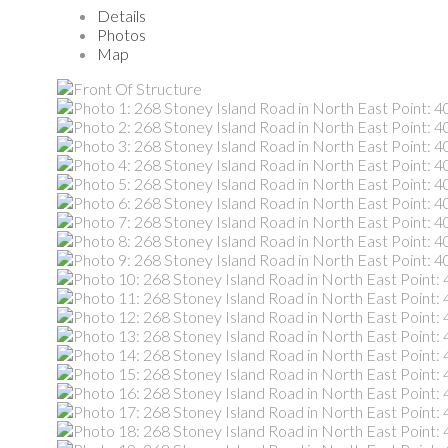
Details
Photos
Map