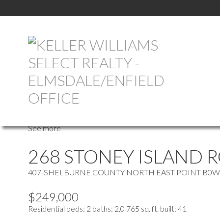
more maps
Location Score
See more
268 STONEY ISLAND 
407-SHELBURNE COUNTY
NORTH EAST POINT
B0W
$249,000
Residential
beds:
2
baths:
2.0
765 sq. ft.
built:
41