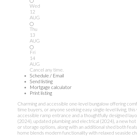
Wed
12
AUG
Thu
13
AUG
Fri
14
AUG
Cancel any time.
Schedule / Email
Send listing
Mortgage calculator
Print listing
Charming and accessible one-level bungalow offering comfor
time buyers, or anyone seeking easy single-level living, th
accessible ramp entrance and a thoughtfully designed layou
(2024), updated plumbing and electrical (2024), a new hot
or storage options, along with an additional shed both feat
home blends modern functionality with relaxed seaside char