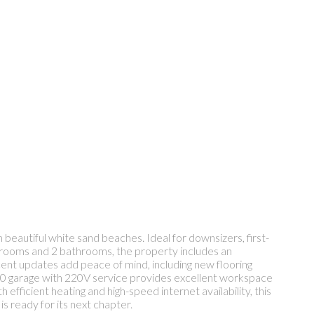
beautiful white sand beaches. Ideal for downsizers, first-
 bedrooms and 2 bathrooms, the property includes an
cent updates add peace of mind, including new flooring
6x20 garage with 220V service provides excellent workspace
fficient heating and high-speed internet availability, this
s ready for its next chapter.