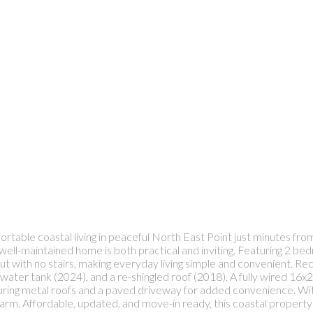
table coastal living in peaceful North East Point just minutes from 
is well-maintained home is both practical and inviting. Featuring 2
t with no stairs, making everyday living simple and convenient. Re
 water tank (2024), and a re-shingled roof (2018). A fully wired 1
uring metal roofs and a paved driveway for added convenience. With e
m. Affordable, updated, and move-in ready, this coastal property i