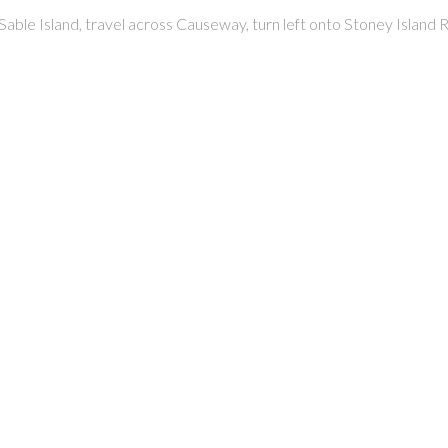
able Island, travel across Causeway, turn left onto Stoney Island Ro