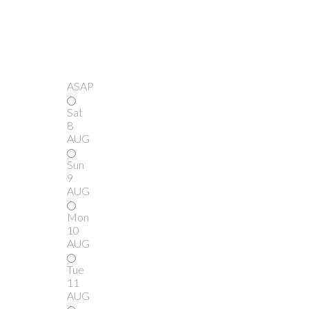
ASAP
Sat
8
AUG
Sun
9
AUG
Mon
10
AUG
Tue
11
AUG