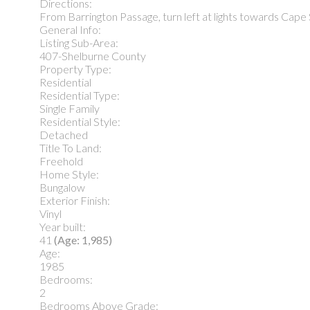
Directions:
From Barrington Passage, turn left at lights towards Cape S
General Info:
Listing Sub-Area:
407-Shelburne County
Property Type:
Residential
Residential Type:
Single Family
Residential Style:
Detached
Title To Land:
Freehold
Home Style:
Bungalow
Exterior Finish:
Vinyl
Year built:
41
(Age: 1,985)
Age:
1985
Bedrooms:
2
Bedrooms Above Grade: