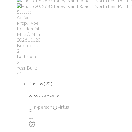
Status:
Active
Prop. Type:
Residential
MLS® Num:
202611120
Bedrooms:
2
Bathrooms:
2
Year Built:
41
Photos (20)
Schedule a viewing:
in-person
virtual
---