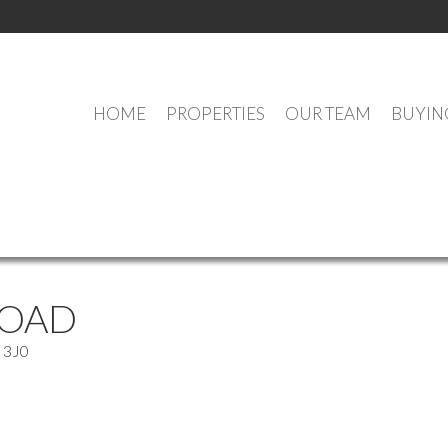
HOME
PROPERTIES
OUR TEAM
BUYIN
OUR OFFICE LISTINGS
ROAD
 3J0