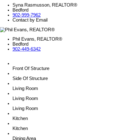
Syna Rasmusson, REALTOR®
Bedford
902-999-7962
Contact by Email
Phil Evans, REALTOR®
Bedford
902-449-6342
Front Of Structure
Side Of Structure
Living Room
Living Room
Living Room
Kitchen
Kitchen
Dining Area