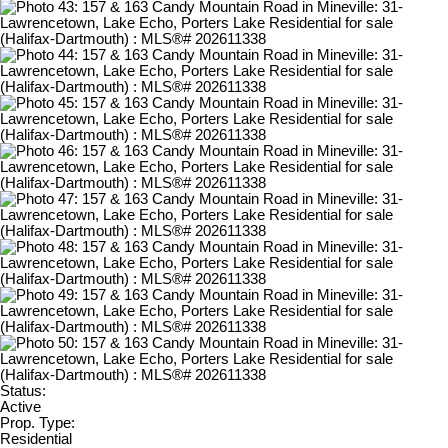
Status:
Active
Prop. Type:
Residential