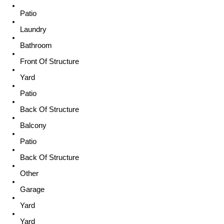
Patio
Laundry
Bathroom
Front Of Structure
Yard
Patio
Back Of Structure
Balcony
Patio
Back Of Structure
Other
Garage
Yard
Yard