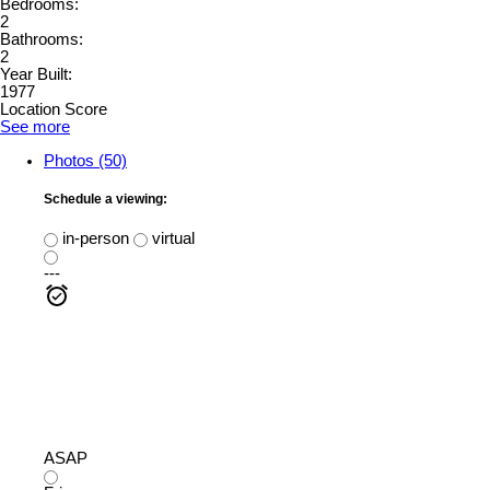
Bedrooms:
2
Bathrooms:
2
Year Built:
1977
Location Score
See more
Photos (50)
Schedule a viewing:
in-person
virtual
---
ASAP