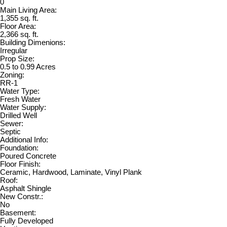
0
Main Living Area:
1,355 sq. ft.
Floor Area:
2,366 sq. ft.
Building Dimenions:
Irregular
Prop Size:
0.5 to 0.99 Acres
Zoning:
RR-1
Water Type:
Fresh Water
Water Supply:
Drilled Well
Sewer:
Septic
Additional Info:
Foundation:
Poured Concrete
Floor Finish:
Ceramic, Hardwood, Laminate, Vinyl Plank
Roof:
Asphalt Shingle
New Constr.:
No
Basement:
Fully Developed