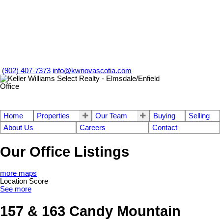
(902) 407-7373
info@kwnovascotia.com
Home
Properties
Our Team
Buying
Selling
About Us
Careers
Contact
Our Office Listings
more maps
Location Score
See more
157 & 163 Candy Mountain