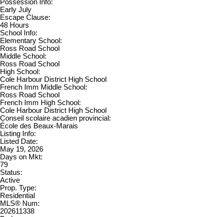
Possession Info:
Early July
Escape Clause:
48 Hours
School Info:
Elementary School:
Ross Road School
Middle School:
Ross Road School
High School:
Cole Harbour District High School
French Imm Middle School:
Ross Road School
French Imm High School:
Cole Harbour District High School
Conseil scolaire acadien provincial:
École des Beaux-Marais
Listing Info:
Listed Date:
May 19, 2026
Days on Mkt:
79
Status:
Active
Prop. Type:
Residential
MLS® Num:
202611338