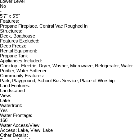
Lower Level
No
-
5'7" x 5'9"
Features:
Propane Fireplace, Central Vac Roughed In
Structures:
Deck, Boathouse
Features Excluded:
Deep Freeze
Rental Equipment:
Propane Tank
Appliances Included:
Cooktop - Electric, Dryer, Washer, Microwave, Refrigerator, Water
Purifier, Water Softener
Community Features:
Park, Playground, School Bus Service, Place of Worship
Land Features:
Landscaped
View:
Lake
Waterfront:
Yes
Water Frontage:
166'
Water Access/View:
Access: Lake, View: Lake
Other Details: