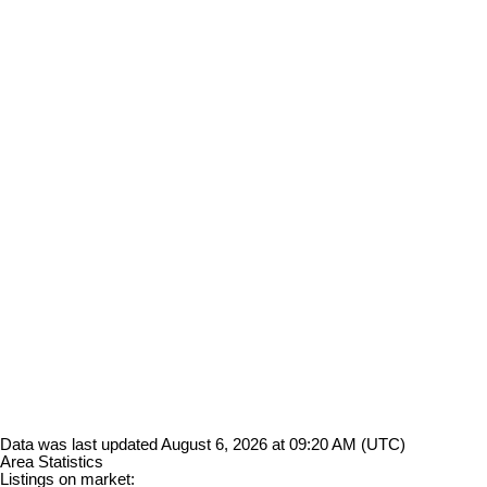
Data was last updated August 6, 2026 at 09:20 AM (UTC)
Area Statistics
Listings on market: