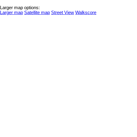
Larger map options:
Larger map
Satellite map
Street View
Walkscore