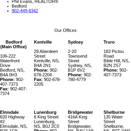
Phil Evans, REALTOR®
Bedford
902-449-6342
Our Offices
Bedford
Kentville
Sydney
Truro
(Main Office)
28 Aberdeen
2-20
183 Pictou
106-222
Street
Townsend
Road
Waterfront
Kentville, NS,
Street
Bible Hill, NS,
Drive
B4A 2N1
Sydney, NS,
B2N 2S7
Bedford, NS,
Phone:
902-
B1P 6V2
Phone:
902-
B4A 0H3
678-2204
Phone:
902-
407-7373
Phone:
902-
Fax:
902-678-
780-4779
407-7373
2205
Fax:
902-407-
7374
Elmsdale
Lunenburg
Bridgewater
Shelburne
620 Highway
6 King Street
416A King
135 Water
#2
Lunenburg,
Street
Street
Elmsdale, NS,
NS, B0J 2C0
Bridgewater,
Shelburne,