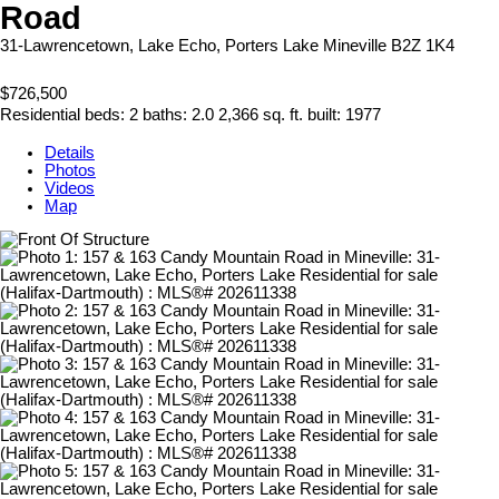
Road
31-Lawrencetown, Lake Echo, Porters Lake
Mineville
B2Z 1K4
$726,500
Residential
beds:
2
baths:
2.0
2,366 sq. ft.
built:
1977
Details
Photos
Videos
Map