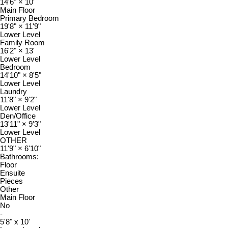
14'6"
×
10'
Main Floor
Primary Bedroom
19'8"
×
11'9"
Lower Level
Family Room
16'2"
×
13'
Lower Level
Bedroom
14'10"
×
8'5"
Lower Level
Laundry
11'8"
×
9'2"
Lower Level
Den/Office
13'11"
×
9'3"
Lower Level
OTHER
11'9"
×
6'10"
Bathrooms:
Floor
Ensuite
Pieces
Other
Main Floor
No
-
5'8" x 10'