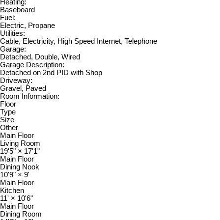
Heating:
Baseboard
Fuel:
Electric, Propane
Utilities:
Cable, Electricity, High Speed Internet, Telephone
Garage:
Detached, Double, Wired
Garage Description:
Detached on 2nd PID with Shop
Driveway:
Gravel, Paved
Room Information:
Floor
Type
Size
Other
Main Floor
Living Room
19'5"
×
17'1"
Main Floor
Dining Nook
10'9"
×
9'
Main Floor
Kitchen
11'
×
10'6"
Main Floor
Dining Room