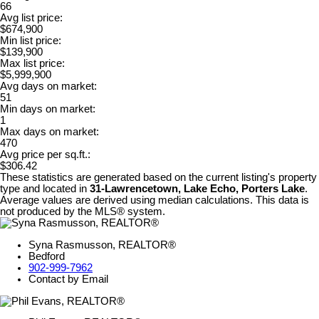
66
Avg list price:
$674,900
Min list price:
$139,900
Max list price:
$5,999,900
Avg days on market:
51
Min days on market:
1
Max days on market:
470
Avg price per sq.ft.:
$306.42
These statistics are generated based on the current listing's property
type and located in
31-Lawrencetown, Lake Echo, Porters Lake
.
Average values are derived using median calculations. This data is
not produced by the MLS® system.
Syna Rasmusson, REALTOR®
Bedford
902-999-7962
Contact by Email