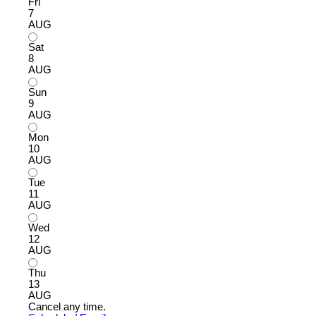
Fri
7
AUG
Sat
8
AUG
Sun
9
AUG
Mon
10
AUG
Tue
11
AUG
Wed
12
AUG
Thu
13
AUG
Cancel any time.