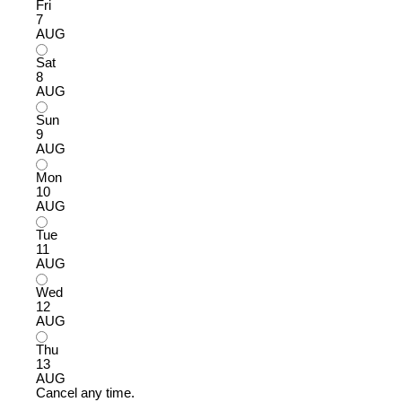
Fri
7
AUG
Sat
8
AUG
Sun
9
AUG
Mon
10
AUG
Tue
11
AUG
Wed
12
AUG
Thu
13
AUG
Cancel any time.