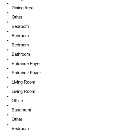
Dining Area
Other
Bedroom
Bedroom
Bedroom
Bathroom
Entrance Foyer
Entrance Foyer
Living Room
Living Room
Office
Basement
Other
Bedroom