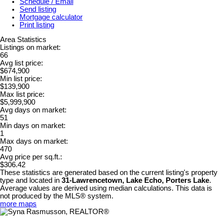
Schedule / Email
Send listing
Mortgage calculator
Print listing
Area Statistics
Listings on market:
66
Avg list price:
$674,900
Min list price:
$139,900
Max list price:
$5,999,900
Avg days on market:
51
Min days on market:
1
Max days on market:
470
Avg price per sq.ft.:
$306.42
These statistics are generated based on the current listing's property
type and located in
31-Lawrencetown, Lake Echo, Porters Lake
.
Average values are derived using median calculations. This data is
not produced by the MLS® system.
more maps