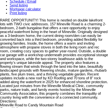
Schedule / Email
Send listing
Mortgage calculator
Print listing
RARE OPPORTUNITY! This home is nestled on double lakefront
lots with TWO civic addresses. 157 Mineville Road is a charming 2-
bedroom, 2-bath bungalow that offers a rare opportunity to enjoy
peaceful waterfront living in the heart of Mineville. Originally designed
as a 3-bedroom home, the current dining room/den can easily be
converted back into a third bedroom, providing added flexibility for
growing families. Inside, the home offers a warm and inviting
atmosphere with propane stoves in both the living room and rec
room, creating cozy spaces to gather year-round. Outside, a double
car garage with a workshop underneath provides exceptional storage
and workspace, while the two-storey boathouse adds to the
property's unique lakeside appeal. The property also features a
flowing stream that winds through the land into the lake, beautifully
landscaped grounds with flowering shrubs, mature gardens, rhubarb
plants, five plum trees, and a thriving vegetable garden. Recent
updates include a new roof by KD Roofing and 70 tons of 8" rock
added along the waterfront in 2025 for enhanced shoreline protection.
Located just minutes from the Mineville Medical Clinic, community
parks, nature trails, and family events hosted by the Mineville
Community Association, this property combines the tranquility of
country living with the convenience of a connected community.
Directions:
Mineville Road to Candy Mountain Road