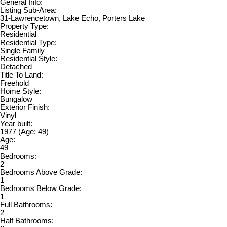
General Info:
Listing Sub-Area:
31-Lawrencetown, Lake Echo, Porters Lake
Property Type:
Residential
Residential Type:
Single Family
Residential Style:
Detached
Title To Land:
Freehold
Home Style:
Bungalow
Exterior Finish:
Vinyl
Year built:
1977
(Age: 49)
Age:
49
Bedrooms:
2
Bedrooms Above Grade:
1
Bedrooms Below Grade:
1
Full Bathrooms:
2
Half Bathrooms: