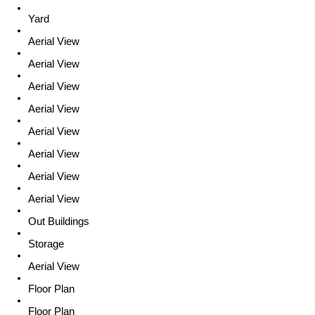
Yard
Aerial View
Aerial View
Aerial View
Aerial View
Aerial View
Aerial View
Aerial View
Aerial View
Out Buildings
Storage
Aerial View
Floor Plan
Floor Plan