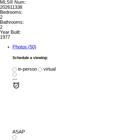
MLS® Num:
202611338
Bedrooms:
2
Bathrooms:
2
Year Built:
1977
Photos (50)
Schedule a viewing:
in-person
virtual
---
ASAP