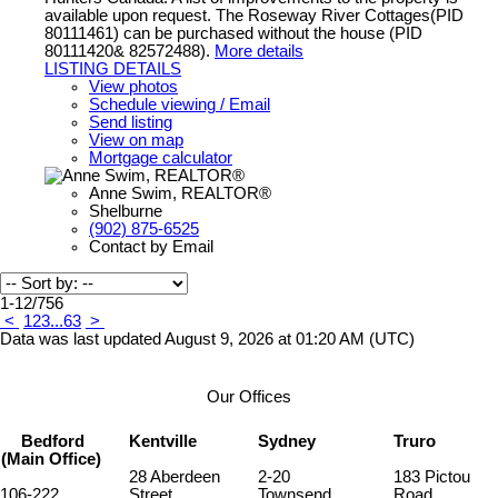
available upon request. The Roseway River Cottages(PID
80111461) can be purchased without the house (PID
80111420& 82572488).
More details
LISTING DETAILS
View photos
Schedule viewing / Email
Send listing
View on map
Mortgage calculator
Anne Swim, REALTOR®
Shelburne
(902) 875-6525
Contact by Email
1-12
/
756
<
1
2
3
...
63
>
Data was last updated August 9, 2026 at 01:20 AM (UTC)
Our Offices
Bedford
Kentville
Sydney
Truro
(Main Office)
28 Aberdeen
2-20
183 Pictou
106-222
Street
Townsend
Road