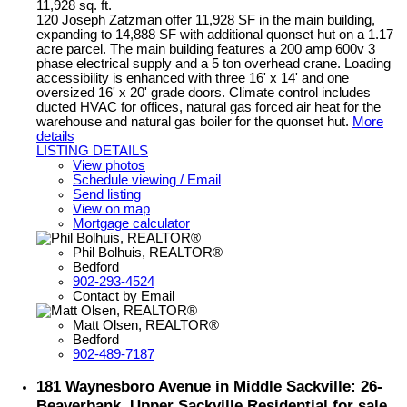
11,928 sq. ft.
120 Joseph Zatzman offer 11,928 SF in the main building,
expanding to 14,888 SF with additional quonset hut on a 1.17
acre parcel. The main building features a 200 amp 600v 3
phase electrical supply and a 5 ton overhead crane. Loading
accessibility is enhanced with three 16' x 14' and one
oversized 16' x 20' grade doors. Climate control includes
ducted HVAC for offices, natural gas forced air heat for the
warehouse and natural gas boiler for the quonset hut.
More
details
LISTING DETAILS
View photos
Schedule viewing / Email
Send listing
View on map
Mortgage calculator
Phil Bolhuis, REALTOR®
Bedford
902-293-4524
Contact by Email
Matt Olsen, REALTOR®
Bedford
902-489-7187
181 Waynesboro Avenue in Middle Sackville: 26-
Beaverbank, Upper Sackville Residential for sale