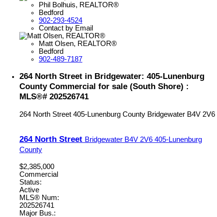
Phil Bolhuis, REALTOR®
Bedford
902-293-4524
Contact by Email
Matt Olsen, REALTOR®
Bedford
902-489-7187
264 North Street in Bridgewater: 405-Lunenburg
County Commercial for sale (South Shore) :
MLS®# 202526741
264 North Street
405-Lunenburg County
Bridgewater
B4V 2V6
264 North Street
Bridgewater
B4V 2V6
405-Lunenburg
County
$2,385,000
Commercial
Status:
Active
MLS® Num:
202526741
Major Bus.: