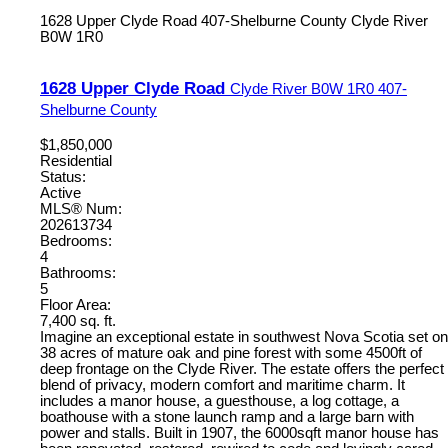
1628 Upper Clyde Road
407-Shelburne County
Clyde River
B0W 1R0
1628 Upper Clyde Road
Clyde River
B0W 1R0
407-
Shelburne County
$1,850,000
Residential
Status:
Active
MLS® Num:
202613734
Bedrooms:
4
Bathrooms:
5
Floor Area:
7,400 sq. ft.
Imagine an exceptional estate in southwest Nova Scotia set on
38 acres of mature oak and pine forest with some 4500ft of
deep frontage on the Clyde River. The estate offers the perfect
blend of privacy, modern comfort and maritime charm. It
includes a manor house, a guesthouse, a log cottage, a
boathouse with a stone launch ramp and a large barn with
power and stalls. Built in 1907, the 6000sqft manor house has