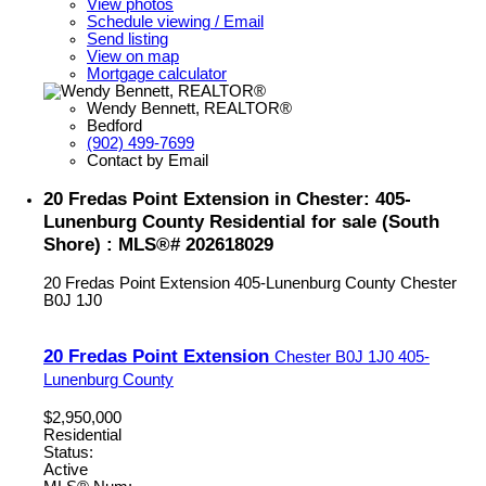
View photos
Schedule viewing / Email
Send listing
View on map
Mortgage calculator
Wendy Bennett, REALTOR®
Bedford
(902) 499-7699
Contact by Email
20 Fredas Point Extension in Chester: 405-
Lunenburg County Residential for sale (South
Shore) : MLS®# 202618029
20 Fredas Point Extension
405-Lunenburg County
Chester
B0J 1J0
20 Fredas Point Extension
Chester
B0J 1J0
405-
Lunenburg County
$2,950,000
Residential
Status:
Active