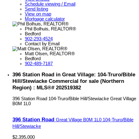
Schedule viewing / Email
Send listing
View on map
Mortgage calculator
Phil Bolhuis, REALTOR®
Bedford
902-293-4524
Contact by Email
Matt Olsen, REALTOR®
Bedford
902-489-7187
396 Station Road in Great Village: 104-Truro/Bible
Hill/Stewiacke Commercial for sale (Northern
Region) : MLS®# 202519382
396 Station Road
104-Truro/Bible Hill/Stewiacke
Great Village
B0M 1L0
396 Station Road
Great Village
B0M 1L0
104-Truro/Bible
Hill/Stewiacke
$2,395,000