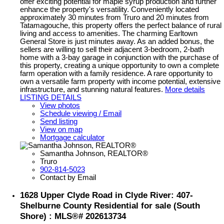
offer exciting potential for maple syrup production and further
enhance the property's versatility. Conveniently located
approximately 30 minutes from Truro and 20 minutes from
Tatamagouche, this property offers the perfect balance of rural
living and access to amenities. The charming Earltown
General Store is just minutes away. As an added bonus, the
sellers are willing to sell their adjacent 3-bedroom, 2-bath
home with a 3-bay garage in conjunction with the purchase of
this property, creating a unique opportunity to own a complete
farm operation with a family residence. A rare opportunity to
own a versatile farm property with income potential, extensive
infrastructure, and stunning natural features.
More details
LISTING DETAILS
View photos
Schedule viewing / Email
Send listing
View on map
Mortgage calculator
Samantha Johnson, REALTOR®
Truro
902-814-5023
Contact by Email
1628 Upper Clyde Road in Clyde River: 407-
Shelburne County Residential for sale (South
Shore) : MLS®# 202613734