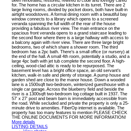
been renovated, restored, rewired to code and lovingly cared
for. The home has a circular kitchen in its turret. There are 2
large living rooms, divided by pocket doors, both have built-in
airtight woodstoves. A formal dining room with a beautiful bay
window connects to a library which opens to a screened
veranda spanning the full width of the rear of the house
providing a fabulous river view. The main entrance on the
spacious front veranda opens to a grand staircase leading to
the second floor where there is a large hallway with access to
a balcony again with river view. There are three large bright
bedrooms, two of which share a shower room. The third
bedroom has a 2pc bath. There’s a small office (or nursery) at
the end of the hall. A small 4th room, potentially a studio, and a
large 4pc bath with jet tub complete the second floor. A high-
ceiling, wood-clad attic is ready to be repurposed. The
basement level has a bright office space, an old servant’s
kitchen, walk-in safe and plenty of storage. A pump house and
garden shed are close to the manor house. Down a wooded
lane is a 1500sqft two-bedroom, winterized guesthouse with a
single car garage. Across the blueberry field and beside the
river is a 1300sqft two-bedroom log cottage built in 1937. The
57' x 27' post and beam barn is immediately accessible from
the road. While secluded and private the property is only a 25-
minute drive to amenities. FiberOp internet is available. The
property has too many features to mention PLEASE CHECK
THE ONLINE DOCUMENTS FOR MORE INFORMATION!
More details
LISTING DETAILS