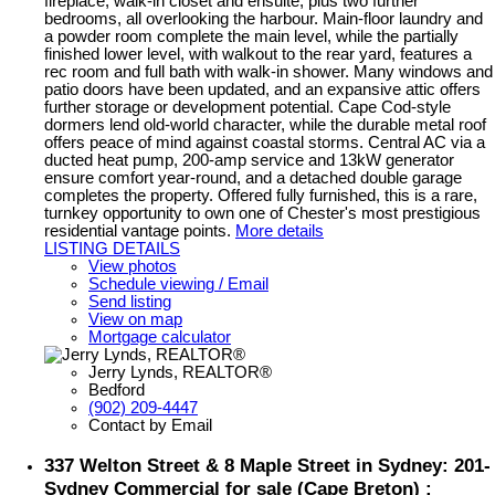
fireplace, walk-in closet and ensuite, plus two further
bedrooms, all overlooking the harbour. Main-floor laundry and
a powder room complete the main level, while the partially
finished lower level, with walkout to the rear yard, features a
rec room and full bath with walk-in shower. Many windows and
patio doors have been updated, and an expansive attic offers
further storage or development potential. Cape Cod-style
dormers lend old-world character, while the durable metal roof
offers peace of mind against coastal storms. Central AC via a
ducted heat pump, 200-amp service and 13kW generator
ensure comfort year-round, and a detached double garage
completes the property. Offered fully furnished, this is a rare,
turnkey opportunity to own one of Chester's most prestigious
residential vantage points.
More details
LISTING DETAILS
View photos
Schedule viewing / Email
Send listing
View on map
Mortgage calculator
Jerry Lynds, REALTOR®
Bedford
(902) 209-4447
Contact by Email
337 Welton Street & 8 Maple Street in Sydney: 201-
Sydney Commercial for sale (Cape Breton) :