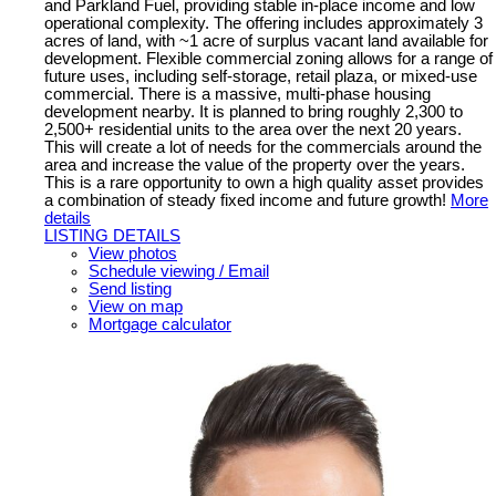
and Parkland Fuel, providing stable in-place income and low
operational complexity. The offering includes approximately 3
acres of land, with ~1 acre of surplus vacant land available for
development. Flexible commercial zoning allows for a range of
future uses, including self-storage, retail plaza, or mixed-use
commercial. There is a massive, multi-phase housing
development nearby. It is planned to bring roughly 2,300 to
2,500+ residential units to the area over the next 20 years.
This will create a lot of needs for the commercials around the
area and increase the value of the property over the years.
This is a rare opportunity to own a high quality asset provides
a combination of steady fixed income and future growth!
More
details
LISTING DETAILS
View photos
Schedule viewing / Email
Send listing
View on map
Mortgage calculator