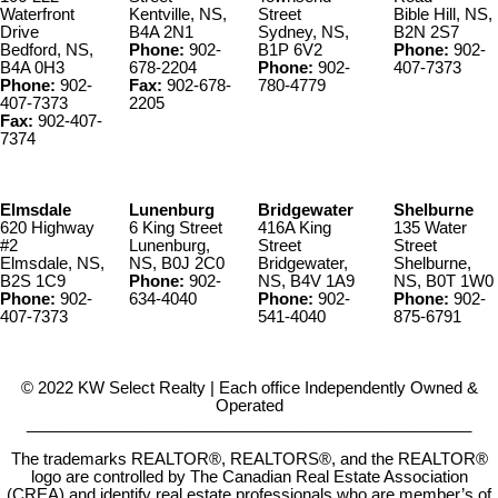
Waterfront
Kentville, NS,
Street
Bible Hill, NS,
Drive
B4A 2N1
Sydney, NS,
B2N 2S7
Bedford, NS,
Phone:
902-
B1P 6V2
Phone:
902-
B4A 0H3
678-2204
Phone:
902-
407-7373
Phone:
902-
Fax:
902-678-
780-4779
407-7373
2205
Fax:
902-407-
7374
Elmsdale
Lunenburg
Bridgewater
Shelburne
620 Highway
6 King Street
416A King
135 Water
#2
Lunenburg,
Street
Street
Elmsdale, NS,
NS, B0J 2C0
Bridgewater,
Shelburne,
B2S 1C9
Phone:
902-
NS, B4V 1A9
NS, B0T 1W0
Phone:
902-
634-4040
Phone:
902-
Phone:
902-
407-7373
541-4040
875-6791
© 2022 KW Select Realty | Each office Independently Owned &
Operated
__________________________________________________
The trademarks REALTOR®, REALTORS®, and the REALTOR®
logo are controlled by The Canadian Real Estate Association
(CREA) and identify real estate professionals who are member’s of