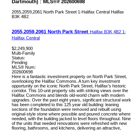
Dartmouth) : MLS®# 202600698
2055,2059,2061 North Park Street
1-Halifax Central
Halifax
B3K 4B2
2055,2059,2061 North Park Street
Halifax
B3K 4B2
1-
Halifax Central
$2,249,900
Multi-Family
Status:
Pending
MLS® Num:
202600698
Here is a fantastic investment property on North Park Street,
overlooking the Halifax Commons. A turn key investment
opportunity on the iconic North Park Street, Halifax’s historic
corridor. This 10-unit property sits with striking views over the
Halifax Commons and blends old-world charm with modern
upgrades. Over the past eight years, significant structural work
has been completed to this 125 year old building: leaning
sections of the foundation were removed and rebuilt using
original-style stone where possible and poured concrete where
needed, with the building jacked to level floors throughout. Nine
of the units that needed renovations were refreshed with new
flooring, bathrooms, and kitchens, delivering an attractive,