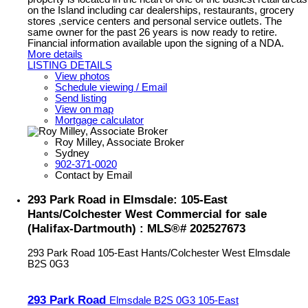
on the Island including car dealerships, restaurants, grocery
stores ,service centers and personal service outlets. The
same owner for the past 26 years is now ready to retire.
Financial information available upon the signing of a NDA.
More details
LISTING DETAILS
View photos
Schedule viewing / Email
Send listing
View on map
Mortgage calculator
Roy Milley, Associate Broker
Sydney
902-371-0020
Contact by Email
293 Park Road in Elmsdale: 105-East
Hants/Colchester West Commercial for sale
(Halifax-Dartmouth) : MLS®# 202527673
293 Park Road
105-East Hants/Colchester West
Elmsdale
B2S 0G3
293 Park Road
Elmsdale
B2S 0G3
105-East