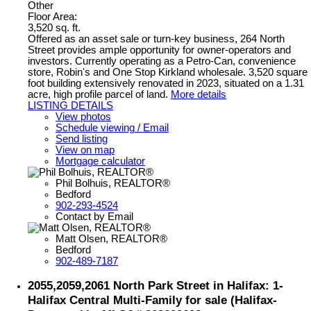
Other
Floor Area:
3,520 sq. ft.
Offered as an asset sale or turn-key business, 264 North
Street provides ample opportunity for owner-operators and
investors. Currently operating as a Petro-Can, convenience
store, Robin's and One Stop Kirkland wholesale. 3,520 square
foot building extensively renovated in 2023, situated on a 1.31
acre, high profile parcel of land.
More details
LISTING DETAILS
View photos
Schedule viewing / Email
Send listing
View on map
Mortgage calculator
Phil Bolhuis, REALTOR®
Bedford
902-293-4524
Contact by Email
Matt Olsen, REALTOR®
Bedford
902-489-7187
2055,2059,2061 North Park Street in Halifax: 1-
Halifax Central Multi-Family for sale (Halifax-