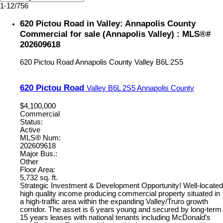
1-12
/
756
620 Pictou Road in Valley: Annapolis County
Commercial for sale (Annapolis Valley) : MLS®#
202609618
620 Pictou Road
Annapolis County
Valley
B6L 2S5
620 Pictou Road
Valley
B6L 2S5
Annapolis County
$4,100,000
Commercial
Status:
Active
MLS® Num:
202609618
Major Bus.:
Other
Floor Area:
5,732 sq. ft.
Strategic Investment & Development Opportunity! Well-located
high quality income producing commercial property situated in
a high-traffic area within the expanding Valley/Truro growth
corridor. The asset is 6 years young and secured by long-term
15 years leases with national tenants including McDonald’s