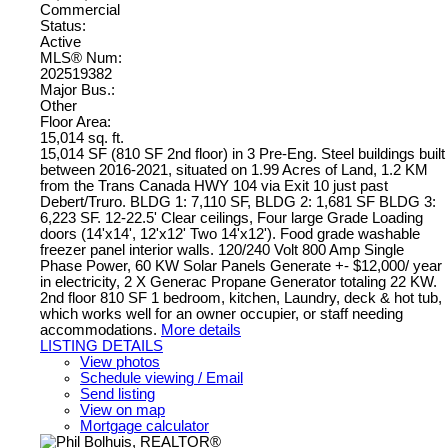
Commercial
Status:
Active
MLS® Num:
202519382
Major Bus.:
Other
Floor Area:
15,014 sq. ft.
15,014 SF (810 SF 2nd floor) in 3 Pre-Eng. Steel buildings built
between 2016-2021, situated on 1.99 Acres of Land, 1.2 KM
from the Trans Canada HWY 104 via Exit 10 just past
Debert/Truro. BLDG 1: 7,110 SF, BLDG 2: 1,681 SF BLDG 3:
6,223 SF. 12-22.5' Clear ceilings, Four large Grade Loading
doors (14'x14', 12'x12' Two 14'x12'). Food grade washable
freezer panel interior walls. 120/240 Volt 800 Amp Single
Phase Power, 60 KW Solar Panels Generate +- $12,000/ year
in electricity, 2 X Generac Propane Generator totaling 22 KW.
2nd floor 810 SF 1 bedroom, kitchen, Laundry, deck & hot tub,
which works well for an owner occupier, or staff needing
accommodations.
More details
LISTING DETAILS
View photos
Schedule viewing / Email
Send listing
View on map
Mortgage calculator