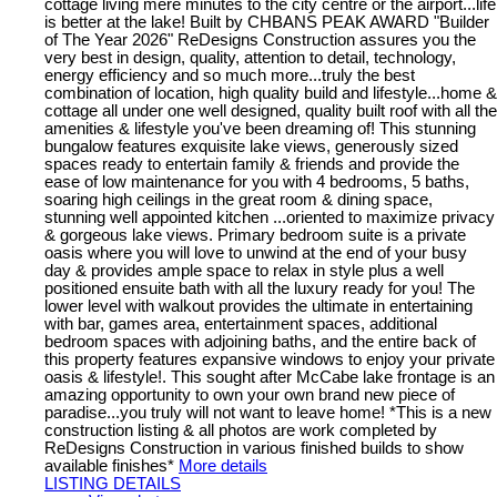
cottage living mere minutes to the city centre or the airport...life
is better at the lake! Built by CHBANS PEAK AWARD "Builder
of The Year 2026" ReDesigns Construction assures you the
very best in design, quality, attention to detail, technology,
energy efficiency and so much more...truly the best
combination of location, high quality build and lifestyle...home &
cottage all under one well designed, quality built roof with all the
amenities & lifestyle you've been dreaming of! This stunning
bungalow features exquisite lake views, generously sized
spaces ready to entertain family & friends and provide the
ease of low maintenance for you with 4 bedrooms, 5 baths,
soaring high ceilings in the great room & dining space,
stunning well appointed kitchen ...oriented to maximize privacy
& gorgeous lake views. Primary bedroom suite is a private
oasis where you will love to unwind at the end of your busy
day & provides ample space to relax in style plus a well
positioned ensuite bath with all the luxury ready for you! The
lower level with walkout provides the ultimate in entertaining
with bar, games area, entertainment spaces, additional
bedroom spaces with adjoining baths, and the entire back of
this property features expansive windows to enjoy your private
oasis & lifestyle!. This sought after McCabe lake frontage is an
amazing opportunity to own your own brand new piece of
paradise...you truly will not want to leave home! *This is a new
construction listing & all photos are work completed by
ReDesigns Construction in various finished builds to show
available finishes*
More details
LISTING DETAILS