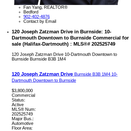
Fan Yang, REALTOR®
Bedford
902-402-4876
Contact by Email
120 Joseph Zatzman Drive in Burnside: 10-
Dartmouth Downtown to Burnside Commercial for
sale (Halifax-Dartmouth) : MLS®# 202525749
120 Joseph Zatzman Drive
10-Dartmouth Downtown to
Burnside
Burnside
B3B 1M4
120 Joseph Zatzman Drive
Burnside
B3B 1M4
10-
Dartmouth Downtown to Burnside
$3,800,000
Commercial
Status:
Active
MLS® Num:
202525749
Major Bus.:
Automotive
Floor Area: