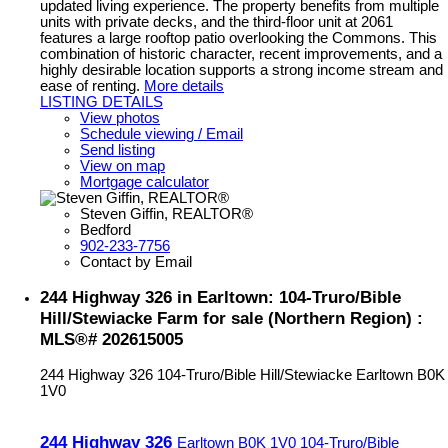
updated living experience. The property benefits from multiple
units with private decks, and the third-floor unit at 2061
features a large rooftop patio overlooking the Commons. This
combination of historic character, recent improvements, and a
highly desirable location supports a strong income stream and
ease of renting.
More details
LISTING DETAILS
View photos
Schedule viewing / Email
Send listing
View on map
Mortgage calculator
Steven Giffin, REALTOR®
Bedford
902-233-7756
Contact by Email
244 Highway 326 in Earltown: 104-Truro/Bible
Hill/Stewiacke Farm for sale (Northern Region) :
MLS®# 202615005
244 Highway 326
104-Truro/Bible Hill/Stewiacke
Earltown
B0K
1V0
244 Highway 326
Earltown
B0K 1V0
104-Truro/Bible