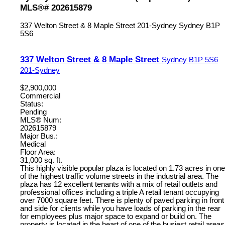
MLS®# 202615879
337 Welton Street & 8 Maple Street
201-Sydney
Sydney
B1P
5S6
337 Welton Street & 8 Maple Street
Sydney
B1P 5S6
201-Sydney
$2,900,000
Commercial
Status:
Pending
MLS® Num:
202615879
Major Bus.:
Medical
Floor Area:
31,000 sq. ft.
This highly visible popular plaza is located on 1.73 acres in one
of the highest traffic volume streets in the industrial area. The
plaza has 12 excellent tenants with a mix of retail outlets and
professional offices including a triple A retail tenant occupying
over 7000 square feet. There is plenty of paved parking in front
and side for clients while you have loads of parking in the rear
for employees plus major space to expand or build on. The
property is located in the heart of one of the busiest retail areas