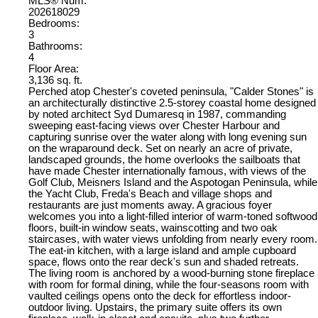
MLS® Num:
202618029
Bedrooms:
3
Bathrooms:
4
Floor Area:
3,136 sq. ft.
Perched atop Chester's coveted peninsula, "Calder Stones" is
an architecturally distinctive 2.5-storey coastal home designed
by noted architect Syd Dumaresq in 1987, commanding
sweeping east-facing views over Chester Harbour and
capturing sunrise over the water along with long evening sun
on the wraparound deck. Set on nearly an acre of private,
landscaped grounds, the home overlooks the sailboats that
have made Chester internationally famous, with views of the
Golf Club, Meisners Island and the Aspotogan Peninsula, while
the Yacht Club, Freda's Beach and village shops and
restaurants are just moments away. A gracious foyer
welcomes you into a light-filled interior of warm-toned softwood
floors, built-in window seats, wainscotting and two oak
staircases, with water views unfolding from nearly every room.
The eat-in kitchen, with a large island and ample cupboard
space, flows onto the rear deck's sun and shaded retreats.
The living room is anchored by a wood-burning stone fireplace
with room for formal dining, while the four-seasons room with
vaulted ceilings opens onto the deck for effortless indoor-
outdoor living. Upstairs, the primary suite offers its own