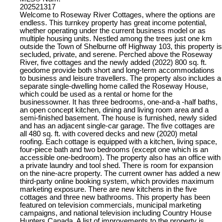
202521317
Welcome to Roseway River Cottages, where the options are
endless. This turnkey property has great income potential,
whether operating under the current business model or as
multiple housing units. Nestled among the trees just one km
outside the Town of Shelburne off Highway 103, this property is
secluded, private, and serene. Perched above the Roseway
River, five cottages and the newly added (2022) 800 sq. ft.
geodome provide both short and long-term accommodations
to business and leisure travellers. The property also includes a
separate single-dwelling home called the Roseway House,
which could be used as a rental or home for the
businessowner. It has three bedrooms, one-and-a -half baths,
an open concept kitchen, dining and living room area and a
semi-finished basement. The house is furnished, newly sided
and has an adjacent single-car garage. The five cottages are
all 480 sq. ft. with covered decks and new (2020) metal
roofing. Each cottage is equipped with a kitchen, living space,
four-piece bath and two bedrooms (except one which is an
accessible one-bedroom). The property also has an office with
a private laundry and tool shed. There is room for expansion
on the nine-acre property. The current owner has added a new
third-party online booking system, which provides maximum
marketing exposure. There are new kitchens in the five
cottages and three new bathrooms. This property has been
featured on television commercials, municipal marketing
campaigns, and national television including Country House
Hunters Canada. A list of improvements to the property is