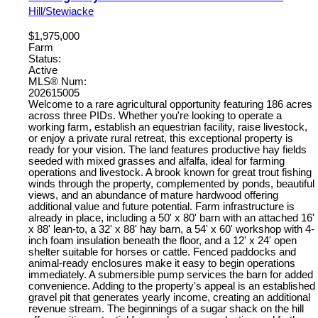
Hill/Stewiacke
$1,975,000
Farm
Status:
Active
MLS® Num:
202615005
Welcome to a rare agricultural opportunity featuring 186 acres
across three PIDs. Whether you're looking to operate a
working farm, establish an equestrian facility, raise livestock,
or enjoy a private rural retreat, this exceptional property is
ready for your vision. The land features productive hay fields
seeded with mixed grasses and alfalfa, ideal for farming
operations and livestock. A brook known for great trout fishing
winds through the property, complemented by ponds, beautiful
views, and an abundance of mature hardwood offering
additional value and future potential. Farm infrastructure is
already in place, including a 50' x 80' barn with an attached 16'
x 88' lean-to, a 32' x 88' hay barn, a 54' x 60' workshop with 4-
inch foam insulation beneath the floor, and a 12' x 24' open
shelter suitable for horses or cattle. Fenced paddocks and
animal-ready enclosures make it easy to begin operations
immediately. A submersible pump services the barn for added
convenience. Adding to the property's appeal is an established
gravel pit that generates yearly income, creating an additional
revenue stream. The beginnings of a sugar shack on the hill