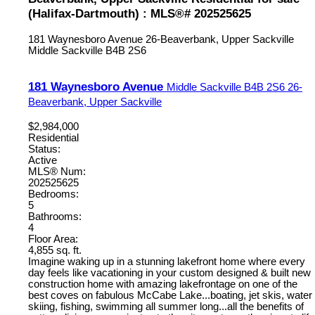
(Halifax-Dartmouth) : MLS®# 202525625
181 Waynesboro Avenue
26-Beaverbank, Upper Sackville
Middle Sackville
B4B 2S6
181 Waynesboro Avenue
Middle Sackville
B4B 2S6
26-
Beaverbank, Upper Sackville
$2,984,000
Residential
Status:
Active
MLS® Num:
202525625
Bedrooms:
5
Bathrooms:
4
Floor Area:
4,855 sq. ft.
Imagine waking up in a stunning lakefront home where every
day feels like vacationing in your custom designed & built new
construction home with amazing lakefrontage on one of the
best coves on fabulous McCabe Lake...boating, jet skis, water
skiing, fishing, swimming all summer long...all the benefits of