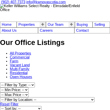
(902) 407-7373
info@kwnovascotia.com
Home
Properties
Our Team
Buying
Selling
About Us
Careers
Contact
Our Office Listings
All Properties
Commercial
Farm
Vacant Land
Multi-Family
Residential
Open Houses
Reset
Filter