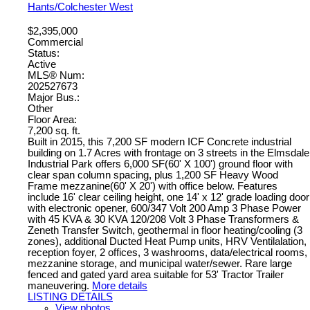
Hants/Colchester West
$2,395,000
Commercial
Status:
Active
MLS® Num:
202527673
Major Bus.:
Other
Floor Area:
7,200 sq. ft.
Built in 2015, this 7,200 SF modern ICF Concrete industrial
building on 1.7 Acres with frontage on 3 streets in the Elmsdale
Industrial Park offers 6,000 SF(60' X 100') ground floor with
clear span column spacing, plus 1,200 SF Heavy Wood
Frame mezzanine(60' X 20') with office below. Features
include 16' clear ceiling height, one 14' x 12' grade loading door
with electronic opener, 600/347 Volt 200 Amp 3 Phase Power
with 45 KVA & 30 KVA 120/208 Volt 3 Phase Transformers &
Zeneth Transfer Switch, geothermal in floor heating/cooling (3
zones), additional Ducted Heat Pump units, HRV Ventilalation,
reception foyer, 2 offices, 3 washrooms, data/electrical rooms,
mezzanine storage, and municipal water/sewer. Rare large
fenced and gated yard area suitable for 53' Tractor Trailer
maneuvering.
More details
LISTING DETAILS
View photos