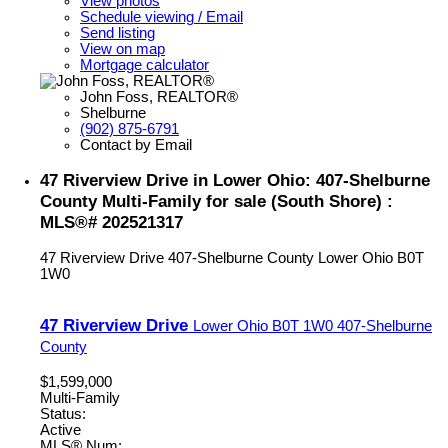
View photos
Schedule viewing / Email
Send listing
View on map
Mortgage calculator
John Foss, REALTOR®
Shelburne
(902) 875-6791
Contact by Email
47 Riverview Drive in Lower Ohio: 407-Shelburne
County Multi-Family for sale (South Shore) :
MLS®# 202521317
47 Riverview Drive
407-Shelburne County
Lower Ohio
B0T
1W0
47 Riverview Drive
Lower Ohio
B0T 1W0
407-Shelburne
County
$1,599,000
Multi-Family
Status:
Active
MLS® Num: