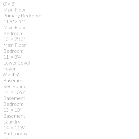
8'
×
8'
Main Floor
Primary Bedroom
11'9"
×
11'
Main Floor
Bedroom
10'
×
7'10"
Main Floor
Bedroom
11'
×
8'4"
Lower Level
Foyer
6'
×
4'5"
Basement
Rec Room
14'
×
10'6"
Basement
Bedroom
13'
×
10'
Basement
Laundry
14'
×
11'6"
Bathrooms: