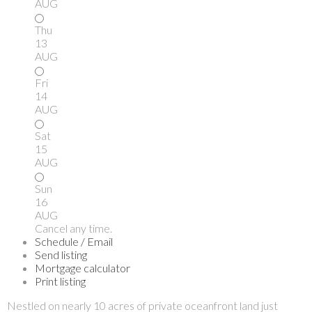
AUG
Thu
13
AUG
Fri
14
AUG
Sat
15
AUG
Sun
16
AUG
Cancel any time.
Schedule / Email
Send listing
Mortgage calculator
Print listing
Nestled on nearly 10 acres of private oceanfront land just