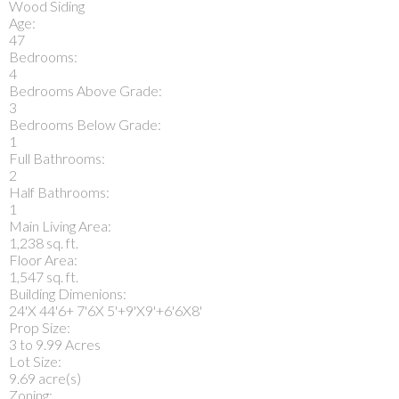
Wood Siding
Age:
47
Bedrooms:
4
Bedrooms Above Grade:
3
Bedrooms Below Grade:
1
Full Bathrooms:
2
Half Bathrooms:
1
Main Living Area:
1,238 sq. ft.
Floor Area:
1,547 sq. ft.
Building Dimenions:
24'X 44'6+ 7'6X 5'+9'X9'+6'6X8'
Prop Size:
3 to 9.99 Acres
Lot Size:
9.69 acre(s)
Zoning: