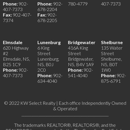
Phone:
902-
Phone:
902-
780-4779
407-7373
407-7373
678-2204
Fax:
902-407-
Fax:
902-
7374
678-2205
Elmsdale
Lunenburg
Bridgewater
Shelburne
620 Highway
6 King
416A King
135 Water
#2
Street
Street
Street
Elmsdale, NS,
Lunenburg,
Bridgewater,
Shelburne,
B2S 1C9
NS, B0J
NS, B4V 1A9
NS, B0T
Phone:
902-
2C0
Phone:
902-
1W0
407-7373
Phone:
902-
541-4040
Phone:
902-
634-4040
875-6791
© 2022 KW Select Realty | Each office Independently Owned
& Operated
__________________________________________________
The trademarks REALTOR®, REALTORS®, and the