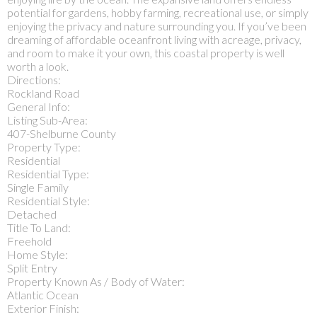
potential for gardens, hobby farming, recreational use, or simply
enjoying the privacy and nature surrounding you. If you’ve been
dreaming of affordable oceanfront living with acreage, privacy,
and room to make it your own, this coastal property is well
worth a look.
Directions:
Rockland Road
General Info:
Listing Sub-Area:
407-Shelburne County
Property Type:
Residential
Residential Type:
Single Family
Residential Style:
Detached
Title To Land:
Freehold
Home Style:
Split Entry
Property Known As / Body of Water:
Atlantic Ocean
Exterior Finish: