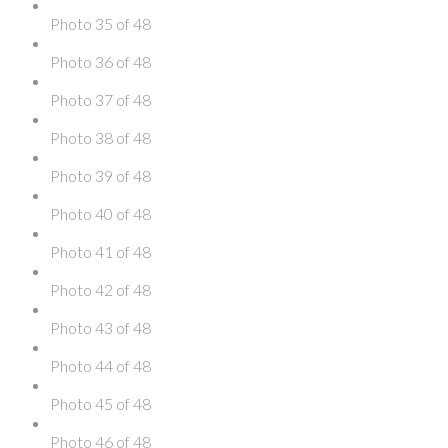
Photo 35 of 48
Photo 36 of 48
Photo 37 of 48
Photo 38 of 48
Photo 39 of 48
Photo 40 of 48
Photo 41 of 48
Photo 42 of 48
Photo 43 of 48
Photo 44 of 48
Photo 45 of 48
Photo 46 of 48