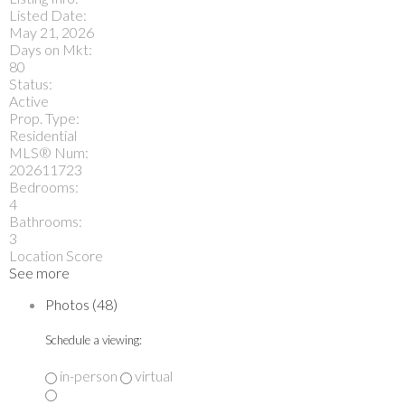
Listed Date:
May 21, 2026
Days on Mkt:
80
Status:
Active
Prop. Type:
Residential
MLS® Num:
202611723
Bedrooms:
4
Bathrooms:
3
Location Score
See more
Photos (48)
Schedule a viewing:
in-person
virtual