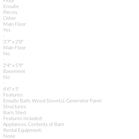
Floor
Ensuite
Pieces
Other
Main Floor
Yes
-
3'7" x 2'8"
Main Floor
No
-
2'4" x 5'9"
Basement
No
-
6'6" x 5'
Features:
Ensuite Bath, Wood Stove(s), Generator Panel
Structures:
Barn, Shed
Features Included:
Appliances, Contents of Barn
Rental Equipment:
None