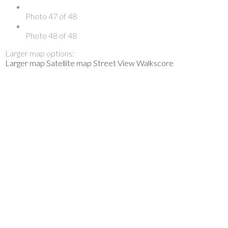
Photo 47 of 48
Photo 48 of 48
Larger map options:
Larger map
Satellite map
Street View
Walkscore