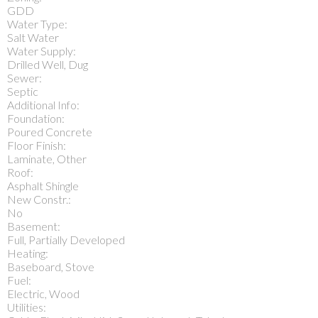
GDD
Water Type:
Salt Water
Water Supply:
Drilled Well, Dug
Sewer:
Septic
Additional Info:
Foundation:
Poured Concrete
Floor Finish:
Laminate, Other
Roof:
Asphalt Shingle
New Constr.:
No
Basement:
Full, Partially Developed
Heating:
Baseboard, Stove
Fuel:
Electric, Wood
Utilities: