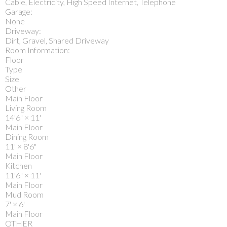
Cable, Electricity, High Speed Internet, Telephone
Garage:
None
Driveway:
Dirt, Gravel, Shared Driveway
Room Information:
Floor
Type
Size
Other
Main Floor
Living Room
14'6"
×
11'
Main Floor
Dining Room
11'
×
8'6"
Main Floor
Kitchen
11'6"
×
11'
Main Floor
Mud Room
7'
×
6'
Main Floor
OTHER