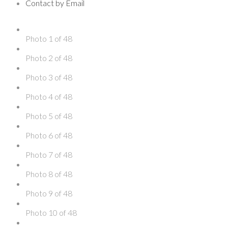
Contact by Email
Photo 1 of 48
Photo 2 of 48
Photo 3 of 48
Photo 4 of 48
Photo 5 of 48
Photo 6 of 48
Photo 7 of 48
Photo 8 of 48
Photo 9 of 48
Photo 10 of 48