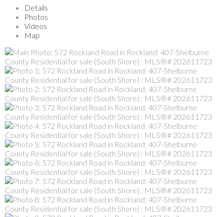
Details
Photos
Videos
Map