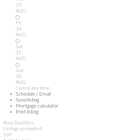
13
AUG
Fri
14
AUG
Sat
15
AUG
Sun
16
AUG
Cancel any time.
Schedule / Email
Send listing
Mortgage calculator
Print listing
Area Statistics
Listings on market:
169