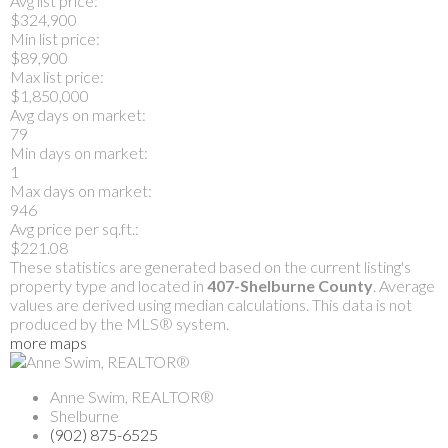
Avg list price:
$324,900
Min list price:
$89,900
Max list price:
$1,850,000
Avg days on market:
79
Min days on market:
1
Max days on market:
946
Avg price per sq.ft.:
$221.08
These statistics are generated based on the current listing's
property type and located in
407-Shelburne County
. Average
values are derived using median calculations. This data is not
produced by the MLS® system.
more maps
Anne Swim, REALTOR®
Shelburne
(902) 875-6525