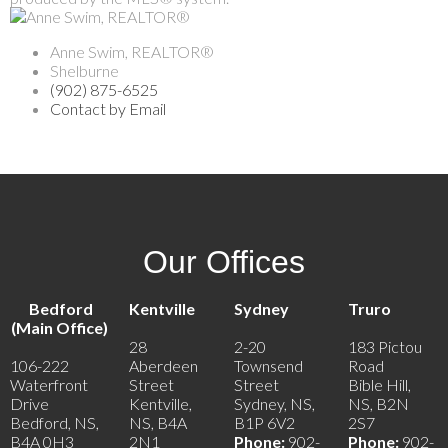
Anne Swim, REALTOR®
Shelburne
(902) 875-6525
Contact by Email
Our Offices
Bedford
Kentville
Sydney
Truro
(Main Office)
28
2-20
183 Pictou
106-222
Aberdeen
Townsend
Road
Waterfront
Street
Street
Bible Hill,
Drive
Kentville,
Sydney, NS,
NS, B2N
Bedford, NS,
NS, B4A
B1P 6V2
2S7
B4A 0H3
2N1
Phone:
902-
Phone:
902-