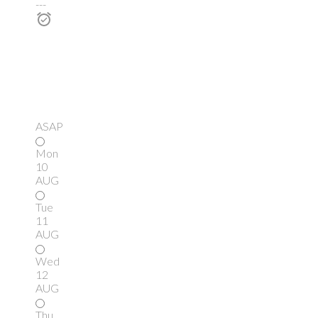
---
ASAP
Mon
10
AUG
Tue
11
AUG
Wed
12
AUG
Thu