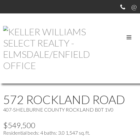
OUR OFFICE LISTINGS
more maps
Location Score
See more
572 ROCKLAND ROAD
407-SHELBURNE COUNTY
ROCKLAND
B0T 1V0
$549,500
Residential
beds:
4
baths:
3.0
1,547 sq. ft.