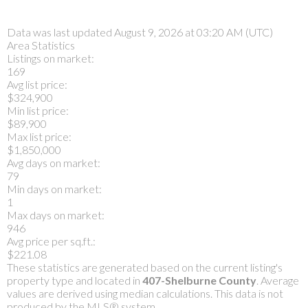
Data was last updated August 9, 2026 at 03:20 AM (UTC)
Area Statistics
Listings on market:
169
Avg list price:
$324,900
Min list price:
$89,900
Max list price:
$1,850,000
Avg days on market:
79
Min days on market:
1
Max days on market:
946
Avg price per sq.ft.:
$221.08
These statistics are generated based on the current listing's
property type and located in
407-Shelburne County
. Average
values are derived using median calculations. This data is not
produced by the MLS® system.