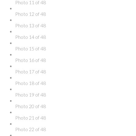
Photo 11 of 48
Photo 12 of 48
Photo 13 of 48
Photo 14 of 48
Photo 15 of 48
Photo 16 of 48
Photo 17 of 48
Photo 18 of 48
Photo 19 of 48
Photo 20 of 48
Photo 21 of 48
Photo 22 of 48