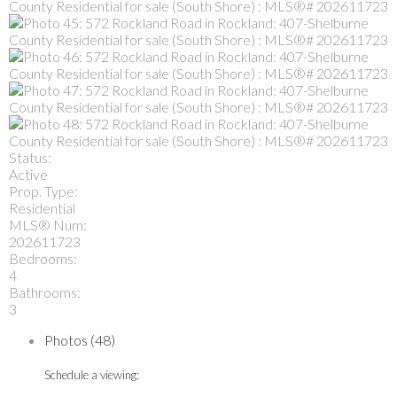
Status:
Active
Prop. Type:
Residential
MLS® Num:
202611723
Bedrooms:
4
Bathrooms:
3
Photos (48)
Schedule a viewing: