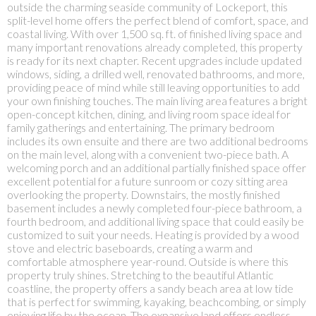
outside the charming seaside community of Lockeport, this
split-level home offers the perfect blend of comfort, space, and
coastal living. With over 1,500 sq. ft. of finished living space and
many important renovations already completed, this property
is ready for its next chapter. Recent upgrades include updated
windows, siding, a drilled well, renovated bathrooms, and more,
providing peace of mind while still leaving opportunities to add
your own finishing touches. The main living area features a bright
open-concept kitchen, dining, and living room space ideal for
family gatherings and entertaining. The primary bedroom
includes its own ensuite and there are two additional bedrooms
on the main level, along with a convenient two-piece bath. A
welcoming porch and an additional partially finished space offer
excellent potential for a future sunroom or cozy sitting area
overlooking the property. Downstairs, the mostly finished
basement includes a newly completed four-piece bathroom, a
fourth bedroom, and additional living space that could easily be
customized to suit your needs. Heating is provided by a wood
stove and electric baseboards, creating a warm and
comfortable atmosphere year-round. Outside is where this
property truly shines. Stretching to the beautiful Atlantic
coastline, the property offers a sandy beach area at low tide
that is perfect for swimming, kayaking, beachcombing, or simply
enjoying life by the ocean. The expansive land offers endless