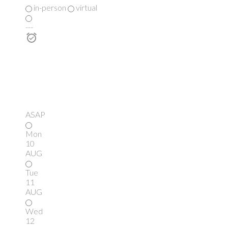
in-person
virtual
---
ASAP
Mon
10
AUG
Tue
11
AUG
Wed
12