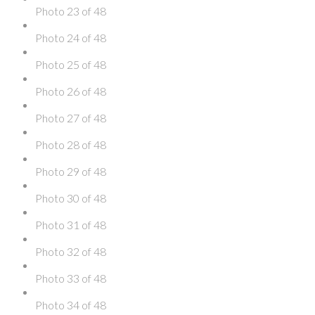
Photo 23 of 48
Photo 24 of 48
Photo 25 of 48
Photo 26 of 48
Photo 27 of 48
Photo 28 of 48
Photo 29 of 48
Photo 30 of 48
Photo 31 of 48
Photo 32 of 48
Photo 33 of 48
Photo 34 of 48