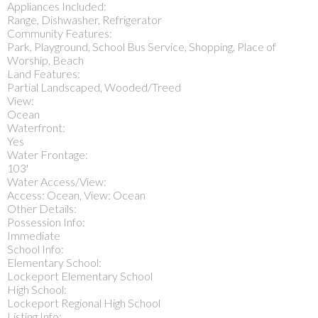
Appliances Included:
Range, Dishwasher, Refrigerator
Community Features:
Park, Playground, School Bus Service, Shopping, Place of
Worship, Beach
Land Features:
Partial Landscaped, Wooded/Treed
View:
Ocean
Waterfront:
Yes
Water Frontage:
103'
Water Access/View:
Access: Ocean, View: Ocean
Other Details:
Possession Info:
Immediate
School Info:
Elementary School:
Lockeport Elementary School
High School:
Lockeport Regional High School
Listing Info: