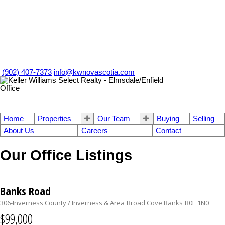
(902) 407-7373
info@kwnovascotia.com
Home
Properties
Our Team
Buying
Selling
About Us
Careers
Contact
Our Office Listings
Banks Road
306-Inverness County / Inverness & Area
Broad Cove Banks
B0E 1N0
$99,000