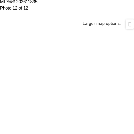
Photo 12 of 12
Larger map options: