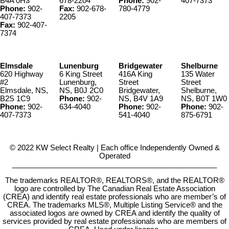
B4A 0H3
678-2204
Phone:
902-
407-7373
Phone:
902-
Fax:
902-678-
780-4779
407-7373
2205
Fax:
902-407-
7374
Elmsdale
Lunenburg
Bridgewater
Shelburne
620 Highway
6 King Street
416A King
135 Water
#2
Lunenburg,
Street
Street
Elmsdale, NS,
NS, B0J 2C0
Bridgewater,
Shelburne,
B2S 1C9
Phone:
902-
NS, B4V 1A9
NS, B0T 1W0
Phone:
902-
634-4040
Phone:
902-
Phone:
902-
407-7373
541-4040
875-6791
© 2022 KW Select Realty | Each office Independently Owned &
Operated
__________________________________________________
The trademarks REALTOR®, REALTORS®, and the REALTOR®
logo are controlled by The Canadian Real Estate Association
(CREA) and identify real estate professionals who are member’s of
CREA. The trademarks MLS®, Multiple Listing Service® and the
associated logos are owned by CREA and identify the quality of
services provided by real estate professionals who are members of