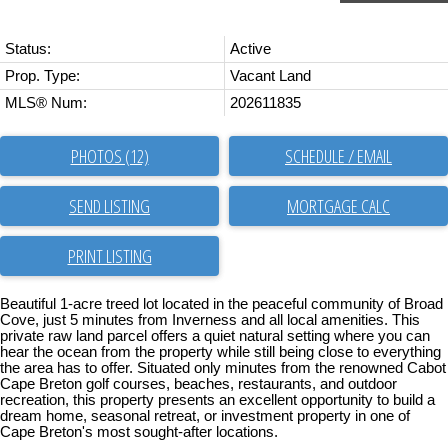
Status:
Active
Prop. Type:
Vacant Land
MLS® Num:
202611835
PHOTOS (12)
SCHEDULE / EMAIL
SEND LISTING
PRINT LISTING
Beautiful 1-acre treed lot located in the peaceful community of Broad
Cove, just 5 minutes from Inverness and all local amenities. This
private raw land parcel offers a quiet natural setting where you can
hear the ocean from the property while still being close to everything
the area has to offer. Situated only minutes from the renowned Cabot
Cape Breton golf courses, beaches, restaurants, and outdoor
recreation, this property presents an excellent opportunity to build a
dream home, seasonal retreat, or investment property in one of
Cape Breton's most sought-after locations.