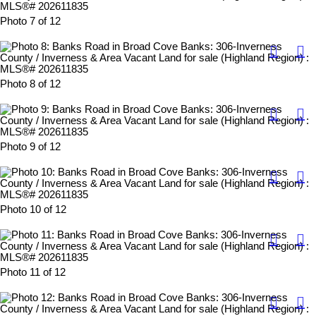
Photo 7 of 12
Photo 8 of 12
Photo 9 of 12
Photo 10 of 12
Photo 11 of 12