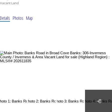
Vacant Land
Details
Photos
Map