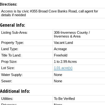
Directions:
Access is by civic #355 Broad Cove Banks Road, call agent for
details if needed
General Info:
Listing Sub-Area:
306-Inverness County /
Inverness & Area
Property Type:
Vacant Land
Land Type:
Acreage
Title To Land:
Freehold
Prop Size:
1 to 2.99 Acres
Lot Size:
1.01 acre(s)
Water Supply:
None
Sewer:
None
Additional Info:
Utilities:
To Be Verified