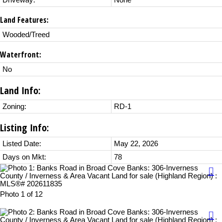
Driveway:
None
Land Features:
Wooded/Treed
Waterfront:
No
Land Info:
Zoning:
RD-1
Listing Info:
Listed Date:
May 22, 2026
Days on Mkt:
78
Photo 1 of 12