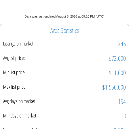
Data was last updated August 8, 2026 at 09:20 PM (UTC)
Area Statistics
245
Listings on market:
$72,000
Avg list price:
$11,000
Min list price:
$1,550,000
Max list price:
134
Avg days on market:
3
Min days on market: