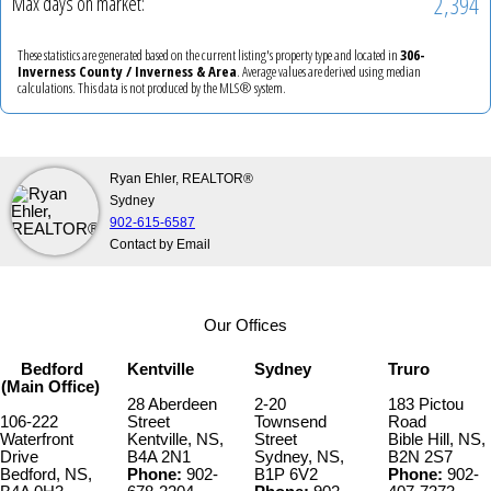
2,394
Max days on market:
These statistics are generated based on the current listing's property type and located in
306-
Inverness County / Inverness & Area
. Average values are derived using median
calculations. This data is not produced by the MLS® system.
Ryan Ehler, REALTOR®
Sydney
902-615-6587
Contact by Email
Our Offices
Bedford
Kentville
Sydney
Truro
(Main Office)
28 Aberdeen
2-20
183 Pictou
106-222
Street
Townsend
Road
Waterfront
Kentville, NS,
Street
Bible Hill, NS,
Drive
B4A 2N1
Sydney, NS,
B2N 2S7
Bedford, NS,
Phone:
902-
B1P 6V2
Phone:
902-