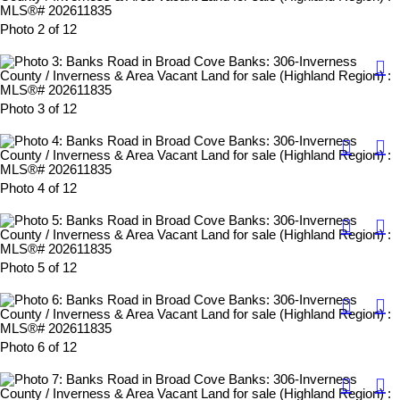
Photo 2 of 12
Photo 3 of 12
Photo 4 of 12
Photo 5 of 12
Photo 6 of 12