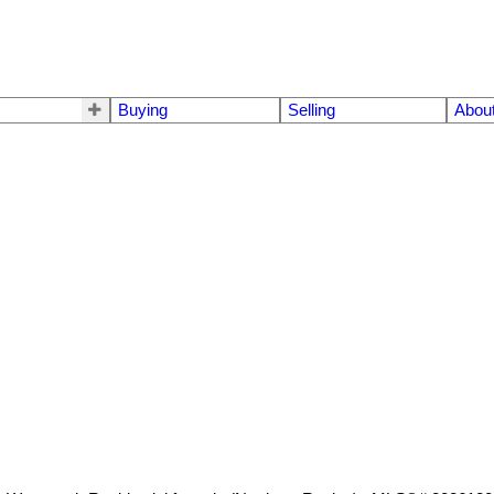
Buying
Selling
Abou