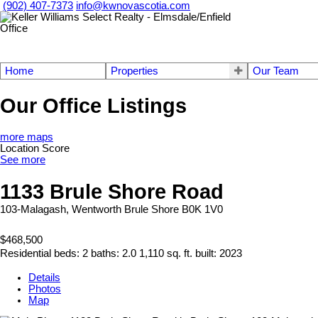
(902) 407-7373
info@kwnovascotia.com
Home
Properties
Our Team
Our Office Listings
more maps
Location Score
See more
1133 Brule Shore Road
103-Malagash, Wentworth
Brule Shore
B0K 1V0
$468,500
Residential
beds:
2
baths:
2.0
1,110 sq. ft.
built:
2023
Details
Photos
Map