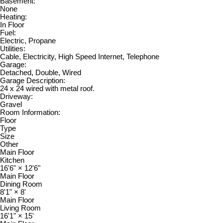
Basement:
None
Heating:
In Floor
Fuel:
Electric, Propane
Utilities:
Cable, Electricity, High Speed Internet, Telephone
Garage:
Detached, Double, Wired
Garage Description:
24 x 24 wired with metal roof.
Driveway:
Gravel
Room Information:
Floor
Type
Size
Other
Main Floor
Kitchen
16'6"
×
12'6"
Main Floor
Dining Room
8'1"
×
8'
Main Floor
Living Room
16'1"
×
15'