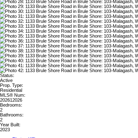
Status:
Active
Prop. Type:
Residential
MLS® Num:
202612026
Bedrooms:
2
Bathrooms:
2
Year Built:
2023