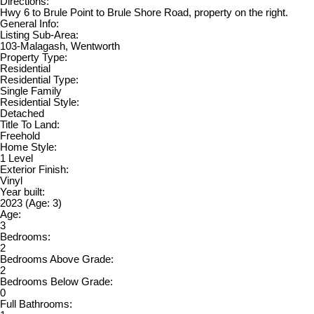
Directions:
Hwy 6 to Brule Point to Brule Shore Road, property on the right.
General Info:
Listing Sub-Area:
103-Malagash, Wentworth
Property Type:
Residential
Residential Type:
Single Family
Residential Style:
Detached
Title To Land:
Freehold
Home Style:
1 Level
Exterior Finish:
Vinyl
Year built:
2023
(Age: 3)
Age:
3
Bedrooms:
2
Bedrooms Above Grade:
2
Bedrooms Below Grade:
0
Full Bathrooms: