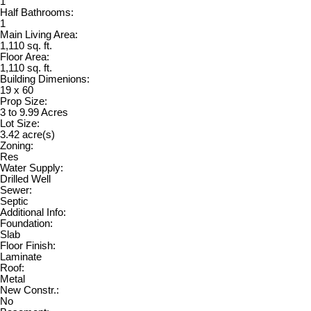
1
Half Bathrooms:
1
Main Living Area:
1,110 sq. ft.
Floor Area:
1,110 sq. ft.
Building Dimenions:
19 x 60
Prop Size:
3 to 9.99 Acres
Lot Size:
3.42 acre(s)
Zoning:
Res
Water Supply:
Drilled Well
Sewer:
Septic
Additional Info:
Foundation:
Slab
Floor Finish:
Laminate
Roof:
Metal
New Constr.:
No