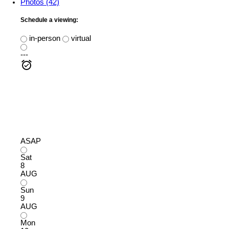
Photos (42)
Schedule a viewing:
in-person
virtual
---
ASAP
Sat
8
AUG
Sun
9
AUG
Mon