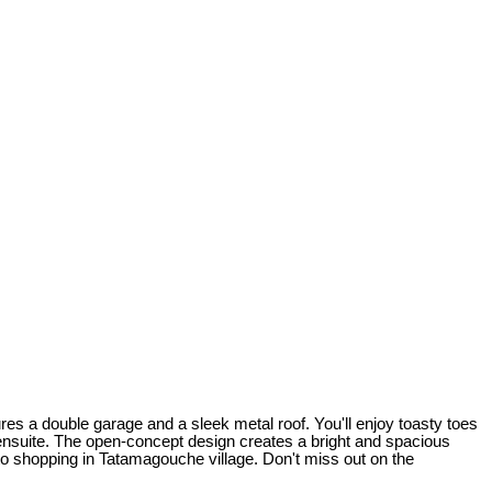
es a double garage and a sleek metal roof. You'll enjoy toasty toes
 ensuite. The open-concept design creates a bright and spacious
 to shopping in Tatamagouche village. Don't miss out on the