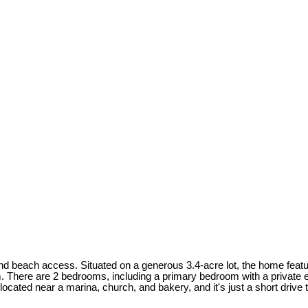
nd beach access. Situated on a generous 3.4-acre lot, the home featur
tem. There are 2 bedrooms, including a primary bedroom with a private
located near a marina, church, and bakery, and it's just a short drive