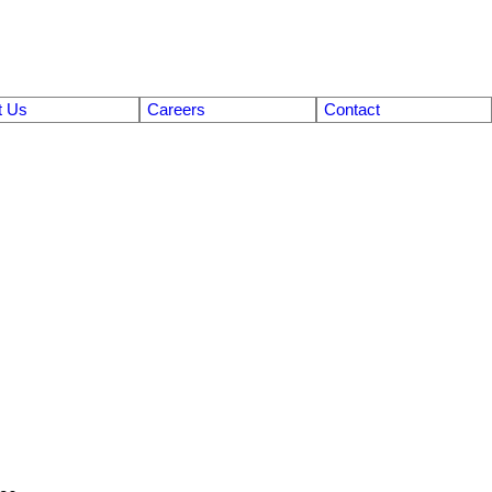
t Us
Careers
Contact