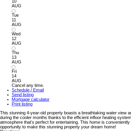
10
AUG
Tue
11
AUG
Wed
12
AUG
Thu
13
AUG
Fri
14
AUG
Cancel any time.
Schedule / Email
Send listing
Mortgage calculator
Print listing
This stunning 4-year-old property boasts a breathtaking water view a
during the cooler months thanks to the efficient infloor heating sys
atmosphere that's perfect for entertaining. This home is conveniently 
opportunity to make this stunning property your dream home!