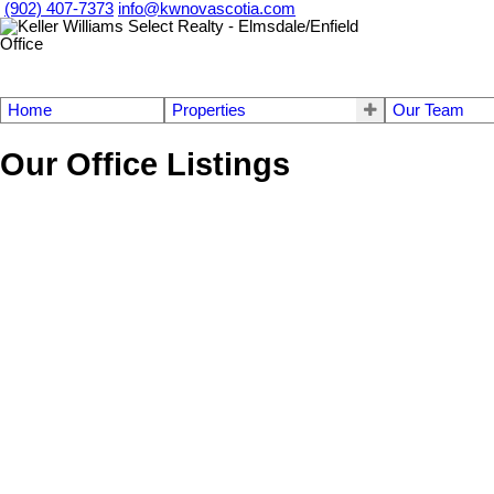
(902) 407-7373
info@kwnovascotia.com
Home
Properties
Our Team
Our Office Listings
448 Grand Mira South Rd Road
210-Marion Bridge
Juniper Mountain
B1K 1G2
Details
Photos
Videos
Map