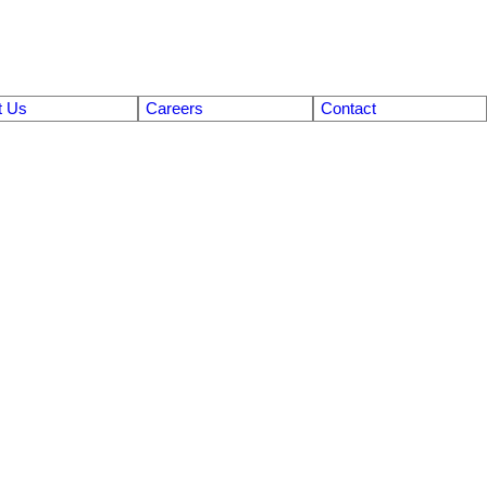
t Us
Careers
Contact
$774,900
4
3.0
2010
Residential
beds:
baths:
3,060 sq. ft.
built: