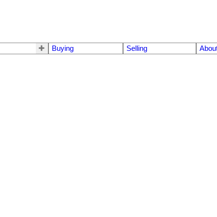
Buying
Selling
Abou