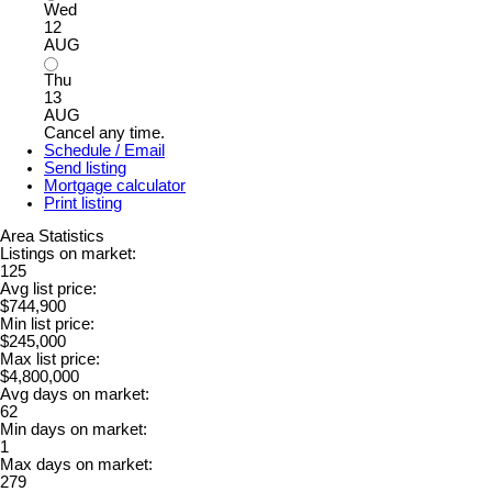
Wed
12
AUG
Thu
13
AUG
Cancel any time.
Schedule / Email
Send listing
Mortgage calculator
Print listing
Area Statistics
Listings on market:
125
Avg list price:
$744,900
Min list price:
$245,000
Max list price:
$4,800,000
Avg days on market:
62
Min days on market:
1
Max days on market:
279