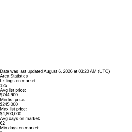
Data was last updated August 6, 2026 at 03:20 AM (UTC)
Area Statistics
Listings on market:
125
Avg list price:
$744,900
Min list price:
$245,000
Max list price:
$4,800,000
Avg days on market:
62
Min days on market: