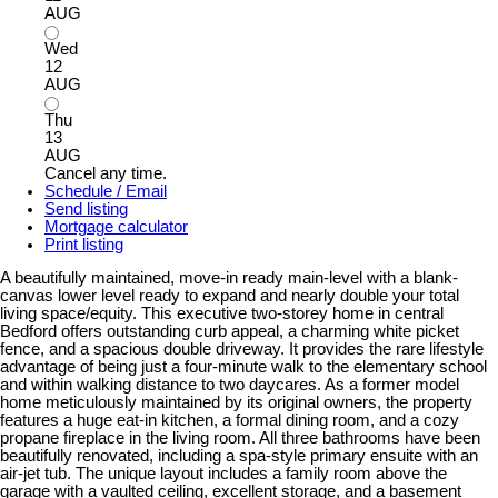
AUG
Wed
12
AUG
Thu
13
AUG
Cancel any time.
Schedule / Email
Send listing
Mortgage calculator
Print listing
A beautifully maintained, move-in ready main-level with a blank-
canvas lower level ready to expand and nearly double your total
living space/equity. This executive two-storey home in central
Bedford offers outstanding curb appeal, a charming white picket
fence, and a spacious double driveway. It provides the rare lifestyle
advantage of being just a four-minute walk to the elementary school
and within walking distance to two daycares. As a former model
home meticulously maintained by its original owners, the property
features a huge eat-in kitchen, a formal dining room, and a cozy
propane fireplace in the living room. All three bathrooms have been
beautifully renovated, including a spa-style primary ensuite with an
air-jet tub. The unique layout includes a family room above the
garage with a vaulted ceiling, excellent storage, and a basement