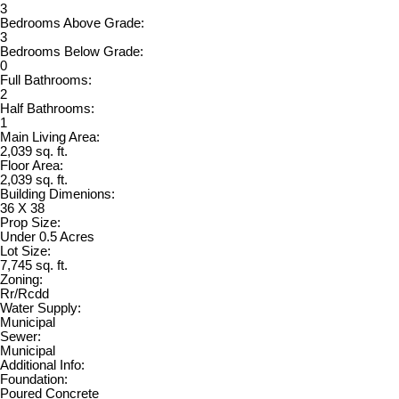
3
Bedrooms Above Grade:
3
Bedrooms Below Grade:
0
Full Bathrooms:
2
Half Bathrooms:
1
Main Living Area:
2,039 sq. ft.
Floor Area:
2,039 sq. ft.
Building Dimenions:
36 X 38
Prop Size:
Under 0.5 Acres
Lot Size:
7,745 sq. ft.
Zoning:
Rr/Rcdd
Water Supply:
Municipal
Sewer:
Municipal
Additional Info:
Foundation:
Poured Concrete