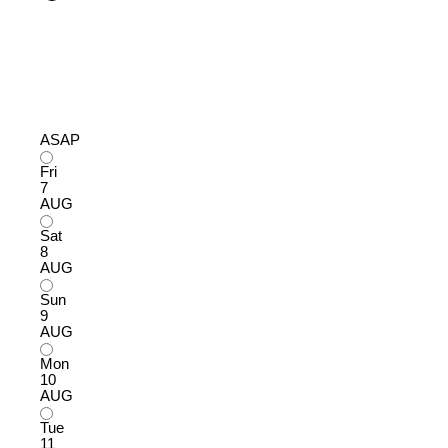
ASAP
Fri
7
AUG
Sat
8
AUG
Sun
9
AUG
Mon
10
AUG
Tue
11