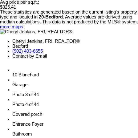
Avg price per sq.ft.:
$325.41
These statistics are generated based on the current listing's property
type and located in
20-Bedford
. Average values are derived using
median calculations. This data is not produced by the MLS® system.
more maps
Cheryl Jenkins, FRI, REALTOR®
Bedford
(902) 403-6655
Contact by Email
10 Blanchard
Garage
Photo 3 of 44
Photo 4 of 44
Covered porch
Entrance Foyer
Bathroom