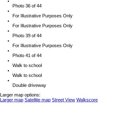
Photo 36 of 44
For Illustrative Purposes Only
For Illustrative Purposes Only
Photo 39 of 44
For Illustrative Purposes Only
Photo 41 of 44
Walk to school
Walk to school
Double driveway
Larger map options:
Larger map
Satellite map
Street View
Walkscore