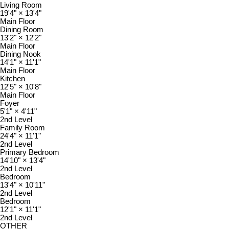
Living Room
19'4"
×
13'4"
Main Floor
Dining Room
13'2"
×
12'2"
Main Floor
Dining Nook
14'1"
×
11'1"
Main Floor
Kitchen
12'5"
×
10'8"
Main Floor
Foyer
5'1"
×
4'11"
2nd Level
Family Room
24'4"
×
11'1"
2nd Level
Primary Bedroom
14'10"
×
13'4"
2nd Level
Bedroom
13'4"
×
10'11"
2nd Level
Bedroom
12'1"
×
11'1"
2nd Level
OTHER