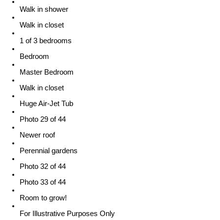
Walk in shower
Walk in closet
1 of 3 bedrooms
Bedroom
Master Bedroom
Walk in closet
Huge Air-Jet Tub
Photo 29 of 44
Newer roof
Perennial gardens
Photo 32 of 44
Photo 33 of 44
Room to grow!
For Illustrative Purposes Only