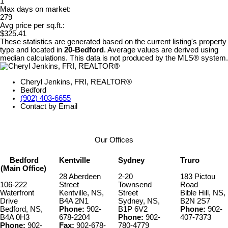
1
Max days on market:
279
Avg price per sq.ft.:
$325.41
These statistics are generated based on the current listing's property
type and located in
20-Bedford
. Average values are derived using
median calculations. This data is not produced by the MLS® system.
Cheryl Jenkins, FRI, REALTOR®
Bedford
(902) 403-6655
Contact by Email
Our Offices
Bedford
Kentville
Sydney
Truro
(Main Office)
28 Aberdeen
2-20
183 Pictou
106-222
Street
Townsend
Road
Waterfront
Kentville, NS,
Street
Bible Hill, NS,
Drive
B4A 2N1
Sydney, NS,
B2N 2S7
Bedford, NS,
Phone:
902-
B1P 6V2
Phone:
902-
B4A 0H3
678-2204
Phone:
902-
407-7373
Phone:
902-
Fax:
902-678-
780-4779