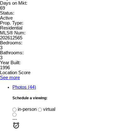
Days on Mkt:
69
Status:
Active
Prop. Type:
Residential
MLS® Num:
202612565
Bedrooms:
3
Bathrooms:
3
Year Built:
1996
Location Score
See more
Photos (44)
Schedule a viewing:
in-person
virtual
---