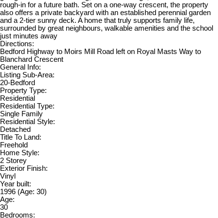
rough-in for a future bath. Set on a one-way crescent, the property
also offers a private backyard with an established perennial garden
and a 2-tier sunny deck. A home that truly supports family life,
surrounded by great neighbours, walkable amenities and the school
just minutes away
Directions:
Bedford Highway to Moirs Mill Road left on Royal Masts Way to
Blanchard Crescent
General Info:
Listing Sub-Area:
20-Bedford
Property Type:
Residential
Residential Type:
Single Family
Residential Style:
Detached
Title To Land:
Freehold
Home Style:
2 Storey
Exterior Finish:
Vinyl
Year built:
1996
(Age: 30)
Age:
30
Bedrooms: