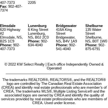
407-7373
2205
Fax:
902-407-
7374
Elmsdale
Lunenburg
Bridgewater
Shelburne
620 Highway
6 King Street
416A King
135 Water
#2
Lunenburg,
Street
Street
Elmsdale, NS,
NS, B0J 2C0
Bridgewater,
Shelburne,
B2S 1C9
Phone:
902-
NS, B4V 1A9
NS, B0T 1W0
Phone:
902-
634-4040
Phone:
902-
Phone:
902-
407-7373
541-4040
875-6791
© 2022 KW Select Realty | Each office Independently Owned &
Operated
__________________________________________________
The trademarks REALTOR®, REALTORS®, and the REALTOR®
logo are controlled by The Canadian Real Estate Association
(CREA) and identify real estate professionals who are member’s of
CREA. The trademarks MLS®, Multiple Listing Service® and the
associated logos are owned by CREA and identify the quality of
services provided by real estate professionals who are members of
CREA. Used under license.