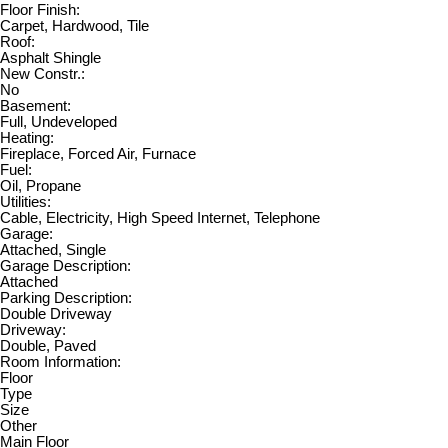
Floor Finish:
Carpet, Hardwood, Tile
Roof:
Asphalt Shingle
New Constr.:
No
Basement:
Full, Undeveloped
Heating:
Fireplace, Forced Air, Furnace
Fuel:
Oil, Propane
Utilities:
Cable, Electricity, High Speed Internet, Telephone
Garage:
Attached, Single
Garage Description:
Attached
Parking Description:
Double Driveway
Driveway:
Double, Paved
Room Information:
Floor
Type
Size
Other
Main Floor