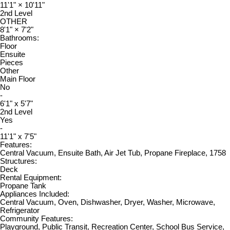
11'1"
×
10'11"
2nd Level
OTHER
8'1"
×
7'2"
Bathrooms:
Floor
Ensuite
Pieces
Other
Main Floor
No
-
6'1" x 5'7"
2nd Level
Yes
-
11'1" x 7'5"
Features:
Central Vacuum, Ensuite Bath, Air Jet Tub, Propane Fireplace, 1758
Structures:
Deck
Rental Equipment:
Propane Tank
Appliances Included:
Central Vacuum, Oven, Dishwasher, Dryer, Washer, Microwave,
Refrigerator
Community Features:
Playground, Public Transit, Recreation Center, School Bus Service,