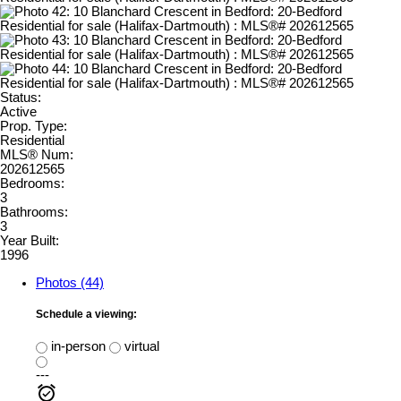
Status:
Active
Prop. Type:
Residential
MLS® Num:
202612565
Bedrooms:
3
Bathrooms:
3
Year Built:
1996
Photos (44)
Schedule a viewing:
in-person
virtual
---