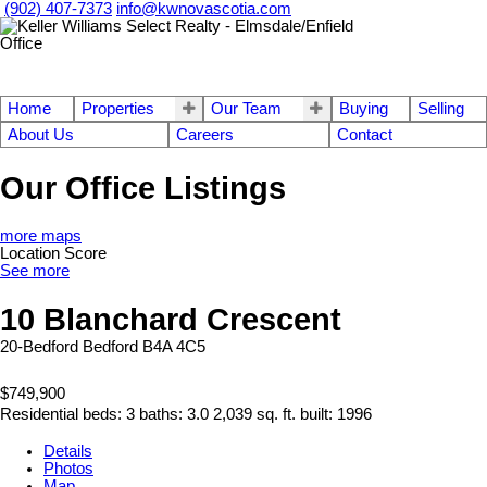
(902) 407-7373
info@kwnovascotia.com
Home
Properties
Our Team
Buying
Selling
About Us
Careers
Contact
Our Office Listings
more maps
Location Score
See more
10 Blanchard Crescent
20-Bedford
Bedford
B4A 4C5
$749,900
Residential
beds:
3
baths:
3.0
2,039 sq. ft.
built:
1996
Details
Photos
Map