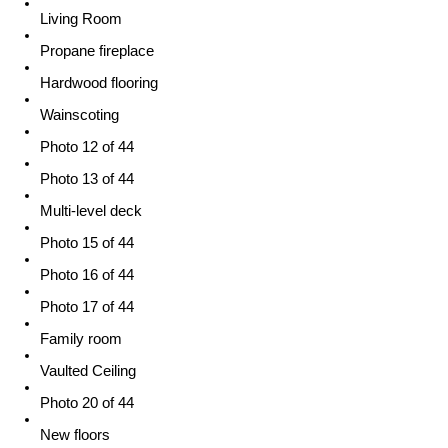
Living Room
Propane fireplace
Hardwood flooring
Wainscoting
Photo 12 of 44
Photo 13 of 44
Multi-level deck
Photo 15 of 44
Photo 16 of 44
Photo 17 of 44
Family room
Vaulted Ceiling
Photo 20 of 44
New floors