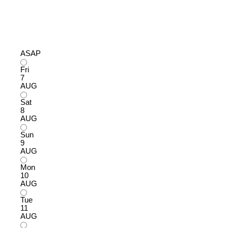
ASAP
Fri
7
AUG
Sat
8
AUG
Sun
9
AUG
Mon
10
AUG
Tue
11
AUG