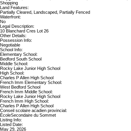
Shopping
Land Features:
Partially Cleared, Landscaped, Partially Fenced
Waterfront:
No
Legal Description:
10 Blanchard Cres Lot 26
Other Details:
Possession Info:
Negotiable
School Info:
Elementary School:
Bedford South School
Middle School:
Rocky Lake Junior High School
High School:
Charles P Allen High School
French Imm Elementary School:
West Bedford School
French Imm Middle School:
Rocky Lake Junior High School
French Imm High School:
Charles P Allen High School
Conseil scolaire acadien provincial:
ÉcoleSecondaire du Sommet
Listing Info:
Listed Date:
May 29, 2026