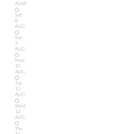
ASAP
Sat
8
AUG
Sun
9
AUG
Mon
10
AUG
Tue
11
AUG
Wed
12
AUG
Thu
13