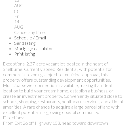
AUG
Fri
14
AUG
Cancel any time.
Schedule / Email
Send listing
Mortgage calculator
Print listing
Exceptional 2.37-acre vacant lot located in the heart of
Shelburne. Currently zoned Residential, with potential for
commercial rezoning subject to municipal approval, this
property offers outstanding development opportunities.
Municipal sewer connection is available, making it an ideal
location to build your dream home, establish a business, or
create an investment property. Conveniently situated close to
schools, shopping, restaurants, healthcare services, and all local
amenities. A rare chance to acquire a large parcel of land with
excellent potential in a growing coastal community.
Directions:
From Exit 26 off Highway 103, head toward downtown