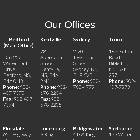
Our Offices
Bedford
Kentville
Sydney
Truro
(Main Office)
28
2-20
183 Pictou
106-222
Aberdeen
Townsend
Road
Waterfront
Street
Street
Bible Hill,
Drive
Kentville,
Sydney, NS,
NS, B2N
Bedford, NS,
NS, B4A
B1P 6V2
2S7
B4A 0H3
2N1
Phone:
902-
Phone:
902-
Phone:
902-
Phone:
902-
780-4779
407-7373
407-7373
678-2204
Fax:
902-407-
Fax:
902-
7374
678-2205
Elmsdale
Lunenburg
Bridgewater
Shelburne
620 Highway
6 King
416A King
135 Water