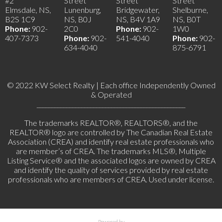
#2
Street
Street
Street
Elmsdale, NS,
Lunenburg,
Bridgewater,
Shelburne,
B2S 1C9
NS, B0J
NS, B4V 1A9
NS, B0T
Phone:
902-
2C0
Phone:
902-
1W0
407-7373
Phone:
902-
541-4040
Phone:
902-
634-4040
875-6791
© 2022 KW Select Realty | Each office Independently Owned
& Operated
__________________________________________________
The trademarks REALTOR®, REALTORS®, and the
REALTOR® logo are controlled by The Canadian Real Estate
Association (CREA) and identify real estate professionals who
are member’s of CREA. The trademarks MLS®, Multiple
Listing Service® and the associated logos are owned by CREA
and identify the quality of services provided by real estate
professionals who are members of CREA. Used under license.
Powered by