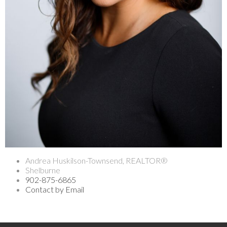
Andrea Huskilson-Townsend, REALTOR®
Shelburne
902-875-6865
Contact by Email