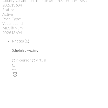
Status:
Active
Prop. Type:
Vacant Land
MLS® Num:
202613604
Photos (6)
Schedule a viewing:
in-person
virtual
---