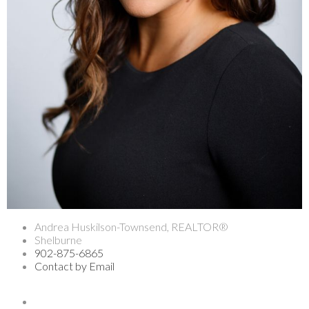
Andrea Huskilson-Townsend, REALTOR®
Shelburne
902-875-6865
Contact by Email