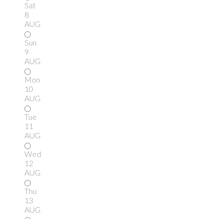
Sat
8
AUG
Sun
9
AUG
Mon
10
AUG
Tue
11
AUG
Wed
12
AUG
Thu
13
AUG