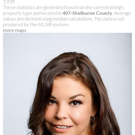
1,939
These statistics are generated based on the current listing's
property type and located in
407-Shelburne County
. Average
values are derived using median calculations. This data is not
produced by the MLS® system.
more maps