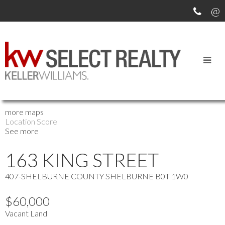
OUR OFFICE LISTINGS
more maps
Location Score
See more
163 KING STREET
407-SHELBURNE COUNTY
SHELBURNE
B0T 1W0
$60,000
Vacant Land