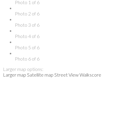
Photo 1 of 6
Photo 2 of 6
Photo 3 of 6
Photo 4 of 6
Photo 5 of 6
Photo 6 of 6
Larger map options:
Larger map
Satellite map
Street View
Walkscore