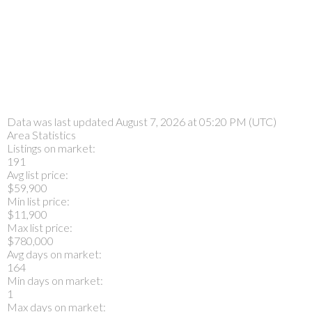
Data was last updated August 7, 2026 at 05:20 PM (UTC)
Area Statistics
Listings on market:
191
Avg list price:
$59,900
Min list price:
$11,900
Max list price:
$780,000
Avg days on market:
164
Min days on market:
1
Max days on market: