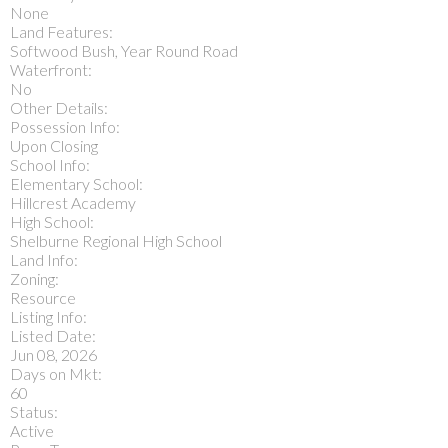
None
Land Features:
Softwood Bush, Year Round Road
Waterfront:
No
Other Details:
Possession Info:
Upon Closing
School Info:
Elementary School:
Hillcrest Academy
High School:
Shelburne Regional High School
Land Info:
Zoning:
Resource
Listing Info:
Listed Date:
Jun 08, 2026
Days on Mkt:
60
Status:
Active