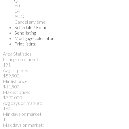
Fri
14
AUG
Cancel any time.
Schedule / Email
Send listing
Mortgage calculator
Print listing
Area Statistics
Listings on market:
191
Avg list price:
$59,900
Min list price:
$11,900
Max list price:
$780,000
Avg days on market:
164
Min days on market:
1
Max days on market: