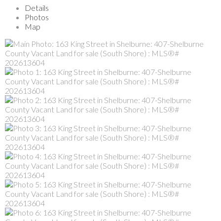
Details
Photos
Map