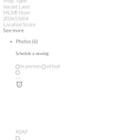
Prop. Type:
Vacant Land
MLS® Num:
202613604
Location Score
See more
Photos (6)
Schedule a viewing:
in-person
virtual
---
ASAP