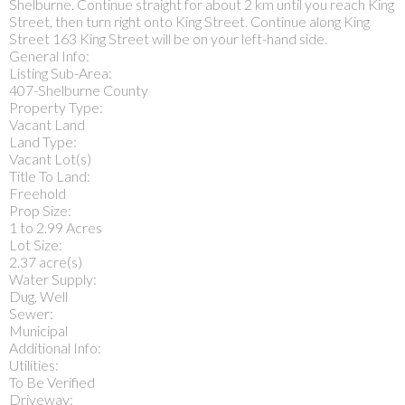
Shelburne. Continue straight for about 2 km until you reach King
Street, then turn right onto King Street. Continue along King
Street 163 King Street will be on your left-hand side.
General Info:
Listing Sub-Area:
407-Shelburne County
Property Type:
Vacant Land
Land Type:
Vacant Lot(s)
Title To Land:
Freehold
Prop Size:
1 to 2.99 Acres
Lot Size:
2.37 acre(s)
Water Supply:
Dug, Well
Sewer:
Municipal
Additional Info:
Utilities:
To Be Verified
Driveway: