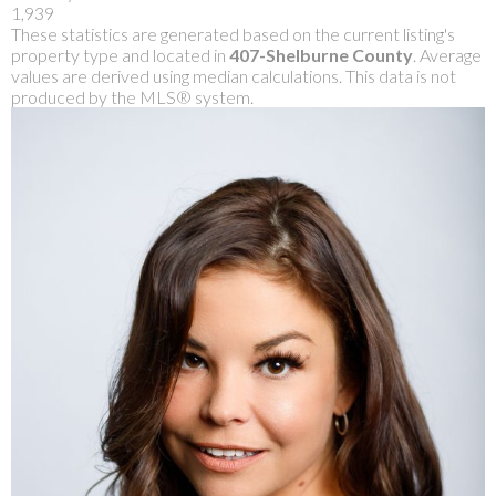
1,939
These statistics are generated based on the current listing's
property type and located in
407-Shelburne County
. Average
values are derived using median calculations. This data is not
produced by the MLS® system.