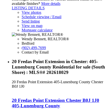
available finishes*
More details
LISTING DETAILS
View photos
Schedule viewing / Email
Send listing
View on map
Mortgage calculator
Wendy Bennett, REALTOR®
Bedford
(902) 499-7699
Contact by Email
20 Fredas Point Extension in Chester: 405-
Lunenburg County Residential for sale (South
Shore) : MLS®# 202618029
20 Fredas Point Extension
405-Lunenburg County
Chester
B0J 1J0
20 Fredas Point Extension
Chester
B0J 1J0
405-Lunenburg County