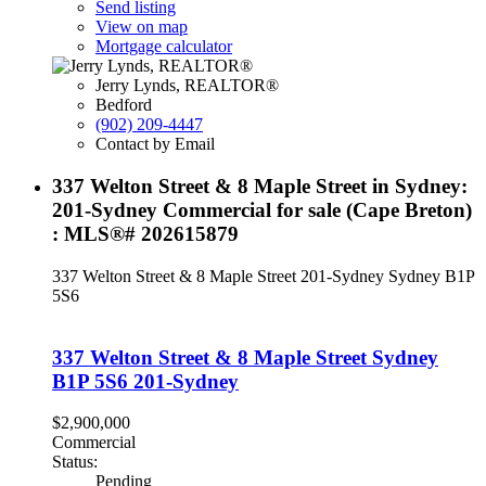
Send listing
View on map
Mortgage calculator
Jerry Lynds, REALTOR®
Bedford
(902) 209-4447
Contact by Email
337 Welton Street & 8 Maple Street in Sydney:
201-Sydney Commercial for sale (Cape Breton)
: MLS®# 202615879
337 Welton Street & 8 Maple Street
201-Sydney
Sydney
B1P
5S6
337 Welton Street & 8 Maple Street
Sydney
B1P 5S6
201-Sydney
$2,900,000
Commercial
Status:
Pending