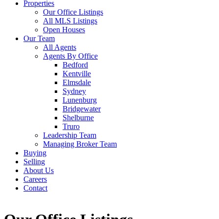
Properties
Our Office Listings
All MLS Listings
Open Houses
Our Team
All Agents
Agents By Office
Bedford
Kentville
Elmsdale
Sydney
Lunenburg
Bridgewater
Shelburne
Truro
Leadership Team
Managing Broker Team
Buying
Selling
About Us
Careers
Contact