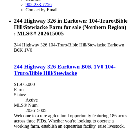
902-233-7756
Contact by Email
244 Highway 326 in Earltown: 104-Truro/Bible
Hill/Stewiacke Farm for sale (Northern Region)
: MLS®# 202615005
244 Highway 326
104-Truro/Bible Hill/Stewiacke
Earltown
B0K 1V0
244 Highway 326
Earltown
B0K 1V0
104-
Truro/Bible Hill/Stewiacke
$1,975,000
Farm
Status:
Active
MLS® Num:
202615005
Welcome to a rare agricultural opportunity featuring 186 acres
across three PIDs. Whether you're looking to operate a
working farm, establish an equestrian facility, raise livestock,