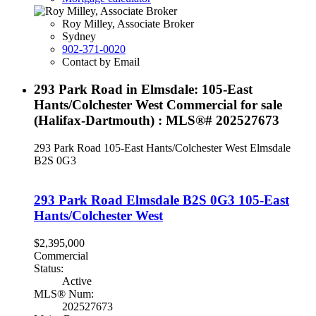
Roy Milley, Associate Broker
Sydney
902-371-0020
Contact by Email
293 Park Road in Elmsdale: 105-East
Hants/Colchester West Commercial for sale
(Halifax-Dartmouth) : MLS®# 202527673
293 Park Road
105-East Hants/Colchester West
Elmsdale
B2S 0G3
293 Park Road
Elmsdale
B2S 0G3
105-East
Hants/Colchester West
$2,395,000
Commercial
Status:
Active
MLS® Num:
202527673