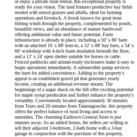
or enjoy a private rural retreat, this exceptional property is
ready for your vision. The land features productive hay fields
seeded with mixed grasses and alfalfa, ideal for farming
operations and livestock. A brook known for great trout
fishing winds through the property, complemented by ponds,
beautiful views, and an abundance of mature hardwood
offering additional value and future potential. Farm
infrastructure is already in place, including a 50' x 80' barn
with an attached 16' x 88' lean-to, a 32' x 88' hay barn, a 54' x
60' workshop with 4-inch foam insulation beneath the floor,
and a 12' x 24' open shelter suitable for horses or cattle.
Fenced paddocks and animal-ready enclosures make it easy to
begin operations immediately. A submersible pump services
the barn for added convenience. Adding to the property's
appeal is an established gravel pit that generates yearly
income, creating an additional revenue stream. The
beginnings of a sugar shack on the hill offer exciting potential
for maple syrup production and further enhance the property's
versatility. Conveniently located approximately 30 minutes
from Truro and 20 minutes from Tatamagouche, this property
offers the perfect balance of rural living and access to
amenities. The charming Earltown General Store is just
minutes away. As an added bonus, the sellers are willing to
sell their adjacent 3-bedroom, 2-bath home with a 3-bay
garage in conjunction with the purchase of this property,