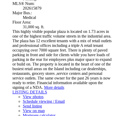
MLS® Num:
202615879
Major Bus.:
Medical
Floor Area:
31,000 sq. ft.
This highly visible popular plaza is located on 1.73 acres in
one of the highest traffic volume streets in the industrial area.
The plaza has 12 excellent tenants with a mix of retail outlets
and professional offices including a triple A retail tenant
occupying over 7000 square feet. There is plenty of paved
parking in front and side for clients while you have loads of
parking in the rear for employees plus major space to expand
or build on. The property is located in the heart of one of the
busiest retail areas on the Island including car dealerships,
restaurants, grocery stores ,service centers and personal
service outlets. The same owner for the past 26 years is now
ready to retire. Financial information available upon the
signing of a NDA.
More details
LISTING DETAILS
View photos
Schedule viewing / Email
Send listing
View on map
Mortgage calculator