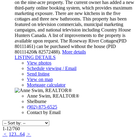
on the nine-acre property. The current owner has added a new
third-party online booking system, which provides maximum
marketing exposure. There are new kitchens in the five
cottages and three new bathrooms. This property has been
featured on television commercials, municipal marketing
campaigns, and national television including Country House
Hunters Canada. A list of improvements to the property is
available upon request. The Roseway River Cottages(PID
80111461) can be purchased without the house (PID
80111420& 82572488).
More details
LISTING DETAILS
View photos
Schedule viewing / Email
Send listing
View on map
Mortgage calculator
Anne Swim, REALTOR®
Shelburne
(902) 875-6525
Contact by Email
1-12
/
760
<
1
2
3
...
64
>