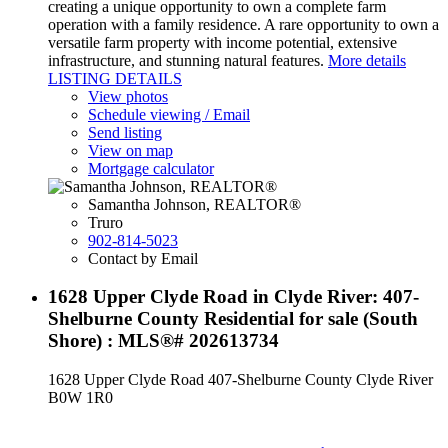
creating a unique opportunity to own a complete farm
operation with a family residence. A rare opportunity to own a
versatile farm property with income potential, extensive
infrastructure, and stunning natural features.
More details
LISTING DETAILS
View photos
Schedule viewing / Email
Send listing
View on map
Mortgage calculator
Samantha Johnson, REALTOR®
Truro
902-814-5023
Contact by Email
1628 Upper Clyde Road in Clyde River: 407-
Shelburne County Residential for sale (South
Shore) : MLS®# 202613734
1628 Upper Clyde Road
407-Shelburne County
Clyde River
B0W 1R0