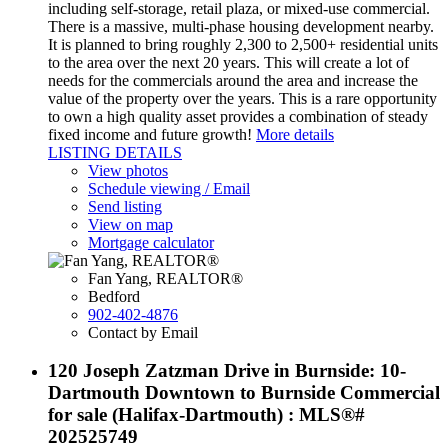
including self-storage, retail plaza, or mixed-use commercial.
There is a massive, multi-phase housing development nearby.
It is planned to bring roughly 2,300 to 2,500+ residential units
to the area over the next 20 years. This will create a lot of
needs for the commercials around the area and increase the
value of the property over the years. This is a rare opportunity
to own a high quality asset provides a combination of steady
fixed income and future growth!
More details
LISTING DETAILS
View photos
Schedule viewing / Email
Send listing
View on map
Mortgage calculator
Fan Yang, REALTOR®
Bedford
902-402-4876
Contact by Email
120 Joseph Zatzman Drive in Burnside: 10-
Dartmouth Downtown to Burnside Commercial
for sale (Halifax-Dartmouth) : MLS®#
202525749