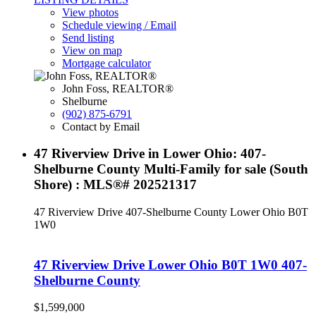
View photos
Schedule viewing / Email
Send listing
View on map
Mortgage calculator
John Foss, REALTOR®
Shelburne
(902) 875-6791
Contact by Email
47 Riverview Drive in Lower Ohio: 407-
Shelburne County Multi-Family for sale (South
Shore) : MLS®# 202521317
47 Riverview Drive
407-Shelburne County
Lower Ohio
B0T
1W0
47 Riverview Drive
Lower Ohio
B0T 1W0
407-
Shelburne County
$1,599,000