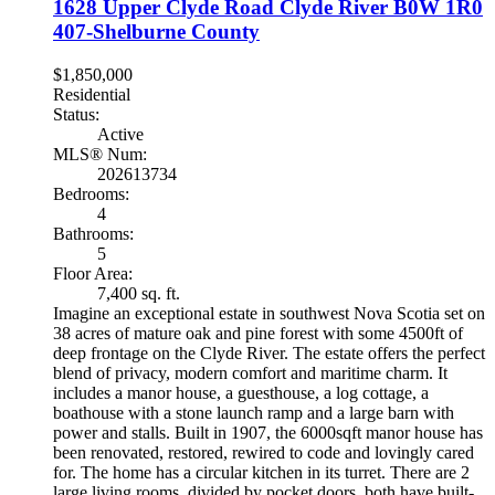
1628 Upper Clyde Road
Clyde River
B0W 1R0
407-Shelburne County
$1,850,000
Residential
Status:
Active
MLS® Num:
202613734
Bedrooms:
4
Bathrooms:
5
Floor Area:
7,400 sq. ft.
Imagine an exceptional estate in southwest Nova Scotia set on
38 acres of mature oak and pine forest with some 4500ft of
deep frontage on the Clyde River. The estate offers the perfect
blend of privacy, modern comfort and maritime charm. It
includes a manor house, a guesthouse, a log cottage, a
boathouse with a stone launch ramp and a large barn with
power and stalls. Built in 1907, the 6000sqft manor house has
been renovated, restored, rewired to code and lovingly cared
for. The home has a circular kitchen in its turret. There are 2
large living rooms, divided by pocket doors, both have built-