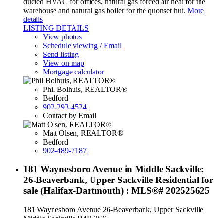
ducted HVAC for offices, natural gas forced air heat for the
warehouse and natural gas boiler for the quonset hut.
More
details
LISTING DETAILS
View photos
Schedule viewing / Email
Send listing
View on map
Mortgage calculator
Phil Bolhuis, REALTOR®
Bedford
902-293-4524
Contact by Email
Matt Olsen, REALTOR®
Bedford
902-489-7187
181 Waynesboro Avenue in Middle Sackville:
26-Beaverbank, Upper Sackville Residential for
sale (Halifax-Dartmouth) : MLS®# 202525625
181 Waynesboro Avenue
26-Beaverbank, Upper Sackville