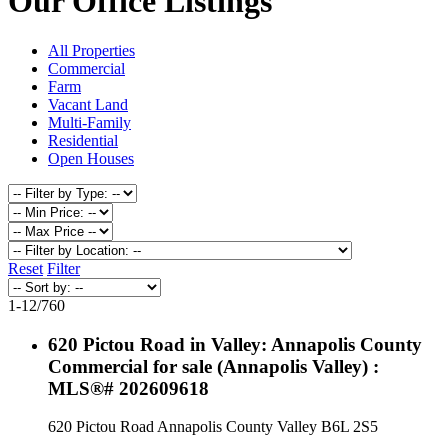
Our Office Listings
All Properties
Commercial
Farm
Vacant Land
Multi-Family
Residential
Open Houses
Reset
Filter
1-12
/
760
620 Pictou Road in Valley: Annapolis County
Commercial for sale (Annapolis Valley) :
MLS®# 202609618
620 Pictou Road
Annapolis County
Valley
B6L 2S5