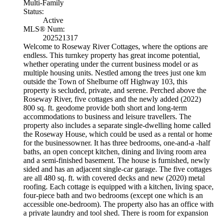
Multi-Family
Status:
Active
MLS® Num:
202521317
Welcome to Roseway River Cottages, where the options are
endless. This turnkey property has great income potential,
whether operating under the current business model or as
multiple housing units. Nestled among the trees just one km
outside the Town of Shelburne off Highway 103, this
property is secluded, private, and serene. Perched above the
Roseway River, five cottages and the newly added (2022)
800 sq. ft. geodome provide both short and long-term
accommodations to business and leisure travellers. The
property also includes a separate single-dwelling home called
the Roseway House, which could be used as a rental or home
for the businessowner. It has three bedrooms, one-and-a -half
baths, an open concept kitchen, dining and living room area
and a semi-finished basement. The house is furnished, newly
sided and has an adjacent single-car garage. The five cottages
are all 480 sq. ft. with covered decks and new (2020) metal
roofing. Each cottage is equipped with a kitchen, living space,
four-piece bath and two bedrooms (except one which is an
accessible one-bedroom). The property also has an office with
a private laundry and tool shed. There is room for expansion