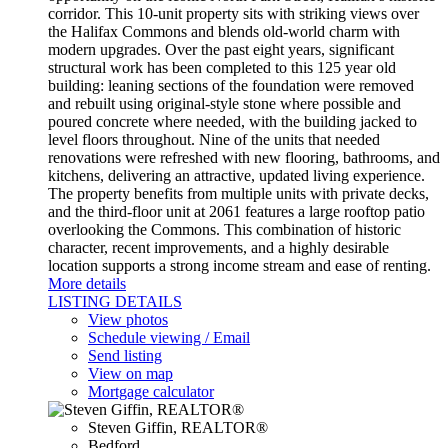
corridor. This 10-unit property sits with striking views over
the Halifax Commons and blends old-world charm with
modern upgrades. Over the past eight years, significant
structural work has been completed to this 125 year old
building: leaning sections of the foundation were removed
and rebuilt using original-style stone where possible and
poured concrete where needed, with the building jacked to
level floors throughout. Nine of the units that needed
renovations were refreshed with new flooring, bathrooms, and
kitchens, delivering an attractive, updated living experience.
The property benefits from multiple units with private decks,
and the third-floor unit at 2061 features a large rooftop patio
overlooking the Commons. This combination of historic
character, recent improvements, and a highly desirable
location supports a strong income stream and ease of renting.
More details
LISTING DETAILS
View photos
Schedule viewing / Email
Send listing
View on map
Mortgage calculator
Steven Giffin, REALTOR®
Bedford