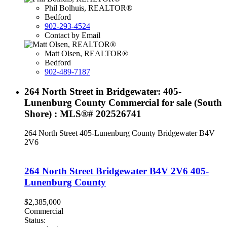
Phil Bolhuis, REALTOR®
Bedford
902-293-4524
Contact by Email
Matt Olsen, REALTOR®
Bedford
902-489-7187
264 North Street in Bridgewater: 405-
Lunenburg County Commercial for sale (South
Shore) : MLS®# 202526741
264 North Street
405-Lunenburg County
Bridgewater
B4V
2V6
264 North Street
Bridgewater
B4V 2V6
405-
Lunenburg County
$2,385,000
Commercial
Status: