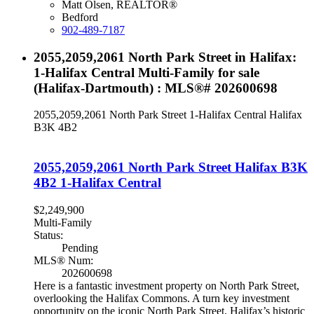
Matt Olsen, REALTOR®
Bedford
902-489-7187
2055,2059,2061 North Park Street in Halifax:
1-Halifax Central Multi-Family for sale
(Halifax-Dartmouth) : MLS®# 202600698
2055,2059,2061 North Park Street
1-Halifax Central
Halifax
B3K 4B2
2055,2059,2061 North Park Street
Halifax
B3K
4B2
1-Halifax Central
$2,249,900
Multi-Family
Status:
Pending
MLS® Num:
202600698
Here is a fantastic investment property on North Park Street,
overlooking the Halifax Commons. A turn key investment
opportunity on the iconic North Park Street, Halifax’s historic