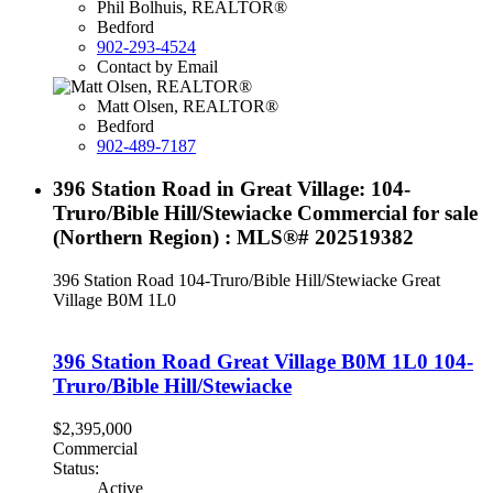
Phil Bolhuis, REALTOR®
Bedford
902-293-4524
Contact by Email
Matt Olsen, REALTOR®
Bedford
902-489-7187
396 Station Road in Great Village: 104-
Truro/Bible Hill/Stewiacke Commercial for sale
(Northern Region) : MLS®# 202519382
396 Station Road
104-Truro/Bible Hill/Stewiacke
Great
Village
B0M 1L0
396 Station Road
Great Village
B0M 1L0
104-
Truro/Bible Hill/Stewiacke
$2,395,000
Commercial
Status:
Active