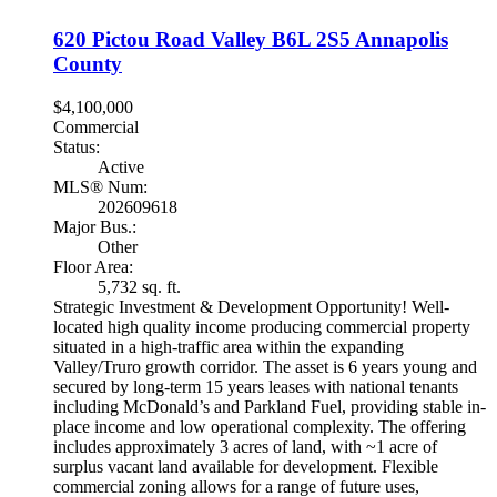
620 Pictou Road
Valley
B6L 2S5
Annapolis
County
$4,100,000
Commercial
Status:
Active
MLS® Num:
202609618
Major Bus.:
Other
Floor Area:
5,732 sq. ft.
Strategic Investment & Development Opportunity! Well-
located high quality income producing commercial property
situated in a high-traffic area within the expanding
Valley/Truro growth corridor. The asset is 6 years young and
secured by long-term 15 years leases with national tenants
including McDonald’s and Parkland Fuel, providing stable in-
place income and low operational complexity. The offering
includes approximately 3 acres of land, with ~1 acre of
surplus vacant land available for development. Flexible
commercial zoning allows for a range of future uses,