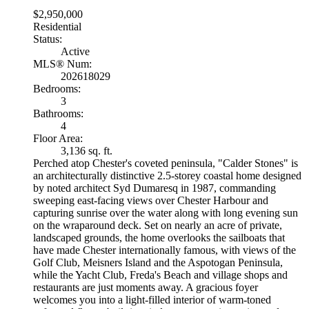
$2,950,000
Residential
Status:
Active
MLS® Num:
202618029
Bedrooms:
3
Bathrooms:
4
Floor Area:
3,136 sq. ft.
Perched atop Chester's coveted peninsula, "Calder Stones" is
an architecturally distinctive 2.5-storey coastal home designed
by noted architect Syd Dumaresq in 1987, commanding
sweeping east-facing views over Chester Harbour and
capturing sunrise over the water along with long evening sun
on the wraparound deck. Set on nearly an acre of private,
landscaped grounds, the home overlooks the sailboats that
have made Chester internationally famous, with views of the
Golf Club, Meisners Island and the Aspotogan Peninsula,
while the Yacht Club, Freda's Beach and village shops and
restaurants are just moments away. A gracious foyer
welcomes you into a light-filled interior of warm-toned