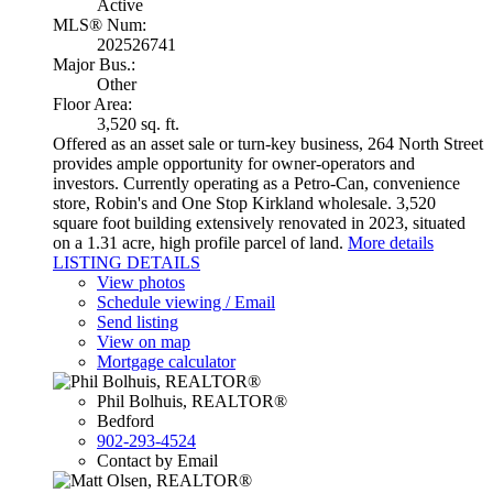
Active
MLS® Num:
202526741
Major Bus.:
Other
Floor Area:
3,520 sq. ft.
Offered as an asset sale or turn-key business, 264 North Street
provides ample opportunity for owner-operators and
investors. Currently operating as a Petro-Can, convenience
store, Robin's and One Stop Kirkland wholesale. 3,520
square foot building extensively renovated in 2023, situated
on a 1.31 acre, high profile parcel of land.
More details
LISTING DETAILS
View photos
Schedule viewing / Email
Send listing
View on map
Mortgage calculator
Phil Bolhuis, REALTOR®
Bedford
902-293-4524
Contact by Email