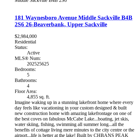
Middle Sackville
B4B 2S6
181 Waynesboro Avenue
Middle Sackville
B4B
2S6
26-Beaverbank, Upper Sackville
$2,984,000
Residential
Status:
Active
MLS® Num:
202525625
Bedrooms:
5
Bathrooms:
4
Floor Area:
4,855 sq. ft.
Imagine waking up in a stunning lakefront home where every
day feels like vacationing in your custom designed & built
new construction home with amazing lakefrontage on one of
the best coves on fabulous McCabe Lake...boating, jet skis,
water skiing, fishing, swimming all summer long...all the
benefits of cottage living mere minutes to the city centre or the
airport...life is better at the lake! Built by CHBANS PEAK