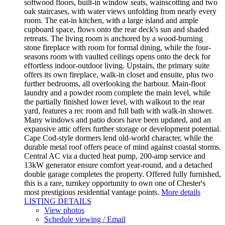
softwood floors, built-in window seats, wainscotting and two
oak staircases, with water views unfolding from nearly every
room. The eat-in kitchen, with a large island and ample
cupboard space, flows onto the rear deck's sun and shaded
retreats. The living room is anchored by a wood-burning
stone fireplace with room for formal dining, while the four-
seasons room with vaulted ceilings opens onto the deck for
effortless indoor-outdoor living. Upstairs, the primary suite
offers its own fireplace, walk-in closet and ensuite, plus two
further bedrooms, all overlooking the harbour. Main-floor
laundry and a powder room complete the main level, while
the partially finished lower level, with walkout to the rear
yard, features a rec room and full bath with walk-in shower.
Many windows and patio doors have been updated, and an
expansive attic offers further storage or development potential.
Cape Cod-style dormers lend old-world character, while the
durable metal roof offers peace of mind against coastal storms.
Central AC via a ducted heat pump, 200-amp service and
13kW generator ensure comfort year-round, and a detached
double garage completes the property. Offered fully furnished,
this is a rare, turnkey opportunity to own one of Chester's
most prestigious residential vantage points.
More details
LISTING DETAILS
View photos
Schedule viewing / Email