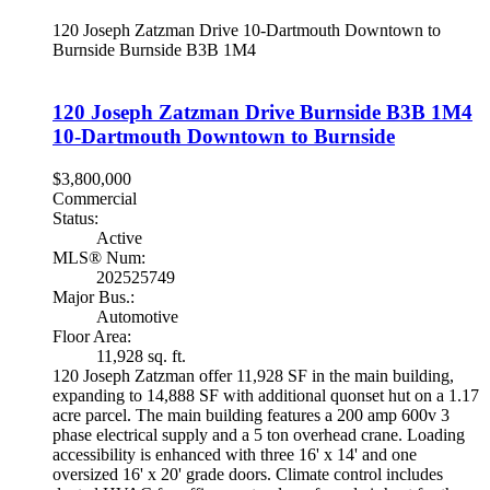
120 Joseph Zatzman Drive
10-Dartmouth Downtown to
Burnside
Burnside
B3B 1M4
120 Joseph Zatzman Drive
Burnside
B3B 1M4
10-Dartmouth Downtown to Burnside
$3,800,000
Commercial
Status:
Active
MLS® Num:
202525749
Major Bus.:
Automotive
Floor Area:
11,928 sq. ft.
120 Joseph Zatzman offer 11,928 SF in the main building,
expanding to 14,888 SF with additional quonset hut on a 1.17
acre parcel. The main building features a 200 amp 600v 3
phase electrical supply and a 5 ton overhead crane. Loading
accessibility is enhanced with three 16' x 14' and one
oversized 16' x 20' grade doors. Climate control includes