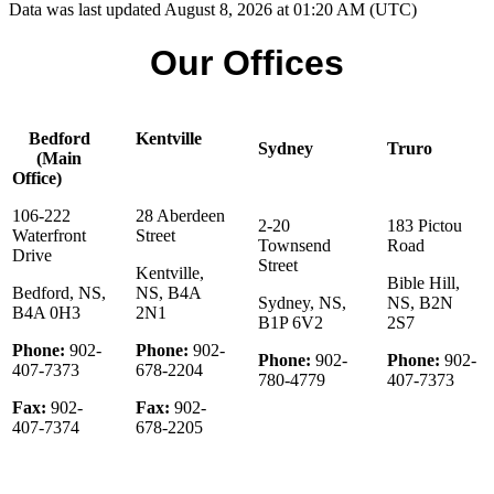
Data was last updated August 8, 2026 at 01:20 AM (UTC)
Our Offices
Bedford
Kentville
Sydney
Truro
(Main
Office)
106-222
28 Aberdeen
2-20
183 Pictou
Waterfront
Street
Townsend
Road
Drive
Street
Kentville,
Bible Hill,
Bedford, NS,
NS, B4A
Sydney, NS,
NS, B2N
B4A 0H3
2N1
B1P 6V2
2S7
Phone:
902-
Phone:
902-
Phone:
902-
Phone:
902-
407-7373
678-2204
780-4779
407-7373
Fax:
902-
Fax:
902-
407-7374
678-2205