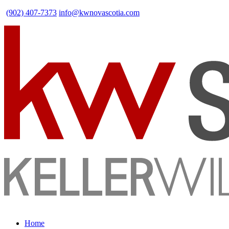
(902) 407-7373
info@kwnovascotia.com
Home