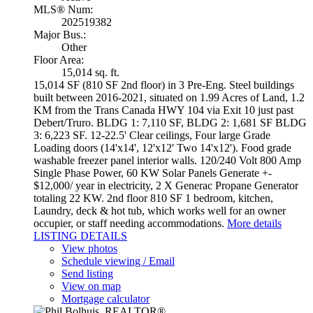
MLS® Num:
202519382
Major Bus.:
Other
Floor Area:
15,014 sq. ft.
15,014 SF (810 SF 2nd floor) in 3 Pre-Eng. Steel buildings
built between 2016-2021, situated on 1.99 Acres of Land, 1.2
KM from the Trans Canada HWY 104 via Exit 10 just past
Debert/Truro. BLDG 1: 7,110 SF, BLDG 2: 1,681 SF BLDG
3: 6,223 SF. 12-22.5' Clear ceilings, Four large Grade
Loading doors (14'x14', 12'x12' Two 14'x12'). Food grade
washable freezer panel interior walls. 120/240 Volt 800 Amp
Single Phase Power, 60 KW Solar Panels Generate +-
$12,000/ year in electricity, 2 X Generac Propane Generator
totaling 22 KW. 2nd floor 810 SF 1 bedroom, kitchen,
Laundry, deck & hot tub, which works well for an owner
occupier, or staff needing accommodations.
More details
LISTING DETAILS
View photos
Schedule viewing / Email
Send listing
View on map
Mortgage calculator