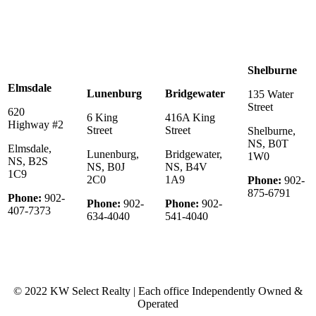
Shelburne
Elmsdale
Lunenburg
Bridgewater
135 Water
Street
620
6 King
416A King
Highway #2
Street
Street
Shelburne,
NS, B0T
Elmsdale,
Lunenburg,
Bridgewater,
1W0
NS, B2S
NS, B0J
NS, B4V
1C9
2C0
1A9
Phone:
902-
875-6791
Phone:
902-
Phone:
902-
Phone:
902-
407-7373
634-4040
541-4040
© 2022 KW Select Realty | Each office Independently Owned &
Operated