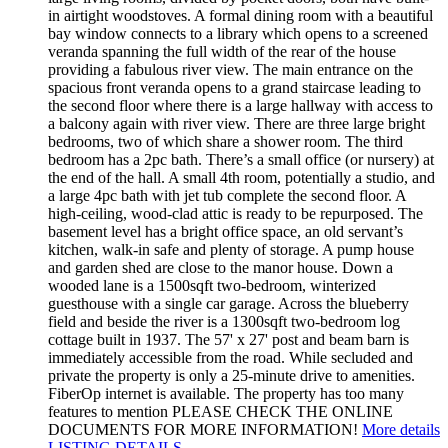
in airtight woodstoves. A formal dining room with a beautiful
bay window connects to a library which opens to a screened
veranda spanning the full width of the rear of the house
providing a fabulous river view. The main entrance on the
spacious front veranda opens to a grand staircase leading to
the second floor where there is a large hallway with access to
a balcony again with river view. There are three large bright
bedrooms, two of which share a shower room. The third
bedroom has a 2pc bath. There’s a small office (or nursery) at
the end of the hall. A small 4th room, potentially a studio, and
a large 4pc bath with jet tub complete the second floor. A
high-ceiling, wood-clad attic is ready to be repurposed. The
basement level has a bright office space, an old servant’s
kitchen, walk-in safe and plenty of storage. A pump house
and garden shed are close to the manor house. Down a
wooded lane is a 1500sqft two-bedroom, winterized
guesthouse with a single car garage. Across the blueberry
field and beside the river is a 1300sqft two-bedroom log
cottage built in 1937. The 57' x 27' post and beam barn is
immediately accessible from the road. While secluded and
private the property is only a 25-minute drive to amenities.
FiberOp internet is available. The property has too many
features to mention PLEASE CHECK THE ONLINE
DOCUMENTS FOR MORE INFORMATION!
More details
LISTING DETAILS