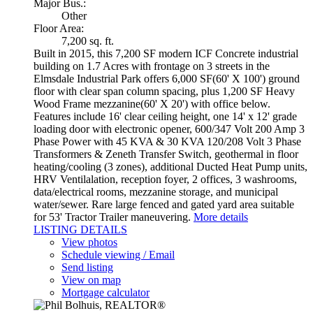
Major Bus.:
Other
Floor Area:
7,200 sq. ft.
Built in 2015, this 7,200 SF modern ICF Concrete industrial
building on 1.7 Acres with frontage on 3 streets in the
Elmsdale Industrial Park offers 6,000 SF(60' X 100') ground
floor with clear span column spacing, plus 1,200 SF Heavy
Wood Frame mezzanine(60' X 20') with office below.
Features include 16' clear ceiling height, one 14' x 12' grade
loading door with electronic opener, 600/347 Volt 200 Amp 3
Phase Power with 45 KVA & 30 KVA 120/208 Volt 3 Phase
Transformers & Zeneth Transfer Switch, geothermal in floor
heating/cooling (3 zones), additional Ducted Heat Pump units,
HRV Ventilalation, reception foyer, 2 offices, 3 washrooms,
data/electrical rooms, mezzanine storage, and municipal
water/sewer. Rare large fenced and gated yard area suitable
for 53' Tractor Trailer maneuvering.
More details
LISTING DETAILS
View photos
Schedule viewing / Email
Send listing
View on map
Mortgage calculator