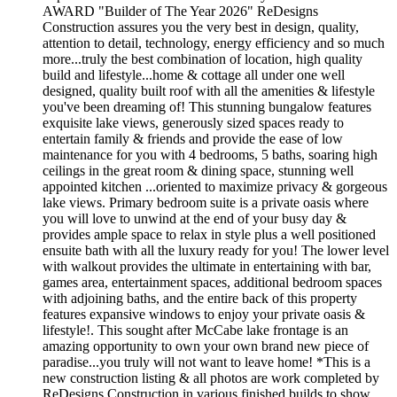
AWARD "Builder of The Year 2026" ReDesigns
Construction assures you the very best in design, quality,
attention to detail, technology, energy efficiency and so much
more...truly the best combination of location, high quality
build and lifestyle...home & cottage all under one well
designed, quality built roof with all the amenities & lifestyle
you've been dreaming of! This stunning bungalow features
exquisite lake views, generously sized spaces ready to
entertain family & friends and provide the ease of low
maintenance for you with 4 bedrooms, 5 baths, soaring high
ceilings in the great room & dining space, stunning well
appointed kitchen ...oriented to maximize privacy & gorgeous
lake views. Primary bedroom suite is a private oasis where
you will love to unwind at the end of your busy day &
provides ample space to relax in style plus a well positioned
ensuite bath with all the luxury ready for you! The lower level
with walkout provides the ultimate in entertaining with bar,
games area, entertainment spaces, additional bedroom spaces
with adjoining baths, and the entire back of this property
features expansive windows to enjoy your private oasis &
lifestyle!. This sought after McCabe lake frontage is an
amazing opportunity to own your own brand new piece of
paradise...you truly will not want to leave home! *This is a
new construction listing & all photos are work completed by
ReDesigns Construction in various finished builds to show