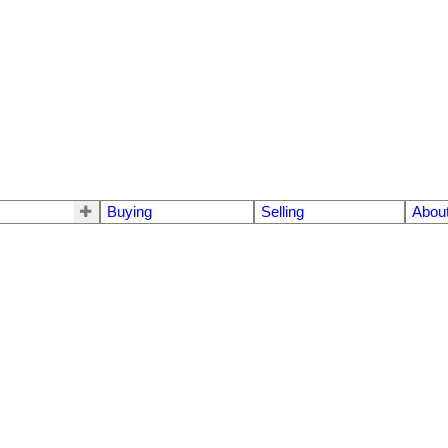
Buying
Selling
Abou