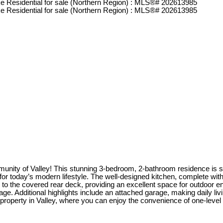
ity of Valley! This stunning 3-bedroom, 2-bathroom residence is situ
for today’s modern lifestyle. The well-designed kitchen, complete with a
s to the covered rear deck, providing an excellent space for outdoo
e. Additional highlights include an attached garage, making daily liv
g property in Valley, where you can enjoy the convenience of one-level