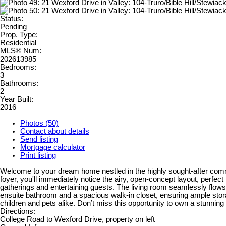
Status:
Pending
Prop. Type:
Residential
MLS® Num:
202613985
Bedrooms:
3
Bathrooms:
2
Year Built:
2016
Photos (50)
Contact about details
Send listing
Mortgage calculator
Print listing
Welcome to your dream home nestled in the highly sought-after commun
foyer, you'll immediately notice the airy, open-concept layout, perfect 
gatherings and entertaining guests. The living room seamlessly flow
ensuite bathroom and a spacious walk-in closet, ensuring ample storag
children and pets alike. Don’t miss this opportunity to own a stunnin
Directions:
College Road to Wexford Drive, property on left