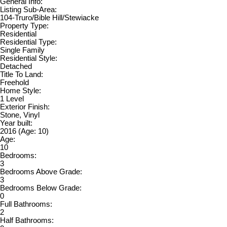
General Info:
Listing Sub-Area:
104-Truro/Bible Hill/Stewiacke
Property Type:
Residential
Residential Type:
Single Family
Residential Style:
Detached
Title To Land:
Freehold
Home Style:
1 Level
Exterior Finish:
Stone, Vinyl
Year built:
2016
(Age: 10)
Age:
10
Bedrooms:
3
Bedrooms Above Grade:
3
Bedrooms Below Grade:
0
Full Bathrooms:
2
Half Bathrooms: