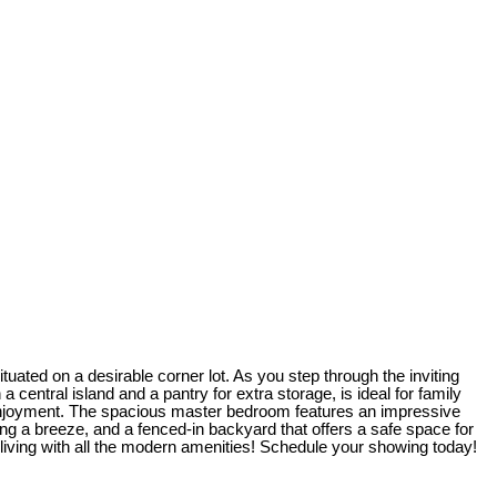
ated on a desirable corner lot. As you step through the inviting
 central island and a pantry for extra storage, is ideal for family
r enjoyment. The spacious master bedroom features an impressive
ing a breeze, and a fenced-in backyard that offers a safe space for
 living with all the modern amenities! Schedule your showing today!