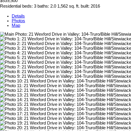
$539,500
Residential
beds:
3
baths:
2.0
1,562 sq. ft.
built:
2016
Details
Photos
Map