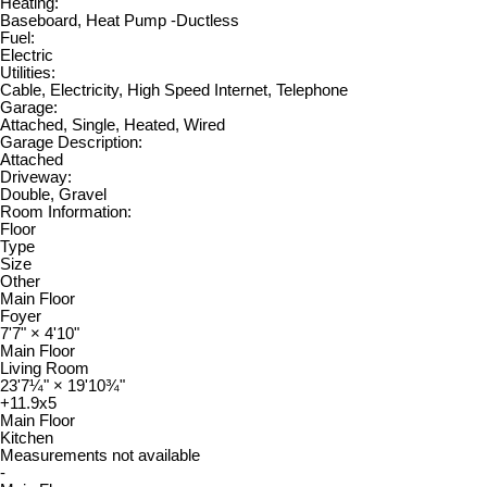
Heating:
Baseboard, Heat Pump -Ductless
Fuel:
Electric
Utilities:
Cable, Electricity, High Speed Internet, Telephone
Garage:
Attached, Single, Heated, Wired
Garage Description:
Attached
Driveway:
Double, Gravel
Room Information:
Floor
Type
Size
Other
Main Floor
Foyer
7'7"
×
4'10"
Main Floor
Living Room
23'7¼"
×
19'10¾"
+11.9x5
Main Floor
Kitchen
Measurements not available
-