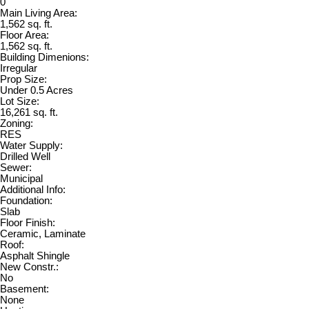
0
Main Living Area:
1,562 sq. ft.
Floor Area:
1,562 sq. ft.
Building Dimenions:
Irregular
Prop Size:
Under 0.5 Acres
Lot Size:
16,261 sq. ft.
Zoning:
RES
Water Supply:
Drilled Well
Sewer:
Municipal
Additional Info:
Foundation:
Slab
Floor Finish:
Ceramic, Laminate
Roof:
Asphalt Shingle
New Constr.:
No
Basement:
None