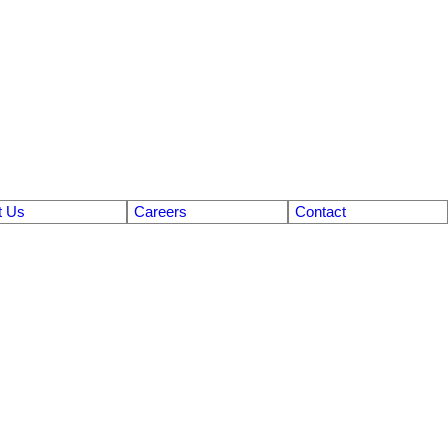
t Us
Careers
Contact