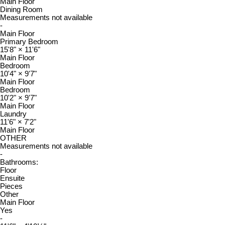
Main Floor
Dining Room
Measurements not available
-
Main Floor
Primary Bedroom
15'8"
×
11'6"
Main Floor
Bedroom
10'4"
×
9'7"
Main Floor
Bedroom
10'2"
×
9'7"
Main Floor
Laundry
11'6"
×
7'2"
Main Floor
OTHER
Measurements not available
-
Bathrooms:
Floor
Ensuite
Pieces
Other
Main Floor
Yes
-