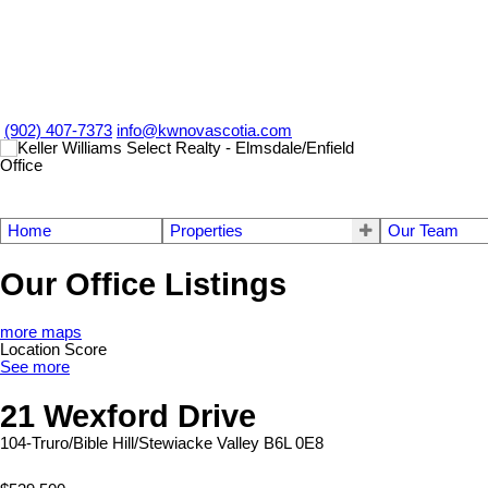
(902) 407-7373
info@kwnovascotia.com
Home
Properties
Our Team
Our Office Listings
more maps
Location Score
See more
21 Wexford Drive
104-Truro/Bible Hill/Stewiacke
Valley
B6L 0E8