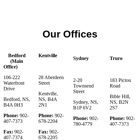
Elmsdale
902-430-2248
Our Offices
Bedford
Kentville
Sydney
Truro
(Main
Office)
106-222
28 Aberdeen
2-20
183 Pictou
Waterfront
Street
Townsend
Road
Drive
Street
Kentville,
Bible Hill,
Bedford, NS,
NS, B4A
Sydney, NS,
NS, B2N
B4A 0H3
2N1
B1P 6V2
2S7
Phone:
902-
Phone:
902-
Phone:
902-
Phone:
902-
407-7373
678-2204
780-4779
407-7373
Fax:
902-
Fax:
902-
407-7374
678-2205