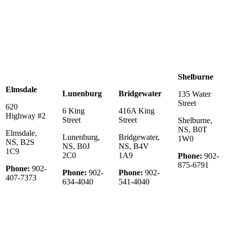
Shelburne
Elmsdale
Lunenburg
Bridgewater
135 Water
Street
620
6 King
416A King
Highway #2
Street
Street
Shelburne,
NS, B0T
Elmsdale,
Lunenburg,
Bridgewater,
1W0
NS, B2S
NS, B0J
NS, B4V
1C9
2C0
1A9
Phone:
902-
875-6791
Phone:
902-
Phone:
902-
Phone:
902-
407-7373
634-4040
541-4040