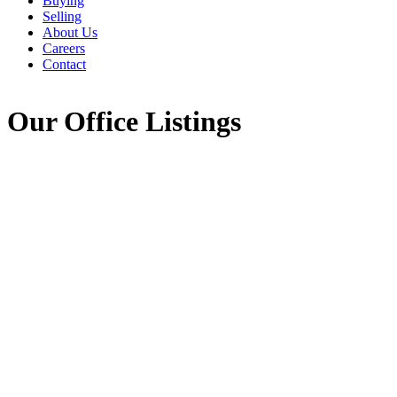
Buying
Selling
About Us
Careers
Contact
Our Office Listings
Highway 2 Alton
$59,000
Road
Vacant Land
105-East Hants/Colchester
West
Alton
B0N 2J0
Details
Photos
Map