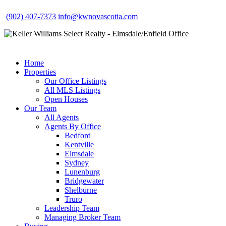
(902) 407-7373
info@kwnovascotia.com
Home
Properties
Our Office Listings
All MLS Listings
Open Houses
Our Team
All Agents
Agents By Office
Bedford
Kentville
Elmsdale
Sydney
Lunenburg
Bridgewater
Shelburne
Truro
Leadership Team
Managing Broker Team