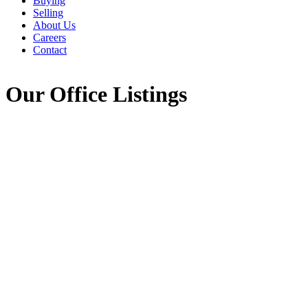
Buying
Selling
About Us
Careers
Contact
Our Office Listings
Meat Cove Road
$189,000
209-Victoria County /
Vacant Land
Baddeck
Black Point
B0C
1E0
Details
Photos
Map