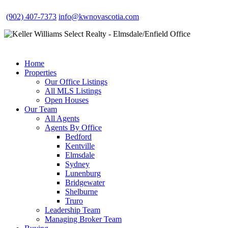
(902) 407-7373
info@kwnovascotia.com
Home
Properties
Our Office Listings
All MLS Listings
Open Houses
Our Team
All Agents
Agents By Office
Bedford
Kentville
Elmsdale
Sydney
Lunenburg
Bridgewater
Shelburne
Truro
Leadership Team
Managing Broker Team