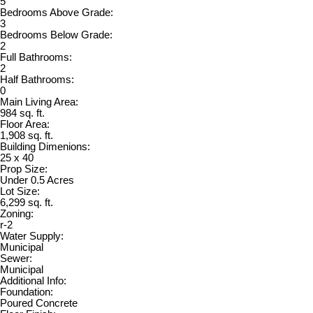
5
Bedrooms Above Grade:
3
Bedrooms Below Grade:
2
Full Bathrooms:
2
Half Bathrooms:
0
Main Living Area:
984 sq. ft.
Floor Area:
1,908 sq. ft.
Building Dimenions:
25 x 40
Prop Size:
Under 0.5 Acres
Lot Size:
6,299 sq. ft.
Zoning:
r-2
Water Supply:
Municipal
Sewer:
Municipal
Additional Info:
Foundation:
Poured Concrete