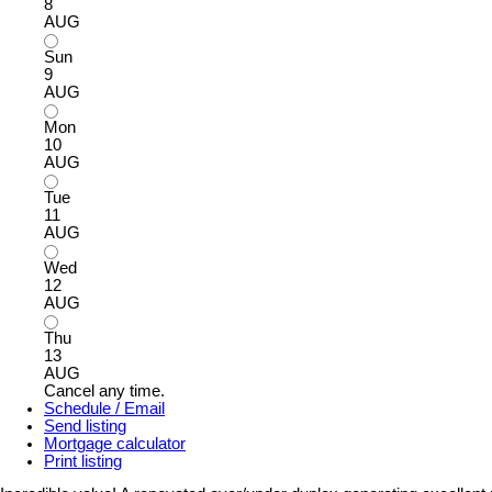
8
AUG
Sun
9
AUG
Mon
10
AUG
Tue
11
AUG
Wed
12
AUG
Thu
13
AUG
Cancel any time.
Schedule / Email
Send listing
Mortgage calculator
Print listing