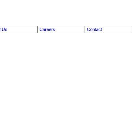
t Us
Careers
Contact