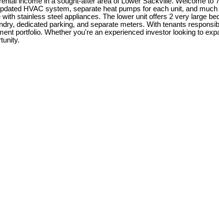
rental income in a sought-after area of Lower Sackville. Welcome to 7
 updated HVAC system, separate heat pumps for each unit, and much 
with stainless steel appliances. The lower unit offers 2 very large be
aundry, dedicated parking, and separate meters. With tenants responsi
ent portfolio. Whether you're an experienced investor looking to exp
tunity.