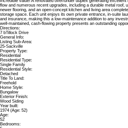
Incredible value! A renovated over/under duplex generating excellent 
flow and numerous recent upgrades, including a durable metal roof,
newer flooring, and an open-concept kitchen and living area complete 
storage space. Each unit enjoys its own private entrance, in-suite l
and insurance, making this a low-maintenance addition to any investm
well-maintained, cash-flowing property presents an outstanding oppor
Directions:
7 bTillock Drive
General Info:
Listing Sub-Area:
25-Sackville
Property Type:
Residential
Residential Type:
Single Family
Residential Style:
Detached
Title To Land:
Freehold
Home Style:
Bungalow
Exterior Finish:
Wood Siding
Year built:
1974
(Age: 52)
Age:
52
Bedrooms: