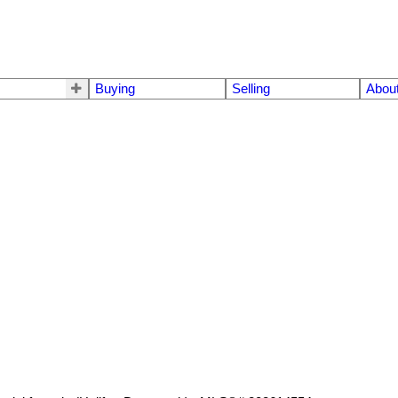
Buying
Selling
Abou