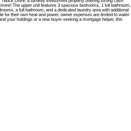
 Tillock Drive, a turnkey investment property offering strong cash
more! The upper unit features 3 spacious bedrooms, 1 full bathroom,
drooms, a full bathroom, and a dedicated laundry area with additional
ble for their own heat and power, owner expenses are limited to water
and your holdings or a new buyer seeking a mortgage helper, this