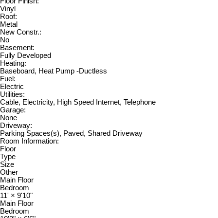
Floor Finish:
Vinyl
Roof:
Metal
New Constr.:
No
Basement:
Fully Developed
Heating:
Baseboard, Heat Pump -Ductless
Fuel:
Electric
Utilities:
Cable, Electricity, High Speed Internet, Telephone
Garage:
None
Driveway:
Parking Spaces(s), Paved, Shared Driveway
Room Information:
Floor
Type
Size
Other
Main Floor
Bedroom
11'
×
9'10"
Main Floor
Bedroom