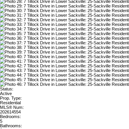
Status:
Active
Prop. Type:
Residential
MLS® Num:
202614554
Bedrooms:
5
Bathrooms: