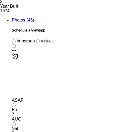
2
Year Built:
1974
Photos (46)
Schedule a viewing:
in-person
virtual
---
ASAP
Fri
7
AUG
Sat