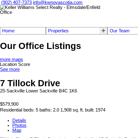
(902) 407-7373
info@kwnovascotia.com
Home
Properties
Our Team
Our Office Listings
more maps
Location Score
See more
7 Tillock Drive
25-Sackville
Lower Sackville
B4C 1K6
$579,900
Residential
beds:
5
baths:
2.0
1,908 sq. ft.
built:
1974
Details
Photos
Map