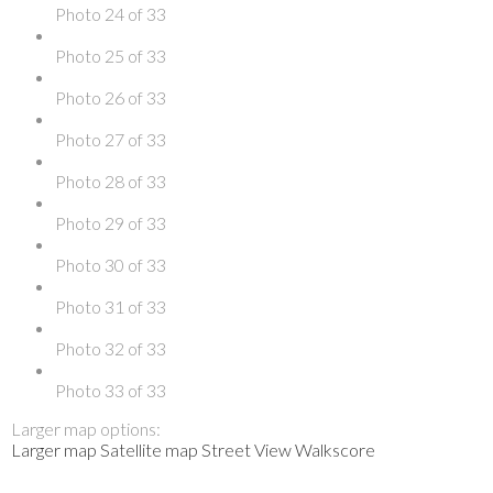
Photo 24 of 33
Photo 25 of 33
Photo 26 of 33
Photo 27 of 33
Photo 28 of 33
Photo 29 of 33
Photo 30 of 33
Photo 31 of 33
Photo 32 of 33
Photo 33 of 33
Larger map options:
Larger map
Satellite map
Street View
Walkscore