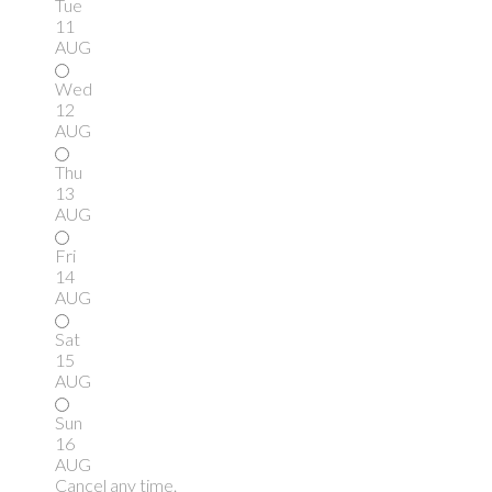
Tue
11
AUG
Wed
12
AUG
Thu
13
AUG
Fri
14
AUG
Sat
15
AUG
Sun
16
AUG
Cancel any time.