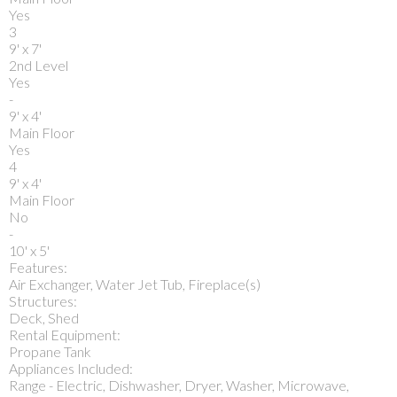
Yes
3
9' x 7'
2nd Level
Yes
-
9' x 4'
Main Floor
Yes
4
9' x 4'
Main Floor
No
-
10' x 5'
Features:
Air Exchanger, Water Jet Tub, Fireplace(s)
Structures:
Deck, Shed
Rental Equipment:
Propane Tank
Appliances Included:
Range - Electric, Dishwasher, Dryer, Washer, Microwave,