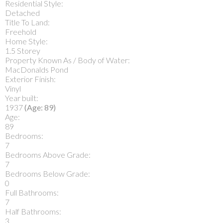
Residential Style:
Detached
Title To Land:
Freehold
Home Style:
1.5 Storey
Property Known As / Body of Water:
MacDonalds Pond
Exterior Finish:
Vinyl
Year built:
1937
(Age: 89)
Age:
89
Bedrooms:
7
Bedrooms Above Grade:
7
Bedrooms Below Grade:
0
Full Bathrooms:
7
Half Bathrooms:
3