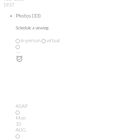
1937
Photos (33)
Schedule a viewing:
in-person
virtual
---
ASAP
Mon
10
AUG