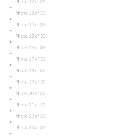
Photo 12 of 33
Photo 13 of 33
Photo 14 of 33
Photo 15 of 33
Photo 16 of 33
Photo 17 of 33
Photo 18 of 33
Photo 19 of 33
Photo 20 of 33
Photo 21 of 33
Photo 22 of 33
Photo 23 of 33