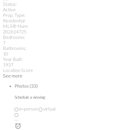
Status:
Active
Prop. Type:
Residential
MLS® Num:
202614725
Bedrooms:
7
Bathrooms:
10
Year Built:
1937
Location Score
See more
Photos (33)
Schedule a viewing:
in-person
virtual
---