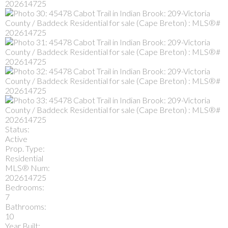
Status:
Active
Prop. Type:
Residential
MLS® Num:
202614725
Bedrooms:
7
Bathrooms:
10
Year Built: