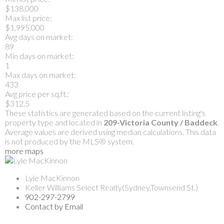
$138,000
Max list price:
$1,995,000
Avg days on market:
89
Min days on market:
1
Max days on market:
433
Avg price per sq.ft.:
$312.5
These statistics are generated based on the current listing's
property type and located in
209-Victoria County / Baddeck
.
Average values are derived using median calculations. This data
is not produced by the MLS® system.
more maps
Lyle MacKinnon
Keller Williams Select Realty(Sydney,Townsend St.)
902-297-2799
Contact by Email