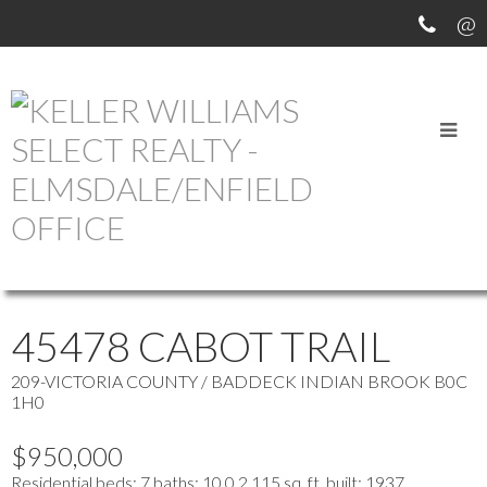
OUR OFFICE LISTINGS
more maps
Location Score
See more
45478 CABOT TRAIL
209-VICTORIA COUNTY / BADDECK
INDIAN BROOK
B0C
1H0
$950,000
Residential
beds:
7
baths:
10.0
2,115 sq. ft.
built:
1937