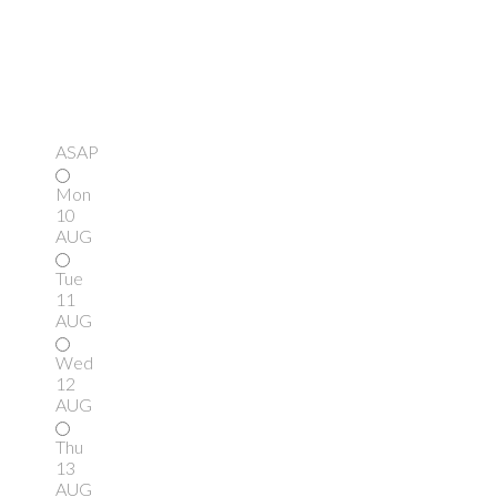
ASAP
Mon
10
AUG
Tue
11
AUG
Wed
12
AUG
Thu
13
AUG