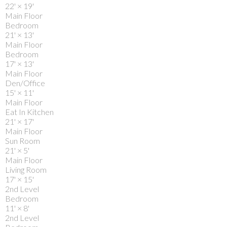
22'
×
19'
Main Floor
Bedroom
21'
×
13'
Main Floor
Bedroom
17'
×
13'
Main Floor
Den/Office
15'
×
11'
Main Floor
Eat In Kitchen
21'
×
17'
Main Floor
Sun Room
21'
×
5'
Main Floor
Living Room
17'
×
15'
2nd Level
Bedroom
11'
×
8'
2nd Level