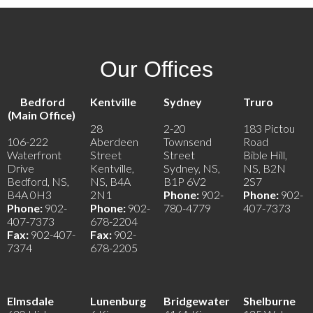
Our Offices
Bedford
Kentville
Sydney
Truro
(Main Office)
28
2-20
183 Pictou
106-222
Aberdeen
Townsend
Road
Waterfront
Street
Street
Bible Hill,
Drive
Kentville,
Sydney, NS,
NS, B2N
Bedford, NS,
NS, B4A
B1P 6V2
2S7
B4A 0H3
2N1
Phone:
902-
Phone:
902-
Phone:
902-
Phone:
902-
780-4779
407-7373
407-7373
678-2204
Fax:
902-407-
Fax:
902-
7374
678-2205
Elmsdale
Lunenburg
Bridgewater
Shelburne