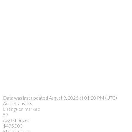
Data was last updated August 9, 2026 at 01:20 PM (UTC)
Area Statistics
Listings on market:
57
Avg list price:
$495,000
Min list price: