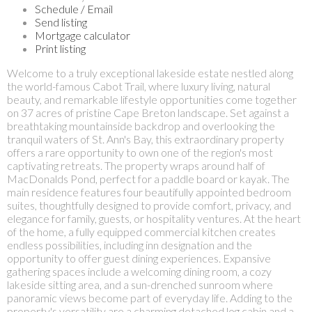
Schedule / Email
Send listing
Mortgage calculator
Print listing
Welcome to a truly exceptional lakeside estate nestled along
the world-famous Cabot Trail, where luxury living, natural
beauty, and remarkable lifestyle opportunities come together
on 37 acres of pristine Cape Breton landscape. Set against a
breathtaking mountainside backdrop and overlooking the
tranquil waters of St. Ann's Bay, this extraordinary property
offers a rare opportunity to own one of the region's most
captivating retreats. The property wraps around half of
MacDonalds Pond, perfect for a paddle board or kayak. The
main residence features four beautifully appointed bedroom
suites, thoughtfully designed to provide comfort, privacy, and
elegance for family, guests, or hospitality ventures. At the heart
of the home, a fully equipped commercial kitchen creates
endless possibilities, including inn designation and the
opportunity to offer guest dining experiences. Expansive
gathering spaces include a welcoming dining room, a cozy
lakeside sitting area, and a sun-drenched sunroom where
panoramic views become part of everyday life. Adding to the
property's versatility are a charming detached log cabin and a