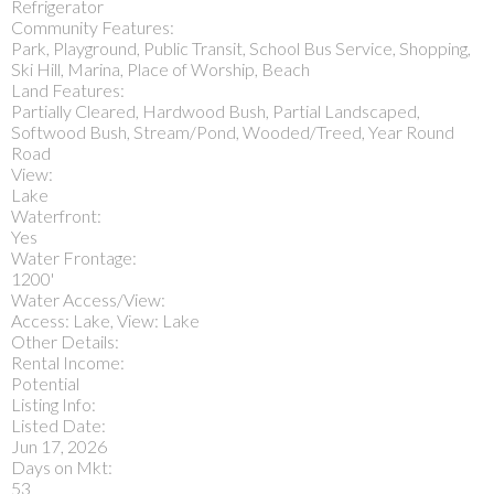
Refrigerator
Community Features:
Park, Playground, Public Transit, School Bus Service, Shopping,
Ski Hill, Marina, Place of Worship, Beach
Land Features:
Partially Cleared, Hardwood Bush, Partial Landscaped,
Softwood Bush, Stream/Pond, Wooded/Treed, Year Round
Road
View:
Lake
Waterfront:
Yes
Water Frontage:
1200'
Water Access/View:
Access: Lake, View: Lake
Other Details:
Rental Income:
Potential
Listing Info:
Listed Date:
Jun 17, 2026
Days on Mkt:
53