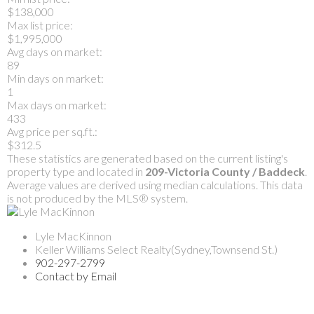
$138,000
Max list price:
$1,995,000
Avg days on market:
89
Min days on market:
1
Max days on market:
433
Avg price per sq.ft.:
$312.5
These statistics are generated based on the current listing's
property type and located in
209-Victoria County / Baddeck
.
Average values are derived using median calculations. This data
is not produced by the MLS® system.
Lyle MacKinnon
Keller Williams Select Realty(Sydney,Townsend St.)
902-297-2799
Contact by Email