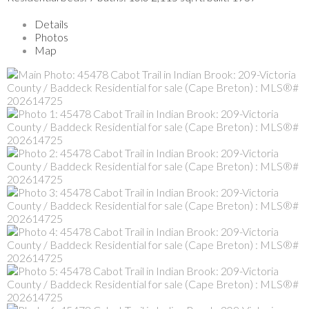
Details
Photos
Map