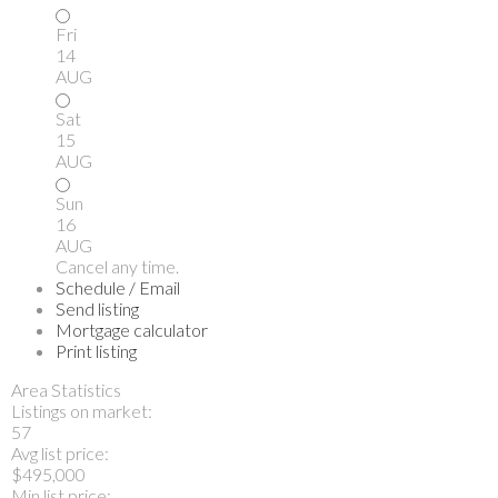
Fri
14
AUG
Sat
15
AUG
Sun
16
AUG
Cancel any time.
Schedule / Email
Send listing
Mortgage calculator
Print listing
Area Statistics
Listings on market:
57
Avg list price:
$495,000
Min list price: