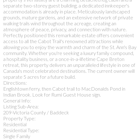
separate two-storey guest building, a dedicated innkeeper's
accommodation is already in place. Meticulously landscaped
grounds, mature gardens, and an extensive network of private
walking trails wind throughout the acreage, creating an
atmosphere of peace, privacy, and connection with nature.
Perfectly positioned this remarkable estate offers convenient
access to all the Cabot Trail's renowned attractions while
allowing you to enjoy the warmth and charm of the St. Ann's Bay
community. Whether you're seeking a luxury family compound,
a hospitality business, or a once-in-a-lifetime Cape Breton
retreat, this property delivers an unparalleled lifestyle in one of
Canada's most celebrated destinations. The current owner will
separate 5 acres for a future build.
Directions:
Englishtown ferry, then Cabot trail to MacDonalds Pond in
Indian Brook. Look for Rumi Guest House sign.
General Info:
Listing Sub-Area:
209-Victoria County / Baddeck
Property Type:
Residential
Residential Type:
Single Family