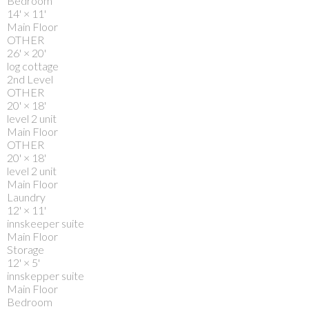
Bedroom
14'
×
11'
Main Floor
OTHER
26'
×
20'
log cottage
2nd Level
OTHER
20'
×
18'
level 2 unit
Main Floor
OTHER
20'
×
18'
level 2 unit
Main Floor
Laundry
12'
×
11'
innskeeper suite
Main Floor
Storage
12'
×
5'
innskepper suite
Main Floor
Bedroom