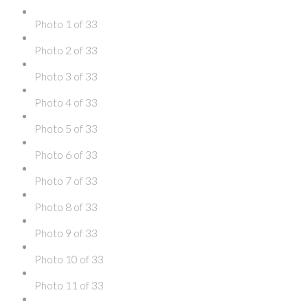
Photo 1 of 33
Photo 2 of 33
Photo 3 of 33
Photo 4 of 33
Photo 5 of 33
Photo 6 of 33
Photo 7 of 33
Photo 8 of 33
Photo 9 of 33
Photo 10 of 33
Photo 11 of 33