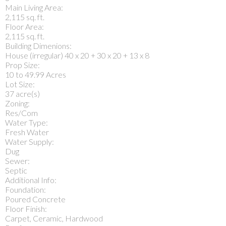
Main Living Area:
2,115 sq. ft.
Floor Area:
2,115 sq. ft.
Building Dimenions:
House (irregular) 40 x 20 + 30 x 20 + 13 x 8
Prop Size:
10 to 49.99 Acres
Lot Size:
37 acre(s)
Zoning:
Res/Com
Water Type:
Fresh Water
Water Supply:
Dug
Sewer:
Septic
Additional Info:
Foundation:
Poured Concrete
Floor Finish:
Carpet, Ceramic, Hardwood