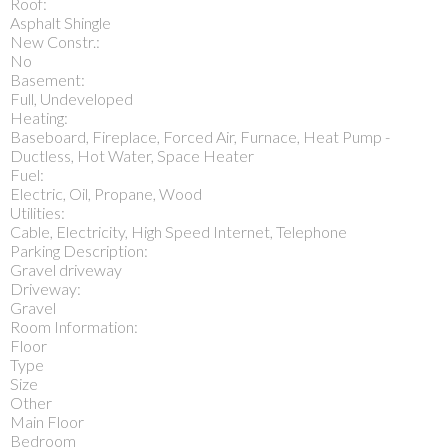
Roof:
Asphalt Shingle
New Constr.:
No
Basement:
Full, Undeveloped
Heating:
Baseboard, Fireplace, Forced Air, Furnace, Heat Pump -
Ductless, Hot Water, Space Heater
Fuel:
Electric, Oil, Propane, Wood
Utilities:
Cable, Electricity, High Speed Internet, Telephone
Parking Description:
Gravel driveway
Driveway:
Gravel
Room Information:
Floor
Type
Size
Other
Main Floor
Bedroom