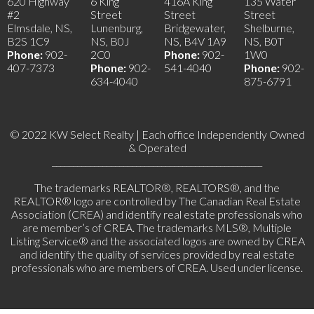
620 Highway
6 King
416A King
135 Water
#2
Street
Street
Street
Elmsdale, NS,
Lunenburg,
Bridgewater,
Shelburne,
B2S 1C9
NS, B0J
NS, B4V 1A9
NS, B0T
Phone:
902-
2C0
Phone:
902-
1W0
407-7373
Phone:
902-
541-4040
Phone:
902-
634-4040
875-6791
© 2022 KW Select Realty | Each office Independently Owned
& Operated
__________________________________________________
The trademarks REALTOR®, REALTORS®, and the
REALTOR® logo are controlled by The Canadian Real Estate
Association (CREA) and identify real estate professionals who
are member’s of CREA. The trademarks MLS®, Multiple
Listing Service® and the associated logos are owned by CREA
and identify the quality of services provided by real estate
professionals who are members of CREA. Used under license.