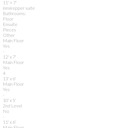
11'
×
7'
innskepper suite
Bathrooms:
Floor
Ensuite
Pieces
Other
Main Floor
Yes
-
12' x 7'
Main Floor
Yes
4
13' x 6'
Main Floor
Yes
-
10' x 5'
2nd Level
No
-
11' x 6'
Main Floor