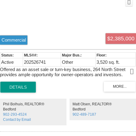
$2,385,000
Commercial
Active
202526741
Other
3,520 sq. ft.
Offered as an asset sale or turn-key business, 264 North Street
provides ample opportunity for owner-operators and investors.
Currently operating as a Petro-Can, convenience store, Robin's and
One Stop Kirkland wholesale. 3,520 square foot building extensively
renovated in 2023, situated on a 1.31 acre, high profile parcel of land.
Phil Bolhuis, REALTOR®
Matt Olsen, REALTOR®
Bedford
Bedford
902-293-4524
902-489-7187
Contact by Email