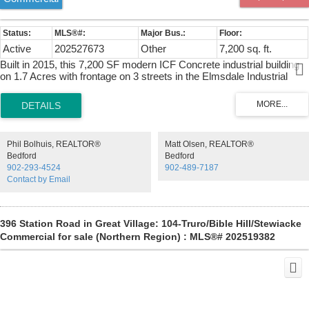
Active
202527673
Other
7,200 sq. ft.
Built in 2015, this 7,200 SF modern ICF Concrete industrial building
on 1.7 Acres with frontage on 3 streets in the Elmsdale Industrial
Park offers 6,000 SF(60' X 100') ground floor with clear span column
spacing, plus 1,200 SF Heavy Wood Frame mezzanine(60' X 20')
with office below. Features include 16' clear ceiling height, one 14' x
12' grade loading door with electronic opener, 600/347 Volt 200 Amp
3 Phase Power with 45 KVA & 30 KVA 120/208 Volt 3 Phase
Phil Bolhuis, REALTOR®
Matt Olsen, REALTOR®
Transformers & Zeneth Transfer Switch, geothermal in floor
Bedford
Bedford
heating/cooling (3 zones), additional Ducted Heat Pump units, HRV
902-293-4524
902-489-7187
Ventilalation, reception foyer, 2 offices, 3 washrooms, data/electrical
Contact by Email
rooms, mezzanine storage, and municipal water/sewer. Rare large
fenced and gated yard area suitable for 53' Tractor Trailer
maneuvering.
396 Station Road in Great Village: 104-Truro/Bible Hill/Stewiacke
Commercial for sale (Northern Region) : MLS®# 202519382