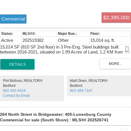
$2,395,000
Commercial
Active
202519382
Other
15,014 sq. ft.
15,014 SF (810 SF 2nd floor) in 3 Pre-Eng. Steel buildings built
between 2016-2021, situated on 1.99 Acres of Land, 1.2 KM from the
Trans Canada HWY 104 via Exit 10 just past Debert/Truro. BLDG 1:
7,110 SF, BLDG 2: 1,681 SF BLDG 3: 6,223 SF. 12-22.5' Clear
ceilings, Four large Grade Loading doors (14'x14', 12'x12' Two
14'x12'). Food grade washable freezer panel interior walls. 120/240
Volt 800 Amp Single Phase Power, 60 KW Solar Panels Generate +-
Phil Bolhuis, REALTOR®
Matt Olsen, REALTOR®
$12,000/ year in electricity, 2 X Generac Propane Generator totaling
Bedford
Bedford
22 KW. 2nd floor 810 SF 1 bedroom, kitchen, Laundry, deck & hot
902-293-4524
902-489-7187
tub, which works well for an owner occupier, or staff needing
Contact by Email
accommodations.
264 North Street in Bridgewater: 405-Lunenburg County
Commercial for sale (South Shore) : MLS®# 202526741