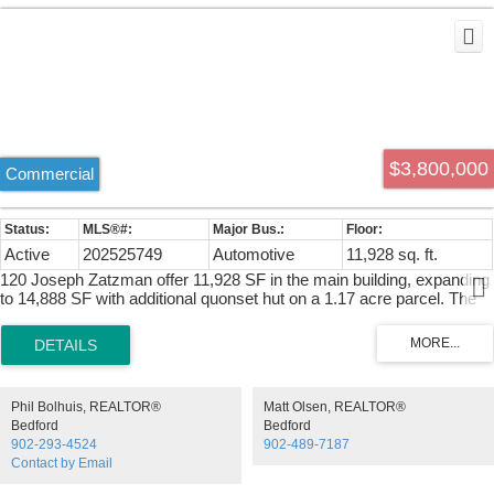
$3,800,000
Commercial
Active
202525749
Automotive
11,928 sq. ft.
120 Joseph Zatzman offer 11,928 SF in the main building, expanding
to 14,888 SF with additional quonset hut on a 1.17 acre parcel. The
main building features a 200 amp 600v 3 phase electrical supply and
a 5 ton overhead crane. Loading accessibility is enhanced with three
16' x 14' and one oversized 16' x 20' grade doors. Climate control
includes ducted HVAC for offices, natural gas forced air heat for the
warehouse and natural gas boiler for the quonset hut.
Phil Bolhuis, REALTOR®
Matt Olsen, REALTOR®
Bedford
Bedford
902-293-4524
902-489-7187
Contact by Email