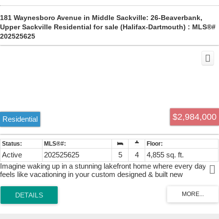
181 Waynesboro Avenue in Middle Sackville: 26-Beaverbank,
Upper Sackville Residential for sale (Halifax-Dartmouth) : MLS®#
202525625
$2,984,000
Residential
Active
202525625
5
4
4,855 sq. ft.
Imagine waking up in a stunning lakefront home where every day
feels like vacationing in your custom designed & built new
construction home with amazing lakefrontage on one of the best
coves on fabulous McCabe Lake...boating, jet skis, water skiing,
fishing, swimming all summer long...all the benefits of cottage living
mere minutes to the city centre or the airport...life is better at the
lake! Built by CHBANS PEAK AWARD "Builder of The Year 2026"