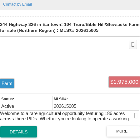
throughout. Nine of the units that needed renovations were refreshed
Contact by Email
with new flooring, bathrooms, and kitchens, delivering an attractive,
updated living experience. The property benefits from multiple units
with private decks, and the third-floor unit at 2061 features a large
rooftop patio overlooking the Commons. This combination of historic
244 Highway 326 in Earltown: 104-Truro/Bible Hill/Stewiacke Farm
character, recent improvements, and a highly desirable location
for sale (Northern Region) : MLS®# 202615005
supports a strong income stream and ease of renting.
$1,975,000
Farm
Active
202615005
Welcome to a rare agricultural opportunity featuring 186 acres
across three PIDs. Whether you're looking to operate a working
farm, establish an equestrian facility, raise livestock, or enjoy a
private rural retreat, this exceptional property is ready for your vision.
The land features productive hay fields seeded with mixed grasses