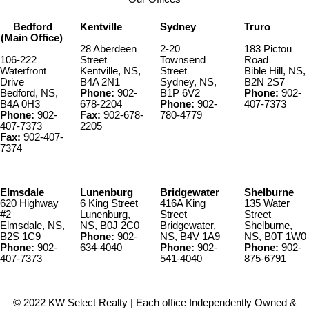
list of improvements to the property is available upon request. The
Roseway River Cottages(PID 80111461) can be purchased without
Bedford
Kentville
Sydney
Truro
the house (PID 80111420& 82572488).
(Main Office)
28 Aberdeen
2-20
183 Pictou
106-222
Street
Townsend
Road
Waterfront
Kentville, NS,
Street
Bible Hill, NS,
Drive
B4A 2N1
Sydney, NS,
B2N 2S7
Bedford, NS,
Phone:
902-
B1P 6V2
Phone:
902-
B4A 0H3
678-2204
Phone:
902-
407-7373
Phone:
902-
Fax:
902-678-
780-4779
407-7373
2205
Fax:
902-407-
7374
Elmsdale
Lunenburg
Bridgewater
Shelburne
620 Highway
6 King Street
416A King
135 Water
#2
Lunenburg,
Street
Street
Elmsdale, NS,
NS, B0J 2C0
Bridgewater,
Shelburne,
B2S 1C9
Phone:
902-
NS, B4V 1A9
NS, B0T 1W0
Phone:
902-
634-4040
Phone:
902-
Phone:
902-
407-7373
541-4040
875-6791
© 2022 KW Select Realty | Each office Independently Owned &