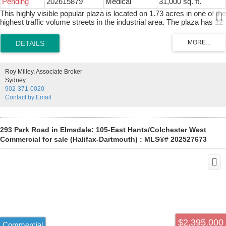
Pending
202615879
Medical
31,000 sq. ft.
most prestigious residential vantage points.
This highly visible popular plaza is located on 1.73 acres in one of the
highest traffic volume streets in the industrial area. The plaza has 12
excellent tenants with a mix of retail outlets and professional offices
including a triple A retail tenant occupying over 7000 square feet.
There is plenty of paved parking in front and side for clients while you
have loads of parking in the rear for employees plus major space to
expand or build on. The property is located in the heart of one of the
Roy Milley, Associate Broker
busiest retail areas on the Island including car dealerships,
Sydney
restaurants, grocery stores ,service centers and personal service
902-371-0020
outlets. The same owner for the past 26 years is now ready to retire.
Contact by Email
Financial information available upon the signing of a NDA.
293 Park Road in Elmsdale: 105-East Hants/Colchester West
Commercial for sale (Halifax-Dartmouth) : MLS®# 202527673
$2,395,000
Commercial