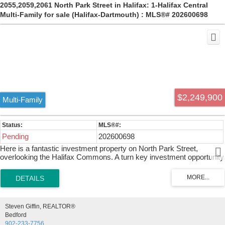
2055,2059,2061 North Park Street in Halifax: 1-Halifax Central
Multi-Family for sale (Halifax-Dartmouth) : MLS®# 202600698
$2,249,900
Multi-Family
Pending
202600698
Here is a fantastic investment property on North Park Street,
overlooking the Halifax Commons. A turn key investment opportunity
on the iconic North Park Street, Halifax’s historic corridor. This 10-
unit property sits with striking views over the Halifax Commons and
blends old-world charm with modern upgrades. Over the past eight
years, significant structural work has been completed to this 125
year old building: leaning sections of the foundation were removed
Steven Giffin, REALTOR®
and rebuilt using original-style stone where possible and poured
Bedford
concrete where needed, with the building jacked to level floors
902-233-7756