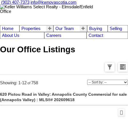
(902) 407-7373
info@kwnovascotia.com
Home
Properties
Our Team
Buying
Selling
About Us
Careers
Contact
Our Office Listings
1-12
758
620 Pictou Road in Valley: Annapolis County Commercial for sale
(Annapolis Valley) : MLS®# 202609618