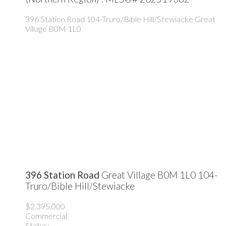
396 Station Road
104-Truro/Bible Hill/Stewiacke
Great
Village
B0M 1L0
396 Station Road
Great Village
B0M 1L0
104-
Truro/Bible Hill/Stewiacke
$2,395,000
Commercial
Status: