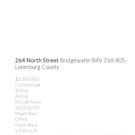
264 North Street
Bridgewater
B4V 2V6
405-
Lunenburg County
$2,385,000
Commercial
Status:
Active
MLS® Num:
202526741
Major Bus.:
Other
Floor Area:
3,520 sq. ft.