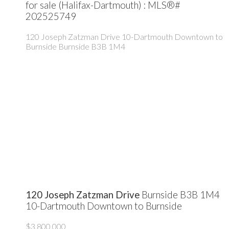
for sale (Halifax-Dartmouth) : MLS®#
202525749
120 Joseph Zatzman Drive
10-Dartmouth Downtown to
Burnside
Burnside
B3B 1M4
120 Joseph Zatzman Drive
Burnside
B3B 1M4
10-Dartmouth Downtown to Burnside
$3,800,000