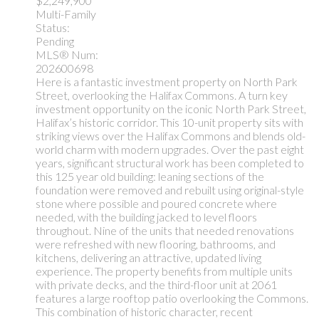
$2,249,900
Multi-Family
Status:
Pending
MLS® Num:
202600698
Here is a fantastic investment property on North Park
Street, overlooking the Halifax Commons. A turn key
investment opportunity on the iconic North Park Street,
Halifax’s historic corridor. This 10-unit property sits with
striking views over the Halifax Commons and blends old-
world charm with modern upgrades. Over the past eight
years, significant structural work has been completed to
this 125 year old building: leaning sections of the
foundation were removed and rebuilt using original-style
stone where possible and poured concrete where
needed, with the building jacked to level floors
throughout. Nine of the units that needed renovations
were refreshed with new flooring, bathrooms, and
kitchens, delivering an attractive, updated living
experience. The property benefits from multiple units
with private decks, and the third-floor unit at 2061
features a large rooftop patio overlooking the Commons.
This combination of historic character, recent