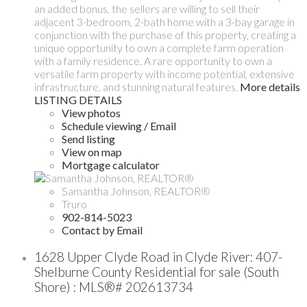
an added bonus, the sellers are willing to sell their
adjacent 3-bedroom, 2-bath home with a 3-bay garage in
conjunction with the purchase of this property, creating a
unique opportunity to own a complete farm operation
with a family residence. A rare opportunity to own a
versatile farm property with income potential, extensive
infrastructure, and stunning natural features.
More details
LISTING DETAILS
View photos
Schedule viewing / Email
Send listing
View on map
Mortgage calculator
Samantha Johnson, REALTOR®
Truro
902-814-5023
Contact by Email
1628 Upper Clyde Road in Clyde River: 407-
Shelburne County Residential for sale (South
Shore) : MLS®# 202613734