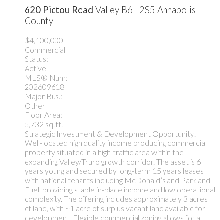
620 Pictou Road
Valley
B6L 2S5
Annapolis
County
$4,100,000
Commercial
Status:
Active
MLS® Num:
202609618
Major Bus.:
Other
Floor Area:
5,732 sq. ft.
Strategic Investment & Development Opportunity!
Well-located high quality income producing commercial
property situated in a high-traffic area within the
expanding Valley/Truro growth corridor. The asset is 6
years young and secured by long-term 15 years leases
with national tenants including McDonald’s and Parkland
Fuel, providing stable in-place income and low operational
complexity. The offering includes approximately 3 acres
of land, with ~1 acre of surplus vacant land available for
development. Flexible commercial zoning allows for a