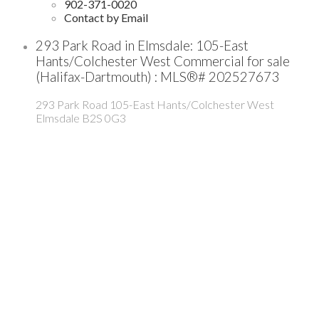
902-371-0020
Contact by Email
293 Park Road in Elmsdale: 105-East
Hants/Colchester West Commercial for sale
(Halifax-Dartmouth) : MLS®# 202527673
293 Park Road
105-East Hants/Colchester West
Elmsdale
B2S 0G3