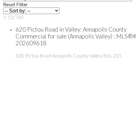
Reset
Filter
1-12
/
760
620 Pictou Road in Valley: Annapolis County
Commercial for sale (Annapolis Valley) : MLS®#
202609618
620 Pictou Road
Annapolis County
Valley
B6L 2S5