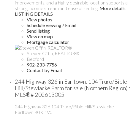
improvements, and a highly desirable location supports a
strong income stream and ease of renting.
More details
LISTING DETAILS
View photos
Schedule viewing / Email
Send listing
View on map
Mortgage calculator
Steven Giffin, REALTOR®
Bedford
902-233-7756
Contact by Email
244 Highway 326 in Earltown: 104-Truro/Bible
Hill/Stewiacke Farm for sale (Northern Region) :
MLS®# 202615005
244 Highway 326
104-Truro/Bible Hill/Stewiacke
Earltown
B0K 1V0