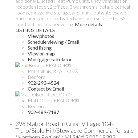
additional Ducted Heat Pump units, HRV Ventilalation,
reception foyer, 2 offices, 3 washrooms, data/electrical
rooms, mezzanine storage, and municipal water/sewer.
Rare large fenced and gated yard area suitable for 53'
Tractor Trailer maneuvering.
More details
LISTING DETAILS
View photos
Schedule viewing / Email
Send listing
View on map
Mortgage calculator
Phil Bolhuis, REALTOR®
Bedford
902-293-4524
Contact by Email
Matt Olsen, REALTOR®
Bedford
902-489-7187
396 Station Road in Great Village: 104-
Truro/Bible Hill/Stewiacke Commercial for sale
(Northern Region) : MLS®# 202519382