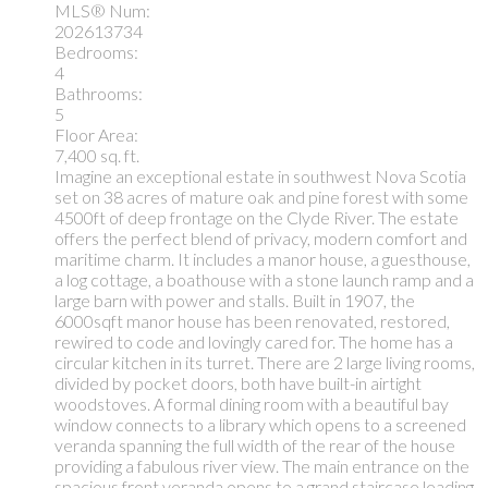
MLS® Num:
202613734
Bedrooms:
4
Bathrooms:
5
Floor Area:
7,400 sq. ft.
Imagine an exceptional estate in southwest Nova Scotia
set on 38 acres of mature oak and pine forest with some
4500ft of deep frontage on the Clyde River. The estate
offers the perfect blend of privacy, modern comfort and
maritime charm. It includes a manor house, a guesthouse,
a log cottage, a boathouse with a stone launch ramp and a
large barn with power and stalls. Built in 1907, the
6000sqft manor house has been renovated, restored,
rewired to code and lovingly cared for. The home has a
circular kitchen in its turret. There are 2 large living rooms,
divided by pocket doors, both have built-in airtight
woodstoves. A formal dining room with a beautiful bay
window connects to a library which opens to a screened
veranda spanning the full width of the rear of the house
providing a fabulous river view. The main entrance on the
spacious front veranda opens to a grand staircase leading