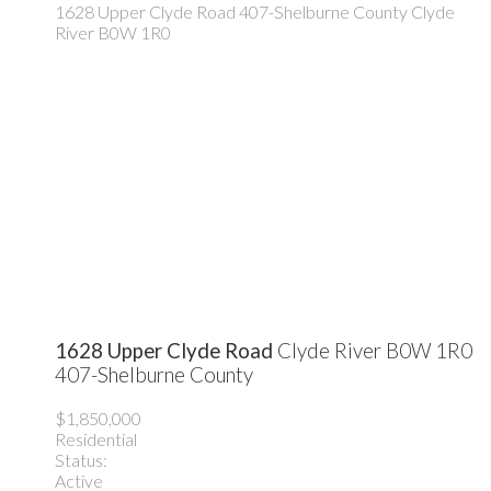
1628 Upper Clyde Road
407-Shelburne County
Clyde
River
B0W 1R0
1628 Upper Clyde Road
Clyde River
B0W 1R0
407-Shelburne County
$1,850,000
Residential
Status:
Active