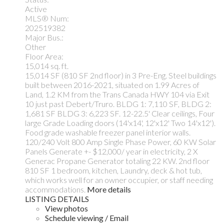
Active
MLS® Num:
202519382
Major Bus.:
Other
Floor Area:
15,014 sq. ft.
15,014 SF (810 SF 2nd floor) in 3 Pre-Eng. Steel buildings
built between 2016-2021, situated on 1.99 Acres of
Land, 1.2 KM from the Trans Canada HWY 104 via Exit
10 just past Debert/Truro. BLDG 1: 7,110 SF, BLDG 2:
1,681 SF BLDG 3: 6,223 SF. 12-22.5' Clear ceilings, Four
large Grade Loading doors (14'x14', 12'x12' Two 14'x12').
Food grade washable freezer panel interior walls.
120/240 Volt 800 Amp Single Phase Power, 60 KW Solar
Panels Generate +- $12,000/ year in electricity, 2 X
Generac Propane Generator totaling 22 KW. 2nd floor
810 SF 1 bedroom, kitchen, Laundry, deck & hot tub,
which works well for an owner occupier, or staff needing
accommodations.
More details
LISTING DETAILS
View photos
Schedule viewing / Email