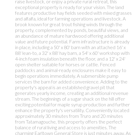
raise livestock, or enjoy a private rural retreat, this
exceptional property is ready for your vision. The land
features productive hay fields seeded with mixed grasses
and alfalfa, ideal for farming operations and livestock. A
brook known for great trout fishing winds through the
property, complemented by ponds, beautiful views, and
an abundance of mature hardwood offering additional
value and future potential. Farm infrastructure is already
in place, including a 50' x 80' barn with an attached 16' x
88' lean-to, a 32' x 88' hay barn, a 54' x 60' workshop with
4-inch foam insulation beneath the floor, and a 12' x 24'
open shelter suitable for horses or cattle. Fenced
paddocks and animal-ready enclosures make it easy to
begin operations immediately. A submersible pump
services the barn for added convenience. Adding to the
property's appeal is an established gravel pit that
generates yearly income, creating an additional revenue
stream. The beginnings of a sugar shack on the hill offer
exciting potential for maple syrup production and further
enhance the property's versatility. Conveniently located
approximately 30 minutes from Truro and 20 minutes
from Tatamagouche, this property offers the perfect
balance of rural living and access to amenities. The
charming Earltown General Store is just minutes away. As