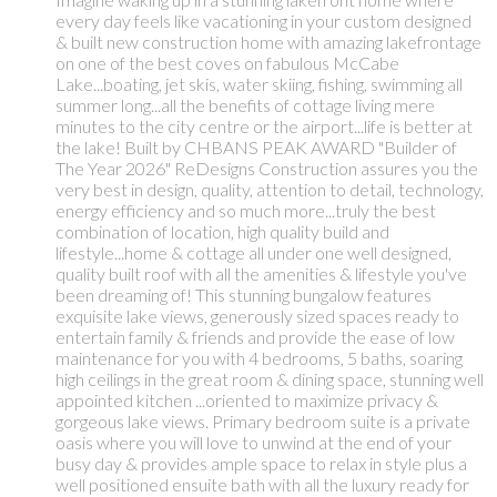
every day feels like vacationing in your custom designed
& built new construction home with amazing lakefrontage
on one of the best coves on fabulous McCabe
Lake...boating, jet skis, water skiing, fishing, swimming all
summer long...all the benefits of cottage living mere
minutes to the city centre or the airport...life is better at
the lake! Built by CHBANS PEAK AWARD "Builder of
The Year 2026" ReDesigns Construction assures you the
very best in design, quality, attention to detail, technology,
energy efficiency and so much more...truly the best
combination of location, high quality build and
lifestyle...home & cottage all under one well designed,
quality built roof with all the amenities & lifestyle you've
been dreaming of! This stunning bungalow features
exquisite lake views, generously sized spaces ready to
entertain family & friends and provide the ease of low
maintenance for you with 4 bedrooms, 5 baths, soaring
high ceilings in the great room & dining space, stunning well
appointed kitchen ...oriented to maximize privacy &
gorgeous lake views. Primary bedroom suite is a private
oasis where you will love to unwind at the end of your
busy day & provides ample space to relax in style plus a
well positioned ensuite bath with all the luxury ready for