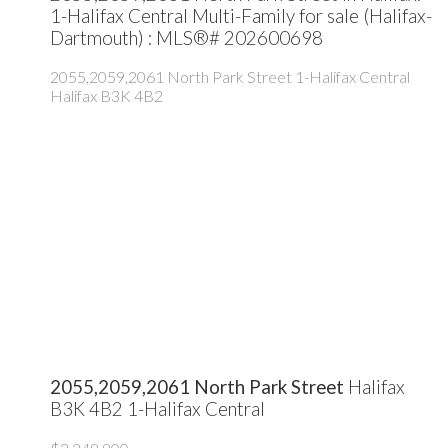
1-Halifax Central Multi-Family for sale (Halifax-
Dartmouth) : MLS®# 202600698
2055,2059,2061 North Park Street
1-Halifax Central
Halifax
B3K 4B2
2055,2059,2061 North Park Street
Halifax
B3K 4B2
1-Halifax Central