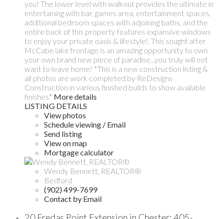
you! The lower level with walkout provides the ultimate in
entertaining with bar, games area, entertainment spaces,
additional bedroom spaces with adjoining baths, and the
entire back of this property features expansive windows
to enjoy your private oasis & lifestyle!. This sought after
McCabe lake frontage is an amazing opportunity to own
your own brand new piece of paradise...you truly will not
want to leave home! *This is a new construction listing &
all photos are work completed by ReDesigns
Construction in various finished builds to show available
finishes*
More details
LISTING DETAILS
View photos
Schedule viewing / Email
Send listing
View on map
Mortgage calculator
Wendy Bennett, REALTOR®
Bedford
(902) 499-7699
Contact by Email
20 Fredas Point Extension in Chester: 405-