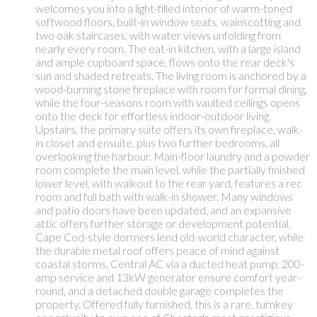
welcomes you into a light-filled interior of warm-toned
softwood floors, built-in window seats, wainscotting and
two oak staircases, with water views unfolding from
nearly every room. The eat-in kitchen, with a large island
and ample cupboard space, flows onto the rear deck's
sun and shaded retreats. The living room is anchored by a
wood-burning stone fireplace with room for formal dining,
while the four-seasons room with vaulted ceilings opens
onto the deck for effortless indoor-outdoor living.
Upstairs, the primary suite offers its own fireplace, walk-
in closet and ensuite, plus two further bedrooms, all
overlooking the harbour. Main-floor laundry and a powder
room complete the main level, while the partially finished
lower level, with walkout to the rear yard, features a rec
room and full bath with walk-in shower. Many windows
and patio doors have been updated, and an expansive
attic offers further storage or development potential.
Cape Cod-style dormers lend old-world character, while
the durable metal roof offers peace of mind against
coastal storms. Central AC via a ducted heat pump, 200-
amp service and 13kW generator ensure comfort year-
round, and a detached double garage completes the
property. Offered fully furnished, this is a rare, turnkey