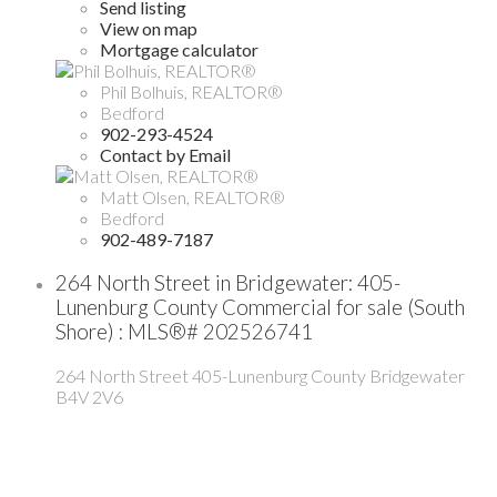
Send listing
View on map
Mortgage calculator
Phil Bolhuis, REALTOR®
Bedford
902-293-4524
Contact by Email
Matt Olsen, REALTOR®
Bedford
902-489-7187
264 North Street in Bridgewater: 405-
Lunenburg County Commercial for sale (South
Shore) : MLS®# 202526741
264 North Street
405-Lunenburg County
Bridgewater
B4V 2V6