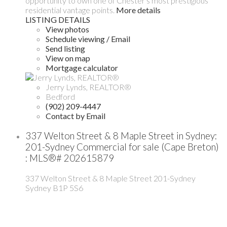
opportunity to own one of Chester's most prestigious
residential vantage points.
More details
LISTING DETAILS
View photos
Schedule viewing / Email
Send listing
View on map
Mortgage calculator
Jerry Lynds, REALTOR®
Bedford
(902) 209-4447
Contact by Email
337 Welton Street & 8 Maple Street in Sydney:
201-Sydney Commercial for sale (Cape Breton)
: MLS®# 202615879
337 Welton Street & 8 Maple Street
201-Sydney
Sydney
B1P 5S6