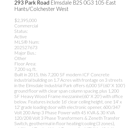
293 Park Road
Elmsdale
B2S 0G3
105-East
Hants/Colchester West
$2,395,000
Commercial
Status:
Active
MLS® Num:
202527673
Major Bus.:
Other
Floor Area:
7,200 sq. ft.
Built in 2015, this 7,200 SF modern ICF Concrete
industrial building on 1.7 Acres with frontage on 3 streets
in the Elmsdale Industrial Park offers 6,000 SF(60' X 100')
ground floor with clear span column spacing, plus 1,200
SF Heavy Wood Frame mezzanine(60' X 20') with office
below. Features include 16' clear ceiling height, one 14' x
12' grade loading door with electronic opener, 600/347
Volt 200 Amp 3 Phase Power with 45 KVA & 30 KVA
120/208 Volt 3 Phase Transformers & Zeneth Transfer
Switch, geothermal in floor heating/cooling (3 zones),