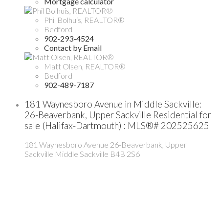
Mortgage calculator
Phil Bolhuis, REALTOR®
Bedford
902-293-4524
Contact by Email
Matt Olsen, REALTOR®
Bedford
902-489-7187
181 Waynesboro Avenue in Middle Sackville:
26-Beaverbank, Upper Sackville Residential for
sale (Halifax-Dartmouth) : MLS®# 202525625
181 Waynesboro Avenue
26-Beaverbank, Upper
Sackville
Middle Sackville
B4B 2S6