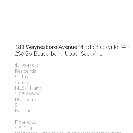
181 Waynesboro Avenue
Middle Sackville
B4B
2S6
26-Beaverbank, Upper Sackville
$2,984,000
Residential
Status:
Active
MLS® Num:
202525625
Bedrooms:
5
Bathrooms:
4
Floor Area:
4,855 sq. ft.
Imagine waking up in a stunning lakefront home where