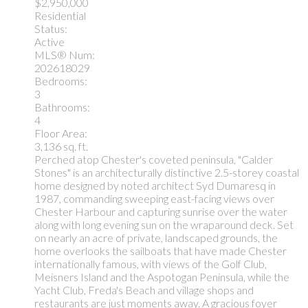
$2,950,000
Residential
Status:
Active
MLS® Num:
202618029
Bedrooms:
3
Bathrooms:
4
Floor Area:
3,136 sq. ft.
Perched atop Chester's coveted peninsula, "Calder
Stones" is an architecturally distinctive 2.5-storey coastal
home designed by noted architect Syd Dumaresq in
1987, commanding sweeping east-facing views over
Chester Harbour and capturing sunrise over the water
along with long evening sun on the wraparound deck. Set
on nearly an acre of private, landscaped grounds, the
home overlooks the sailboats that have made Chester
internationally famous, with views of the Golf Club,
Meisners Island and the Aspotogan Peninsula, while the
Yacht Club, Freda's Beach and village shops and
restaurants are just moments away. A gracious foyer