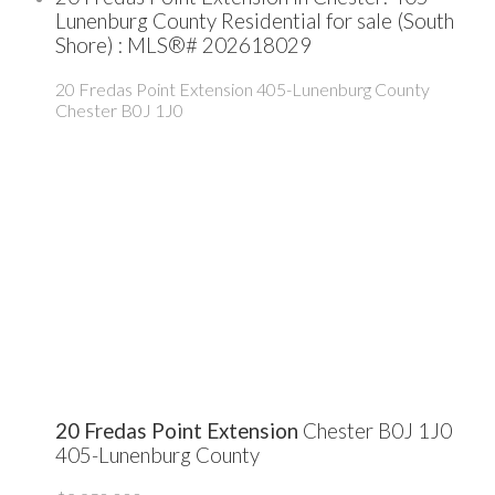
Lunenburg County Residential for sale (South
Shore) : MLS®# 202618029
20 Fredas Point Extension
405-Lunenburg County
Chester
B0J 1J0
20 Fredas Point Extension
Chester
B0J 1J0
405-Lunenburg County