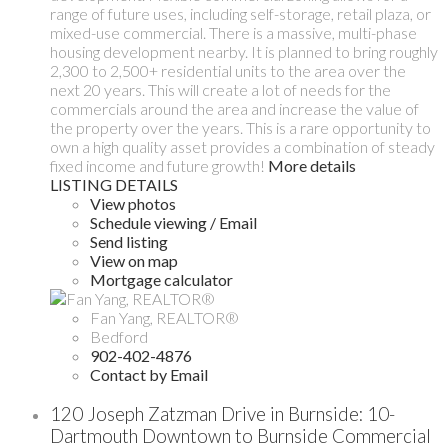
range of future uses, including self-storage, retail plaza, or
mixed-use commercial. There is a massive, multi-phase
housing development nearby. It is planned to bring roughly
2,300 to 2,500+ residential units to the area over the
next 20 years. This will create a lot of needs for the
commercials around the area and increase the value of
the property over the years. This is a rare opportunity to
own a high quality asset provides a combination of steady
fixed income and future growth!
More details
LISTING DETAILS
View photos
Schedule viewing / Email
Send listing
View on map
Mortgage calculator
Fan Yang, REALTOR®
Bedford
902-402-4876
Contact by Email
120 Joseph Zatzman Drive in Burnside: 10-
Dartmouth Downtown to Burnside Commercial