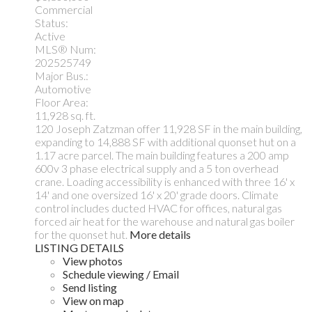
Commercial
Status:
Active
MLS® Num:
202525749
Major Bus.:
Automotive
Floor Area:
11,928 sq. ft.
120 Joseph Zatzman offer 11,928 SF in the main building,
expanding to 14,888 SF with additional quonset hut on a
1.17 acre parcel. The main building features a 200 amp
600v 3 phase electrical supply and a 5 ton overhead
crane. Loading accessibility is enhanced with three 16' x
14' and one oversized 16' x 20' grade doors. Climate
control includes ducted HVAC for offices, natural gas
forced air heat for the warehouse and natural gas boiler
for the quonset hut.
More details
LISTING DETAILS
View photos
Schedule viewing / Email
Send listing
View on map