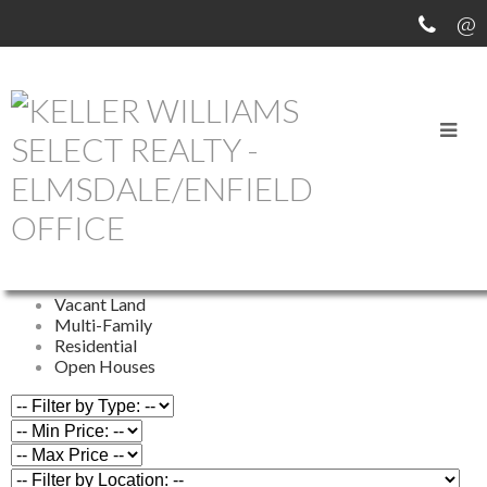
OUR OFFICE LISTINGS
All Properties
Commercial
Farm
Vacant Land
Multi-Family
Residential
Open Houses