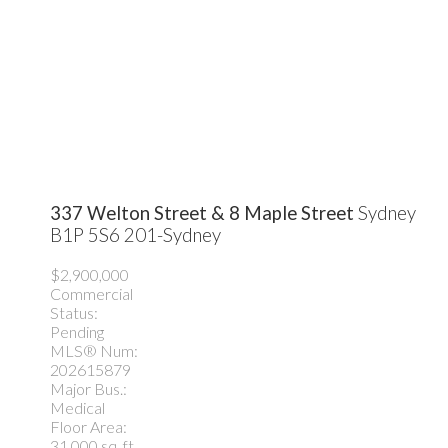
337 Welton Street & 8 Maple Street
Sydney
B1P 5S6
201-Sydney
$2,900,000
Commercial
Status:
Pending
MLS® Num:
202615879
Major Bus.:
Medical
Floor Area:
31,000 sq. ft.