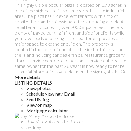
This highly visible popular plaza is located on 1.73 acres in
one of the highest traffic volume streets in the industrial
area. The plaza has 12 excellent tenants with a mix of
retail outlets and professional offices including a triple A
retail tenant occupying over 7000 square feet. There is
plenty of paved parking in front and side for clients while
you have loads of parking in the rear for employees plus
major space to expand or build on. The property is
located in the heart of one of the busiest retail areas on
the Island including car dealerships, restaurants, grocery
stores ,service centers and personal service outlets. The
same owner for the past 26 years is now ready to retire.
Financial information available upon the signing of a NDA.
More details
LISTING DETAILS
View photos
Schedule viewing / Email
Send listing
View on map
Mortgage calculator
Roy Milley, Associate Broker
Sydney