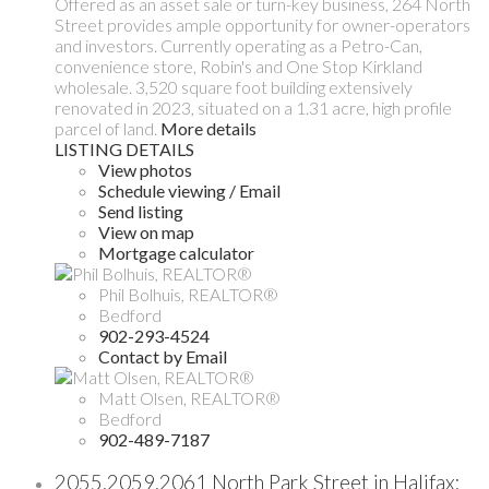
Offered as an asset sale or turn-key business, 264 North
Street provides ample opportunity for owner-operators
and investors. Currently operating as a Petro-Can,
convenience store, Robin's and One Stop Kirkland
wholesale. 3,520 square foot building extensively
renovated in 2023, situated on a 1.31 acre, high profile
parcel of land.
More details
LISTING DETAILS
View photos
Schedule viewing / Email
Send listing
View on map
Mortgage calculator
Phil Bolhuis, REALTOR®
Bedford
902-293-4524
Contact by Email
Matt Olsen, REALTOR®
Bedford
902-489-7187
2055,2059,2061 North Park Street in Halifax: