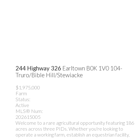
244 Highway 326
Earltown
B0K 1V0
104-
Truro/Bible Hill/Stewiacke
$1,975,000
Farm
Status:
Active
MLS® Num:
202615005
Welcome to a rare agricultural opportunity featuring 186
acres across three PIDs. Whether you're looking to
operate a working farm, establish an equestrian facility,