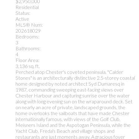
$2,950,000
Residential
Status:
Active
MLS® Num:
202618029
Bedrooms:
3
Bathrooms:
4
Floor Area:
3,136 sq. ft.
Perched atop Chester's coveted peninsula, "Calder
Stones" is an architecturally distinctive 2.5-storey coastal
home designed by noted architect Syd Dumaresq in
1987, commanding sweeping east-facing views over
Chester Harbour and capturing sunrise over the water
along with long evening sun on the wraparound deck. Set
on nearly an acre of private, landscaped grounds, the
home overlooks the sailboats that have made Chester
internationally famous, with views of the Golf Club,
Meisners Island and the Aspotogan Peninsula, while the
Yacht Club, Freda's Beach and village shops and
restaurants are just moments away. A gracious foyer