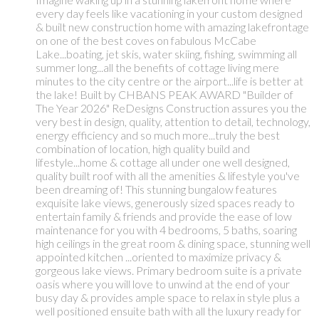
every day feels like vacationing in your custom designed
& built new construction home with amazing lakefrontage
on one of the best coves on fabulous McCabe
Lake...boating, jet skis, water skiing, fishing, swimming all
summer long...all the benefits of cottage living mere
minutes to the city centre or the airport...life is better at
the lake! Built by CHBANS PEAK AWARD "Builder of
The Year 2026" ReDesigns Construction assures you the
very best in design, quality, attention to detail, technology,
energy efficiency and so much more...truly the best
combination of location, high quality build and
lifestyle...home & cottage all under one well designed,
quality built roof with all the amenities & lifestyle you've
been dreaming of! This stunning bungalow features
exquisite lake views, generously sized spaces ready to
entertain family & friends and provide the ease of low
maintenance for you with 4 bedrooms, 5 baths, soaring
high ceilings in the great room & dining space, stunning well
appointed kitchen ...oriented to maximize privacy &
gorgeous lake views. Primary bedroom suite is a private
oasis where you will love to unwind at the end of your
busy day & provides ample space to relax in style plus a
well positioned ensuite bath with all the luxury ready for