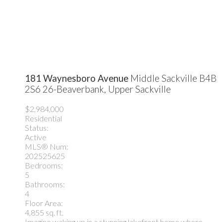
181 Waynesboro Avenue
Middle Sackville
B4B
2S6
26-Beaverbank, Upper Sackville
$2,984,000
Residential
Status:
Active
MLS® Num:
202525625
Bedrooms:
5
Bathrooms:
4
Floor Area:
4,855 sq. ft.
Imagine waking up in a stunning lakefront home where