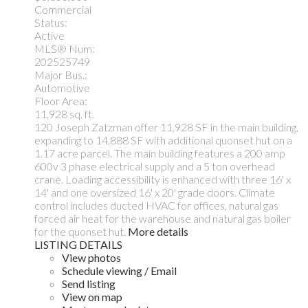
Commercial
Status:
Active
MLS® Num:
202525749
Major Bus.:
Automotive
Floor Area:
11,928 sq. ft.
120 Joseph Zatzman offer 11,928 SF in the main building,
expanding to 14,888 SF with additional quonset hut on a
1.17 acre parcel. The main building features a 200 amp
600v 3 phase electrical supply and a 5 ton overhead
crane. Loading accessibility is enhanced with three 16' x
14' and one oversized 16' x 20' grade doors. Climate
control includes ducted HVAC for offices, natural gas
forced air heat for the warehouse and natural gas boiler
for the quonset hut.
More details
LISTING DETAILS
View photos
Schedule viewing / Email
Send listing
View on map