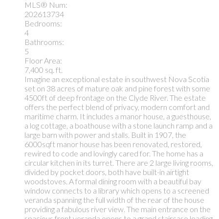
MLS® Num:
202613734
Bedrooms:
4
Bathrooms:
5
Floor Area:
7,400 sq. ft.
Imagine an exceptional estate in southwest Nova Scotia
set on 38 acres of mature oak and pine forest with some
4500ft of deep frontage on the Clyde River. The estate
offers the perfect blend of privacy, modern comfort and
maritime charm. It includes a manor house, a guesthouse,
a log cottage, a boathouse with a stone launch ramp and a
large barn with power and stalls. Built in 1907, the
6000sqft manor house has been renovated, restored,
rewired to code and lovingly cared for. The home has a
circular kitchen in its turret. There are 2 large living rooms,
divided by pocket doors, both have built-in airtight
woodstoves. A formal dining room with a beautiful bay
window connects to a library which opens to a screened
veranda spanning the full width of the rear of the house
providing a fabulous river view. The main entrance on the
spacious front veranda opens to a grand staircase leading