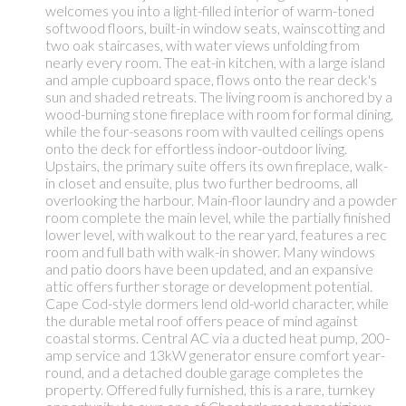
welcomes you into a light-filled interior of warm-toned
softwood floors, built-in window seats, wainscotting and
two oak staircases, with water views unfolding from
nearly every room. The eat-in kitchen, with a large island
and ample cupboard space, flows onto the rear deck's
sun and shaded retreats. The living room is anchored by a
wood-burning stone fireplace with room for formal dining,
while the four-seasons room with vaulted ceilings opens
onto the deck for effortless indoor-outdoor living.
Upstairs, the primary suite offers its own fireplace, walk-
in closet and ensuite, plus two further bedrooms, all
overlooking the harbour. Main-floor laundry and a powder
room complete the main level, while the partially finished
lower level, with walkout to the rear yard, features a rec
room and full bath with walk-in shower. Many windows
and patio doors have been updated, and an expansive
attic offers further storage or development potential.
Cape Cod-style dormers lend old-world character, while
the durable metal roof offers peace of mind against
coastal storms. Central AC via a ducted heat pump, 200-
amp service and 13kW generator ensure comfort year-
round, and a detached double garage completes the
property. Offered fully furnished, this is a rare, turnkey