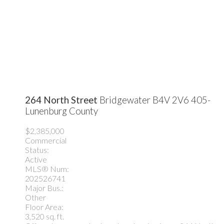
264 North Street
Bridgewater
B4V 2V6
405-
Lunenburg County
$2,385,000
Commercial
Status:
Active
MLS® Num:
202526741
Major Bus.:
Other
Floor Area:
3,520 sq. ft.