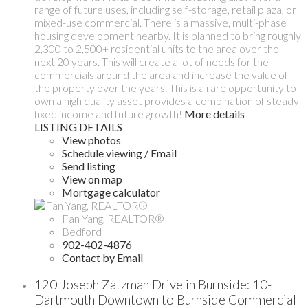
range of future uses, including self-storage, retail plaza, or
mixed-use commercial. There is a massive, multi-phase
housing development nearby. It is planned to bring roughly
2,300 to 2,500+ residential units to the area over the
next 20 years. This will create a lot of needs for the
commercials around the area and increase the value of
the property over the years. This is a rare opportunity to
own a high quality asset provides a combination of steady
fixed income and future growth!
More details
LISTING DETAILS
View photos
Schedule viewing / Email
Send listing
View on map
Mortgage calculator
Fan Yang, REALTOR®
Bedford
902-402-4876
Contact by Email
120 Joseph Zatzman Drive in Burnside: 10-
Dartmouth Downtown to Burnside Commercial