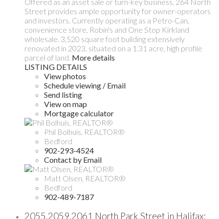
Offered as an asset sale or turn-key business, 264 North
Street provides ample opportunity for owner-operators
and investors. Currently operating as a Petro-Can,
convenience store, Robin's and One Stop Kirkland
wholesale. 3,520 square foot building extensively
renovated in 2023, situated on a 1.31 acre, high profile
parcel of land.
More details
LISTING DETAILS
View photos
Schedule viewing / Email
Send listing
View on map
Mortgage calculator
Phil Bolhuis, REALTOR®
Bedford
902-293-4524
Contact by Email
Matt Olsen, REALTOR®
Bedford
902-489-7187
2055,2059,2061 North Park Street in Halifax: