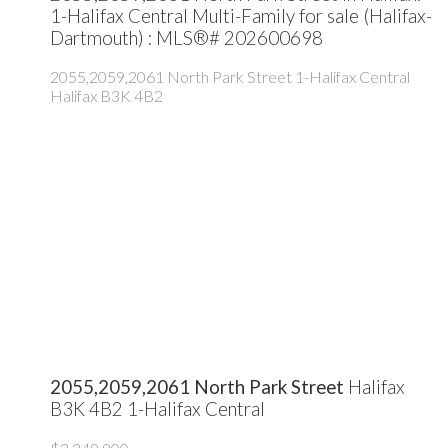
1-Halifax Central Multi-Family for sale (Halifax-
Dartmouth) : MLS®# 202600698
2055,2059,2061 North Park Street
1-Halifax Central
Halifax
B3K 4B2
2055,2059,2061 North Park Street
Halifax
B3K 4B2
1-Halifax Central