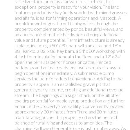
raise livestock, or enjoy a private rural retreat, this
exceptional property is ready for your vision. The land
features productive hay fields seeded with mixed grasses
and alfalfa, ideal for farming operations and livestock. A
brook known for great trout fishing winds through the
property, complemented by ponds, beautiful views, and
an abundance of mature hardwood offering additional
value and future potential. Farm infrastructure is already
in place, including a 50' x 80' barn with an attached 16' x
88' lean-to, a 32' x 88' hay barn, a 54' x 60' workshop with
4-inch foam insulation beneath the floor, and a 12' x 24'
open shelter suitable for horses or cattle. Fenced
paddocks and animal-ready enclosures make it easy to
begin operations immediately. A submersible pump
services the barn for added convenience. Adding to the
property's appeal is an established gravel pit that
generates yearly income, creating an additional revenue
stream. The beginnings of a sugar shack on the hill offer
exciting potential for maple syrup production and further
enhance the property's versatility. Conveniently located
approximately 30 minutes from Truro and 20 minutes
from Tatamagouche, this property offers the perfect
balance of rural living and access to amenities. The
charming Earltown General Store is just minutes away. As