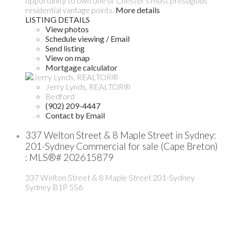
opportunity to own one of Chester's most prestigious
residential vantage points.
More details
LISTING DETAILS
View photos
Schedule viewing / Email
Send listing
View on map
Mortgage calculator
Jerry Lynds, REALTOR®
Bedford
(902) 209-4447
Contact by Email
337 Welton Street & 8 Maple Street in Sydney:
201-Sydney Commercial for sale (Cape Breton)
: MLS®# 202615879
337 Welton Street & 8 Maple Street
201-Sydney
Sydney
B1P 5S6