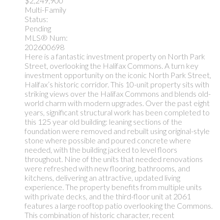
$2,249,900
Multi-Family
Status:
Pending
MLS® Num:
202600698
Here is a fantastic investment property on North Park
Street, overlooking the Halifax Commons. A turn key
investment opportunity on the iconic North Park Street,
Halifax’s historic corridor. This 10-unit property sits with
striking views over the Halifax Commons and blends old-
world charm with modern upgrades. Over the past eight
years, significant structural work has been completed to
this 125 year old building: leaning sections of the
foundation were removed and rebuilt using original-style
stone where possible and poured concrete where
needed, with the building jacked to level floors
throughout. Nine of the units that needed renovations
were refreshed with new flooring, bathrooms, and
kitchens, delivering an attractive, updated living
experience. The property benefits from multiple units
with private decks, and the third-floor unit at 2061
features a large rooftop patio overlooking the Commons.
This combination of historic character, recent