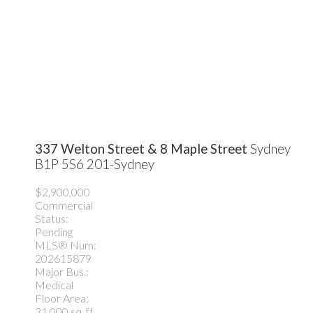
337 Welton Street & 8 Maple Street
Sydney
B1P 5S6
201-Sydney
$2,900,000
Commercial
Status:
Pending
MLS® Num:
202615879
Major Bus.:
Medical
Floor Area:
31,000 sq. ft.