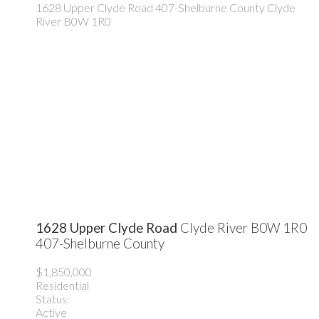
1628 Upper Clyde Road
407-Shelburne County
Clyde
River
B0W 1R0
1628 Upper Clyde Road
Clyde River
B0W 1R0
407-Shelburne County
$1,850,000
Residential
Status:
Active