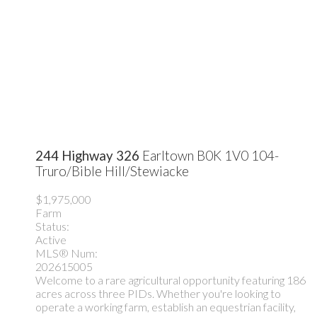
244 Highway 326
Earltown
B0K 1V0
104-
Truro/Bible Hill/Stewiacke
$1,975,000
Farm
Status:
Active
MLS® Num:
202615005
Welcome to a rare agricultural opportunity featuring 186
acres across three PIDs. Whether you're looking to
operate a working farm, establish an equestrian facility,