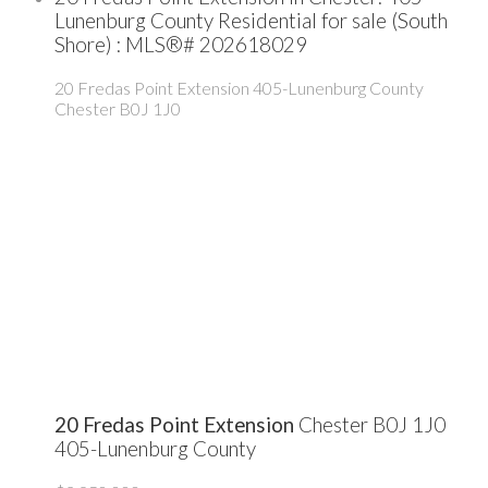
Lunenburg County Residential for sale (South
Shore) : MLS®# 202618029
20 Fredas Point Extension
405-Lunenburg County
Chester
B0J 1J0
20 Fredas Point Extension
Chester
B0J 1J0
405-Lunenburg County