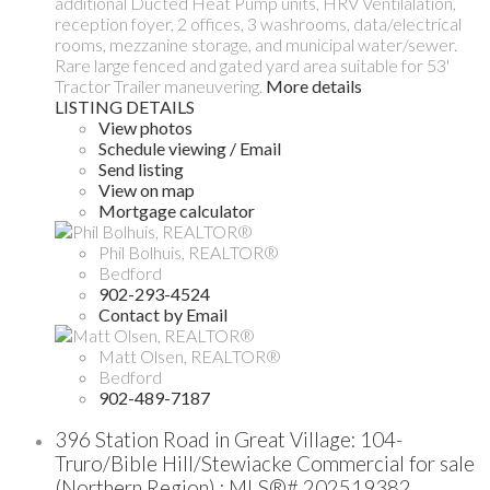
additional Ducted Heat Pump units, HRV Ventilalation,
reception foyer, 2 offices, 3 washrooms, data/electrical
rooms, mezzanine storage, and municipal water/sewer.
Rare large fenced and gated yard area suitable for 53'
Tractor Trailer maneuvering.
More details
LISTING DETAILS
View photos
Schedule viewing / Email
Send listing
View on map
Mortgage calculator
Phil Bolhuis, REALTOR®
Bedford
902-293-4524
Contact by Email
Matt Olsen, REALTOR®
Bedford
902-489-7187
396 Station Road in Great Village: 104-
Truro/Bible Hill/Stewiacke Commercial for sale
(Northern Region) : MLS®# 202519382