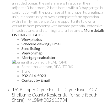
an added bonus, the sellers are willing to sell their
adjacent 3-bedroom, 2-bath home with a 3-bay garage in
conjunction with the purchase of this property, creating a
unique opportunity to own a complete farm operation
with a family residence. A rare opportunity to own a
versatile farm property with income potential, extensive
infrastructure, and stunning natural features.
More details
LISTING DETAILS
View photos
Schedule viewing / Email
Send listing
View on map
Mortgage calculator
Samantha Johnson, REALTOR®
Truro
902-814-5023
Contact by Email
1628 Upper Clyde Road in Clyde River: 407-
Shelburne County Residential for sale (South
Shore) : MLS®# 202613734