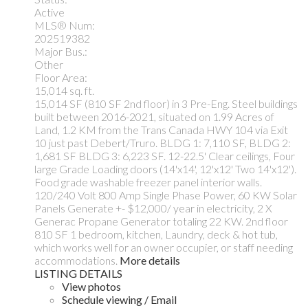
Active
MLS® Num:
202519382
Major Bus.:
Other
Floor Area:
15,014 sq. ft.
15,014 SF (810 SF 2nd floor) in 3 Pre-Eng. Steel buildings
built between 2016-2021, situated on 1.99 Acres of
Land, 1.2 KM from the Trans Canada HWY 104 via Exit
10 just past Debert/Truro. BLDG 1: 7,110 SF, BLDG 2:
1,681 SF BLDG 3: 6,223 SF. 12-22.5' Clear ceilings, Four
large Grade Loading doors (14'x14', 12'x12' Two 14'x12').
Food grade washable freezer panel interior walls.
120/240 Volt 800 Amp Single Phase Power, 60 KW Solar
Panels Generate +- $12,000/ year in electricity, 2 X
Generac Propane Generator totaling 22 KW. 2nd floor
810 SF 1 bedroom, kitchen, Laundry, deck & hot tub,
which works well for an owner occupier, or staff needing
accommodations.
More details
LISTING DETAILS
View photos
Schedule viewing / Email