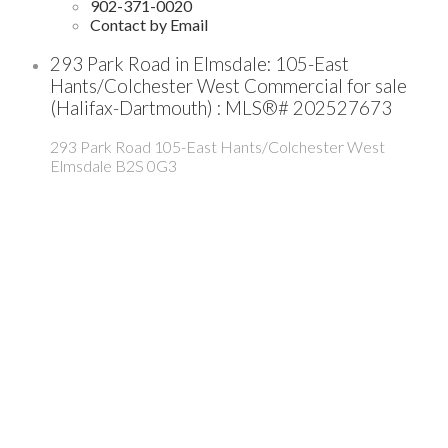
902-371-0020
Contact by Email
293 Park Road in Elmsdale: 105-East
Hants/Colchester West Commercial for sale
(Halifax-Dartmouth) : MLS®# 202527673
293 Park Road
105-East Hants/Colchester West
Elmsdale
B2S 0G3