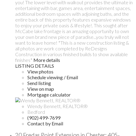
you! The lower level with walkout provides the ultimate in
entertaining with bar, games area, entertainment spaces,
additional bedroom spaces with adjoining baths, and the
entire back of this property features expansive windows
to enjoy your private oasis & lifestyle!. This sought after
McCabe lake frontage is an amazing opportunity to own
your own brand new piece of paradise...you truly will not
want to leave home! *This is a new construction listing &
all photos are work completed by ReDesigns
Construction in various finished builds to show available
finishes*
More details
LISTING DETAILS
View photos
Schedule viewing / Email
Send listing
View on map
Mortgage calculator
Wendy Bennett, REALTOR®
Bedford
(902) 499-7699
Contact by Email
20 Fredas Point Extension in Chester: 405-