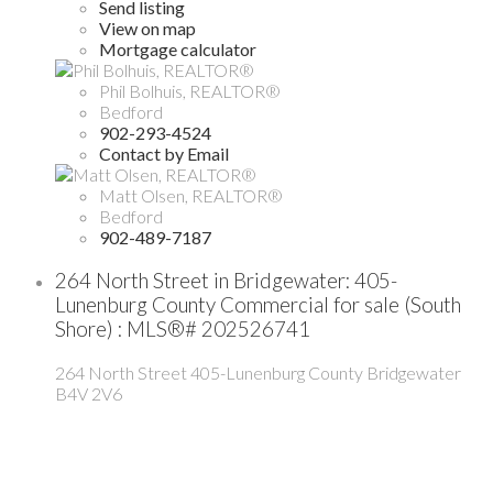
Send listing
View on map
Mortgage calculator
Phil Bolhuis, REALTOR®
Bedford
902-293-4524
Contact by Email
Matt Olsen, REALTOR®
Bedford
902-489-7187
264 North Street in Bridgewater: 405-
Lunenburg County Commercial for sale (South
Shore) : MLS®# 202526741
264 North Street
405-Lunenburg County
Bridgewater
B4V 2V6