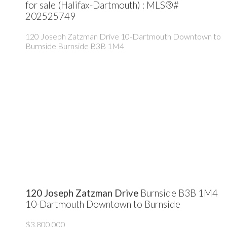
for sale (Halifax-Dartmouth) : MLS®#
202525749
120 Joseph Zatzman Drive
10-Dartmouth Downtown to
Burnside
Burnside
B3B 1M4
120 Joseph Zatzman Drive
Burnside
B3B 1M4
10-Dartmouth Downtown to Burnside
$3,800,000