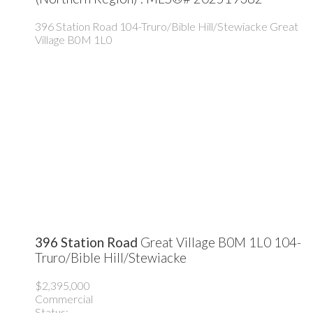
396 Station Road
104-Truro/Bible Hill/Stewiacke
Great
Village
B0M 1L0
396 Station Road
Great Village
B0M 1L0
104-
Truro/Bible Hill/Stewiacke
$2,395,000
Commercial
Status: