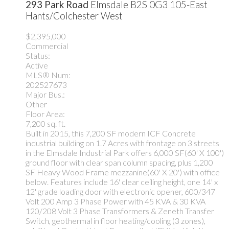
293 Park Road
Elmsdale
B2S 0G3
105-East
Hants/Colchester West
$2,395,000
Commercial
Status:
Active
MLS® Num:
202527673
Major Bus.:
Other
Floor Area:
7,200 sq. ft.
Built in 2015, this 7,200 SF modern ICF Concrete
industrial building on 1.7 Acres with frontage on 3 streets
in the Elmsdale Industrial Park offers 6,000 SF(60' X 100')
ground floor with clear span column spacing, plus 1,200
SF Heavy Wood Frame mezzanine(60' X 20') with office
below. Features include 16' clear ceiling height, one 14' x
12' grade loading door with electronic opener, 600/347
Volt 200 Amp 3 Phase Power with 45 KVA & 30 KVA
120/208 Volt 3 Phase Transformers & Zeneth Transfer
Switch, geothermal in floor heating/cooling (3 zones),