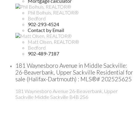
Mortgage calculator
Phil Bolhuis, REALTOR®
Bedford
902-293-4524
Contact by Email
Matt Olsen, REALTOR®
Bedford
902-489-7187
181 Waynesboro Avenue in Middle Sackville:
26-Beaverbank, Upper Sackville Residential for
sale (Halifax-Dartmouth) : MLS®# 202525625
181 Waynesboro Avenue
26-Beaverbank, Upper
Sackville
Middle Sackville
B4B 2S6