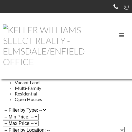
OUR OFFICE LISTINGS
All Properties
Commercial
Farm
Vacant Land
Multi-Family
Residential
Open Houses