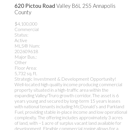
620 Pictou Road
Valley
B6L 2S5
Annapolis
County
$4,100,000
Commercial
Status:
Active
MLS® Num:
202609618
Major Bus.:
Other
Floor Area:
5,732 sq. ft.
Strategic Investment & Development Opportunity!
Well-located high quality income producing commercial
property situated in a high-traffic area within the
expanding Valley/Truro growth corridor. The asset is 6
years young and secured by long-term 15 years leases
with national tenants including McDonald’s and Parkland
Fuel, providing stable in-place income and low operational
complexity. The offering includes approximately 3 acres
of land, with ~1 acre of surplus vacant land available for
development. Flexible commercial zoning allows for a