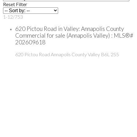
Reset
Filter
1-12
/
753
620 Pictou Road in Valley: Annapolis County
Commercial for sale (Annapolis Valley) : MLS®#
202609618
620 Pictou Road
Annapolis County
Valley
B6L 2S5