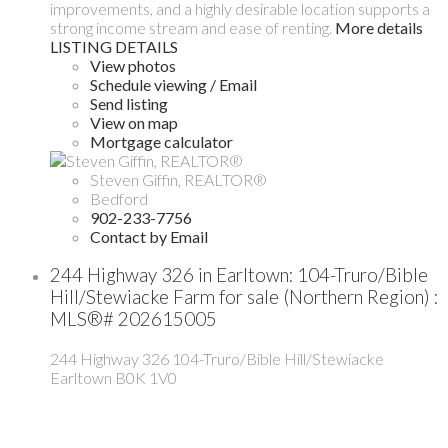
improvements, and a highly desirable location supports a
strong income stream and ease of renting.
More details
LISTING DETAILS
View photos
Schedule viewing / Email
Send listing
View on map
Mortgage calculator
Steven Giffin, REALTOR®
Bedford
902-233-7756
Contact by Email
244 Highway 326 in Earltown: 104-Truro/Bible
Hill/Stewiacke Farm for sale (Northern Region) :
MLS®# 202615005
244 Highway 326
104-Truro/Bible Hill/Stewiacke
Earltown
B0K 1V0