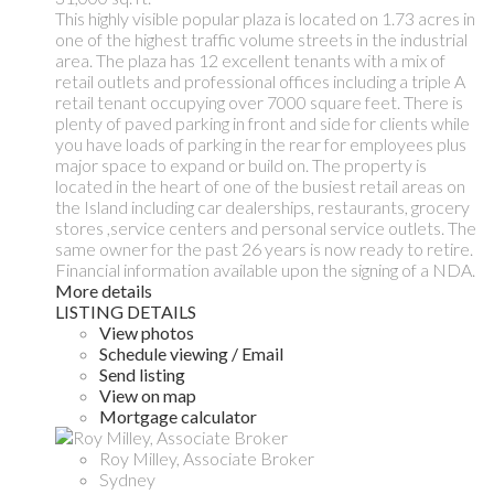
This highly visible popular plaza is located on 1.73 acres in
one of the highest traffic volume streets in the industrial
area. The plaza has 12 excellent tenants with a mix of
retail outlets and professional offices including a triple A
retail tenant occupying over 7000 square feet. There is
plenty of paved parking in front and side for clients while
you have loads of parking in the rear for employees plus
major space to expand or build on. The property is
located in the heart of one of the busiest retail areas on
the Island including car dealerships, restaurants, grocery
stores ,service centers and personal service outlets. The
same owner for the past 26 years is now ready to retire.
Financial information available upon the signing of a NDA.
More details
LISTING DETAILS
View photos
Schedule viewing / Email
Send listing
View on map
Mortgage calculator
Roy Milley, Associate Broker
Sydney