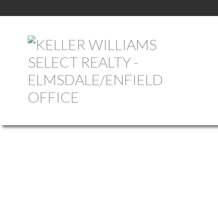
199 PUGWASH POINT ROAD
103-MALAGASH, WENTWORTH
PUGWASH
B0K 1L0
Details
Photos
Map