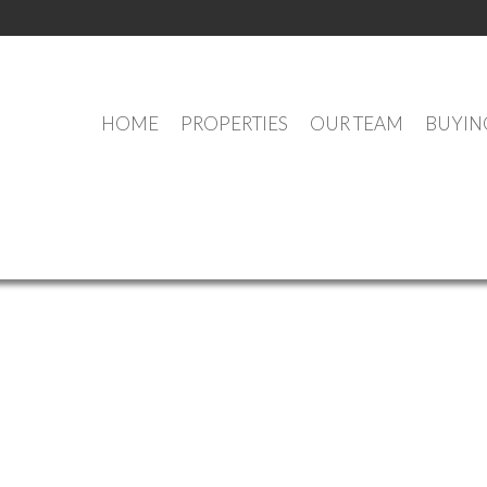
HOME
PROPERTIES
OUR TEAM
BUYIN
OUR OFFICE LISTINGS