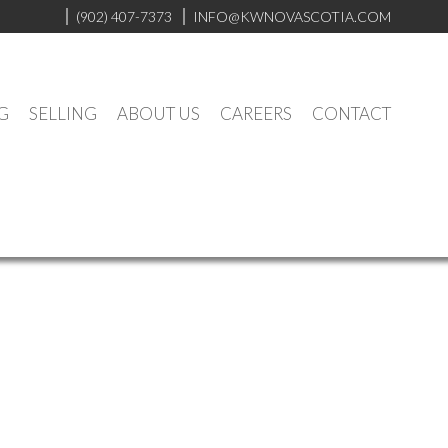
(902) 407-7373
INFO@KWNOVASCOTIA.COM
G
SELLING
ABOUT US
CAREERS
CONTACT
$642,000
2
2.0
2002
Residential
beds:
baths:
1,558 sq. ft.
built: