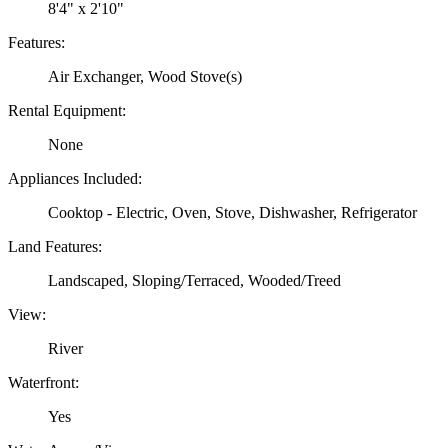
8'4" x 2'10"
Features:
Air Exchanger, Wood Stove(s)
Rental Equipment:
None
Appliances Included:
Cooktop - Electric, Oven, Stove, Dishwasher, Refrigerator
Land Features:
Landscaped, Sloping/Terraced, Wooded/Treed
View:
River
Waterfront:
Yes