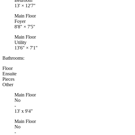
Bedroom
13'
×
12'7"
Main Floor
Foyer
8'8"
×
7'5"
Main Floor
Utility
13'6"
×
7'1"
Bathrooms:
Floor
Ensuite
Pieces
Other
Main Floor
No
-
13' x 9'4"
Main Floor
No
-