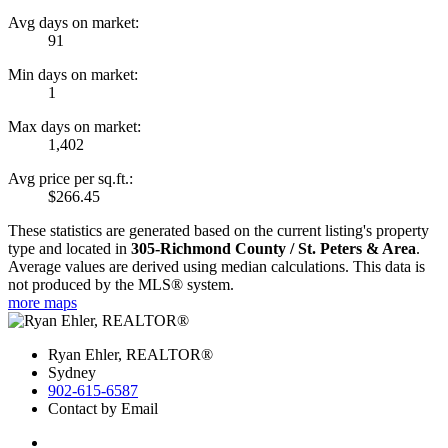
Avg days on market:
91
Min days on market:
1
Max days on market:
1,402
Avg price per sq.ft.:
$266.45
These statistics are generated based on the current listing's property
type and located in
305-Richmond County / St. Peters & Area
.
Average values are derived using median calculations. This data is
not produced by the MLS® system.
more maps
Ryan Ehler, REALTOR®
Sydney
902-615-6587
Contact by Email