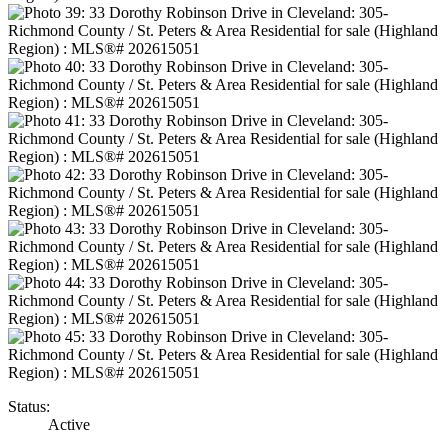
Status:
Active