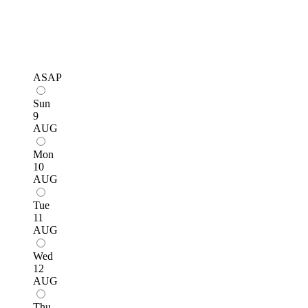
ASAP
Sun
9
AUG
Mon
10
AUG
Tue
11
AUG
Wed
12
AUG
Thu