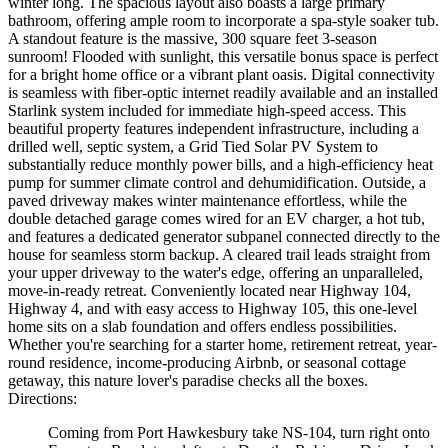
winter long. The spacious layout also boasts a large primary
bathroom, offering ample room to incorporate a spa-style soaker tub.
A standout feature is the massive, 300 square feet 3-season
sunroom! Flooded with sunlight, this versatile bonus space is perfect
for a bright home office or a vibrant plant oasis. Digital connectivity
is seamless with fiber-optic internet readily available and an installed
Starlink system included for immediate high-speed access. This
beautiful property features independent infrastructure, including a
drilled well, septic system, a Grid Tied Solar PV System to
substantially reduce monthly power bills, and a high-efficiency heat
pump for summer climate control and dehumidification. Outside, a
paved driveway makes winter maintenance effortless, while the
double detached garage comes wired for an EV charger, a hot tub,
and features a dedicated generator subpanel connected directly to the
house for seamless storm backup. A cleared trail leads straight from
your upper driveway to the water's edge, offering an unparalleled,
move-in-ready retreat. Conveniently located near Highway 104,
Highway 4, and with easy access to Highway 105, this one-level
home sits on a slab foundation and offers endless possibilities.
Whether you're searching for a starter home, retirement retreat, year-
round residence, income-producing Airbnb, or seasonal cottage
getaway, this nature lover's paradise checks all the boxes.
Directions:
Coming from Port Hawkesbury take NS-104, turn right onto