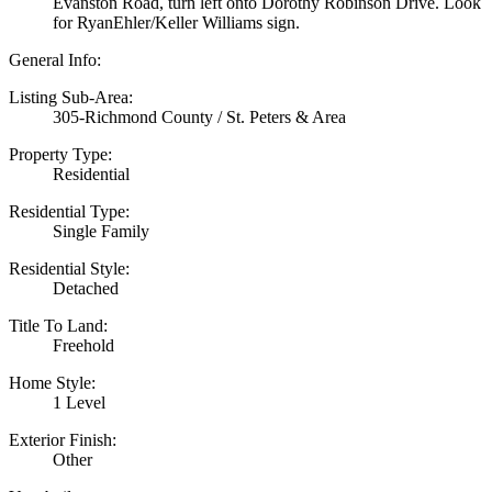
Evanston Road, turn left onto Dorothy Robinson Drive. Look
for RyanEhler/Keller Williams sign.
General Info:
Listing Sub-Area:
305-Richmond County / St. Peters & Area
Property Type:
Residential
Residential Type:
Single Family
Residential Style:
Detached
Title To Land:
Freehold
Home Style:
1 Level
Exterior Finish:
Other