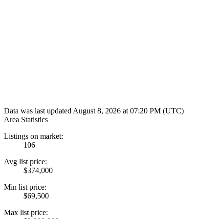
Data was last updated August 8, 2026 at 07:20 PM (UTC)
Area Statistics
Listings on market:
106
Avg list price:
$374,000
Min list price:
$69,500
Max list price: