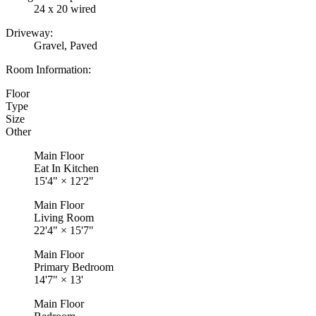
24 x 20 wired
Driveway:
Gravel, Paved
Room Information:
Floor
Type
Size
Other
Main Floor
Eat In Kitchen
15'4"
×
12'2"
Main Floor
Living Room
22'4"
×
15'7"
Main Floor
Primary Bedroom
14'7"
×
13'
Main Floor