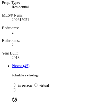
Prop. Type:
Residential
MLS® Num:
202615051
Bedrooms:
2
Bathrooms:
2
Year Built:
2018
Photos (45)
Schedule a viewing:
in-person
virtual
---