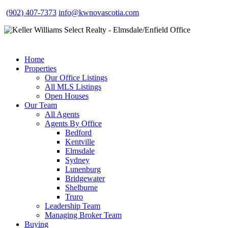
(902) 407-7373
info@kwnovascotia.com
Home
Properties
Our Office Listings
All MLS Listings
Open Houses
Our Team
All Agents
Agents By Office
Bedford
Kentville
Elmsdale
Sydney
Lunenburg
Bridgewater
Shelburne
Truro
Leadership Team
Managing Broker Team
Buying