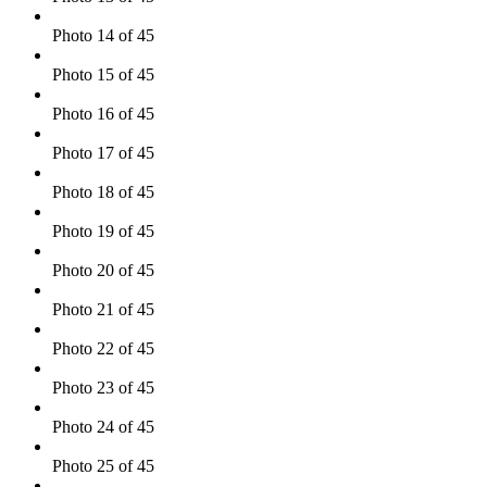
Photo 14 of 45
Photo 15 of 45
Photo 16 of 45
Photo 17 of 45
Photo 18 of 45
Photo 19 of 45
Photo 20 of 45
Photo 21 of 45
Photo 22 of 45
Photo 23 of 45
Photo 24 of 45
Photo 25 of 45