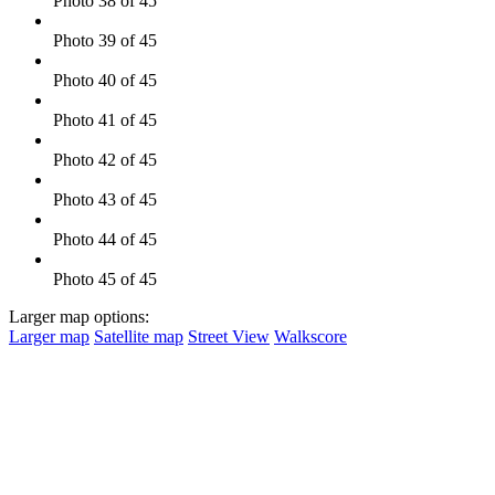
Photo 38 of 45
Photo 39 of 45
Photo 40 of 45
Photo 41 of 45
Photo 42 of 45
Photo 43 of 45
Photo 44 of 45
Photo 45 of 45
Larger map options:
Larger map
Satellite map
Street View
Walkscore