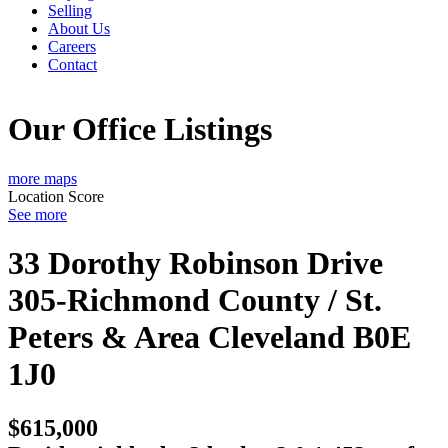
Selling
About Us
Careers
Contact
Our Office Listings
more maps
Location Score
See more
33 Dorothy Robinson Drive
305-Richmond County / St.
Peters & Area
Cleveland
B0E
1J0
$615,000