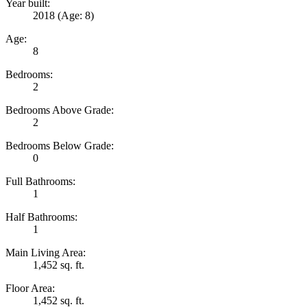
Year built:
2018
(Age: 8)
Age:
8
Bedrooms:
2
Bedrooms Above Grade:
2
Bedrooms Below Grade:
0
Full Bathrooms:
1
Half Bathrooms:
1
Main Living Area:
1,452 sq. ft.
Floor Area:
1,452 sq. ft.