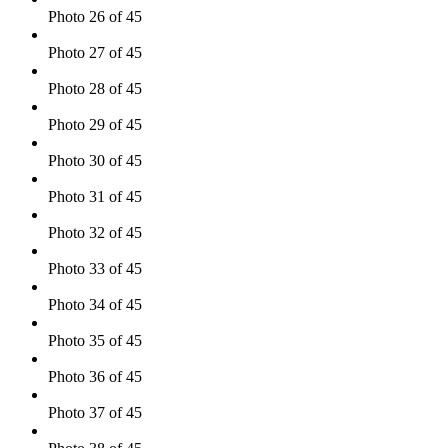
Photo 26 of 45
Photo 27 of 45
Photo 28 of 45
Photo 29 of 45
Photo 30 of 45
Photo 31 of 45
Photo 32 of 45
Photo 33 of 45
Photo 34 of 45
Photo 35 of 45
Photo 36 of 45
Photo 37 of 45