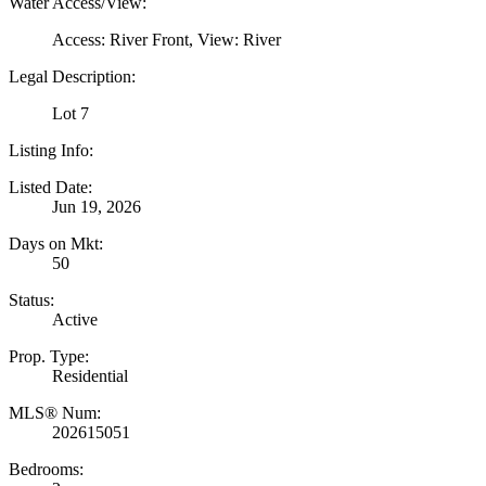
Water Access/View:
Access: River Front, View: River
Legal Description:
Lot 7
Listing Info:
Listed Date:
Jun 19, 2026
Days on Mkt:
50
Status:
Active
Prop. Type:
Residential
MLS® Num:
202615051
Bedrooms: