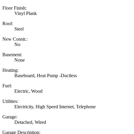
Floor Finish:
Vinyl Plank
Roof:
Steel
New Constr.:
No
Basement:
None
Heating:
Baseboard, Heat Pump -Ductless
Fuel:
Electric, Wood
Utilities:
Electricity, High Speed Internet, Telephone
Garage:
Detached, Wired
Garage Description: