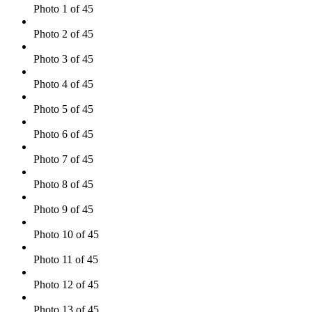
Photo 1 of 45
Photo 2 of 45
Photo 3 of 45
Photo 4 of 45
Photo 5 of 45
Photo 6 of 45
Photo 7 of 45
Photo 8 of 45
Photo 9 of 45
Photo 10 of 45
Photo 11 of 45
Photo 12 of 45
Photo 13 of 45