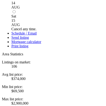
14
AUG
Sat
15
AUG
Cancel any time.
Schedule / Email
Send listing
Mortgage calculator
Print listing
Area Statistics
Listings on market:
106
Avg list price:
$374,000
Min list price:
$69,500
Max list price:
$2,900,000