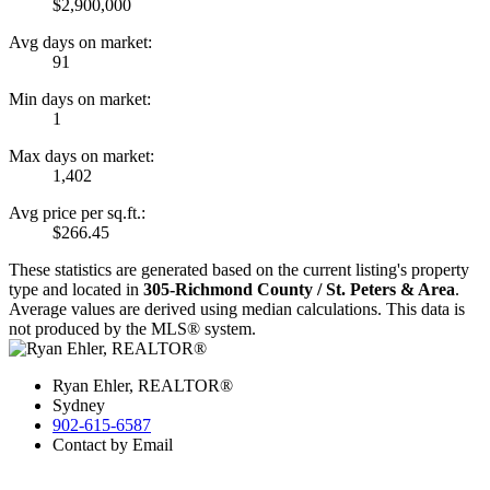
$2,900,000
Avg days on market:
91
Min days on market:
1
Max days on market:
1,402
Avg price per sq.ft.:
$266.45
These statistics are generated based on the current listing's property
type and located in
305-Richmond County / St. Peters & Area
.
Average values are derived using median calculations. This data is
not produced by the MLS® system.
Ryan Ehler, REALTOR®
Sydney
902-615-6587
Contact by Email