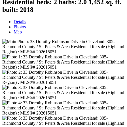
Residential
beds:
2
baths:
2.0
1,452 sq. ft.
built:
2018
Details
Photos
Map