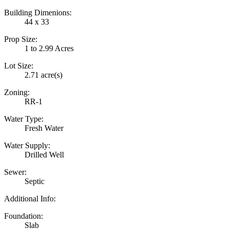
Building Dimenions:
44 x 33
Prop Size:
1 to 2.99 Acres
Lot Size:
2.71 acre(s)
Zoning:
RR-1
Water Type:
Fresh Water
Water Supply:
Drilled Well
Sewer:
Septic
Additional Info:
Foundation:
Slab