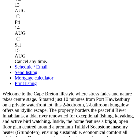
13
AUG
Fri
14
AUG
Sat
15
AUG
Cancel any time.
Schedule / Email
Send listing
Mortgage calculator
Print listing
Welcome to the Cape Breton lifestyle where stress fades and nature
takes centre stage. Situated just 10 minutes from Port Hawkesbury
on a private waterfront lot, this 2-bedroom, 2-bathroom bungalow
offers an idyllic escape. The property borders the peaceful River
Inhabitants, a tidal river renowned for exceptional fishing, kayaking,
and active bird watching. Inside, the home features a bright, open
floor plan centred around a premium Tulikivi Soapstone masonry
heater (Grundofen), ensuring sustainable, economical comfort all