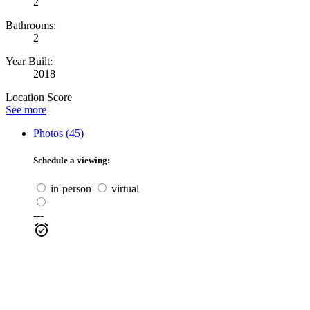
2
Bathrooms:
2
Year Built:
2018
Location Score
See more
Photos (45)
Schedule a viewing:
in-person
virtual
---