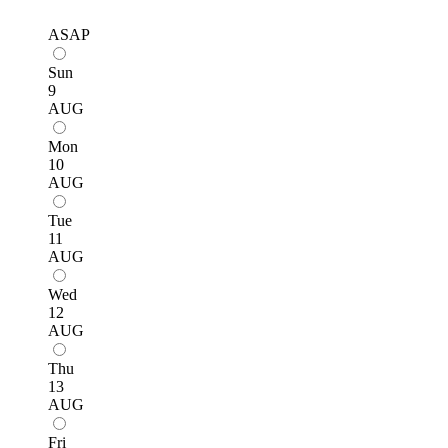
ASAP
Sun
9
AUG
Mon
10
AUG
Tue
11
AUG
Wed
12
AUG
Thu
13
AUG
Fri