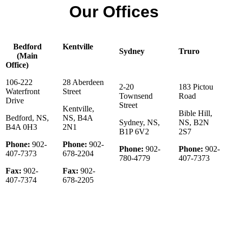
Our Offices
Bedford
Kentville
Sydney
Truro
(Main
Office)
106-222
28 Aberdeen
2-20
183 Pictou
Waterfront
Street
Townsend
Road
Drive
Street
Kentville,
Bible Hill,
Bedford, NS,
NS, B4A
Sydney, NS,
NS, B2N
B4A 0H3
2N1
B1P 6V2
2S7
Phone:
902-
Phone:
902-
Phone:
902-
Phone:
902-
407-7373
678-2204
780-4779
407-7373
Fax:
902-
Fax:
902-
407-7374
678-2205