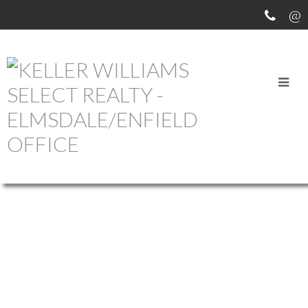
OUR OFFICE LISTINGS
673 GEORGE ST STREET
$399,900
201-SYDNEY
SYDNEY
B1P
1912
Multi-Family
built:
1L2
Details
Photos
Map