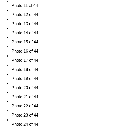
Photo 11 of 44
Photo 12 of 44
Photo 13 of 44
Photo 14 of 44
Photo 15 of 44
Photo 16 of 44
Photo 17 of 44
Photo 18 of 44
Photo 19 of 44
Photo 20 of 44
Photo 21 of 44
Photo 22 of 44
Photo 23 of 44
Photo 24 of 44