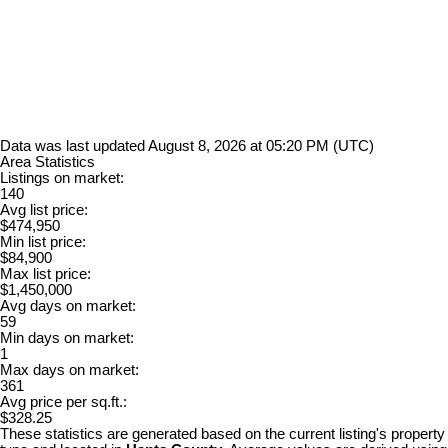
Data was last updated August 8, 2026 at 05:20 PM (UTC)
Area Statistics
Listings on market:
140
Avg list price:
$474,950
Min list price:
$84,900
Max list price:
$1,450,000
Avg days on market:
59
Min days on market:
1
Max days on market:
361
Avg price per sq.ft.:
$328.25
These statistics are generated based on the current listing's property