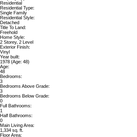
Residential
Residential Type:
Single Family
Residential Style:
Detached
Title To Land:
Freehold
Home Style:
2 Storey, 2 Level
Exterior Finish:
Vinyl
Year built:
1978
(Age: 48)
Age:
48
Bedrooms:
3
Bedrooms Above Grade:
3
Bedrooms Below Grade:
0
Full Bathrooms:
1
Half Bathrooms:
0
Main Living Area:
1,334 sq. ft.
Floor Area: