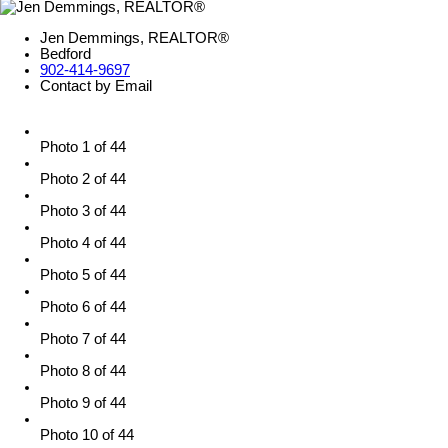
Jen Demmings, REALTOR®
Bedford
902-414-9697
Contact by Email
Photo 1 of 44
Photo 2 of 44
Photo 3 of 44
Photo 4 of 44
Photo 5 of 44
Photo 6 of 44
Photo 7 of 44
Photo 8 of 44
Photo 9 of 44
Photo 10 of 44