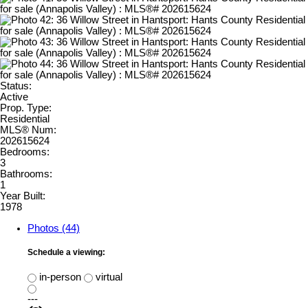
Status:
Active
Prop. Type:
Residential
MLS® Num:
202615624
Bedrooms:
3
Bathrooms:
1
Year Built:
1978
Photos (44)
Schedule a viewing:
in-person
virtual
---