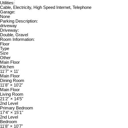
Utilities:
Cable, Electricity, High Speed Internet, Telephone
Garage:
None
Parking Description:
driveway
Driveway:
Double, Gravel
Room Information:
Floor
Type
Size
Other
Main Floor
Kitchen
11'7"
×
11'
Main Floor
Dining Room
11'8"
×
10'2"
Main Floor
Living Room
21'2"
×
14'5"
2nd Level
Primary Bedroom
17'4"
×
15'1"
2nd Level
Bedroom
11'8"
×
10'7"