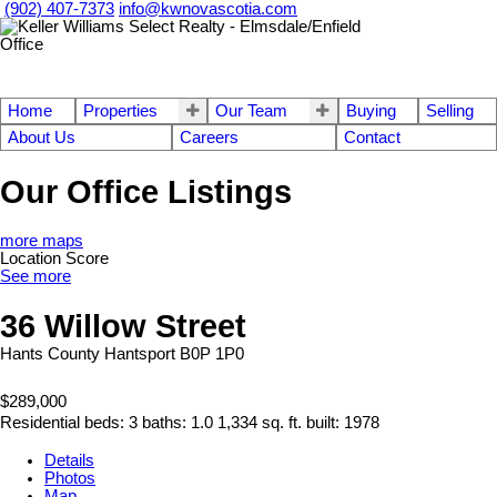
(902) 407-7373
info@kwnovascotia.com
Home
Properties
Our Team
Buying
Selling
About Us
Careers
Contact
Our Office Listings
more maps
Location Score
See more
36 Willow Street
Hants County
Hantsport
B0P 1P0
$289,000
Residential
beds:
3
baths:
1.0
1,334 sq. ft.
built:
1978
Details
Photos
Map