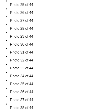
Photo 25 of 44
Photo 26 of 44
Photo 27 of 44
Photo 28 of 44
Photo 29 of 44
Photo 30 of 44
Photo 31 of 44
Photo 32 of 44
Photo 33 of 44
Photo 34 of 44
Photo 35 of 44
Photo 36 of 44
Photo 37 of 44
Photo 38 of 44