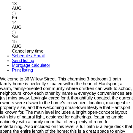
13
AUG
Fri
14
AUG
Sat
15
AUG
Cancel any time.
Schedule / Email
Send listing
Mortgage calculator
Print listing
Welcome to 36 Willow Street. This charming 3-bedroom 1 bath
family home is perfectly situated within the heart of Hantsport; a
warm, family-oriented community where children can walk to school,
neighbours know each other by name & everyday conveniences are
just mins away. Lovingly cared for & thoughtfully updated, the current
owners were drawn to the home's convenient location, manageable
property size, and the welcoming small-town lifestyle that Hantsport
is known for. The main level includes a bright open-concept layout
with lots of natural light, designed for gatherings, featuring ample
cabinetry with a family room that offers plenty of room for
entertaining. Also included on this level is full bath & a large deck that
spans the entire length of the home; this is a great space to enjoy