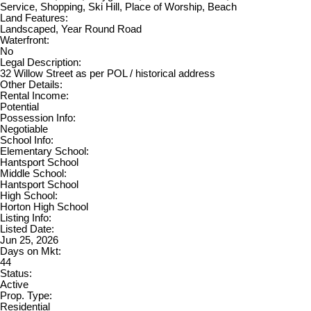
Service, Shopping, Ski Hill, Place of Worship, Beach
Land Features:
Landscaped, Year Round Road
Waterfront:
No
Legal Description:
32 Willow Street as per POL / historical address
Other Details:
Rental Income:
Potential
Possession Info:
Negotiable
School Info:
Elementary School:
Hantsport School
Middle School:
Hantsport School
High School:
Horton High School
Listing Info:
Listed Date:
Jun 25, 2026
Days on Mkt:
44
Status:
Active
Prop. Type:
Residential