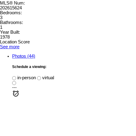
MLS® Num:
202615624
Bedrooms:
3
Bathrooms:
1
Year Built:
1978
Location Score
See more
Photos (44)
Schedule a viewing:
in-person
virtual
---