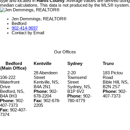
type and located in
Hants County
. Average values are derived using
median calculations. This data is not produced by the MLS® system.
Jen Demmings, REALTOR®
Bedford
902-414-9697
Contact by Email
Our Offices
Bedford
Kentville
Sydney
Truro
(Main Office)
28 Aberdeen
2-20
183 Pictou
106-222
Street
Townsend
Road
Waterfront
Kentville, NS,
Street
Bible Hill, NS,
Drive
B4A 2N1
Sydney, NS,
B2N 2S7
Bedford, NS,
Phone:
902-
B1P 6V2
Phone:
902-
B4A 0H3
678-2204
Phone:
902-
407-7373
Phone:
902-
Fax:
902-678-
780-4779
407-7373
2205
Fax:
902-407-
7374