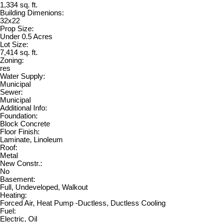
1,334 sq. ft.
Building Dimenions:
32x22
Prop Size:
Under 0.5 Acres
Lot Size:
7,414 sq. ft.
Zoning:
res
Water Supply:
Municipal
Sewer:
Municipal
Additional Info:
Foundation:
Block Concrete
Floor Finish:
Laminate, Linoleum
Roof:
Metal
New Constr.:
No
Basement:
Full, Undeveloped, Walkout
Heating:
Forced Air, Heat Pump -Ductless, Ductless Cooling
Fuel:
Electric, Oil