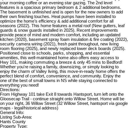
your morning coffee or an evening star gazing. The 2nd level
features is a spacious primary bedroom & 2 additional bedrooms.
The basement is unfinished and is open for the new owners to add
their own finishing touches. Heat pumps have been installed to
optimize the home’s efficiency & add additional comfort for all
seasons (2022). This home features a metal roof (New gutters, leaf
guards & snow guards installed in 2025). Recent improvements
provide peace of mind and modern comfort, including an updated
kitchen (2020), basement spray foam insulation & fire coating (2022),
security camera wiring (2021), fresh paint throughout, new living
room flooring (2025), and newly replaced lower deck boards (2025).
Positioned close to schools, parks, shopping, and essential
amenities, this well-maintained home also offers easy access to
Hwy 101, making commuting a breeze & only 45 mins to Bedford!
Whether you're raising a family, downsizing, or simply looking to
enjoy the charm of Valley living, this move-in-ready home offers the
perfect blend of comfort, convenience, and community. Enjoy the
one of the best of small towns in NS while staying connected to
everything you need!
Directions:
From Highway 101 take Exit 8 towards Hantsport, turn left onto the
Gloosecap Trail - continue straight onto Willow Street. Home will be
on your right, 36 Willow Street (32 Willow Street, hantsport via google
maps - legal/historical address)
General Info:
Listing Sub-Area:
Hants County
Property Type: