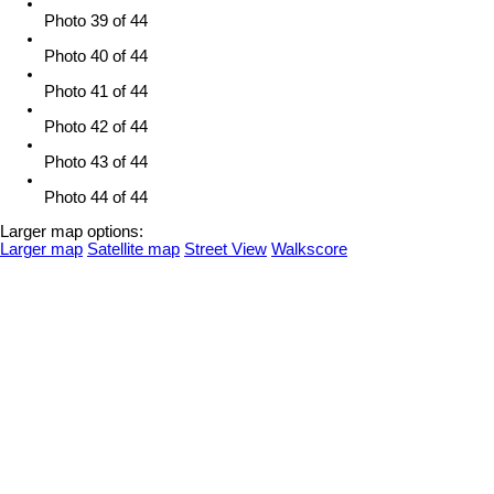
Photo 39 of 44
Photo 40 of 44
Photo 41 of 44
Photo 42 of 44
Photo 43 of 44
Photo 44 of 44
Larger map options:
Larger map
Satellite map
Street View
Walkscore