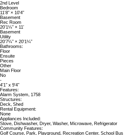
2nd Level
Bedroom
11'8"
×
10'4"
Basement
Rec Room
20'1¼"
×
11'
Basement
Utility
20'7¼"
×
20'1¼"
Bathrooms:
Floor
Ensuite
Pieces
Other
Main Floor
No
-
4'1" x 9'4"
Features:
Alarm System, 1758
Structures:
Deck, Shed
Rental Equipment:
None
Appliances Included:
Stove, Dishwasher, Dryer, Washer, Microwave, Refrigerator
Community Features:
Golf Course, Park, Playground, Recreation Center, School Bus