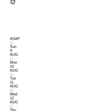
ASAP
Sun
9
AUG
Mon
10
AUG
Tue
11
AUG
Wed
12
AUG
Thu