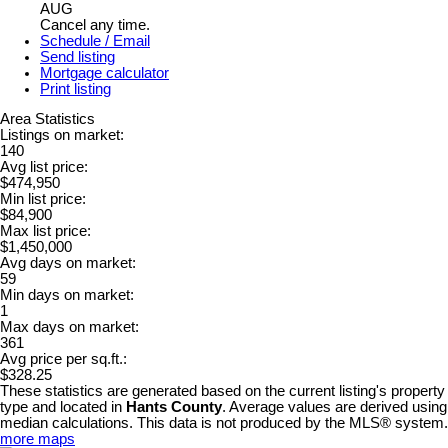
AUG
Cancel any time.
Schedule / Email
Send listing
Mortgage calculator
Print listing
Area Statistics
Listings on market:
140
Avg list price:
$474,950
Min list price:
$84,900
Max list price:
$1,450,000
Avg days on market:
59
Min days on market:
1
Max days on market:
361
Avg price per sq.ft.:
$328.25
These statistics are generated based on the current listing's property
type and located in
Hants County
. Average values are derived using
median calculations. This data is not produced by the MLS® system.
more maps