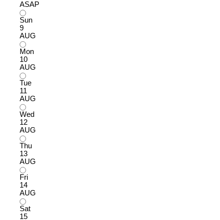
ASAP
Sun
9
AUG
Mon
10
AUG
Tue
11
AUG
Wed
12
AUG
Thu
13
AUG
Fri
14
AUG
Sat
15