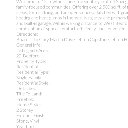
Welcome to 15 Lowther Lane, a beautifully crafted Shaug
family-focused communities. Offering over 2,500 sq. ft. of f
areas, formal dining, and an open-concept kitchen with gr
heating and heat pumps in themain living area and primary
and built-in garage. Within walking distance to West Bedfor
combination of space, comfort, efficiency, and convenien
Directions:
Board st to Gary Martin Drive, left on Capstone, left on H
General Info:
Listing Sub-Area:
20-Bedford
Property Type:
Residential
Residential Type:
Single Family
Residential Style:
Detached
Title To Land:
Freehold
Home Style:
2 Storey
Exterior Finish:
Stone, Vinyl
Year built: