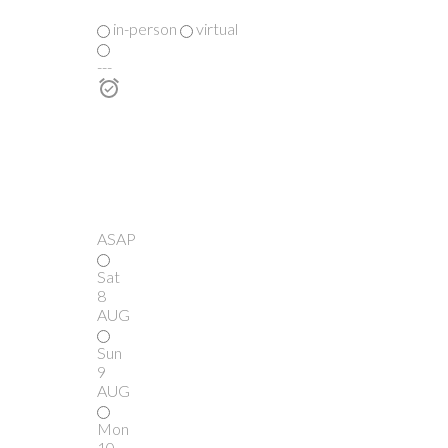
in-person
virtual
---
ASAP
Sat
8
AUG
Sun
9
AUG
Mon
10