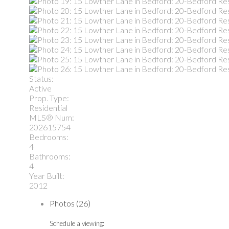
Status:
Active
Prop. Type:
Residential
MLS® Num:
202615754
Bedrooms:
4
Bathrooms:
4
Year Built:
2012
Photos (26)
Schedule a viewing: