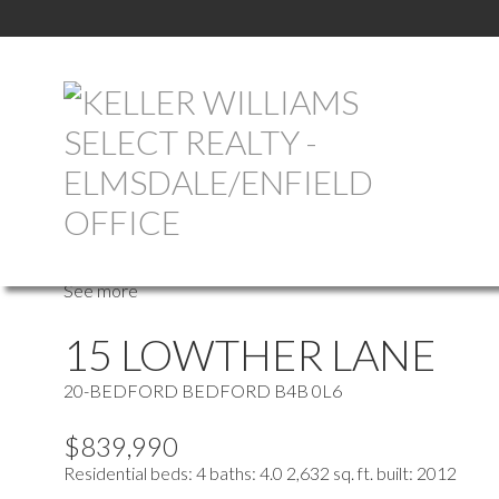
more maps
Location Score
See more
15 LOWTHER LANE
20-BEDFORD
BEDFORD
B4B 0L6
$839,990
Residential
beds:
4
baths:
4.0
2,632 sq. ft.
built:
2012