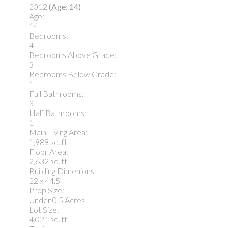
2012
(Age: 14)
Age:
14
Bedrooms:
4
Bedrooms Above Grade:
3
Bedrooms Below Grade:
1
Full Bathrooms:
3
Half Bathrooms:
1
Main Living Area:
1,989 sq. ft.
Floor Area:
2,632 sq. ft.
Building Dimenions:
22 x 44.5
Prop Size:
Under 0.5 Acres
Lot Size:
4,021 sq. ft.