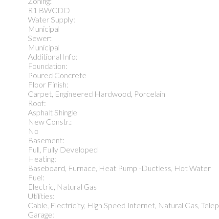
Zoning:
R1 BWCDD
Water Supply:
Municipal
Sewer:
Municipal
Additional Info:
Foundation:
Poured Concrete
Floor Finish:
Carpet, Engineered Hardwood, Porcelain
Roof:
Asphalt Shingle
New Constr.:
No
Basement:
Full, Fully Developed
Heating:
Baseboard, Furnace, Heat Pump -Ductless, Hot Water
Fuel:
Electric, Natural Gas
Utilities:
Cable, Electricity, High Speed Internet, Natural Gas, Tel
Garage: