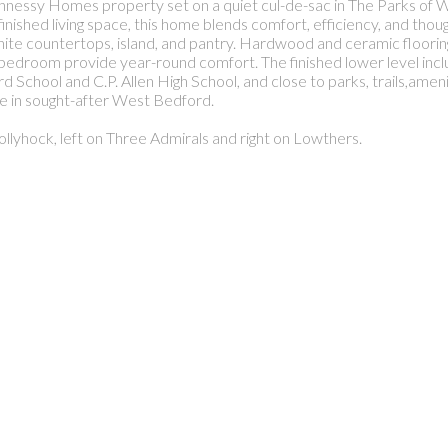
hnessy Homes property set on a quiet cul-de-sac in The Parks of
inished living space, this home blends comfort, efficiency, and thou
anite countertops, island, and pantry. Hardwood and ceramic floor
 bedroom provide year-round comfort. The finished lower level inclu
d School and C.P. Allen High School, and close to parks, trails,amen
ce in sought-after West Bedford.
ollyhock, left on Three Admirals and right on Lowthers.