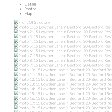
Details
Photos
Map