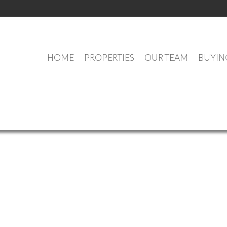
HOME
PROPERTIES
OUR TEAM
BUYIN
OUR OFFICE LISTINGS