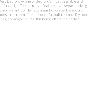
 West Bedford — one of Bedford’s most desirable and
ghtful design. The main level features two separate living
ing add warmth, while natural gas hot-water baseboard
des a rec room, 4th bedroom, full bathroom, utility room,
ities, and major routes, this home offers the perfect