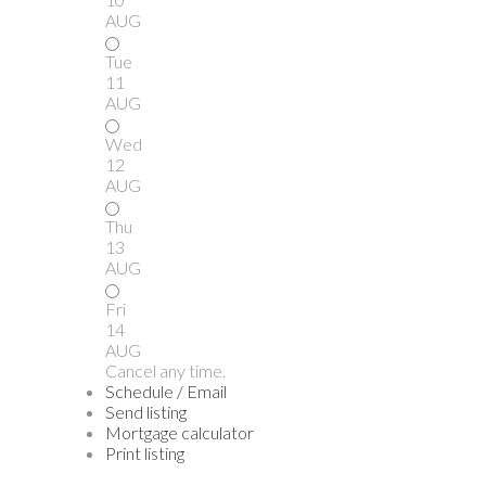
AUG
Tue
11
AUG
Wed
12
AUG
Thu
13
AUG
Fri
14
AUG
Cancel any time.
Schedule / Email
Send listing
Mortgage calculator
Print listing