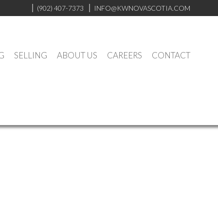
(902) 407-7373
INFO@KWNOVASCOTIA.COM
G
SELLING
ABOUT US
CAREERS
CONTACT