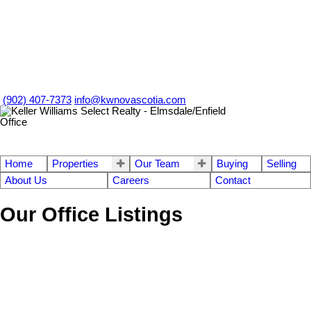
(902) 407-7373
info@kwnovascotia.com
Home
Properties
Our Team
Buying
Selling
About Us
Careers
Contact
Our Office Listings
2914 Malagash Road
$384,500
3
1.0
103-Malagash, Wentworth
Residential
beds:
baths:
1984
768 sq. ft.
built:
Malagash
B0K 1E0