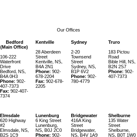
902-890-2405
Contact by Email
Our Offices
Bedford
Kentville
Sydney
Truro
(Main Office)
28 Aberdeen
2-20
183 Pictou
106-222
Street
Townsend
Road
Waterfront
Kentville, NS,
Street
Bible Hill, NS,
Drive
B4A 2N1
Sydney, NS,
B2N 2S7
Bedford, NS,
Phone:
902-
B1P 6V2
Phone:
902-
B4A 0H3
678-2204
Phone:
902-
407-7373
Phone:
902-
Fax:
902-678-
780-4779
407-7373
2205
Fax:
902-407-
7374
Elmsdale
Lunenburg
Bridgewater
Shelburne
620 Highway
6 King Street
416A King
135 Water
#2
Lunenburg,
Street
Street
Elmsdale, NS,
NS, B0J 2C0
Bridgewater,
Shelburne,
B2S 1C9
Phone:
902-
NS, B4V 1A9
NS, B0T 1W0