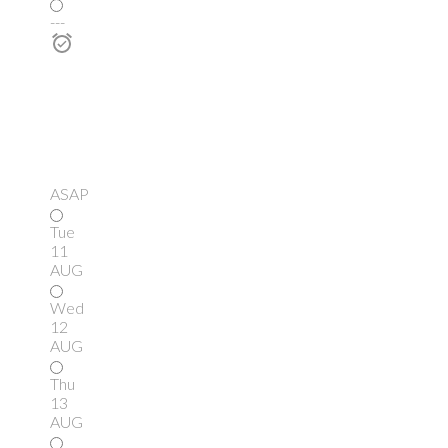
---
ASAP
Tue
11
AUG
Wed
12
AUG
Thu
13
AUG