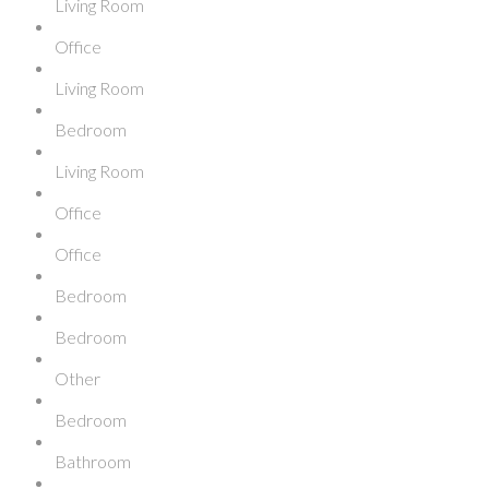
Living Room
Office
Living Room
Bedroom
Living Room
Office
Office
Bedroom
Bedroom
Other
Bedroom
Bathroom