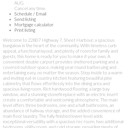
AUG
Cancel any time.
Schedule / Email
Send listing
Mortgage calculator
Print listing
Welcome to 22807 Highway 7, Sheet Harbour, a spacious
bungalow in the heart of the community. With timeless curb
appeal, a functional layout, and plenty of room for family and
guests, this home is ready for you to make it your own. A
convenient double carport provides sheltered parking and a
covered outdoor space, making year round barbecuing and
entertaining easy, no matter the season. Step inside to a warm
and inviting eat-in country kitchen featuring beautiful pine
cabinetry that flows effortlessly into the dining area and
spacious living room. Rich hardwood flooring, a large bay
window, and a stunning stonefireplace with an electric insert
create a comfortable and welcoming atmosphere. The main
level offers three bedrooms, one and a half bathrooms, an
abundance of hallway storage, and the added convenience of
main floor laundry. The fully finished lower level adds
exceptional versatility with a spacious rec room, two additional
bedrooms, utility room, and cold storage, providing plenty of