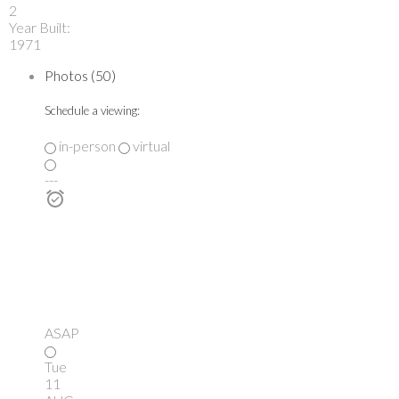
2
Year Built:
1971
Photos (50)
Schedule a viewing:
in-person
virtual
---
ASAP
Tue
11