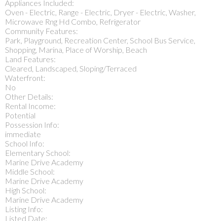
Appliances Included:
Oven - Electric, Range - Electric, Dryer - Electric, Washer,
Microwave Rng Hd Combo, Refrigerator
Community Features:
Park, Playground, Recreation Center, School Bus Service,
Shopping, Marina, Place of Worship, Beach
Land Features:
Cleared, Landscaped, Sloping/Terraced
Waterfront:
No
Other Details:
Rental Income:
Potential
Possession Info:
immediate
School Info:
Elementary School:
Marine Drive Academy
Middle School:
Marine Drive Academy
High School:
Marine Drive Academy
Listing Info:
Listed Date: