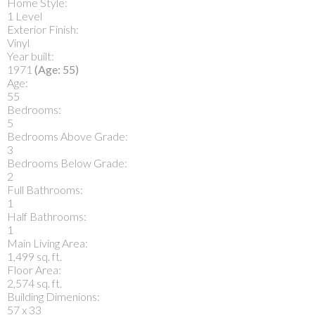
Home Style:
1 Level
Exterior Finish:
Vinyl
Year built:
1971
(Age: 55)
Age:
55
Bedrooms:
5
Bedrooms Above Grade:
3
Bedrooms Below Grade:
2
Full Bathrooms:
1
Half Bathrooms:
1
Main Living Area:
1,499 sq. ft.
Floor Area:
2,574 sq. ft.
Building Dimenions:
57 x 33