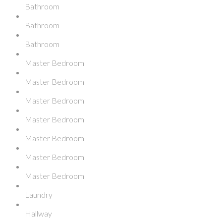
Bathroom
Bathroom
Bathroom
Master Bedroom
Master Bedroom
Master Bedroom
Master Bedroom
Master Bedroom
Master Bedroom
Master Bedroom
Laundry
Hallway