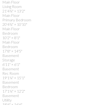
Main Floor
Living Room
21'4¾"
×
13'2"
Main Floor
Primary Bedroom
20'4¾"
×
10'10"
Main Floor
Bedroom
10'2"
×
8'1"
Main Floor
Bedroom
17'8"
×
14'5"
Basement
Storage
6'11"
×
6'1"
Basement
Rec Room
19'1¼"
×
15'1"
Basement
Bedroom
17'1¼"
×
12'2"
Basement
Utility
18'6"
×
16'6"