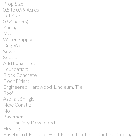
Prop Size:
0.5 to 0.99 Acres
Lot Size:
0.84 acre(s)
Zoning:
MU
Water Supply:
Dug, Well
Sewer:
Septic
Additional Info:
Foundation:
Block Concrete
Floor Finish:
Engineered Hardwood, Linoleum, Tile
Roof:
Asphalt Shingle
New Constr.:
No
Basement:
Full, Partially Developed
Heating:
Baseboard, Furnace, Heat Pump -Ductless, Ductless Cooling