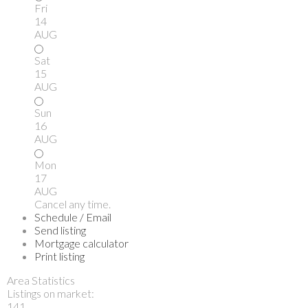
Fri
14
AUG
Sat
15
AUG
Sun
16
AUG
Mon
17
AUG
Cancel any time.
Schedule / Email
Send listing
Mortgage calculator
Print listing
Area Statistics
Listings on market:
141