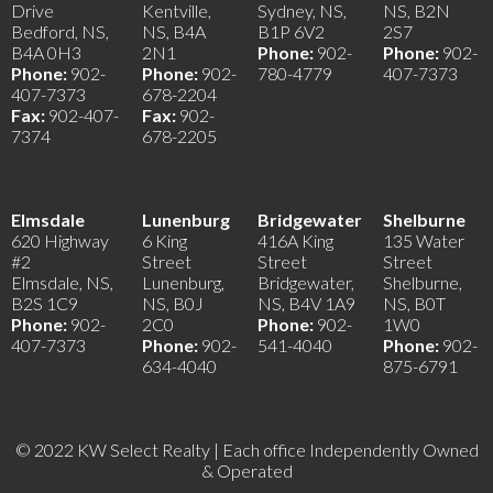
Drive
Kentville,
Sydney, NS,
NS, B2N
Bedford, NS,
NS, B4A
B1P 6V2
2S7
B4A 0H3
2N1
Phone:
902-
Phone:
902-
Phone:
902-
Phone:
902-
780-4779
407-7373
407-7373
678-2204
Fax:
902-407-
Fax:
902-
7374
678-2205
Elmsdale
Lunenburg
Bridgewater
Shelburne
620 Highway
6 King
416A King
135 Water
#2
Street
Street
Street
Elmsdale, NS,
Lunenburg,
Bridgewater,
Shelburne,
B2S 1C9
NS, B0J
NS, B4V 1A9
NS, B0T
Phone:
902-
2C0
Phone:
902-
1W0
407-7373
Phone:
902-
541-4040
Phone:
902-
634-4040
875-6791
© 2022 KW Select Realty | Each office Independently Owned
& Operated
__________________________________________________