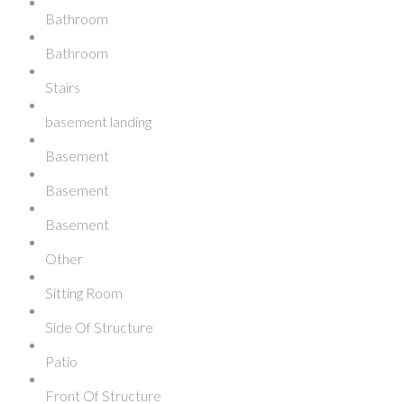
Bathroom
Bathroom
Stairs
basement landing
Basement
Basement
Basement
Other
Sitting Room
Side Of Structure
Patio
Front Of Structure