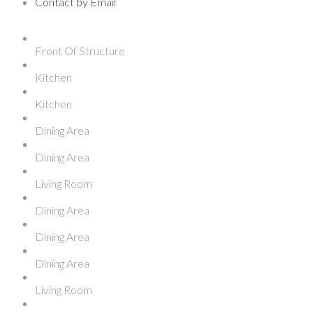
Contact by Email
Front Of Structure
Kitchen
Kitchen
Dining Area
Dining Area
Living Room
Dining Area
Dining Area
Dining Area
Living Room