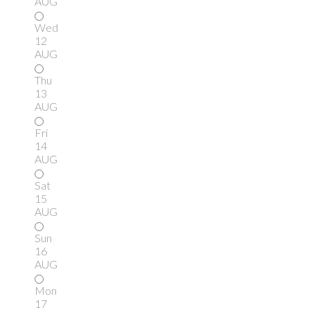
AUG
Wed
12
AUG
Thu
13
AUG
Fri
14
AUG
Sat
15
AUG
Sun
16
AUG
Mon
17