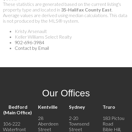
These statistics are generated based on the current listing's
property type and located in
35-Halifax County East
.
Average values are derived using median calculations. This data
is not produced by the MLS® system.
Kristy Arsenault
Keller Williams Select Realty
902-696-3984
Contact by Email
Our Offices
Bedford
Kentville
Sydney
Truro
(Main Office)
28
2-20
183 Pictou
106-222
Aberdeen
Townsend
Road
Waterfront
Street
Street
Bible Hill,