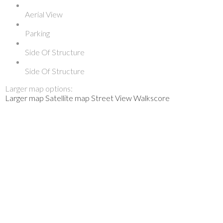
Aerial View
Parking
Side Of Structure
Side Of Structure
Larger map options:
Larger map
Satellite map
Street View
Walkscore