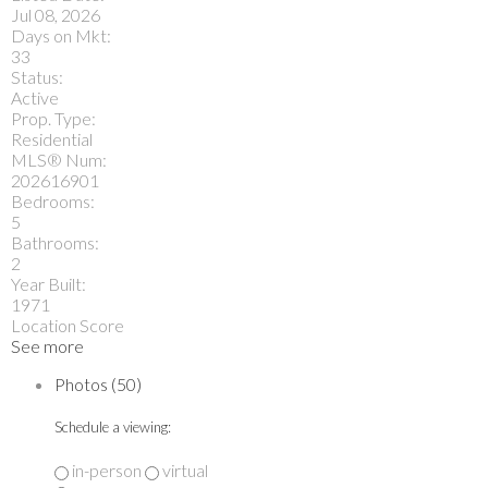
Jul 08, 2026
Days on Mkt:
33
Status:
Active
Prop. Type:
Residential
MLS® Num:
202616901
Bedrooms:
5
Bathrooms:
2
Year Built:
1971
Location Score
See more
Photos (50)
Schedule a viewing:
in-person
virtual