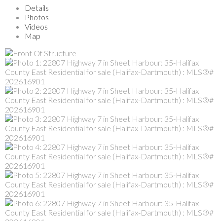
Details
Photos
Videos
Map