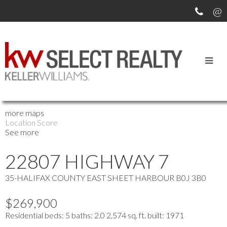
OUR OFFICE LISTINGS
more maps
Location Score
See more
22807 HIGHWAY 7
35-HALIFAX COUNTY EAST
SHEET HARBOUR
B0J 3B0
$269,900
Residential
beds:
5
baths:
2.0
2,574 sq. ft.
built:
1971