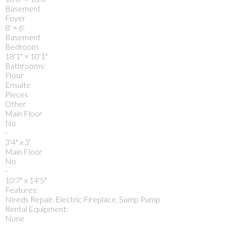
Basement
Foyer
8'
×
6'
Basement
Bedroom
18'1"
×
10'1"
Bathrooms:
Floor
Ensuite
Pieces
Other
Main Floor
No
-
3'4" x 3'
Main Floor
No
-
10'7" x 14'5"
Features:
Needs Repair, Electric Fireplace, Sump Pump
Rental Equipment:
None