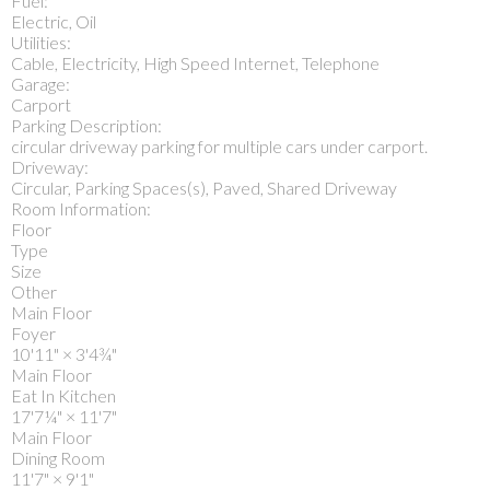
Fuel:
Electric, Oil
Utilities:
Cable, Electricity, High Speed Internet, Telephone
Garage:
Carport
Parking Description:
circular driveway parking for multiple cars under carport.
Driveway:
Circular, Parking Spaces(s), Paved, Shared Driveway
Room Information:
Floor
Type
Size
Other
Main Floor
Foyer
10'11"
×
3'4¾"
Main Floor
Eat In Kitchen
17'7¼"
×
11'7"
Main Floor
Dining Room
11'7"
×
9'1"