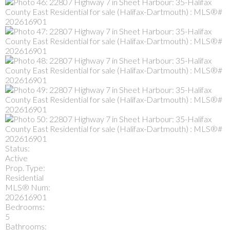
Status:
Active
Prop. Type:
Residential
MLS® Num:
202616901
Bedrooms:
5
Bathrooms: