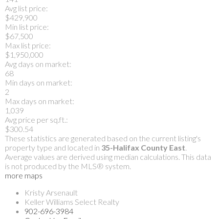
Avg list price:
$429,900
Min list price:
$67,500
Max list price:
$1,950,000
Avg days on market:
68
Min days on market:
2
Max days on market:
1,039
Avg price per sq.ft.:
$300.54
These statistics are generated based on the current listing's
property type and located in
35-Halifax County East
.
Average values are derived using median calculations. This data
is not produced by the MLS® system.
more maps
Kristy Arsenault
Keller Williams Select Realty
902-696-3984