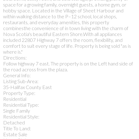
space for a growing family, overnight guests, a home gym, or
hobby space. Located in the Village of Sheet Harbour and
within walking distance to the P–12 school, local shops,
restaurants, and everyday amenities, this property
combinesthe convenience of in town living with the charm of
Nova Scotia's beautiful Eastern Shore.With all appliances
included 22807 Highway 7 offers the room, flexibility, and
comfort to suit every stage of life. Property is being sold "as is
where is."
Directions:
Follow highway 7 east. The property is on the Left hand side of
the road across from the plaza.
General Info:
Listing Sub-Area:
35-Halifax County East
Property Type:
Residential
Residential Type:
Single Family
Residential Style:
Detached
Title To Land:
Estate Sale